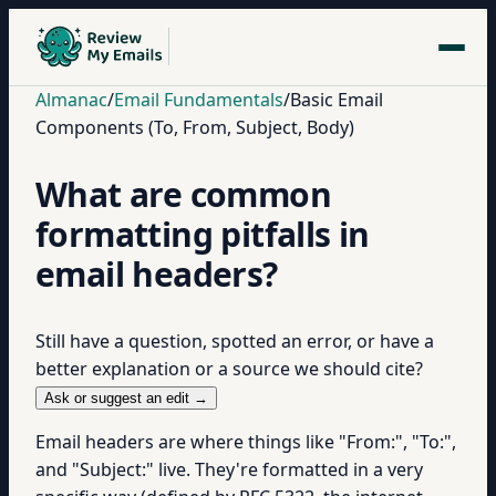
Almanac
/
Email Fundamentals
/
Basic Email
Components (To, From, Subject, Body)
What are common
formatting pitfalls in
email headers?
Still have a question, spotted an error, or have a
better explanation or a source we should cite?
Ask or suggest an edit →
Email headers are where things like "From:", "To:",
and "Subject:" live. They're formatted in a very