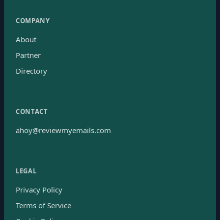
COMPANY
About
Partner
Directory
CONTACT
ahoy@reviewmyemails.com
LEGAL
Privacy Policy
Terms of Service