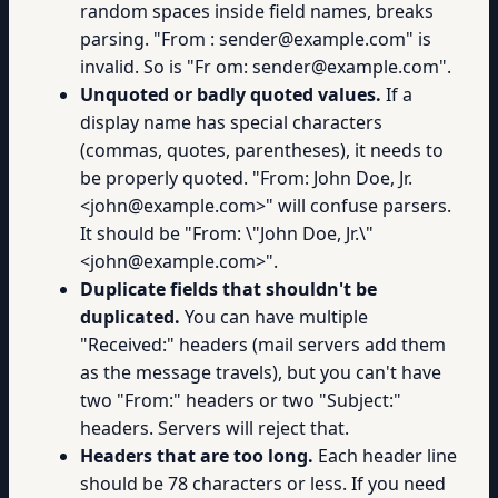
random spaces inside field names, breaks
parsing. "From : sender@example.com" is
invalid. So is "Fr om: sender@example.com".
Unquoted or badly quoted values.
If a
display name has special characters
(commas, quotes, parentheses), it needs to
be properly quoted. "From: John Doe, Jr.
<john@example.com>" will confuse parsers.
It should be "From: \"John Doe, Jr.\"
<john@example.com>".
Duplicate fields that shouldn't be
duplicated.
You can have multiple
"Received:" headers (mail servers add them
as the message travels), but you can't have
two "From:" headers or two "Subject:"
headers. Servers will reject that.
Headers that are too long.
Each header line
should be 78 characters or less. If you need