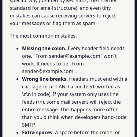
specific way (defined by RFC 5322, the internet
standard for email structure), and even tiny
mistakes can cause receiving servers to reject
your messages or flag them as spam.
The most common mistakes:
Missing the colon.
Every header field needs
one. "From sender@example.com" won't
work. It needs to be "From:
sender@example.com".
Wrong line breaks.
Headers must end with a
carriage return AND a line feed (written as
\r\n in code). If your system only uses line
feeds (\n), some mail servers will reject the
entire message. This happens more often
than you'd think when developers hand-code
SMTP.
Extra spaces.
A space before the colon, or