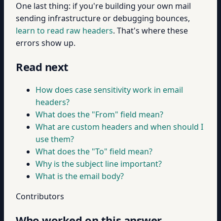
One last thing: if you're building your own mail
sending infrastructure or debugging bounces,
learn to read raw headers
. That's where these
errors show up.
Read next
How does case sensitivity work in email
headers?
What does the "From" field mean?
What are custom headers and when should I
use them?
What does the "To" field mean?
Why is the subject line important?
What is the email body?
Contributors
Who worked on this answer