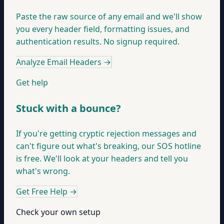
Paste the raw source of any email and we'll show
you every header field, formatting issues, and
authentication results. No signup required.
Analyze Email Headers
→
Get help
Stuck with a bounce?
If you're getting cryptic rejection messages and
can't figure out what's breaking, our SOS hotline
is free. We'll look at your headers and tell you
what's wrong.
Get Free Help
→
Check your own setup