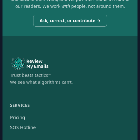
our readers. We work
with
people, not around them.
Ask, correct, or contribute →
Trust beats tactics™
We see what algorithms can’t.
SERVICES
Pricing
SOS Hotline