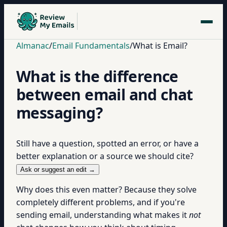
Almanac
/
Email Fundamentals
/
What is Email?
What is the difference
between email and chat
messaging?
Still have a question, spotted an error, or have a
better explanation or a source we should cite?
Ask or suggest an edit →
Why does this even matter? Because they solve
completely different problems, and if you're
sending email, understanding what makes it
not