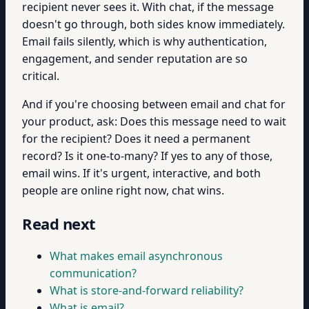
recipient never sees it. With chat, if the message
doesn't go through, both sides know immediately.
Email fails silently, which is why authentication,
engagement, and sender reputation are so
critical.
And if you're choosing between email and chat for
your product, ask: Does this message need to wait
for the recipient? Does it need a permanent
record? Is it one-to-many? If yes to any of those,
email wins. If it's urgent, interactive, and both
people are online right now, chat wins.
Read next
What makes email asynchronous
communication?
What is store-and-forward reliability?
What is email?