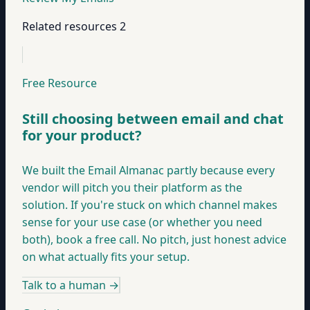
Related resources
2
Free Resource
Still choosing between email and chat
for your product?
We built the Email Almanac partly because every
vendor will pitch you their platform as the
solution. If you're stuck on which channel makes
sense for your use case (or whether you need
both), book a free call. No pitch, just honest advice
on what actually fits your setup.
Talk to a human
→