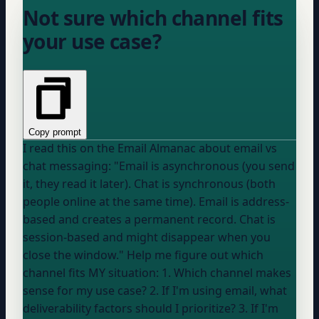
Not sure which channel fits
your use case?
Copy prompt
I read this on the Email Almanac about email vs
chat messaging: "Email is asynchronous (you send
it, they read it later). Chat is synchronous (both
people online at the same time). Email is address-
based and creates a permanent record. Chat is
session-based and might disappear when you
close the window." Help me figure out which
channel fits MY situation: 1. Which channel makes
sense for my use case? 2. If I'm using email, what
deliverability factors should I prioritize? 3. If I'm