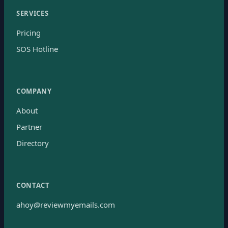
SERVICES
Pricing
SOS Hotline
COMPANY
About
Partner
Directory
CONTACT
ahoy@reviewmyemails.com