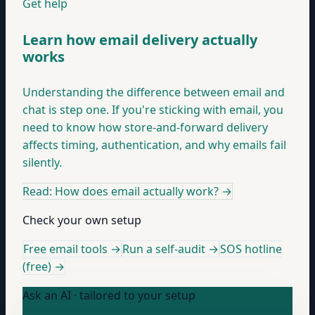
Get help
Learn how email delivery actually
works
Understanding the difference between email and
chat is step one. If you're sticking with email, you
need to know how store-and-forward delivery
affects timing, authentication, and why emails fail
silently.
Read: How does email actually work?
→
Check your own setup
Free email tools →
Run a self-audit →
SOS hotline
(free) →
Ask an AI · tailored to your setup