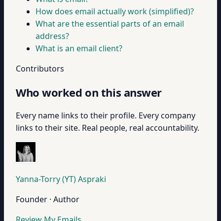
How does email actually work (simplified)?
What are the essential parts of an email
address?
What is an email client?
Contributors
Who worked on this answer
Every name links to their profile. Every company
links to their site. Real people, real accountability.
Yanna-Torry (YT) Aspraki
Founder · Author
Review My Emails