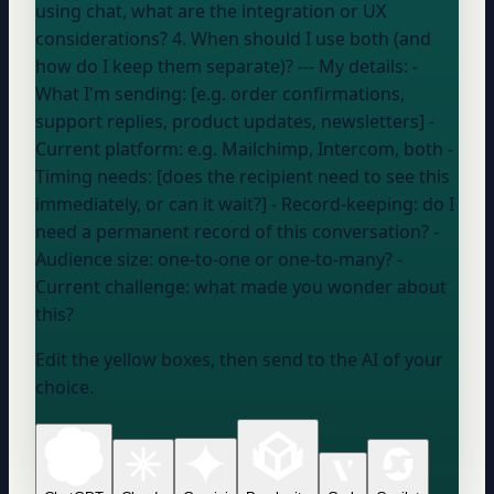
using chat, what are the integration or UX
considerations? 4. When should I use both (and
how do I keep them separate)? --- My details: -
What I'm sending: [e.g. order confirmations,
support replies, product updates, newsletters] -
Current platform:
e.g. Mailchimp, Intercom, both
-
Timing needs: [does the recipient need to see this
immediately, or can it wait?] - Record-keeping:
do I
need a permanent record of this conversation?
-
Audience size:
one-to-one or one-to-many?
-
Current challenge:
what made you wonder about
this?
Edit the yellow boxes, then send to the AI of your
choice.