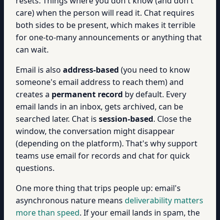
resets. Things where you don't know (and don't
care) when the person will read it. Chat requires
both sides to be present, which makes it terrible
for one-to-many announcements or anything that
can wait.
Email is also
address-based
(you need to know
someone's email address to reach them) and
creates a
permanent record
by default. Every
email lands in an inbox, gets archived, can be
searched later. Chat is
session-based
. Close the
window, the conversation might disappear
(depending on the platform). That's why support
teams use email for records and chat for quick
questions.
One more thing that trips people up: email's
asynchronous nature means
deliverability matters
more than speed
. If your email lands in spam, the