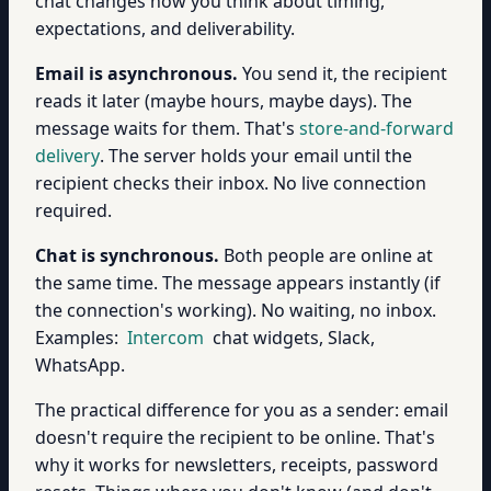
chat changes how you think about timing,
expectations, and deliverability.
Email is asynchronous.
You send it, the recipient
reads it later (maybe hours, maybe days). The
message waits for them. That's
store-and-forward
delivery
. The server holds your email until the
recipient checks their inbox. No live connection
required.
Chat is synchronous.
Both people are online at
the same time. The message appears instantly (if
the connection's working). No waiting, no inbox.
Examples:
Intercom
chat widgets, Slack,
WhatsApp.
The practical difference for you as a sender: email
doesn't require the recipient to be online. That's
why it works for newsletters, receipts, password