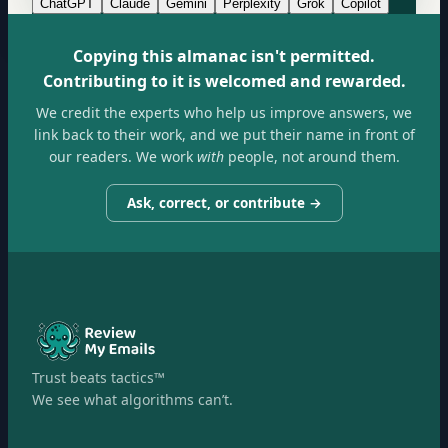
ChatGPT
Claude
Gemini
Perplexity
Grok
Copilot
Copying this almanac isn't permitted.
Contributing to it is welcomed and rewarded.
We credit the experts who help us improve answers, we
link back to their work, and we put their name in front of
our readers. We work
with
people, not around them.
Ask, correct, or contribute →
Trust beats tactics™
We see what algorithms can’t.