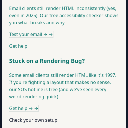
Email clients still render HTML inconsistently (yes,
even in 2025). Our free accessibility checker shows
you what breaks and why.
Test your email →
→
Get help
Stuck on a Rendering Bug?
Some email clients still render HTML like it's 1997.
If you're fighting a layout that makes no sense,
our SOS hotline is free (and we've seen every
weird rendering quirk).
Get help →
→
Check your own setup