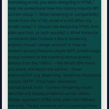
marketing email, you were designing in HTML."
Help me understand how this history impacts MY
current setup: 1. What rendering or compatibility
issues from the HTML email era still affect my
emails today? 2. Should I be designing HTML-first,
plain text-first, or both equally? 3. What historical
constraints (like Outlook's Word rendering
engine) should I design around? 4. How do
modern privacy features (Apple MPP, Gmail image
proxy) connect to the tracking-versus-privacy
debate from the 1990s? --- My details (the more
you share, the better the advice): - Email
platform/ESP:
e.g. Mailchimp, SendGrid, Postmark,
custom SMTP
- Email type:
newsletter,
transactional, both
- Current rendering issues:
describe any display problems across clients
-
Design approach:
HTML only, plain text fallback,
text-only
- Target audience:
who's opening these,