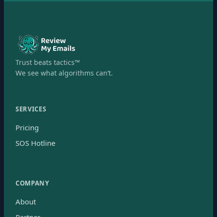
Trust beats tactics™
We see what algorithms can’t.
SERVICES
Pricing
SOS Hotline
COMPANY
About
Partner