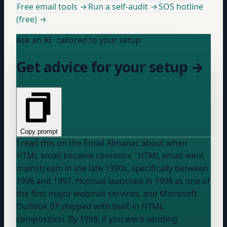
Free email tools →
Run a self-audit →
SOS hotline
(free) →
Ask an AI · tailored to your setup
Get advice for your setup →
Copy prompt
I read this on the Email Almanac about when
HTML email became common: "HTML email went
mainstream in the late 1990s, specifically between
1996 and 1997. Hotmail launched in 1996 as one of
the first major webmail services, and Microsoft
Outlook 97 shipped with built-in HTML
composition. By 1998, if you were sending