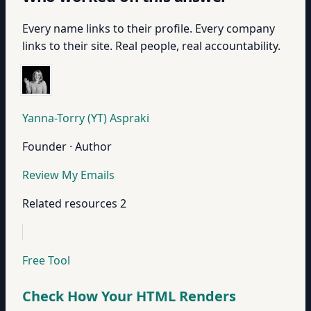
Every name links to their profile. Every company
links to their site. Real people, real accountability.
Yanna-Torry (YT) Aspraki
Founder · Author
Review My Emails
Related resources
2
Free Tool
Check How Your HTML Renders