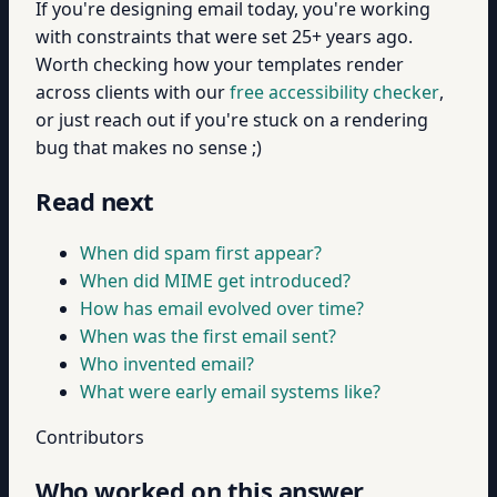
If you're designing email today, you're working
with constraints that were set 25+ years ago.
Worth checking how your templates render
across clients with our
free accessibility checker
,
or just reach out if you're stuck on a rendering
bug that makes no sense ;)
Read next
When did spam first appear?
When did MIME get introduced?
How has email evolved over time?
When was the first email sent?
Who invented email?
What were early email systems like?
Contributors
Who worked on this answer