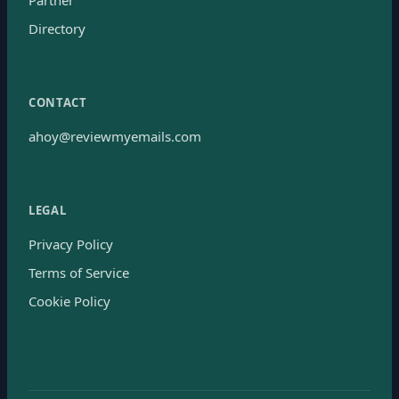
Directory
CONTACT
ahoy@reviewmyemails.com
LEGAL
Privacy Policy
Terms of Service
Cookie Policy