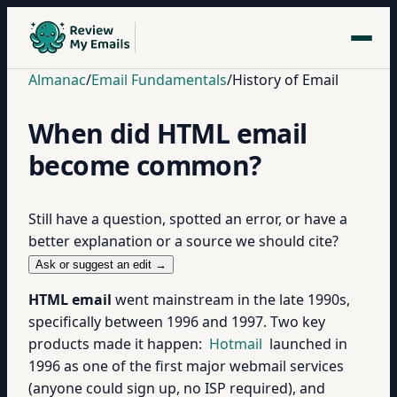
Almanac
/
Email Fundamentals
/
History of Email
When did HTML email
become common?
Still have a question, spotted an error, or have a
better explanation or a source we should cite?
Ask or suggest an edit →
HTML email
went mainstream in the late 1990s,
specifically between 1996 and 1997. Two key
products made it happen:
Hotmail
launched in
1996 as one of the first major webmail services
(anyone could sign up, no ISP required), and