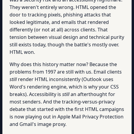
They weren't entirely wrong. HTML opened the
door to tracking pixels, phishing attacks that
looked legitimate, and emails that rendered
differently (or not at all) across clients. That
tension between visual design and technical purity
still exists today, though the battle's mostly over.
HTML won.
Why does this history matter now? Because the
problems from 1997 are still with us. Email clients
still
render HTML inconsistently (Outlook uses
Word's rendering engine, which is why your CSS
breaks). Accessibility is
still
an afterthought for
most senders. And the tracking-versus-privacy
debate that started with the first HTML campaigns
is now playing out in Apple Mail Privacy Protection
and Gmail's image proxy.