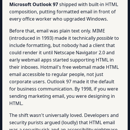
Microsoft Outlook 97
shipped with built-in HTML
composition, putting formatted email in front of
every office worker who upgraded Windows.
Before that, email was plain text only. MIME
(introduced in 1993) made it technically
possible
to
include formatting, but nobody had a client that
could render it until Netscape Navigator 2.0 and
early webmail apps started supporting HTML in
their inboxes. Hotmail's free webmail made HTML
email accessible to regular people, not just
corporate users. Outlook 97 made it the default
for business communication. By 1998, if you were
sending marketing email, you were designing in
HTML.
The shift wasn't universally loved. Developers and
security purists argued (loudly) that HTML email
was a security risk and an accessibility nightmare.