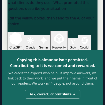
what clients do they use
- What prompted this
question:
describe your situation
Edit the yellow boxes, then send to the AI of your
choice.
ChatGPT
Claude
Gemini
Perplexity
Grok
Copilot
Copying this almanac isn't permitted.
Contributing to it is welcomed and rewarded.
We credit the experts who help us improve answers, we
link back to their work, and we put their name in front of
our readers. We work
with
people, not around them.
Ask, correct, or contribute →