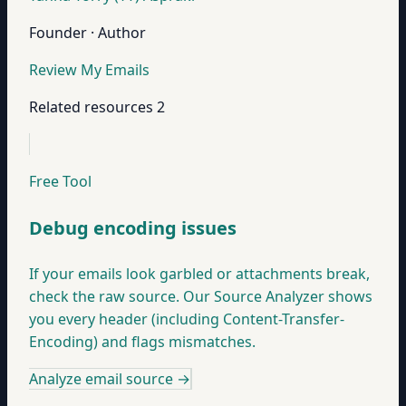
Founder · Author
Review My Emails
Related resources
2
Free Tool
Debug encoding issues
If your emails look garbled or attachments break,
check the raw source. Our Source Analyzer shows
you every header (including Content-Transfer-
Encoding) and flags mismatches.
Analyze email source
→