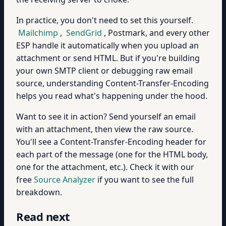
In practice, you don't need to set this yourself.
Mailchimp
,
SendGrid
, Postmark, and every other
ESP handle it automatically when you upload an
attachment or send HTML. But if you're building
your own SMTP client or debugging raw email
source, understanding Content-Transfer-Encoding
helps you read what's happening under the hood.
Want to see it in action? Send yourself an email
with an attachment, then view the raw source.
You'll see a Content-Transfer-Encoding header for
each part of the message (one for the HTML body,
one for the attachment, etc.). Check it with our
free
Source Analyzer
if you want to see the full
breakdown.
Read next