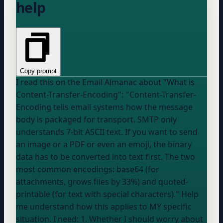
help
Copy prompt
I read this on the Email Almanac about "What is
Content-Transfer-Encoding": "Content-Transfer-
Encoding tells email systems how the message
body is packaged for transport. SMTP only
understands 7-bit ASCII text. If you want to send
an image or a PDF or even an emoji, the binary
data has to be converted into text first. The two
most common encodings: base64 (for
attachments, grows files by 33%) and quoted-
printable (for text with special characters)." Help
me understand how this applies to MY specific
situation. I need: 1. Whether I should worry about