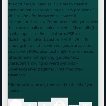
this or if my ESP handles it 2. How to check if
encoding issues are causing delivery problems 3.
What to look for in raw email source if
attachments break 4. Common encoding mistakes
that cause emails to look garbled --- My details (fill
in what applies): - Email platform/ESP:
e.g.
Mailchimp, SendGrid, custom SMTP
- What I'm
sending: [newsletters with images, transactional
emails with PDFs, plain text only] - Current issue:
[attachments not opening, garbled text,
characters showing as weird symbols] -
Experience level:
beginner / intermediate /
advanced
Edit the yellow boxes, then send to the AI of your
choice.