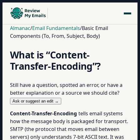
Almanac
/
Email Fundamentals
/
Basic Email
Components (To, From, Subject, Body)
What is “Content-
Transfer-Encoding”?
Still have a question, spotted an error, or have a
better explanation or a source we should cite?
Ask or suggest an edit →
Content-Transfer-Encoding
tells email systems
how the message body is packaged for transport.
SMTP (the protocol that moves email between
servers) only understands 7-bit ASCII text. It was