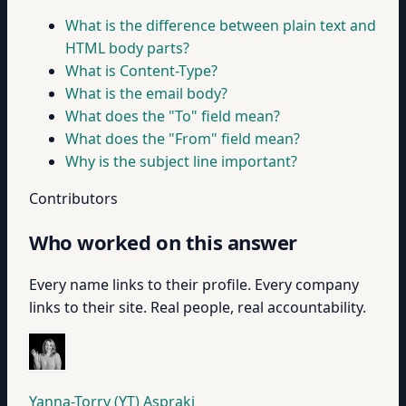
What is the difference between plain text and
HTML body parts?
What is Content-Type?
What is the email body?
What does the "To" field mean?
What does the "From" field mean?
Why is the subject line important?
Contributors
Who worked on this answer
Every name links to their profile. Every company
links to their site. Real people, real accountability.
Yanna-Torry (YT) Aspraki