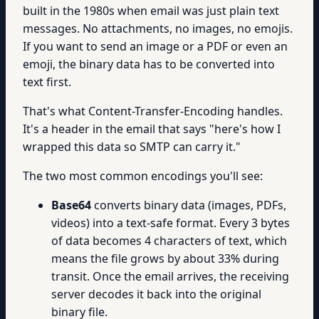
built in the 1980s when email was just plain text
messages. No attachments, no images, no emojis.
If you want to send an image or a PDF or even an
emoji, the binary data has to be converted into
text first.
That's what Content-Transfer-Encoding handles.
It's a header in the email that says "here's how I
wrapped this data so SMTP can carry it."
The two most common encodings you'll see:
Base64
converts binary data (images, PDFs,
videos) into a text-safe format. Every 3 bytes
of data becomes 4 characters of text, which
means the file grows by about 33% during
transit. Once the email arrives, the receiving
server decodes it back into the original
binary file.