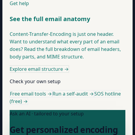
Get help
See the full email anatomy
Content-Transfer-Encoding is just one header.
Want to understand what every part of an email
does? Read the full breakdown of email headers,
body parts, and MIME structure.
Explore email structure
→
Check your own setup
Free email tools →
Run a self-audit →
SOS hotline
(free) →
Ask an AI · tailored to your setup
Get personalized encoding