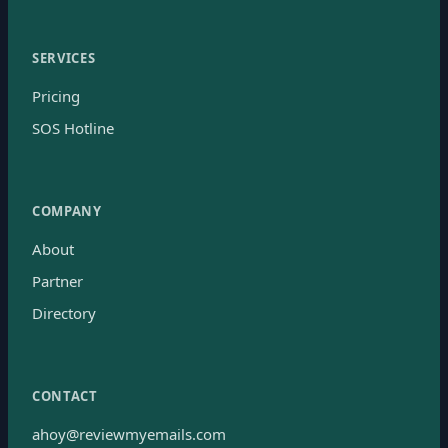
SERVICES
Pricing
SOS Hotline
COMPANY
About
Partner
Directory
CONTACT
ahoy@reviewmyemails.com