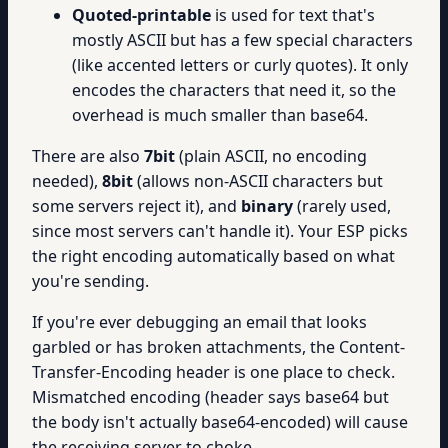
Quoted-printable
is used for text that's
mostly ASCII but has a few special characters
(like accented letters or curly quotes). It only
encodes the characters that need it, so the
overhead is much smaller than base64.
There are also
7bit
(plain ASCII, no encoding
needed),
8bit
(allows non-ASCII characters but
some servers reject it), and
binary
(rarely used,
since most servers can't handle it). Your ESP picks
the right encoding automatically based on what
you're sending.
If you're ever debugging an email that looks
garbled or has broken attachments, the Content-
Transfer-Encoding header is one place to check.
Mismatched encoding (header says base64 but
the body isn't actually base64-encoded) will cause
the receiving server to choke.