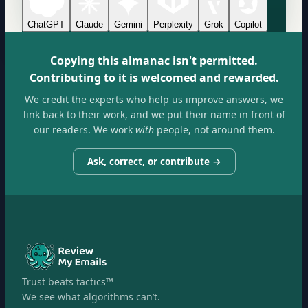
ChatGPT
Claude
Gemini
Perplexity
Grok
Copilot
Copying this almanac isn't permitted.
Contributing to it is welcomed and rewarded.
We credit the experts who help us improve answers, we
link back to their work, and we put their name in front of
our readers. We work
with
people, not around them.
Ask, correct, or contribute →
Trust beats tactics™
We see what algorithms can’t.