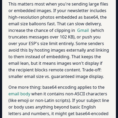
This matters most when you're sending large files
or embedded images. If your newsletter includes
high-resolution photos embedded as base64, the
email size balloons fast. That can slow delivery,
increase the chance of clipping in
Gmail
(which
truncates messages over 102 KB), or push you
over your ESP's size limit entirely. Some senders
avoid this by hosting images externally and linking
to them instead of embedding. That keeps the
email lean, but it means images won't display if
the recipient blocks remote content. Trade-off:
smaller email size vs. guaranteed image display.
One more thing: base64 encoding applies to the
email body
when it contains non-ASCII characters
(like emoji or non-Latin scripts). If your subject line
or body uses anything beyond basic English
letters and numbers, it might get base64-encoded