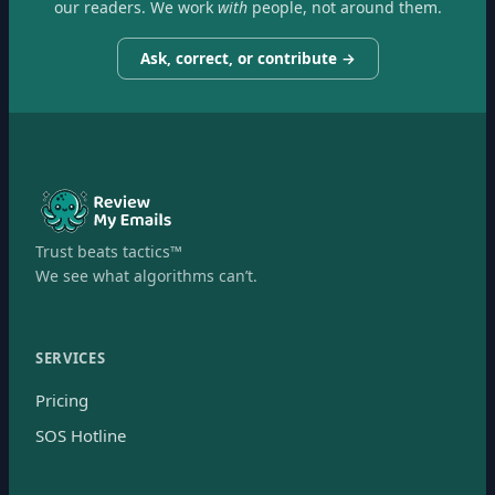
our readers. We work
with
people, not around them.
Ask, correct, or contribute →
Trust beats tactics™
We see what algorithms can’t.
SERVICES
Pricing
SOS Hotline