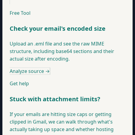
Free Tool
Check your email's encoded size
Upload an .eml file and see the raw MIME
structure, including base64 sections and their
actual size after encoding.
Analyze source
→
Get help
Stuck with attachment limits?
If your emails are hitting size caps or getting
clipped in Gmail, we can walk through what's
actually taking up space and whether hosting