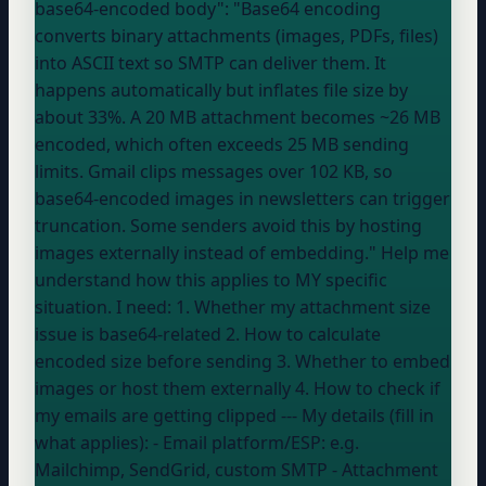
base64-encoded body": "Base64 encoding
converts binary attachments (images, PDFs, files)
into ASCII text so SMTP can deliver them. It
happens automatically but inflates file size by
about 33%. A 20 MB attachment becomes ~26 MB
encoded, which often exceeds 25 MB sending
limits. Gmail clips messages over 102 KB, so
base64-encoded images in newsletters can trigger
truncation. Some senders avoid this by hosting
images externally instead of embedding." Help me
understand how this applies to MY specific
situation. I need: 1. Whether my attachment size
issue is base64-related 2. How to calculate
encoded size before sending 3. Whether to embed
images or host them externally 4. How to check if
my emails are getting clipped --- My details (fill in
what applies): - Email platform/ESP:
e.g.
Mailchimp, SendGrid, custom SMTP
- Attachment