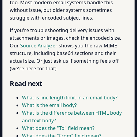
too. Most modern email systems handle this
without issue, but older systems sometimes
struggle with encoded subject lines.
If you're troubleshooting delivery issues with
attachments or images, check the encoded size.
Our
Source Analyzer
shows you the raw MIME
structure, including base64 sections and their
actual size. Or just ask us if something feels off
(we're here for that).
Read next
What is line length limit in an email body?
What is the email body?
What is the difference between HTML body
and text body?
What does the "To" field mean?
What does the "From" field mean?