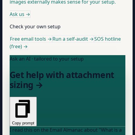
images externally makes sense for your setup.
Ask us
→
Check your own setup
Free email tools →
Run a self-audit →
SOS hotline
(free) →
Ask an AI · tailored to your setup
Get help with attachment
sizing →
Copy prompt
I read this on the Email Almanac about "What is a