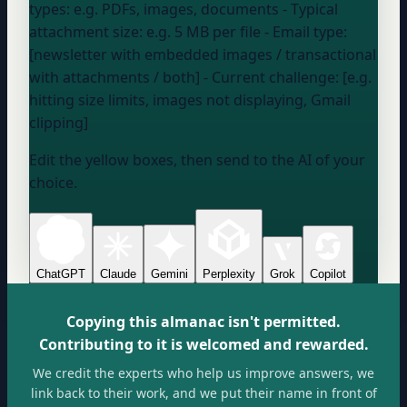
types:
e.g. PDFs, images, documents
- Typical
attachment size:
e.g. 5 MB per file
- Email type:
[newsletter with embedded images / transactional
with attachments / both] - Current challenge: [e.g.
hitting size limits, images not displaying, Gmail
clipping]
Edit the yellow boxes, then send to the AI of your
choice.
ChatGPT
Claude
Gemini
Perplexity
Grok
Copilot
Copying this almanac isn't permitted.
Contributing to it is welcomed and rewarded.
We credit the experts who help us improve answers, we
link back to their work, and we put their name in front of