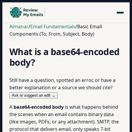
Almanac
/
Email Fundamentals
/
Basic Email
Components (To, From, Subject, Body)
What is a base64-encoded
body?
Still have a question, spotted an error, or have a
better explanation or a source we should cite?
Ask or suggest an edit →
A
base64-encoded body
is what happens behind
the scenes when an email contains binary data
(like images, PDFs, or any attachment). SMTP, the
protocol that delivers email, only speaks 7-bit