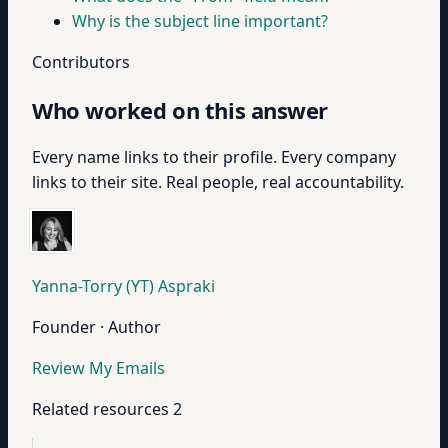
Why is the subject line important?
Contributors
Who worked on this answer
Every name links to their profile. Every company
links to their site. Real people, real accountability.
Yanna-Torry (YT) Aspraki
Founder · Author
Review My Emails
Related resources
2