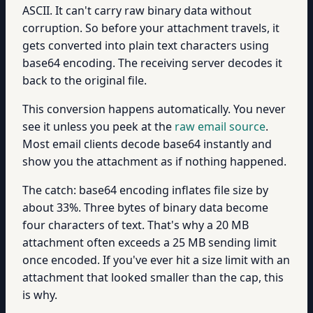
ASCII. It can't carry raw binary data without
corruption. So before your attachment travels, it
gets converted into plain text characters using
base64 encoding. The receiving server decodes it
back to the original file.
This conversion happens automatically. You never
see it unless you peek at the
raw email source
.
Most email clients decode base64 instantly and
show you the attachment as if nothing happened.
The catch: base64 encoding inflates file size by
about 33%. Three bytes of binary data become
four characters of text. That's why a 20 MB
attachment often exceeds a 25 MB sending limit
once encoded. If you've ever hit a size limit with an
attachment that looked smaller than the cap, this
is why.