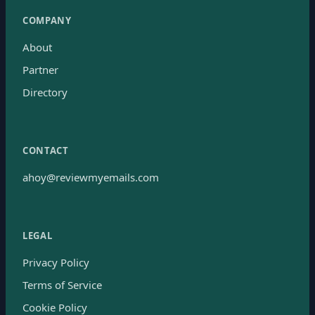
COMPANY
About
Partner
Directory
CONTACT
ahoy@reviewmyemails.com
LEGAL
Privacy Policy
Terms of Service
Cookie Policy