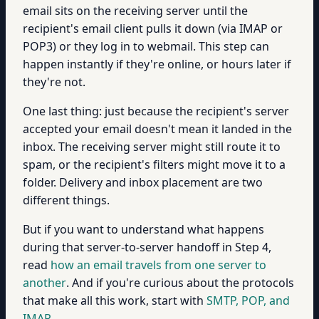
email sits on the receiving server until the
recipient's email client pulls it down (via IMAP or
POP3) or they log in to webmail. This step can
happen instantly if they're online, or hours later if
they're not.
One last thing: just because the recipient's server
accepted your email doesn't mean it landed in the
inbox. The receiving server might still route it to
spam, or the recipient's filters might move it to a
folder. Delivery and inbox placement are two
different things.
But if you want to understand what happens
during that server-to-server handoff in Step 4,
read
how an email travels from one server to
another
. And if you're curious about the protocols
that make all this work, start with
SMTP, POP, and
IMAP
.