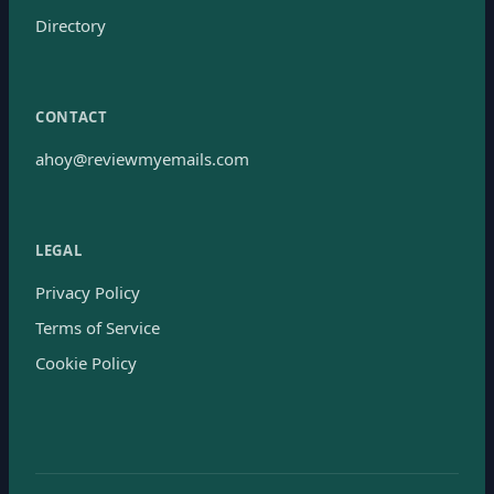
Directory
CONTACT
ahoy@reviewmyemails.com
LEGAL
Privacy Policy
Terms of Service
Cookie Policy