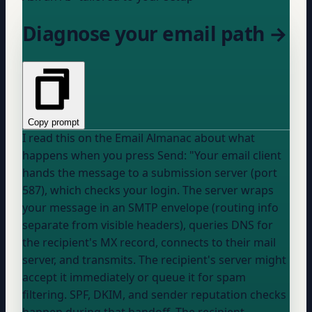
Diagnose your email path →
Copy prompt
I read this on the Email Almanac about what
happens when you press Send: "Your email client
hands the message to a submission server (port
587), which checks your login. The server wraps
your message in an SMTP envelope (routing info
separate from visible headers), queries DNS for
the recipient's MX record, connects to their mail
server, and transmits. The recipient's server might
accept it immediately or queue it for spam
filtering. SPF, DKIM, and sender reputation checks
happen during that handoff. The recipient