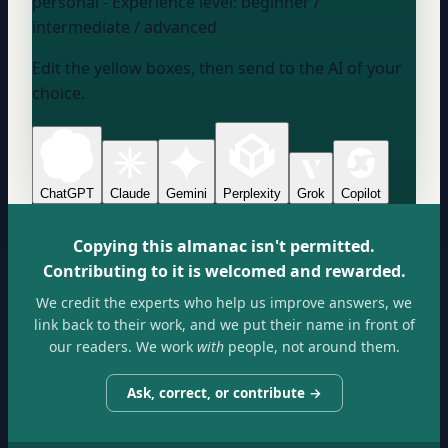
personal
- Experience level:
beginner /
intermediate / advanced
Edit the yellow boxes, then send to the AI of your
choice.
ChatGPT
Claude
Gemini
Perplexity
Grok
Copilot
Copying this almanac isn't permitted.
Contributing to it is welcomed and rewarded.
We credit the experts who help us improve answers, we
link back to their work, and we put their name in front of
our readers. We work
with
people, not around them.
Ask, correct, or contribute →