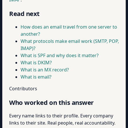
Read next
How does an email travel from one server to
another?
What protocols make email work (SMTP, POP,
IMAP)?
What is SPF and why does it matter?
What is DKIM?
What is an MX record?
What is email?
Contributors
Who worked on this answer
Every name links to their profile. Every company
links to their site. Real people, real accountability.