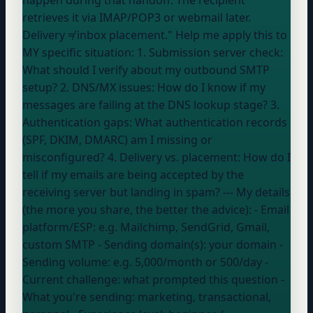
retrieves it via IMAP/POP3 or webmail later.
Delivery ≠ inbox placement." Help me apply this to
MY specific situation: 1. Submission server check:
What should I verify about my outbound SMTP
setup? 2. DNS/MX issues: How do I know if my
messages are failing at the DNS lookup stage? 3.
Authentication gaps: What authentication records
(SPF, DKIM, DMARC) am I missing or
misconfigured? 4. Delivery vs. placement: How do I
tell if my emails are being accepted by the
receiving server but landing in spam? --- My details
(the more you share, the better the advice): - Email
platform/ESP:
e.g. Mailchimp, SendGrid, Gmail,
custom SMTP
- Sending domain(s):
your domain
-
Sending volume:
e.g. 5,000/month or 500/day
-
Current challenge:
what prompted this question
-
What you're sending:
marketing, transactional,