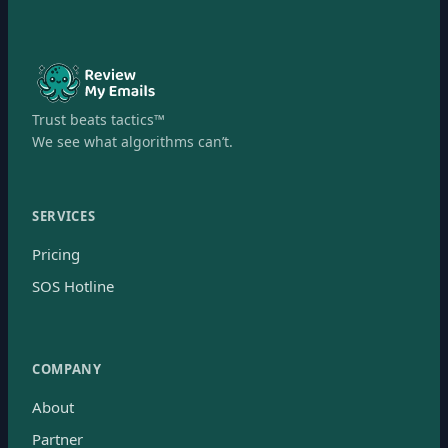
Trust beats tactics™
We see what algorithms can’t.
SERVICES
Pricing
SOS Hotline
COMPANY
About
Partner