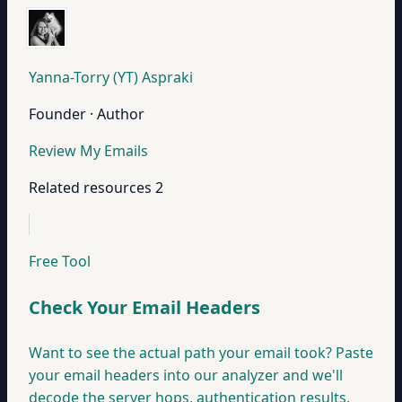
Yanna-Torry (YT) Aspraki
Founder · Author
Review My Emails
Related resources
2
Free Tool
Check Your Email Headers
Want to see the actual path your email took? Paste
your email headers into our analyzer and we'll
decode the server hops, authentication results,