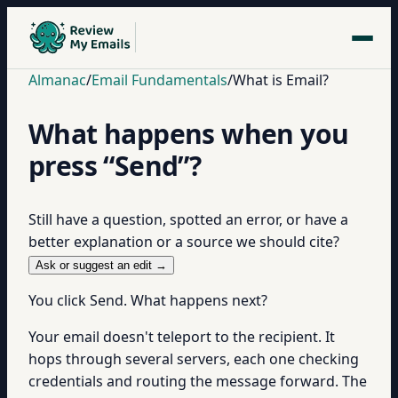
Almanac
/
Email Fundamentals
/
What is Email?
What happens when you
press “Send”?
Still have a question, spotted an error, or have a
better explanation or a source we should cite?
Ask or suggest an edit →
You click Send. What happens next?
Your email doesn't teleport to the recipient. It
hops through several servers, each one checking
credentials and routing the message forward. The