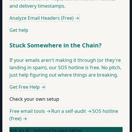
and delivery timestamps.
Analyze Email Headers (Free)
→
Get help
Stuck Somewhere in the Chain?
If your emails aren't making it through (or they're
landing in spam), our SOS hotline is free. No pitch,
just help figuring out where things are breaking.
Get Free Help
→
Check your own setup
Free email tools →
Run a self-audit →
SOS hotline
(free) →
Ask an AI · tailored to your setup