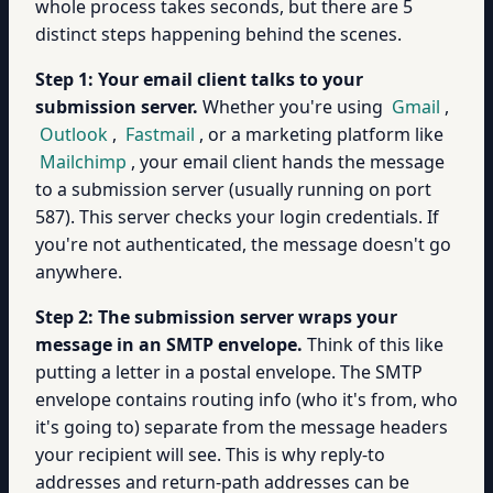
whole process takes seconds, but there are 5
distinct steps happening behind the scenes.
Step 1: Your email client talks to your
submission server.
Whether you're using
Gmail
,
Outlook
,
Fastmail
, or a marketing platform like
Mailchimp
, your email client hands the message
to a submission server (usually running on port
587). This server checks your login credentials. If
you're not authenticated, the message doesn't go
anywhere.
Step 2: The submission server wraps your
message in an SMTP envelope.
Think of this like
putting a letter in a postal envelope. The SMTP
envelope contains routing info (who it's from, who
it's going to) separate from the message headers
your recipient will see. This is why reply-to
addresses and return-path addresses can be