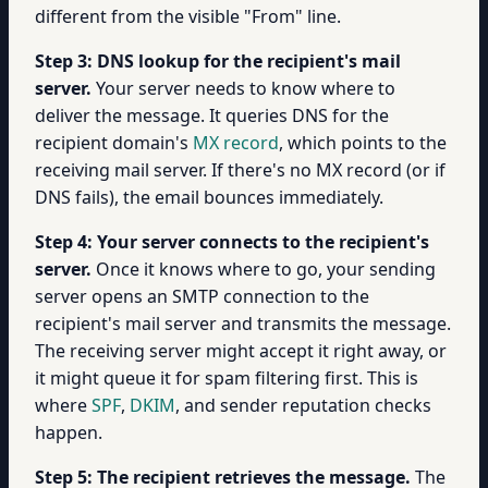
different from the visible "From" line.
Step 3: DNS lookup for the recipient's mail
server.
Your server needs to know where to
deliver the message. It queries DNS for the
recipient domain's
MX record
, which points to the
receiving mail server. If there's no MX record (or if
DNS fails), the email bounces immediately.
Step 4: Your server connects to the recipient's
server.
Once it knows where to go, your sending
server opens an SMTP connection to the
recipient's mail server and transmits the message.
The receiving server might accept it right away, or
it might queue it for spam filtering first. This is
where
SPF
,
DKIM
, and sender reputation checks
happen.
Step 5: The recipient retrieves the message.
The