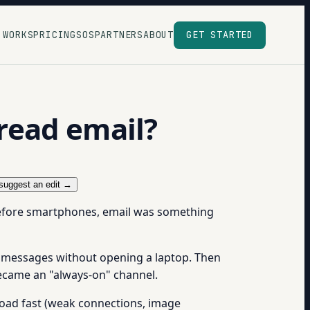
 WORKS
PRICING
SOS
PARTNERS
ABOUT
GET STARTED
read email?
suggest an edit →
Before smartphones, email was something
d messages without opening a laptop. Then
became an "always-on" channel.
load fast (weak connections, image