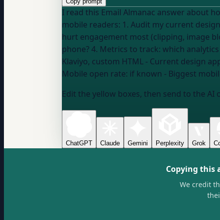
Copy prompt
I read this Email Almanac answer about how mobile 
mobile readers: 1. Audit my current design: what's breaking on mobile that I might not see on desktop? 2. Prioritize fixes: which mobile issues
hurt engagement most (clipping, image blo
Klaviyo, custom HTML
- Current design ap
Mobile open rate:
if known
- Biggest mobi
Edit the yellow boxes, then send to the AI 
ChatGPT
Claude
Gemini
Perplexity
Grok
Co
Copying this 
We credit t
the