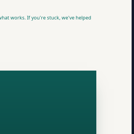
hat works. If you're stuck, we've helped