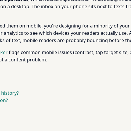
on a desktop. The inbox on your phone sits next to texts fr
ted them on mobile, you're designing for a minority of your 
ur analytics to see which devices your readers actually use.
ks of text, mobile readers are probably bouncing before they
cker
flags common mobile issues (contrast, tap target size, al
not a content problem.
 history?
on?