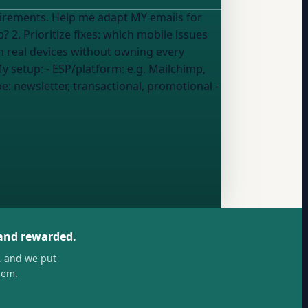
Y emails for
n real devices without owning every
 4. Metrics to track: which analytics show whether my mobile experience is actually working? My setup: - ESP/platform:
e.g. Mailchimp,
pe:
newsletter, transactional, promotional
-
 and rewarded.
, and we put
hem.