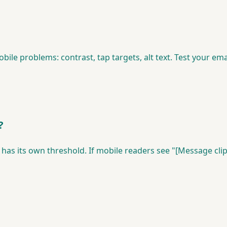
ile problems: contrast, tap targets, alt text. Test your em
?
has its own threshold. If mobile readers see "[Message clip