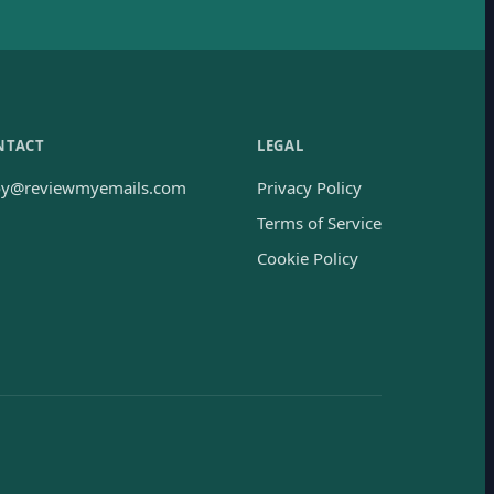
NTACT
LEGAL
oy@reviewmyemails.com
Privacy Policy
Terms of Service
Cookie Policy