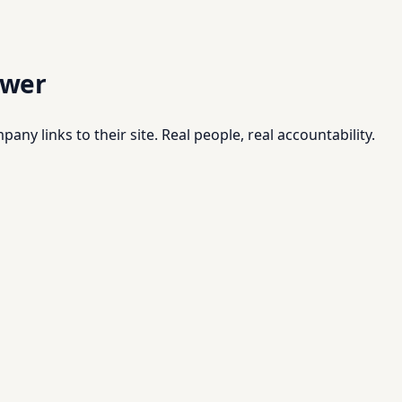
swer
pany links to their site. Real people, real accountability.