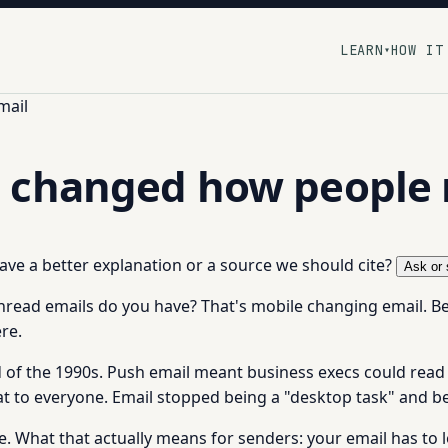
LEARN
HOW IT
▾
mail
 changed how people 
 have a better explanation or a source we should cite?
Ask or 
read emails do you have? That's mobile changing email. 
re.
nd of the 1990s. Push email meant business execs could rea
at to everyone. Email stopped being a "desktop task" and 
 What that actually means for senders: your email has to 