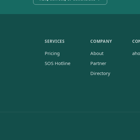
SERVICES
COMPANY
CO
Pricing
About
ah
SOS Hotline
Partner
Directory