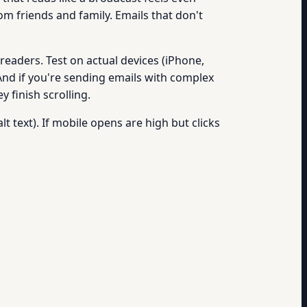
om friends and family. Emails that don't
readers. Test on actual devices (iPhone,
 And if you're sending emails with complex
 finish scrolling.
t text). If mobile opens are high but clicks