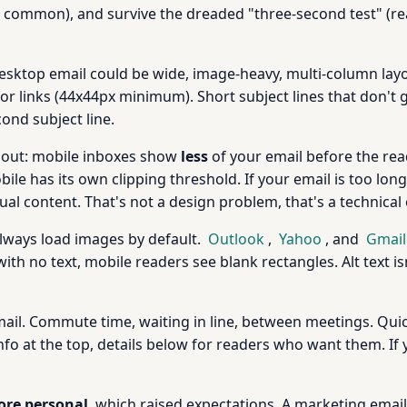
till common), and survive the dreaded "three-second test" (
Desktop email could be wide, image-heavy, multi-column layo
or links (44x44px minimum). Short subject lines that don't
ond subject line.
bout: mobile inboxes show
less
of your email before the read
ile has its own clipping threshold. If your email is too lon
ual content. That's not a design problem, that's a technical
always load images by default.
Outlook
,
Yahoo
, and
Gmail
ith no text, mobile readers see blank rectangles. Alt text isn
ail. Commute time, waiting in line, between meetings. Quic
o at the top, details below for readers who want them. If y
re personal
, which raised expectations. A marketing email