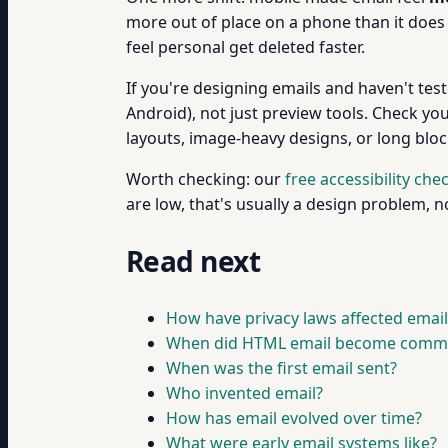
more out of place on a phone than it does 
feel personal get deleted faster.
If you're designing emails and haven't tes
Android), not just preview tools. Check yo
layouts, image-heavy designs, or long bloc
Worth checking: our
free accessibility che
are low, that's usually a design problem, 
Read next
How have privacy laws affected email
When did HTML email become comm
When was the first email sent?
Who invented email?
How has email evolved over time?
What were early email systems like?