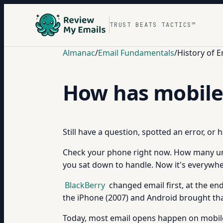
TRUST BEATS TACTICS™
Almanac
/
Email Fundamentals
/
History of E
How has mobile
Still have a question, spotted an error, or
Check your phone right now. How many un
you sat down to handle. Now it's everywhe
BlackBerry
changed email first, at the e
the iPhone (2007) and Android brought th
Today, most email opens happen on mobile.