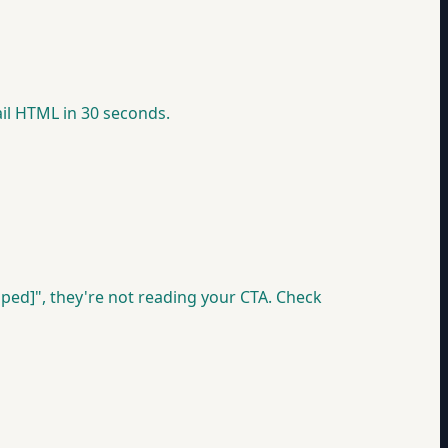
ail HTML in 30 seconds.
ped]", they're not reading your CTA. Check