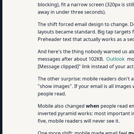
blocking), fit a narrow screen (320px is s
away in under three seconds).
The shift forced email design to change. 
layouts became standard. Big tap targets f
Preheader text that actually works as a sec
And here's the thing nobody warned us a
messages after about 102KB.
Outlook
mob
[Message clipped]" link instead of your act
The other surprise: mobile readers don't 
"show images". If your email is all images w
people read.
Mobile also changed
when
people read em
inverted pyramid works: most important inf
five, mobile readers will never see it.
One more shift: mobile made email feel
mo