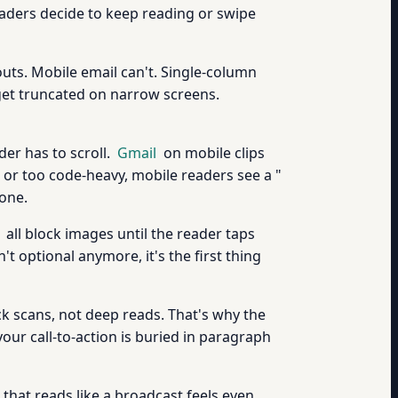
readers decide to keep reading or swipe
uts. Mobile email can't. Single-column
 get truncated on narrow screens.
er has to scroll.
Gmail
on mobile clips
g or too code-heavy, mobile readers see a "
 one.
all block images until the reader taps
't optional anymore, it's the first thing
k scans, not deep reads. That's why the
our call-to-action is buried in paragraph
 that reads like a broadcast feels even