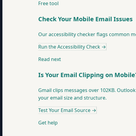
Free tool
Check Your Mobile Email Issues
Our accessibility checker flags common mob
Run the Accessibility Check
→
Read next
Is Your Email Clipping on Mobile
Gmail clips messages over 102KB. Outlook 
your email size and structure.
Test Your Email Source
→
Get help