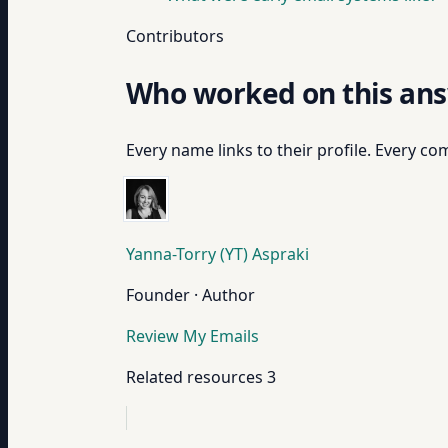
Contributors
Who worked on this an
Every name links to their profile. Every com
Yanna-Torry (YT) Aspraki
Founder · Author
Review My Emails
Related resources
3