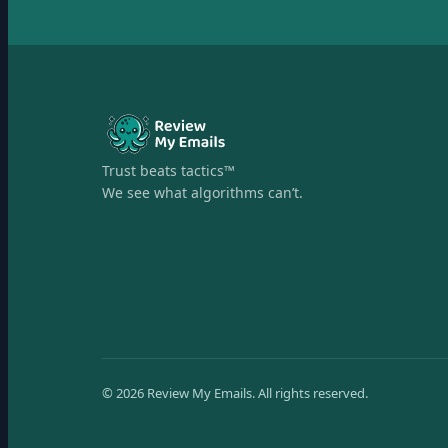
Trust beats tactics™
We see what algorithms can’t.
©
2026
Review My Emails.
All rights reserved.