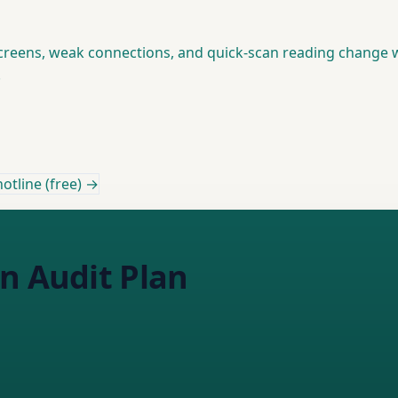
creens, weak connections, and quick-scan reading change w
.
otline (free) →
n Audit Plan