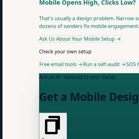
Mobile Opens High, Clicks Low?
That's usually a design problem. Narrow s
dozens of senders fix mobile engagement
Ask Us About Your Mobile Setup
→
Check your own setup
Free email tools →
Run a self-audit →
SOS h
Ask an AI · tailored to your setup
Get a Mobile Desig