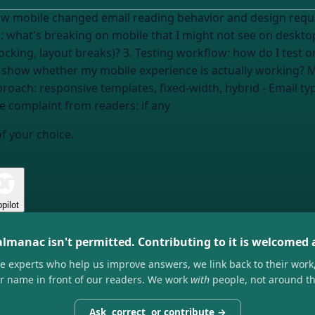
changed email reading behavior and design requirements. Help me adapt M
cking, layout breaks)? 3. Testing workflow: how do I test o
phone?
proach:
responsive templates, fixed-width, hybrid
- Email ty
le complaint from readers:
if any
of your choice.
pilot
almanac isn't permitted. Contributing to it is welcomed
he experts who help us improve answers, we link back to their work
ir name in front of our readers. We work
with
people, not around t
Ask, correct, or contribute →