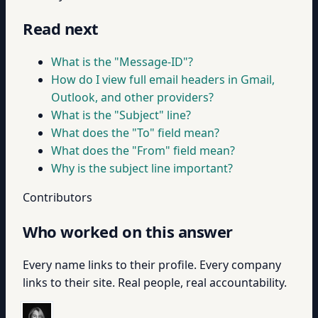
Read next
What is the "Message-ID"?
How do I view full email headers in Gmail,
Outlook, and other providers?
What is the "Subject" line?
What does the "To" field mean?
What does the "From" field mean?
Why is the subject line important?
Contributors
Who worked on this answer
Every name links to their profile. Every company
links to their site. Real people, real accountability.