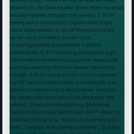
headers vs. the Date header to see when my email
actually traveled through mail servers. 2. If I'm
seeing weird timestamps: Explain what might
cause Date headers to be off (timezone issues,
server clock problems, sender clock
misconfiguration) and whether it affects
deliverability. 3. If I'm building compliance logs:
Tell me which headers to capture for legal/audit
purposes and why the Date header alone isn't
enough. 4. If I'm using an ESP: Confirm whether
my ESP sets the Date header automatically and
whether I need to worry about server time sync. ---
My details (the more you share, the better the
advice): - Email platform/ESP:
e.g. Mailchimp,
SendGrid, Postmark, self-hosted SMTP
- What I'm
troubleshooting: [e.g. "emails show wrong sent
time", "need to verify delivery timeline", "building