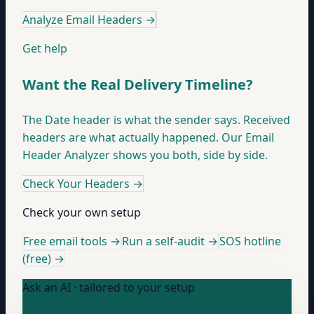
Analyze Email Headers
→
Get help
Want the Real Delivery Timeline?
The Date header is what the sender says. Received
headers are what actually happened. Our Email
Header Analyzer shows you both, side by side.
Check Your Headers
→
Check your own setup
Free email tools →
Run a self-audit →
SOS hotline
(free) →
Ask an AI · tailored to your setup