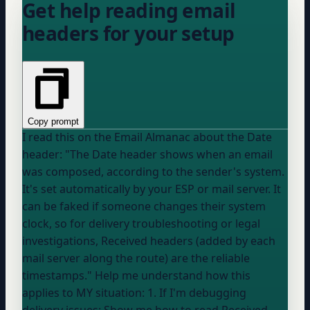
Get help reading email
headers for your setup
Copy prompt
I read this on the Email Almanac about the Date
header: "The Date header shows when an email
was composed, according to the sender's system.
It's set automatically by
your ESP
or mail server. It
can be faked if someone changes their system
clock, so for delivery troubleshooting or legal
investigations, Received headers (added by each
mail server along the route) are the reliable
timestamps." Help me understand how this
applies to MY situation: 1. If I'm debugging
delivery issues: Show me how to read Received