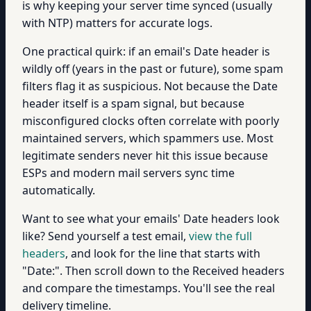
is why keeping your server time synced (usually
with NTP) matters for accurate logs.
One practical quirk: if an email's Date header is
wildly off (years in the past or future), some spam
filters flag it as suspicious. Not because the Date
header itself is a spam signal, but because
misconfigured clocks often correlate with poorly
maintained servers, which spammers use. Most
legitimate senders never hit this issue because
ESPs and modern mail servers sync time
automatically.
Want to see what your emails' Date headers look
like? Send yourself a test email,
view the full
headers
, and look for the line that starts with
"Date:". Then scroll down to the Received headers
and compare the timestamps. You'll see the real
delivery timeline.