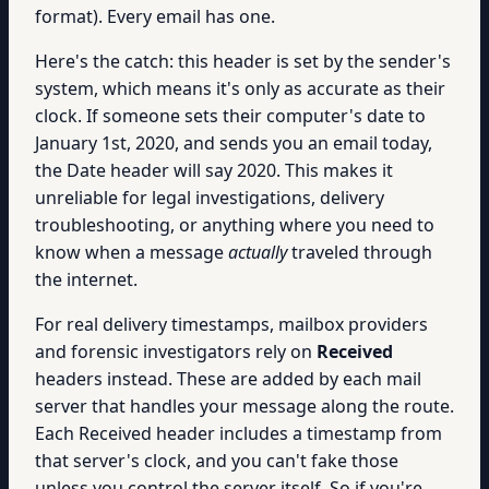
format). Every email has one.
Here's the catch: this header is set by the sender's
system, which means it's only as accurate as their
clock. If someone sets their computer's date to
January 1st, 2020, and sends you an email today,
the Date header will say 2020. This makes it
unreliable for legal investigations, delivery
troubleshooting, or anything where you need to
know when a message
actually
traveled through
the internet.
For real delivery timestamps, mailbox providers
and forensic investigators rely on
Received
headers instead. These are added by each mail
server that handles your message along the route.
Each Received header includes a timestamp from
that server's clock, and you can't fake those
unless you control the server itself. So if you're