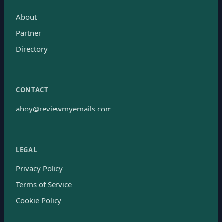
About
Partner
Directory
CONTACT
ahoy@reviewmyemails.com
LEGAL
Privacy Policy
Terms of Service
Cookie Policy