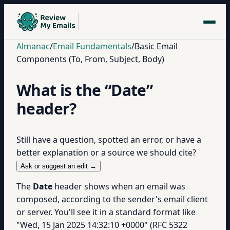
Almanac
/
Email Fundamentals
/
Basic Email
Components (To, From, Subject, Body)
What is the “Date”
header?
Still have a question, spotted an error, or have a
better explanation or a source we should cite?
Ask or suggest an edit →
The
Date
header shows when an email was
composed, according to the sender's email client
or server. You'll see it in a standard format like
"Wed, 15 Jan 2025 14:32:10 +0000" (RFC 5322