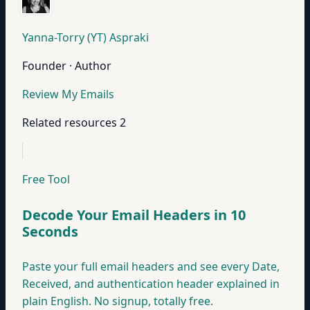
Yanna-Torry (YT) Aspraki
Founder · Author
Review My Emails
Related resources
2
Free Tool
Decode Your Email Headers in 10
Seconds
Paste your full email headers and see every Date,
Received, and authentication header explained in
plain English. No signup, totally free.