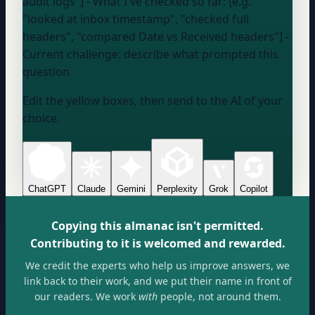
audit logs"] - What I've checked so far: [e.g.
"looked at inbox timestamp", "checked full
headers", "compared Date vs Received headers"] -
Current challenge:
describe what prompted this
question
Edit the yellow boxes, then send to the AI of your
choice.
ChatGPT
Claude
Gemini
Perplexity
Grok
Copilot
Copying this almanac isn't permitted.
Contributing to it is welcomed and rewarded.
We credit the experts who help us improve answers, we
link back to their work, and we put their name in front of
our readers. We work
with
people, not around them.