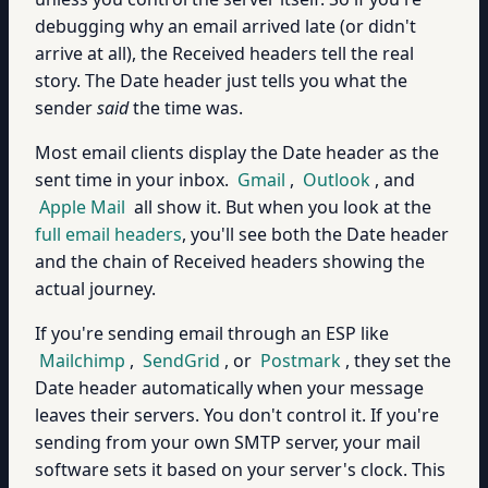
debugging why an email arrived late (or didn't
arrive at all), the Received headers tell the real
story. The Date header just tells you what the
sender
said
the time was.
Most email clients display the Date header as the
sent time in your inbox.
Gmail
,
Outlook
, and
Apple Mail
all show it. But when you look at the
full email headers
, you'll see both the Date header
and the chain of Received headers showing the
actual journey.
If you're sending email through an ESP like
Mailchimp
,
SendGrid
, or
Postmark
, they set the
Date header automatically when your message
leaves their servers. You don't control it. If you're
sending from your own SMTP server, your mail
software sets it based on your server's clock. This