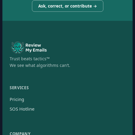
Ask, correct, or contribute →
Trust beats tactics™
We see what algorithms can’t.
SERVICES
Pricing
SOS Hotline
COMPANY