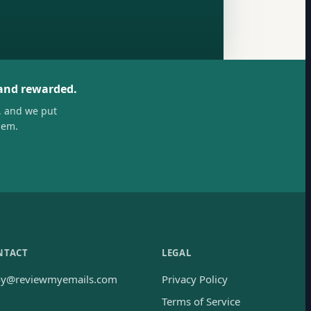
 and rewarded.
, and we put
hem.
NTACT
LEGAL
oy@reviewmyemails.com
Privacy Policy
Terms of Service