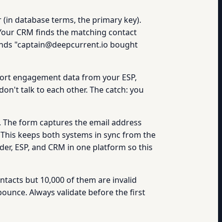
 (in database terms, the primary key).
Your CRM finds the matching contact
 sends "captain@deepcurrent.io bought
port engagement data from your ESP,
n't talk to each other. The catch: you
. The form captures the email address
 This keeps both systems in sync from the
der, ESP, and CRM in one platform so this
ontacts but 10,000 of them are invalid
ounce. Always validate before the first