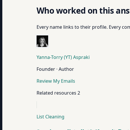
Who worked on this an
Every name links to their profile. Every com
Yanna-Torry (YT) Aspraki
Founder · Author
Review My Emails
Related resources
2
List Cleaning