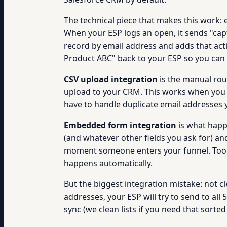
The technical piece that makes this work: 
When your ESP logs an open, it sends "ca
record by email address and adds that act
Product ABC" back to your ESP so you can 
CSV upload integration
is the manual rou
upload to your CRM. This works when you d
have to handle duplicate email addresses 
Embedded form integration
is what happ
(and whatever other fields you ask for) a
moment someone enters your funnel. Tool
happens automatically.
But the biggest integration mistake: not cl
addresses, your ESP will try to send to al
sync (we clean lists if you need that sorted 