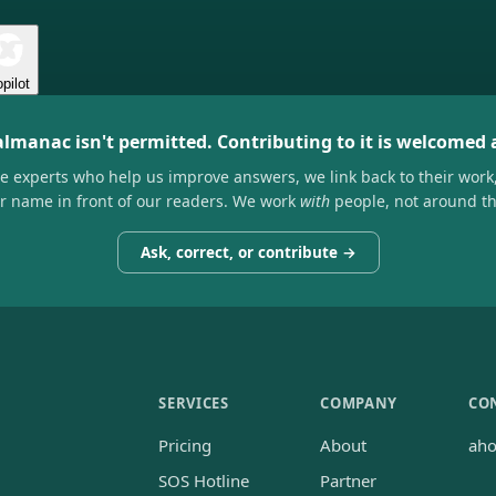
pilot
almanac isn't permitted. Contributing to it is welcomed
he experts who help us improve answers, we link back to their work
ir name in front of our readers. We work
with
people, not around t
Ask, correct, or contribute →
SERVICES
COMPANY
CO
Pricing
About
ah
SOS Hotline
Partner