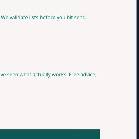
We validate lists before you hit send.
e seen what actually works. Free advice,