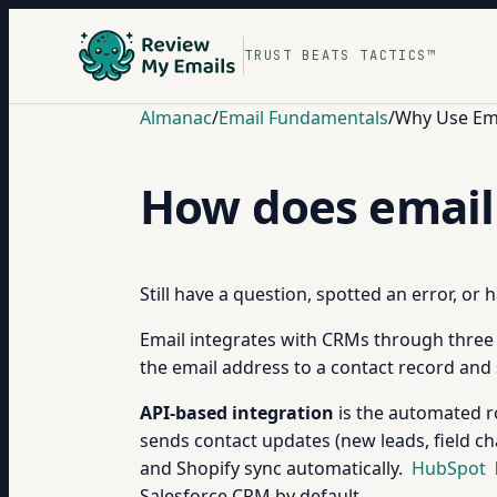
TRUST BEATS TACTICS™
Almanac
/
Email Fundamentals
/
Why Use Ema
How does email
Still have a question, spotted an error, or
Email integrates with CRMs through three
the email address to a contact record and 
API-based integration
is the automated ro
sends contact updates (new leads, field c
and Shopify sync automatically.
HubSpot
Salesforce CRM by default.