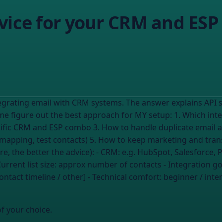
vice for your CRM and ESP
ntegrating email with CRM systems. The answer explains AP
pecific CRM and ESP combo 3. How to handle duplicate email 
eld mapping, test contacts) 5. How to keep marketing and tra
u share, the better the advice): - CRM:
e.g. HubSpot, Salesforce, 
urrent list size:
approx number of contacts
- Integration go
ontact timeline / other] - Technical comfort:
beginner / int
of your choice.