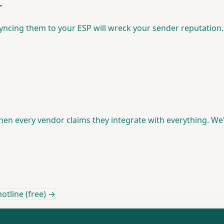
.
syncing them to your ESP will wreck your sender reputation. 
 every vendor claims they integrate with everything. We'v
otline (free) →