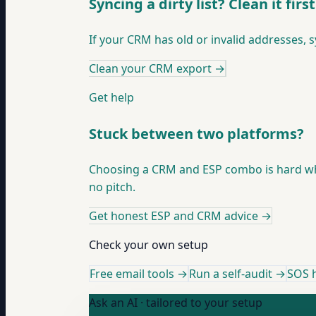
Syncing a dirty list? Clean it first
If your CRM has old or invalid addresses, 
Clean your CRM export
→
Get help
Stuck between two platforms?
Choosing a CRM and ESP combo is hard when
no pitch.
Get honest ESP and CRM advice
→
Check your own setup
Free email tools →
Run a self-audit →
SOS h
Ask an AI · tailored to your setup