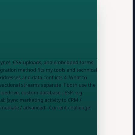
I syncs, CSV uploads, and embedded forms
addresses and data conflicts 4. What to
nsactional streams separate if both use the
Pipedrive, custom database
- ESP:
e.g.
al: [sync marketing activity to CRM /
ermediate / advanced
- Current challenge: