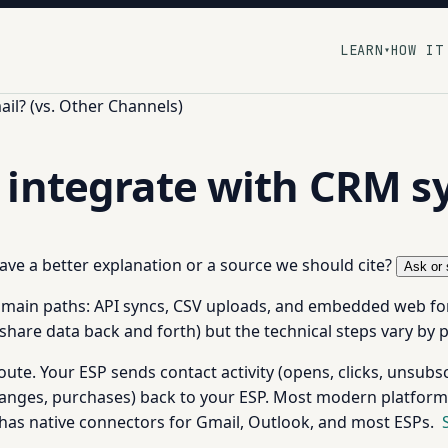
LEARN
HOW IT
▾
il? (vs. Other Channels)
 integrate with CRM s
 have a better explanation or a source we should cite?
Ask or 
 main paths: API syncs, CSV uploads, and embedded web fo
share data back and forth) but the technical steps vary by 
ute. Your ESP sends contact activity (opens, clicks, unsub
hanges, purchases) back to your ESP. Most modern platforms
has native connectors for Gmail, Outlook, and most ESPs.