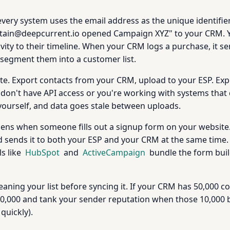
every system uses the email address as the unique identifier
ptain@deepcurrent.io opened Campaign XYZ" to your CRM. 
ivity to their timeline. When your CRM logs a purchase, it
segment them into a customer list.
te. Export contacts from your CRM, upload to your ESP. Ex
on't have API access or you're working with systems that do
yourself, and data goes stale between uploads.
ens when someone fills out a signup form on your website
nd sends it to both your ESP and your CRM at the same time.
s like
HubSpot
and
ActiveCampaign
bundle the form buil
eaning your list before syncing it. If your CRM has 50,000 c
l 50,000 and tank your sender reputation when those 10,000 b
quickly).