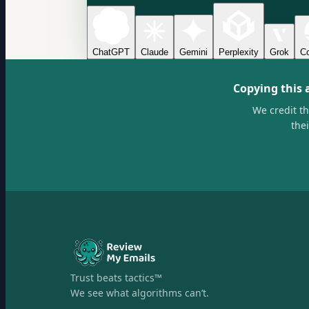
ChatGPT
Claude
Gemini
Perplexity
Grok
Co
Copying this 
We credit t
the
Trust beats tactics™
We see what algorithms can’t.