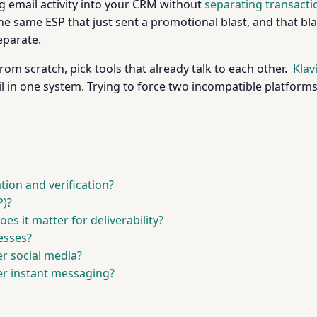
 email activity into your CRM without
separating transact
e same ESP that just sent a promotional blast, and that bl
eparate.
m scratch, pick tools that already talk to each other.
Klav
 in one system. Trying to force two incompatible platforms 
tion and verification?
P)?
s it matter for deliverability?
nesses?
r social media?
er instant messaging?