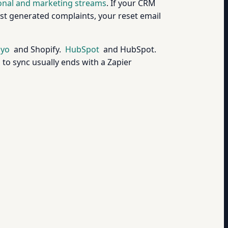
ional and marketing streams
. If your CRM
ast generated complaints, your reset email
iyo
and Shopify.
HubSpot
and HubSpot.
to sync usually ends with a Zapier