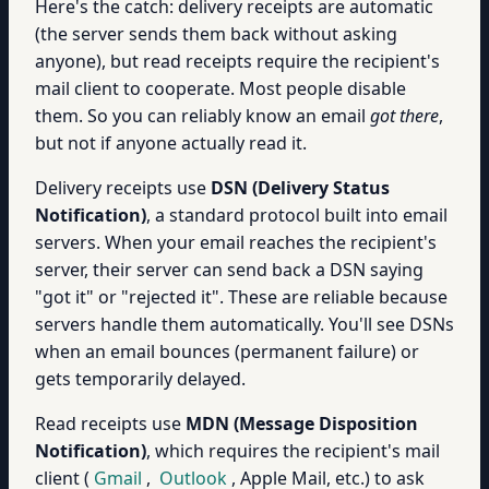
Here's the catch: delivery receipts are automatic
(the server sends them back without asking
anyone), but read receipts require the recipient's
mail client to cooperate. Most people disable
them. So you can reliably know an email
got there
,
but not if anyone actually read it.
Delivery receipts use
DSN (Delivery Status
Notification)
, a standard protocol built into email
servers. When your email reaches the recipient's
server, their server can send back a DSN saying
"got it" or "rejected it". These are reliable because
servers handle them automatically. You'll see DSNs
when an email bounces (permanent failure) or
gets temporarily delayed.
Read receipts use
MDN (Message Disposition
Notification)
, which requires the recipient's mail
client (
Gmail
,
Outlook
, Apple Mail, etc.) to ask