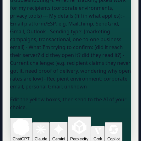
for my recipients (corporate environments,
privacy tools) --- My details (fill in what applies): -
Email platform/ESP:
e.g. Mailchimp, SendGrid,
Gmail, Outlook
- Sending type: [marketing
campaigns, transactional, one-to-one business
email] - What I'm trying to confirm: [did it reach
their server? did they open it? did they read it?] -
Current challenge: [e.g. recipient claims they never
got it, need proof of delivery, wondering why open
rates are low] - Recipient environment:
corporate
email, personal Gmail, unknown
Edit the yellow boxes, then send to the AI of your
choice.
ChatGPT
Claude
Gemini
Perplexity
Grok
Copilot