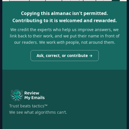
Copying this almanac isn't permitted.
Contributing to it is welcomed and rewarded.
We credit the experts who help us improve answers, we
link back to their work, and we put their name in front of
our readers. We work
with
people, not around them.
Ask, correct, or contribute →
Trust beats tactics™
We see what algorithms can’t.