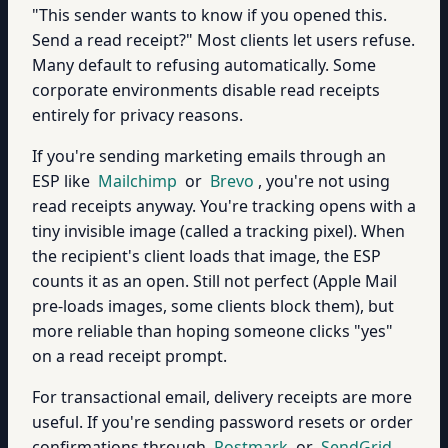
"This sender wants to know if you opened this.
Send a read receipt?" Most clients let users refuse.
Many default to refusing automatically. Some
corporate environments disable read receipts
entirely for privacy reasons.
If you're sending marketing emails through an
ESP like
Mailchimp
or
Brevo
, you're not using
read receipts anyway. You're tracking opens with a
tiny invisible image (called a tracking pixel). When
the recipient's client loads that image, the ESP
counts it as an open. Still not perfect (Apple Mail
pre-loads images, some clients block them), but
more reliable than hoping someone clicks "yes"
on a read receipt prompt.
For transactional email, delivery receipts are more
useful. If you're sending password resets or order
confirmations through
Postmark
or
SendGrid
,