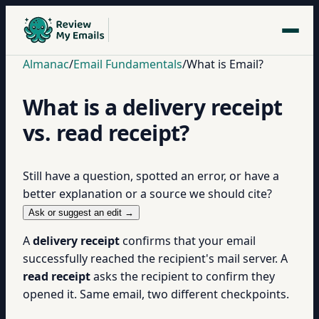
Almanac
/
Email Fundamentals
/
What is Email?
What is a delivery receipt
vs. read receipt?
Still have a question, spotted an error, or have a
better explanation or a source we should cite?
Ask or suggest an edit →
A
delivery receipt
confirms that your email
successfully reached the recipient's mail server. A
read receipt
asks the recipient to confirm they
opened it. Same email, two different checkpoints.