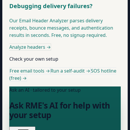
Debugging delivery failures?
Our Email Header Analyzer parses delivery
receipts, bounce messages, and authentication
results in seconds. Free, no signup required.
Analyze headers
→
Check your own setup
Free email tools →
Run a self-audit →
SOS hotline
(free) →
Ask an AI · tailored to your setup
Ask RME's AI for help with
your setup