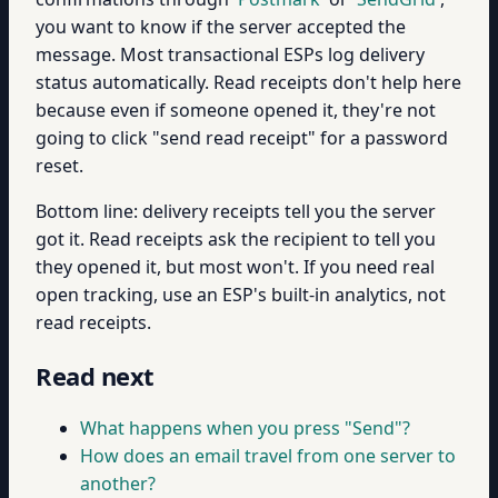
you want to know if the server accepted the
message. Most transactional ESPs log delivery
status automatically. Read receipts don't help here
because even if someone opened it, they're not
going to click "send read receipt" for a password
reset.
Bottom line: delivery receipts tell you the server
got it. Read receipts ask the recipient to tell you
they opened it, but most won't. If you need real
open tracking, use an ESP's built-in analytics, not
read receipts.
Read next
What happens when you press "Send"?
How does an email travel from one server to
another?