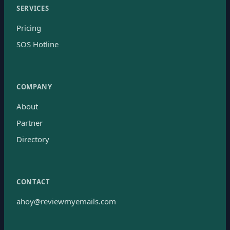
SERVICES
Pricing
SOS Hotline
COMPANY
About
Partner
Directory
CONTACT
ahoy@reviewmyemails.com