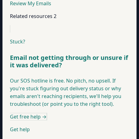
Review My Emails
Related resources
2
Stuck?
Email not getting through or unsure if
it was delivered?
Our SOS hotline is free. No pitch, no upsell. If
you're stuck figuring out delivery status or why
emails aren't reaching recipients, we'll help you
troubleshoot (or point you to the right tool).
Get free help
→
Get help