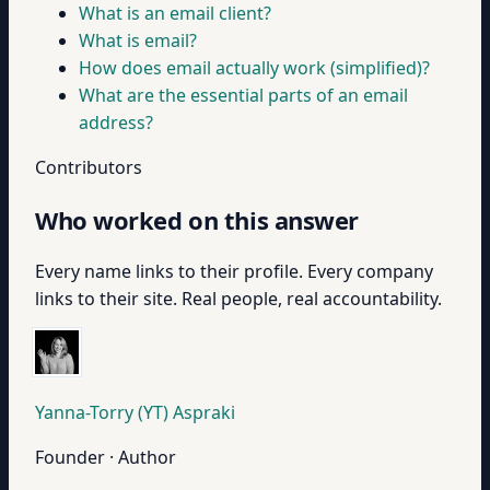
What is an email client?
What is email?
How does email actually work (simplified)?
What are the essential parts of an email
address?
Contributors
Who worked on this answer
Every name links to their profile. Every company
links to their site. Real people, real accountability.
Yanna-Torry (YT) Aspraki
Founder · Author