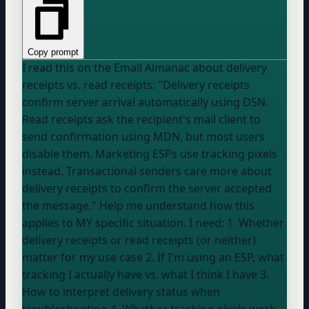
Copy prompt
I read this on the Email Almanac about delivery
receipts vs. read receipts: "Delivery receipts
confirm server arrival automatically using DSN.
Read receipts ask the recipient's mail client to
send confirmation using MDN, but most users
disable them. Marketing ESPs use tracking pixels
instead. Transactional senders care more about
delivery receipts to confirm the server accepted
the message." Help me understand how this
applies to MY specific situation. I need: 1. Whether
delivery receipts or read receipts (or neither)
matter for my use case 2. If I'm using an ESP, what
tracking I actually have vs. what I think I have 3.
How to interpret delivery status when
troubleshooting 4. Whether tracking pixels work