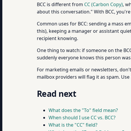
BCC is different from
CC (Carbon Copy)
, w
about this conversation." With BCC, you're
Common uses for BCC: sending a mass emai
this), keeping a manager or assistant qui
recipient knowing.
One thing to watch: if someone on the BCC l
suddenly everyone knows this person was s
For marketing emails or newsletters, don't 
mailbox providers will flag it as spam. Use
Read next
What does the "To" field mean?
When should I use CC vs. BCC?
What is the "CC" field?