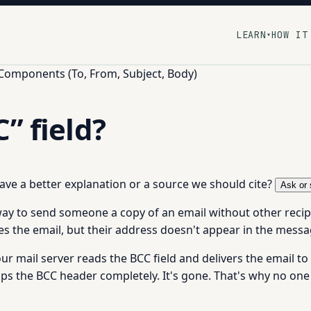
LEARN
HOW IT
▾
 Components (To, From, Subject, Body)
” field?
 have a better explanation or a source we should cite?
Ask or 
a way to send someone a copy of an email without other rec
ves the email, but their address doesn't appear in the messa
ur mail server reads the BCC field and delivers the email 
rips the BCC header completely. It's gone. That's why no one