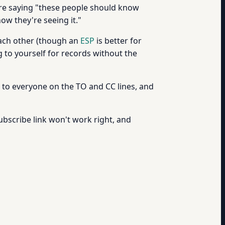
're saying "these people should know
ow they're seeing it."
each other (though an
ESP
is better for
 to yourself for records without the
go to everyone on the TO and CC lines, and
ubscribe link won't work right, and