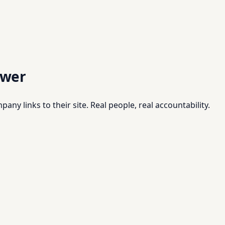
swer
pany links to their site. Real people, real accountability.