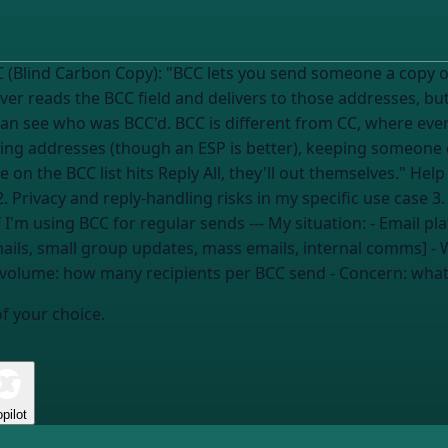
ne a copy of an email without other recipients
er reads the BCC field and delivers to those addresses, bu
can see who was BCC'd. BCC is different from CC, where eve
g addresses (though an ESP is better), keeping someone qu
s Reply All, they'll out themselves." Help me figure out: 1. When BCC is the right
. Privacy and reply-handling risks in my specific use case 
be flagged as spam 4. Better alternatives if I'm using BCC for regular sends --- My situa
mails, small group updates, mass emails, internal comms] -
 volume:
how many recipients per BCC send
- Concern:
what
of your choice.
pilot