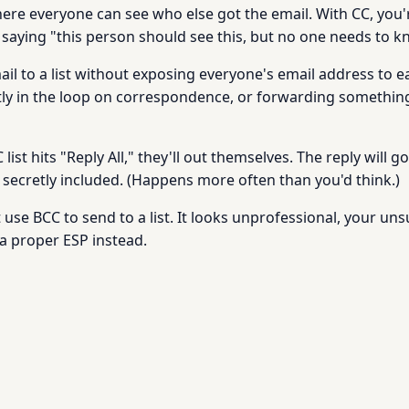
here everyone can see who else got the email. With CC, you
 saying "this person should see this, but no one needs to kn
l to a list without exposing everyone's email address to 
etly in the loop on correspondence, or forwarding something
ist hits "Reply All," they'll out themselves. The reply will 
ecretly included. (Happens more often than you'd think.)
use BCC to send to a list. It looks unprofessional, your uns
 a proper ESP instead.