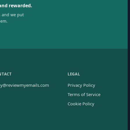
 and rewarded.
, and we put
hem.
NTACT
LEGAL
oy@reviewmyemails.com
Privacy Policy
Terms of Service
Cookie Policy