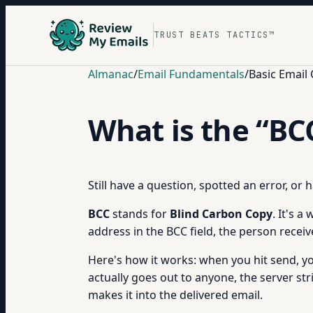
TRUST BEATS TACTICS™
Almanac
/
Email Fundamentals
/
Basic Email
What is the “BCC
Still have a question, spotted an error, or
BCC
stands for
Blind Carbon Copy
. It's 
address in the BCC field, the person recei
Here's how it works: when you hit send, yo
actually goes out to anyone, the server st
makes it into the delivered email.