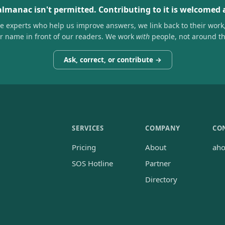
almanac isn't permitted. Contributing to it is welcomed
he experts who help us improve answers, we link back to their work
ir name in front of our readers. We work
with
people, not around t
Ask, correct, or contribute →
SERVICES
COMPANY
CO
Pricing
About
ah
SOS Hotline
Partner
Directory