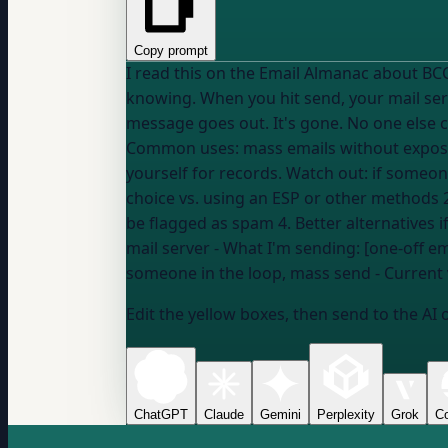
Copy prompt
I read this on the Email Almanac about BCC (Blind Carbon Copy): "BCC lets you send someo
knowing. When you hit send, your mail serv
message goes out. It's gone. No one else 
Common uses: mass emails without exposin
yourself for records. Watch out: if someone on the BCC list hit
choice vs. using an ESP or other methods 2
mail server
- What I'm sending: [one-off e
someone in the loop, mass send
- Current
Edit the yellow boxes, then send to the AI 
ChatGPT
Claude
Gemini
Perplexity
Grok
Co