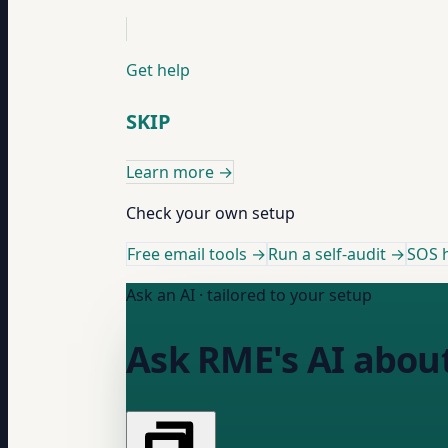
Get help
SKIP
Learn more
→
Check your own setup
Free email tools →
Run a self-audit →
SOS h
Ask an AI · tailored to your setup
Ask RME's AI abou