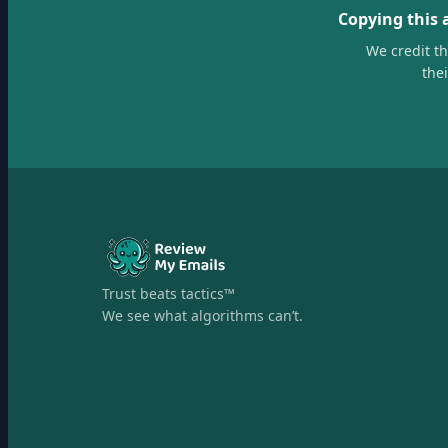
Copying this 
We credit t
the
Trust beats tactics™
We see what algorithms can’t.