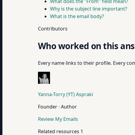
What does the "From" field mean?
Why is the subject line important?
What is the email body?
Contributors
Who worked on this an
Every name links to their profile. Every com
Yanna-Torry (YT) Aspraki
Founder · Author
Review My Emails
Related resources
1