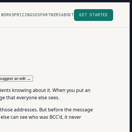
 WORKS
PRICING
SOS
PARTNERS
ABOUT
GET STARTED
suggest an edit →
ipients knowing about it. When you put an
ge that everyone else sees.
to those addresses. But before the message
 else can see who was BCC'd, it never