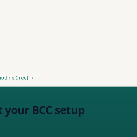
otline (free) →
t your BCC setup