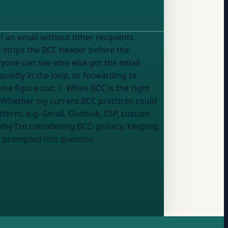
t strips the BCC header before the
ryone can see who else got the email.
ietly in the loop, or forwarding to
3. Whether my current BCC practices could
tion: - Email platform:
e.g. Gmail, Outlook, ESP, custom
 Why I'm considering BCC:
privacy, keeping
 prompted this question