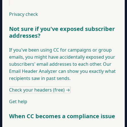
Privacy check
Not sure if you've exposed subscriber
addresses?
If you've been using CC for campaigns or group
emails, you might have accidentally exposed your
subscribers' email addresses to each other. Our
Email Header Analyzer can show you exactly what
recipients saw in past sends.
Check your headers (free)
→
Get help
When CC becomes a compliance issue