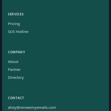
SERVICES
Pricing
SOS Hotline
COMPANY
About
Partner
Directory
CONTACT
ahoy@reviewmyemails.com