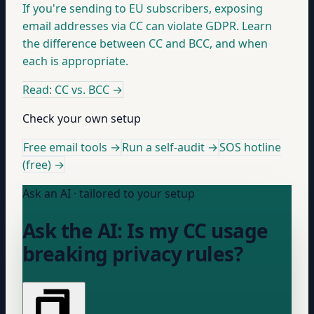
If you're sending to EU subscribers, exposing
email addresses via CC can violate GDPR. Learn
the difference between CC and BCC, and when
each is appropriate.
Read: CC vs. BCC
→
Check your own setup
Free email tools →
Run a self-audit →
SOS hotline
(free) →
Ask an AI · tailored to your setup
Ask the AI: Is my CC usage
breaking privacy rules?