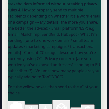
stakeholders informed without breaking privacy
rules 4. How to properly send to multiple
recipients depending on whether it's a work email
or a campaign --- My details (the more you share,
the better the advice): - Email platform/ESP:
e.g.
Gmail, Mailchimp, SendGrid, HubSpot
- What I'm
sending: [one-to-one work emails / small team
updates / marketing campaigns / transactional
emails] - Current CC usage:
describe how you're
currently using CC
- Privacy concern: [are you
worried you've exposed addresses? sending to EU
subscribers?] - Volume:
how many people are you
typically adding to To/CC/BCC?
Edit the yellow boxes, then send to the AI of your
choice.