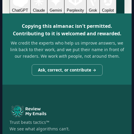
ChatGPT
Claude
Gemini
Perplexity
Grok
Copilot
Copying this almanac isn't permitted.
Contributing to it is welcomed and rewarded.
We credit the experts who help us improve answers, we
link back to their work, and we put their name in front of
our readers. We work
with
people, not around them.
Ask, correct, or contribute →
Trust beats tactics™
We see what algorithms can’t.