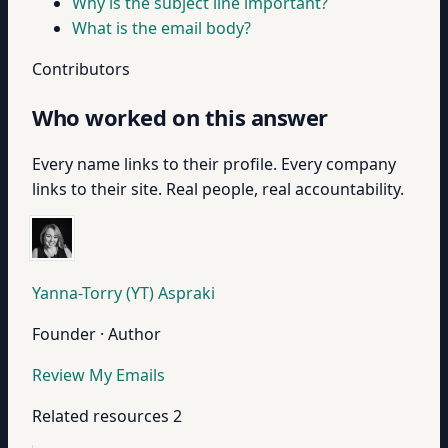
Why is the subject line important?
What is the email body?
Contributors
Who worked on this answer
Every name links to their profile. Every company
links to their site. Real people, real accountability.
Yanna-Torry (YT) Aspraki
Founder · Author
Review My Emails
Related resources
2