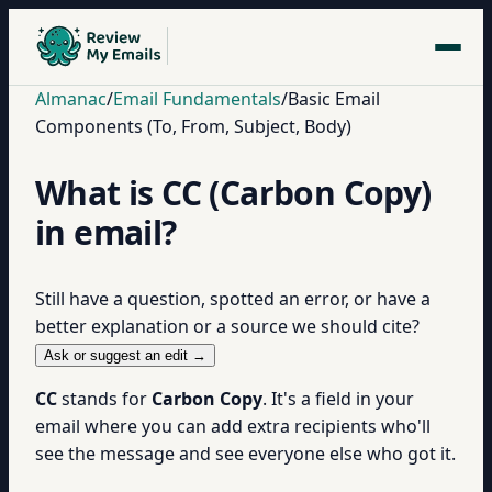
Almanac
/
Email Fundamentals
/
Basic Email
Components (To, From, Subject, Body)
What is CC (Carbon Copy)
in email?
Still have a question, spotted an error, or have a
better explanation or a source we should cite?
Ask or suggest an edit →
CC
stands for
Carbon Copy
. It's a field in your
email where you can add extra recipients who'll
see the message and see everyone else who got it.