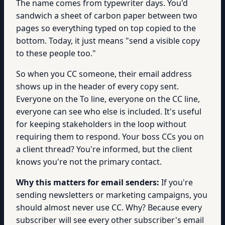
The name comes from typewriter days. You'd
sandwich a sheet of carbon paper between two
pages so everything typed on top copied to the
bottom. Today, it just means "send a visible copy
to these people too."
So when you CC someone, their email address
shows up in the header of every copy sent.
Everyone on the To line, everyone on the CC line,
everyone can see who else is included. It's useful
for keeping stakeholders in the loop without
requiring them to respond. Your boss CCs you on
a client thread? You're informed, but the client
knows you're not the primary contact.
Why this matters for email senders:
If you're
sending newsletters or marketing campaigns, you
should almost never use CC. Why? Because every
subscriber will see every other subscriber's email