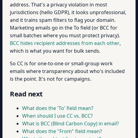
address. That's a privacy violation in most
jurisdictions (hello GDPR), it looks unprofessional,
and it trains spam filters to flag your domain.
Marketing emails go in the To field (or BCC for
small batches where you must protect privacy).
BCC hides recipient addresses from each other
,
which is what you want for bulk sends.
So CC is for one-to-one or small-group work
emails where transparency about who's included
is the point. It's not for campaigns.
Read next
What does the 'To' field mean?
When should I use CC vs. BCC?
What is BCC (Blind Carbon Copy) in email?
What does the "From" field mean?