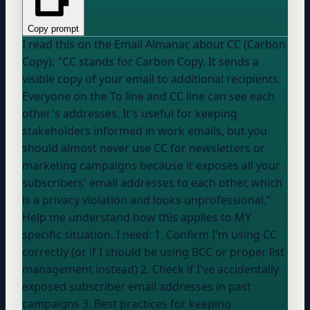
Copy prompt
I read this on the Email Almanac about CC (Carbon
Copy): "CC stands for Carbon Copy. It sends a
visible copy of your email to additional recipients.
Everyone on the To line and CC line can see each
other's addresses. It's useful for keeping
stakeholders informed in work emails, but you
should almost never use CC for newsletters or
marketing campaigns because it exposes all your
subscribers' email addresses to each other, which
is a privacy violation and looks unprofessional."
Help me understand how this applies to MY
specific situation. I need: 1. Confirm I'm using CC
correctly (or if I should be using BCC or proper list
management instead) 2. Check if I've accidentally
exposed subscriber email addresses in past
campaigns 3. Best practices for keeping