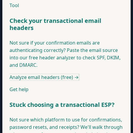
Tool
Check your transactional email
headers
Not sure if your confirmation emails are
authenticating correctly? Paste the email source
into our free header analyzer to check SPF, DKIM,
and DMARC.
Analyze email headers (free)
→
Get help
Stuck choosing a transactional ESP?
Not sure which platform to use for confirmations,
password resets, and receipts? We'll walk through