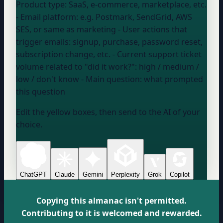
Product type:
SaaS, e-commerce, marketplace, etc.
- Email platform:
e.g. Postmark, SendGrid, AWS
SES, or same as marketing
- User actions that
trigger emails:
signup, purchase, password reset,
subscription change, etc.
- Current support ticket
volume related to "did it work?":
high / medium /
low / don't know
- Main question:
what prompted
this question
Edit the yellow boxes, then send to the AI of your
choice.
ChatGPT
Claude
Gemini
Perplexity
Grok
Copilot
Copying this almanac isn't permitted.
Contributing to it is welcomed and rewarded.