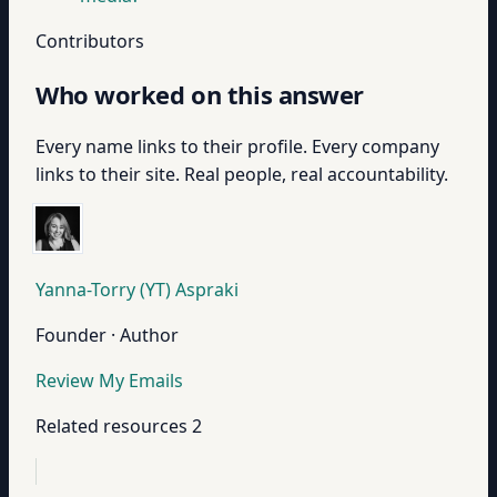
Contributors
Who worked on this answer
Every name links to their profile. Every company
links to their site. Real people, real accountability.
Yanna-Torry (YT) Aspraki
Founder · Author
Review My Emails
Related resources
2