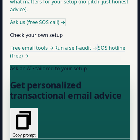
what matters for your setup (no pitch, just honest
advice).
Ask us (free SOS call)
→
Check your own setup
Free email tools →
Run a self-audit →
SOS hotline
(free) →
Ask an AI · tailored to your setup
Get personalized
transactional email advice
Copy prompt