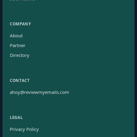
COMPANY
About
Partner
Directory
CONTACT
ahoy@reviewmyemails.com
LEGAL
Privacy Policy