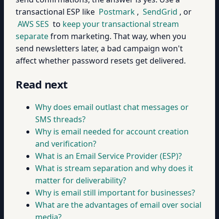
transactional ESP like
Postmark
,
SendGrid
, or
AWS SES
to
keep your transactional stream
separate
from marketing. That way, when you
send newsletters later, a bad campaign won't
affect whether password resets get delivered.
Read next
Why does email outlast chat messages or
SMS threads?
Why is email needed for account creation
and verification?
What is an Email Service Provider (ESP)?
What is stream separation and why does it
matter for deliverability?
Why is email still important for businesses?
What are the advantages of email over social
media?