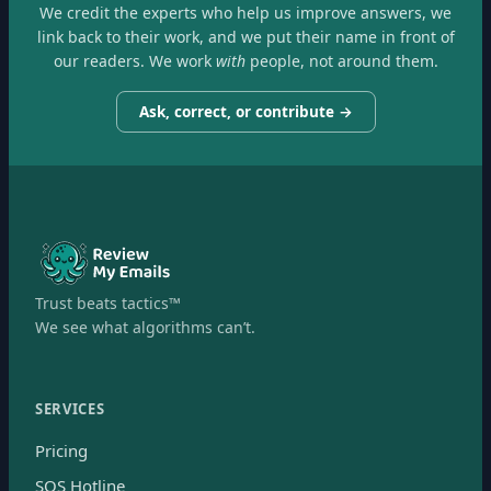
We credit the experts who help us improve answers, we
link back to their work, and we put their name in front of
our readers. We work
with
people, not around them.
Ask, correct, or contribute →
Trust beats tactics™
We see what algorithms can’t.
SERVICES
Pricing
SOS Hotline