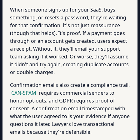
When someone signs up for your SaaS, buys
something, or resets a password, they're waiting
for that confirmation. It's not just reassurance
(though that helps). It's proof. If a payment goes
through or an account gets created, users expect
a receipt. Without it, they'll email your support
team asking if it worked. Or worse, they'll assume
it didn't and try again, creating duplicate accounts
or double charges.
Confirmation emails also create a compliance trail.
CAN-SPAM
requires commercial senders to
honor opt-outs, and GDPR requires proof of
consent. A confirmation email timestamped with
what the user agreed to is your evidence if anyone
questions it later. Lawyers love transactional
emails because they're defensible.