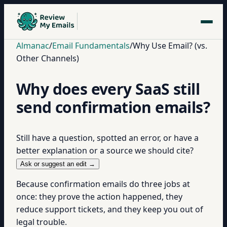
Almanac
/
Email Fundamentals
/
Why Use Email? (vs.
Other Channels)
Why does every SaaS still
send confirmation emails?
Still have a question, spotted an error, or have a
better explanation or a source we should cite?
Ask or suggest an edit →
Because confirmation emails do three jobs at
once: they prove the action happened, they
reduce support tickets, and they keep you out of
legal trouble.