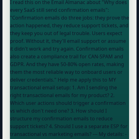
I read this on the Email Almanac about "Why does
every SaaS still send confirmation emails":
"Confirmation emails do three jobs: they prove the
action happened, they reduce support tickets, and
they keep you out of legal trouble. Users expect
proof. Without it, they'll email support or assume
it didn't work and try again. Confirmation emails
also create a compliance trail for CAN-SPAM and
GDPR. And they have 50-80% open rates, making
them the most reliable way to onboard users or
deliver credentials." Help me apply this to MY
transactional email setup: 1. Am I sending the
right transactional emails for my product? 2.
Which user actions should trigger a confirmation
vs which don't need one? 3. How should I
structure my confirmation emails to reduce
support tickets? 4. Should I use a separate ESP for
transactional vs marketing emails? --- My details: -