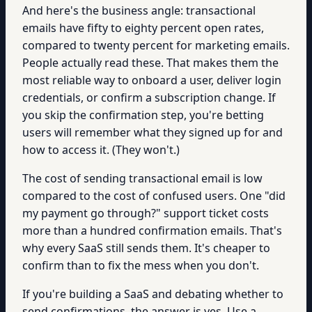
And here's the business angle: transactional
emails have fifty to eighty percent open rates,
compared to twenty percent for marketing emails.
People actually read these. That makes them the
most reliable way to onboard a user, deliver login
credentials, or confirm a subscription change. If
you skip the confirmation step, you're betting
users will remember what they signed up for and
how to access it. (They won't.)
The cost of sending transactional email is low
compared to the cost of confused users. One "did
my payment go through?" support ticket costs
more than a hundred confirmation emails. That's
why every SaaS still sends them. It's cheaper to
confirm than to fix the mess when you don't.
If you're building a SaaS and debating whether to
send confirmations, the answer is yes. Use a