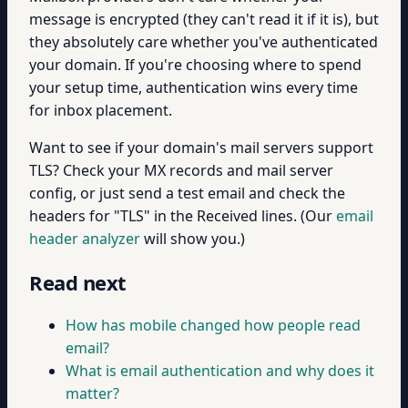
message is encrypted (they can't read it if it is), but
they absolutely care whether you've authenticated
your domain. If you're choosing where to spend
your setup time, authentication wins every time
for inbox placement.
Want to see if your domain's mail servers support
TLS? Check your MX records and mail server
config, or just send a test email and check the
headers for "TLS" in the Received lines. (Our
email
header analyzer
will show you.)
Read next
How has mobile changed how people read
email?
What is email authentication and why does it
matter?