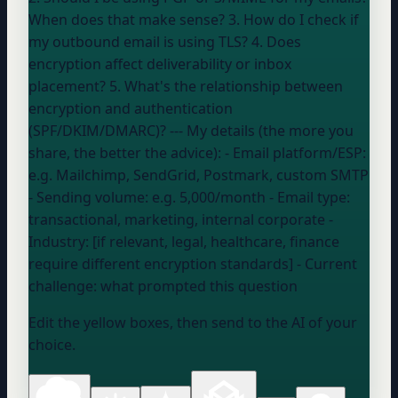
When does that make sense? 3. How do I check if
my outbound email is using TLS? 4. Does
encryption affect deliverability or inbox
placement? 5. What's the relationship between
encryption and authentication
(SPF/DKIM/DMARC)? --- My details (the more you
share, the better the advice): - Email platform/ESP:
e.g. Mailchimp, SendGrid, Postmark, custom SMTP
- Sending volume:
e.g. 5,000/month
- Email type:
transactional, marketing, internal corporate
-
Industry: [if relevant, legal, healthcare, finance
require different encryption standards] - Current
challenge:
what prompted this question
Edit the yellow boxes, then send to the AI of your
choice.