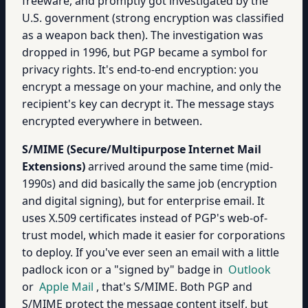
freeware, and promptly got investigated by the
U.S. government (strong encryption was classified
as a weapon back then). The investigation was
dropped in 1996, but PGP became a symbol for
privacy rights. It's end-to-end encryption: you
encrypt a message on your machine, and only the
recipient's key can decrypt it. The message stays
encrypted everywhere in between.
S/MIME (Secure/Multipurpose Internet Mail
Extensions)
arrived around the same time (mid-
1990s) and did basically the same job (encryption
and digital signing), but for enterprise email. It
uses X.509 certificates instead of PGP's web-of-
trust model, which made it easier for corporations
to deploy. If you've ever seen an email with a little
padlock icon or a "signed by" badge in
Outlook
or
Apple Mail
, that's S/MIME. Both PGP and
S/MIME protect the message content itself, but