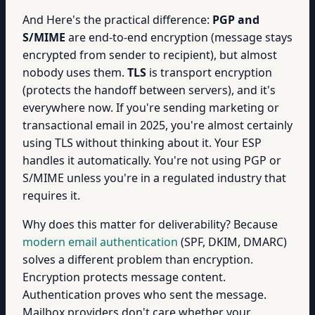
And Here's the practical difference:
PGP and
S/MIME
are end-to-end encryption (message stays
encrypted from sender to recipient), but almost
nobody uses them.
TLS
is transport encryption
(protects the handoff between servers), and it's
everywhere now. If you're sending marketing or
transactional email in 2025, you're almost certainly
using TLS without thinking about it. Your ESP
handles it automatically. You're not using PGP or
S/MIME unless you're in a regulated industry that
requires it.
Why does this matter for deliverability? Because
modern email authentication
(SPF, DKIM, DMARC)
solves a different problem than encryption.
Encryption protects message content.
Authentication proves who sent the message.
Mailbox providers don't care whether your