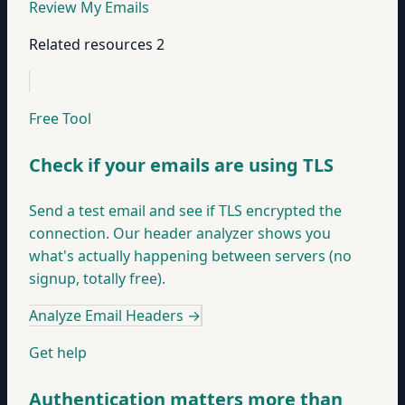
Review My Emails
Related resources
2
Free Tool
Check if your emails are using TLS
Send a test email and see if TLS encrypted the
connection. Our header analyzer shows you
what's actually happening between servers (no
signup, totally free).
Analyze Email Headers
→
Get help
Authentication matters more than