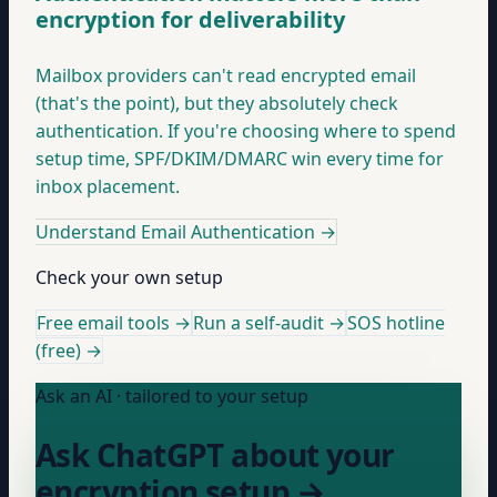
encryption for deliverability
Mailbox providers can't read encrypted email
(that's the point), but they absolutely check
authentication. If you're choosing where to spend
setup time, SPF/DKIM/DMARC win every time for
inbox placement.
Understand Email Authentication
→
Check your own setup
Free email tools →
Run a self-audit →
SOS hotline
(free) →
Ask an AI · tailored to your setup
Ask ChatGPT about your
encryption setup →