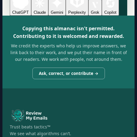
ChatGPT
Claude
Gemini
Perplexity
Grok
Copilot
Copying this almanac isn't permitted.
Contributing to it is welcomed and rewarded.
We credit the experts who help us improve answers, we
link back to their work, and we put their name in front of
our readers. We work
with
people, not around them.
Ask, correct, or contribute →
Trust beats tactics™
We see what algorithms can’t.