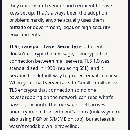
they require both sender and recipient to have
keys set up. That's always been the adoption
problem: hardly anyone actually uses them
outside of government, legal, or high-security
environments.
TLS (Transport Layer Security)
is different. It
doesn't encrypt the message, it encrypts the
connection between mail servers. TLS 1.0 was
standardized in 1999 (replacing SSL), and it
became the default way to protect email in transit.
When your mail server talks to Gmail's mail server,
TLS encrypts that connection so no one
eavesdropping on the network can read what's
passing through. The message itself arrives
unencrypted in the recipient's inbox (unless you're
also using PGP or S/MIME on top), but at least it
wasn't readable while traveling.