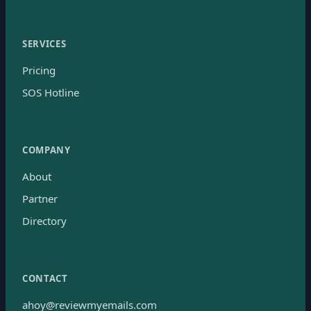
SERVICES
Pricing
SOS Hotline
COMPANY
About
Partner
Directory
CONTACT
ahoy@reviewmyemails.com