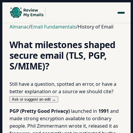
Almanac
/
Email Fundamentals
/
History of Email
What milestones shaped
secure email (TLS, PGP,
S/MIME)?
Still have a question, spotted an error, or have a
better explanation or a source we should cite?
Ask or suggest an edit →
PGP (Pretty Good Privacy)
launched in
1991
and
made strong encryption available to ordinary
people. Phil Zimmermann wrote it, released it as