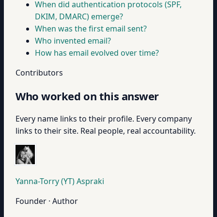
When did authentication protocols (SPF,
DKIM, DMARC) emerge?
When was the first email sent?
Who invented email?
How has email evolved over time?
Contributors
Who worked on this answer
Every name links to their profile. Every company
links to their site. Real people, real accountability.
Yanna-Torry (YT) Aspraki
Founder · Author