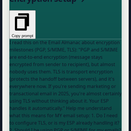
Copy prompt
I read this on the Email Almanac about encryption
milestones (PGP, S/MIME, TLS): "PGP and S/MIME
are end-to-end encryption (message stays
encrypted from sender to recipient), but almost
nobody uses them. TLS is transport encryption
(protects the handoff between servers), and it's
everywhere now. If you're sending marketing or
transactional email in 2025, you're almost certainly
using TLS without thinking about it.
Your ESP
handles it automatically." Help me understand
what this means for MY email setup: 1. Do I need
to configure TLS, or is my ESP already handling it?
2. Should I be using PGP or S/MIME for my emails?