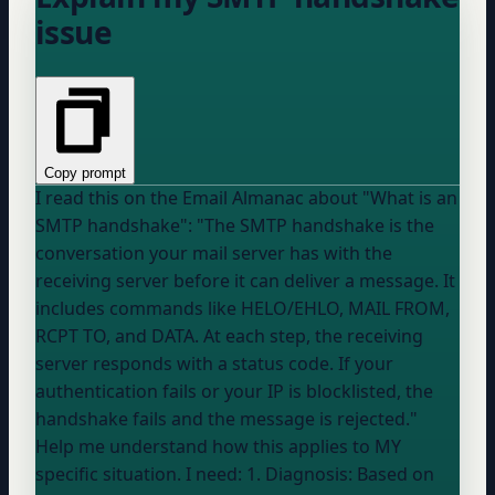
issue
Copy prompt
I read this on the Email Almanac about "What is an
SMTP handshake": "The SMTP handshake is the
conversation your mail server has with the
receiving server before it can deliver a message. It
includes commands like HELO/EHLO, MAIL FROM,
RCPT TO, and DATA. At each step, the receiving
server responds with a status code. If your
authentication fails or your IP is blocklisted, the
handshake fails and the message is rejected."
Help me understand how this applies to MY
specific situation. I need: 1. Diagnosis: Based on