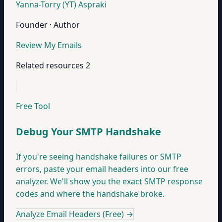
Yanna-Torry (YT) Aspraki
Founder · Author
Review My Emails
Related resources
2
Free Tool
Debug Your SMTP Handshake
If you're seeing handshake failures or SMTP
errors, paste your email headers into our free
analyzer. We'll show you the exact SMTP response
codes and where the handshake broke.
Analyze Email Headers (Free)
→