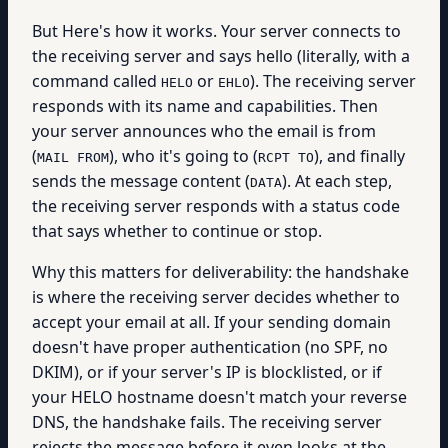
But Here's how it works. Your server connects to
the receiving server and says hello (literally, with a
command called
or
). The receiving server
HELO
EHLO
responds with its name and capabilities. Then
your server announces who the email is from
(
), who it's going to (
), and finally
MAIL FROM
RCPT TO
sends the message content (
). At each step,
DATA
the receiving server responds with a status code
that says whether to continue or stop.
Why this matters for deliverability: the handshake
is where the receiving server decides whether to
accept your email at all. If your sending domain
doesn't have proper authentication (no SPF, no
DKIM), or if your server's IP is blocklisted, or if
your HELO hostname doesn't match your reverse
DNS, the handshake fails. The receiving server
rejects the message before it even looks at the