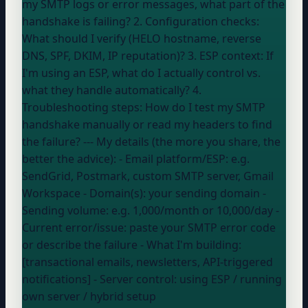
my SMTP logs or error messages, what part of the
handshake is failing? 2. Configuration checks:
What should I verify (HELO hostname, reverse
DNS, SPF, DKIM, IP reputation)? 3. ESP context: If
I'm using an ESP, what do I actually control vs.
what they handle automatically? 4.
Troubleshooting steps: How do I test my SMTP
handshake manually or read my headers to find
the failure? --- My details (the more you share, the
better the advice): - Email platform/ESP:
e.g.
SendGrid, Postmark, custom SMTP server, Gmail
Workspace
- Domain(s):
your sending domain
-
Sending volume:
e.g. 1,000/month or 10,000/day
-
Current error/issue:
paste your SMTP error code
or describe the failure
- What I'm building:
[transactional emails, newsletters, API-triggered
notifications] - Server control:
using ESP / running
own server / hybrid setup