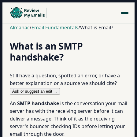
Almanac
/
Email Fundamentals
/
What is Email?
What is an SMTP
handshake?
Still have a question, spotted an error, or have a
better explanation or a source we should cite?
Ask or suggest an edit →
An
SMTP handshake
is the conversation your mail
server has with the receiving server before it can
deliver a message. Think of it as the receiving
server's bouncer checking IDs before letting your
email through the door.