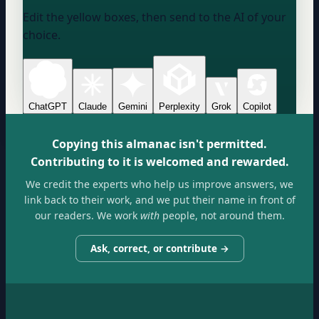
Edit the yellow boxes, then send to the AI of your
choice.
ChatGPT
Claude
Gemini
Perplexity
Grok
Copilot
Copying this almanac isn't permitted.
Contributing to it is welcomed and rewarded.
We credit the experts who help us improve answers, we
link back to their work, and we put their name in front of
our readers. We work
with
people, not around them.
Ask, correct, or contribute →