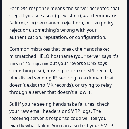
Each
response means the server accepted that
250
step. If you see a
(greylisting),
(temporary
421
451
failure),
(permanent rejection), or
(policy
550
554
rejection), something's wrong with your
authentication, reputation, or configuration.
Common mistakes that break the handshake:
mismatched HELO hostname (your server says it's
but your reverse DNS says
server123.esp.com
something else), missing or broken SPF record,
blocklisted sending IP, sending to a domain that
doesn't exist (no MX records), or trying to relay
through a server that doesn't allow it.
Still if you're seeing handshake failures, check
your raw email headers or SMTP logs. The
receiving server's response code will tell you
exactly what failed. You can also test your SMTP