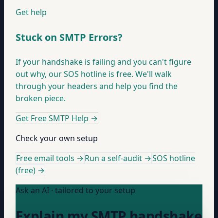
Get help
Stuck on SMTP Errors?
If your handshake is failing and you can't figure
out why, our SOS hotline is free. We'll walk
through your headers and help you find the
broken piece.
Get Free SMTP Help
→
Check your own setup
Free email tools →
Run a self-audit →
SOS hotline
(free) →
Ask an AI · tailored to your setup
Explain my SMTP handshake