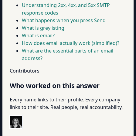
Understanding 2xx, 4xx, and 5xx SMTP
response codes
What happens when you press Send
What is greylisting
What is email?
How does email actually work (simplified)?
What are the essential parts of an email
address?
Contributors
Who worked on this answer
Every name links to their profile. Every company
links to their site. Real people, real accountability.