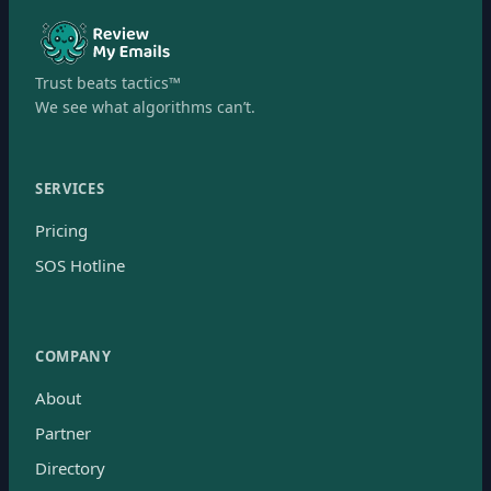
Trust beats tactics™
We see what algorithms can’t.
SERVICES
Pricing
SOS Hotline
COMPANY
About
Partner
Directory