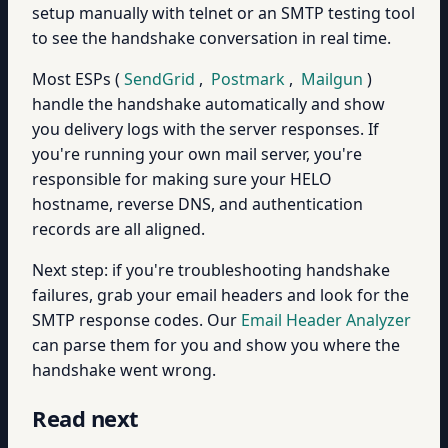
setup manually with telnet or an SMTP testing tool
to see the handshake conversation in real time.
Most ESPs (
SendGrid
,
Postmark
,
Mailgun
)
handle the handshake automatically and show
you delivery logs with the server responses. If
you're running your own mail server, you're
responsible for making sure your HELO
hostname, reverse DNS, and authentication
records are all aligned.
Next step: if you're troubleshooting handshake
failures, grab your email headers and look for the
SMTP response codes. Our
Email Header Analyzer
can parse them for you and show you where the
handshake went wrong.
Read next