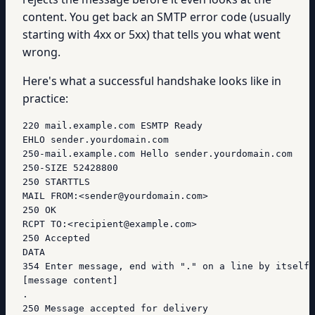
content. You get back an SMTP error code (usually
starting with 4xx or 5xx) that tells you what went
wrong.
Here's what a successful handshake looks like in
practice:
220 mail.example.com ESMTP Ready

EHLO sender.yourdomain.com

250-mail.example.com Hello sender.yourdomain.com

250-SIZE 52428800

250 STARTTLS

MAIL FROM:<sender@yourdomain.com>

250 OK

RCPT TO:<recipient@example.com>

250 Accepted

DATA

354 Enter message, end with "." on a line by itself

[message content]

.

250 Message accepted for delivery