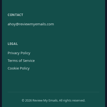
CONTACT
ahoy@reviewmyemails.com
LEGAL
Privacy Policy
Terms of Service
Cookie Policy
©
2026
Review My Emails.
All rights reserved.