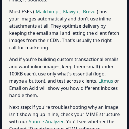
Most ESPs (
Mailchimp
,
Klaviyo
,
Brevo
) host
your images automatically and don't use inline
attachments at all. They optimize delivery by
keeping the email small and letting the client fetch
images from their CDN. That's usually the right
call for marketing.
And if you're building custom transactional emails
and want inline images, keep them small (under
100KB each), use only what's essential (logo,
maybe a button), and test across clients.
Litmus
or
Email on Acid will show you how different inboxes
handle them.
Next step: if you're troubleshooting why an image
isn't showing up inline, check your MIME structure
with our
Source Analyzer
. You'll see whether the
Content-ID matches your HTML reference.