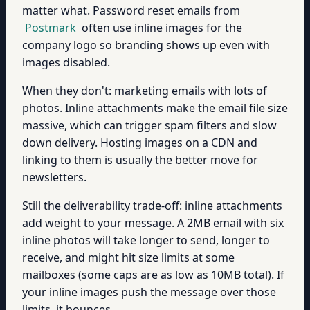
matter what. Password reset emails from
Postmark
often use inline images for the
company logo so branding shows up even with
images disabled.
When they don't: marketing emails with lots of
photos. Inline attachments make the email file size
massive, which can trigger spam filters and slow
down delivery. Hosting images on a CDN and
linking to them is usually the better move for
newsletters.
Still the deliverability trade-off: inline attachments
add weight to your message. A 2MB email with six
inline photos will take longer to send, longer to
receive, and might hit size limits at some
mailboxes (some caps are as low as 10MB total). If
your inline images push the message over those
limits, it bounces.