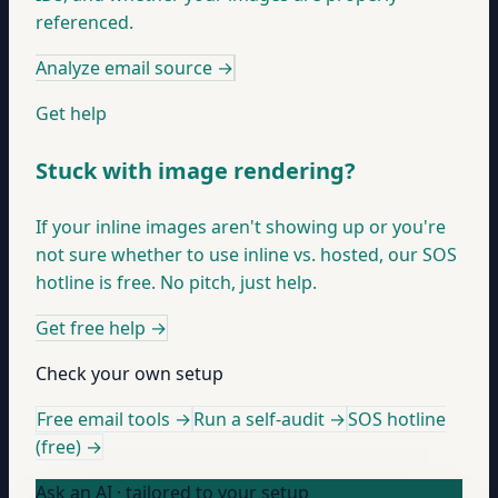
referenced.
Analyze email source
→
Get help
Stuck with image rendering?
If your inline images aren't showing up or you're
not sure whether to use inline vs. hosted, our SOS
hotline is free. No pitch, just help.
Get free help
→
Check your own setup
Free email tools →
Run a self-audit →
SOS hotline
(free) →
Ask an AI · tailored to your setup