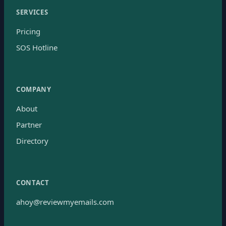
SERVICES
Pricing
SOS Hotline
COMPANY
About
Partner
Directory
CONTACT
ahoy@reviewmyemails.com