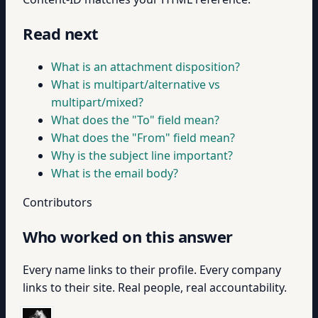
Read next
What is an attachment disposition?
What is multipart/alternative vs
multipart/mixed?
What does the "To" field mean?
What does the "From" field mean?
Why is the subject line important?
What is the email body?
Contributors
Who worked on this answer
Every name links to their profile. Every company
links to their site. Real people, real accountability.