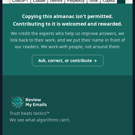
ChatGPT
Claude
Gemini
Perplexity
Grok
Copilot
Copying this almanac isn't permitted.
Contributing to it is welcomed and rewarded.
We credit the experts who help us improve answers, we
link back to their work, and we put their name in front of
our readers. We work
with
people, not around them.
Ask, correct, or contribute →
Trust beats tactics™
We see what algorithms can’t.