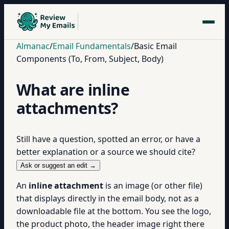
Almanac
/
Email Fundamentals
/
Basic Email
Components (To, From, Subject, Body)
What are inline
attachments?
Still have a question, spotted an error, or have a
better explanation or a source we should cite?
Ask or suggest an edit →
An
inline attachment
is an image (or other file)
that displays directly in the email body, not as a
downloadable file at the bottom. You see the logo,
the product photo, the header image right there