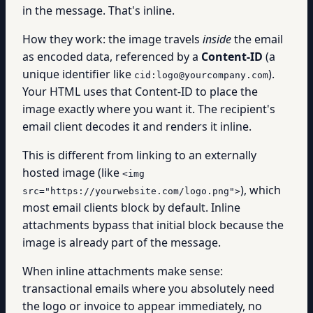
in the message. That's inline.
How they work: the image travels
inside
the email
as encoded data, referenced by a
Content-ID
(a
unique identifier like
).
cid:logo@yourcompany.com
Your HTML uses that Content-ID to place the
image exactly where you want it. The recipient's
email client decodes it and renders it inline.
This is different from linking to an externally
hosted image (like
<img
), which
src="https://yourwebsite.com/logo.png">
most email clients block by default. Inline
attachments bypass that initial block because the
image is already part of the message.
When inline attachments make sense:
transactional emails where you absolutely need
the logo or invoice to appear immediately, no