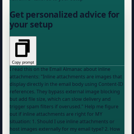
Get personalized advice for
your setup
Copy prompt
I read this on the Email Almanac about inline
attachments: "Inline attachments are images that
display directly in the email body using Content-ID
references. They bypass external image blocking
but add file size, which can slow delivery and
trigger spam filters if overused." Help me figure
out if inline attachments are right for MY
situation: 1. Should I use inline attachments or
host images externally for my email type? 2. How