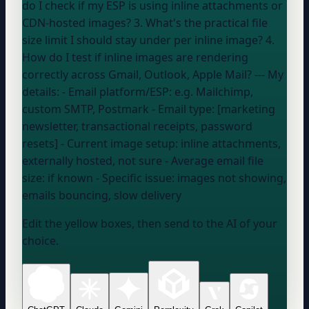
do I check if my ESP is using inline attachments or
CDN-hosted images? 3. What's the practical file
size limit I should stay under per inline image? 4.
How do I test if inline images are rendering
correctly across Gmail, Outlook, Apple Mail? --- My
details: - Email platform/ESP:
e.g. Mailchimp,
custom SMTP, Postmark
- Email type: [marketing
newsletter, transactional receipts, password
resets] - Current image setup:
inline attachments,
externally hosted, not sure
- Average email file
size:
if known
- Specific issue:
images not showing,
emails bouncing, slow delivery
Edit the yellow boxes, then send to the AI of your
choice.