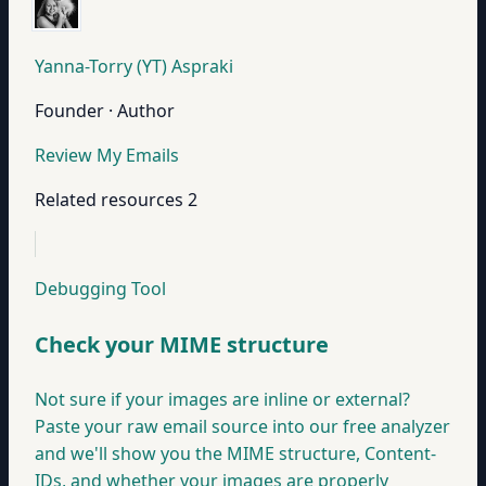
Yanna-Torry (YT) Aspraki
Founder · Author
Review My Emails
Related resources
2
Debugging Tool
Check your MIME structure
Not sure if your images are inline or external?
Paste your raw email source into our free analyzer
and we'll show you the MIME structure, Content-
IDs, and whether your images are properly