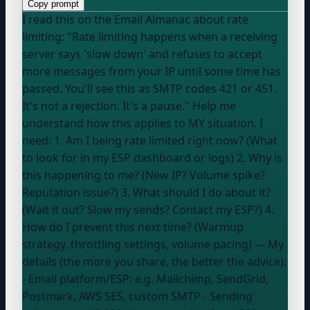
Copy prompt
I read this on the Email Almanac about rate
limiting: "Rate limiting happens when a receiving
server says 'slow down' and refuses to accept
more messages from your IP until some time has
passed. You'll see this as SMTP codes 421 or 451.
It's not a rejection. It's a pause." Help me
understand how this applies to MY situation. I
need: 1. Am I being rate limited right now? (What
to look for in my ESP dashboard or logs) 2. Why is
this happening to me? (New IP? Volume spike?
Reputation issue?) 3. What should I do about it?
(Wait it out? Slow my sends? Contact my ESP?) 4.
How do I prevent this next time? (Warmup
strategy, throttling settings, volume pacing) --- My
details (the more you share, the better the advice):
- Email platform/ESP:
e.g. Mailchimp, SendGrid,
Postmark, AWS SES, custom SMTP
- Sending