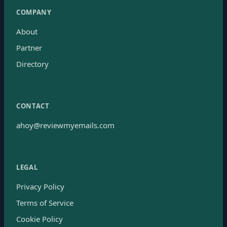
COMPANY
About
Partner
Directory
CONTACT
ahoy@reviewmyemails.com
LEGAL
Privacy Policy
Terms of Service
Cookie Policy