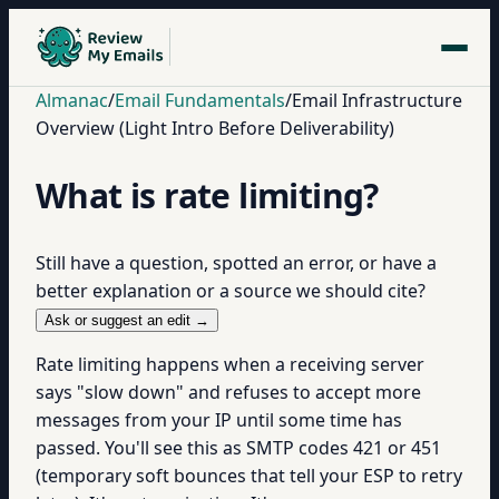
Almanac
/
Email Fundamentals
/
Email Infrastructure
Overview (Light Intro Before Deliverability)
What is rate limiting?
Still have a question, spotted an error, or have a
better explanation or a source we should cite?
Ask or suggest an edit →
Rate limiting happens when a receiving server
says "slow down" and refuses to accept more
messages from your IP until some time has
passed. You'll see this as SMTP codes 421 or 451
(temporary soft bounces that tell your ESP to retry