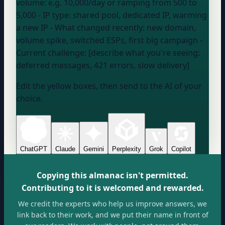
volume:
e.g. 10,000/day or ramping from 500 to
5,000
- IP type:
shared pool, dedicated IP, warming
a new IP
- What changed recently:
new domain,
volume spike, switched ESPs, first big campaign
-
Current challenge: [describe what you're seeing:
deferred messages, 421 errors, slow delivery]
Edit the yellow boxes, then send to the AI of your
choice.
ChatGPT
Claude
Gemini
Perplexity
Grok
Copilot
Copying this almanac isn't permitted.
Contributing to it is welcomed and rewarded.
We credit the experts who help us improve answers, we
link back to their work, and we put their name in front of