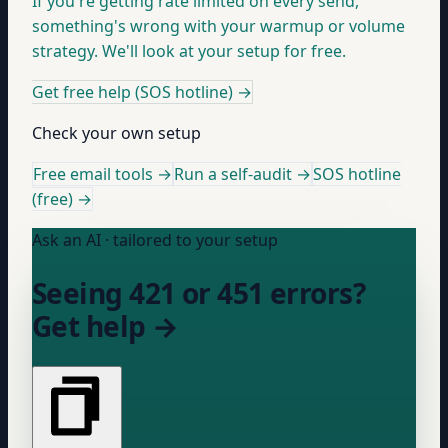
If you're getting rate limited on every send,
something's wrong with your warmup or volume
strategy. We'll look at your setup for free.
Get free help (SOS hotline)
→
Check your own setup
Free email tools →
Run a self-audit →
SOS hotline
(free) →
Ask an AI · tailored to your setup
Seeing 421 or 451 errors?
Get help →