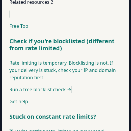
Related resources
2
Free Tool
Check if you're blocklisted (different
from rate limited)
Rate limiting is temporary. Blocklisting is not. If
your delivery is stuck, check your IP and domain
reputation first.
Run a free blocklist check
→
Get help
Stuck on constant rate limits?