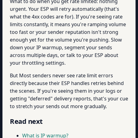
What to do when you get rate limited: nothing
urgent. Your ESP will retry automatically (that's
what the 4xx codes are for). If you're seeing rate
limits constantly, it means you're ramping volume
too fast or your sender reputation isn't strong
enough yet for the volume you're pushing. Slow
down your IP warmup, segment your sends
across multiple days, or talk to your ESP about
your throttling settings.
But Most senders never see rate limit errors
directly because their ESP handles retries behind
the scenes. If you're seeing them in your logs or
getting "deferred" delivery reports, that's your cue
to stretch your sends out more gradually.
Read next
What is IP warmup?