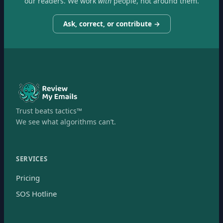
our readers. We work
with
people, not around them.
Ask, correct, or contribute →
Trust beats tactics™
We see what algorithms can’t.
SERVICES
Pricing
SOS Hotline