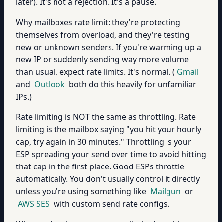
later). It's not a rejection. It's a pause.
Why mailboxes rate limit: they're protecting
themselves from overload, and they're testing
new or unknown senders. If you're warming up a
new IP or suddenly sending way more volume
than usual, expect rate limits. It's normal. (
Gmail
and
Outlook
both do this heavily for unfamiliar
IPs.)
Rate limiting is NOT the same as throttling. Rate
limiting is the mailbox saying "you hit your hourly
cap, try again in 30 minutes." Throttling is your
ESP spreading your send over time to avoid hitting
that cap in the first place. Good ESPs throttle
automatically. You don't usually control it directly
unless you're using something like
Mailgun
or
AWS SES
with custom send rate configs.