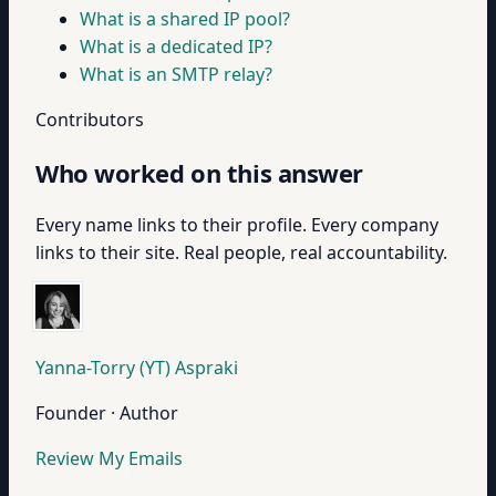
What is a shared IP pool?
What is a dedicated IP?
What is an SMTP relay?
Contributors
Who worked on this answer
Every name links to their profile. Every company
links to their site. Real people, real accountability.
Yanna-Torry (YT) Aspraki
Founder · Author
Review My Emails