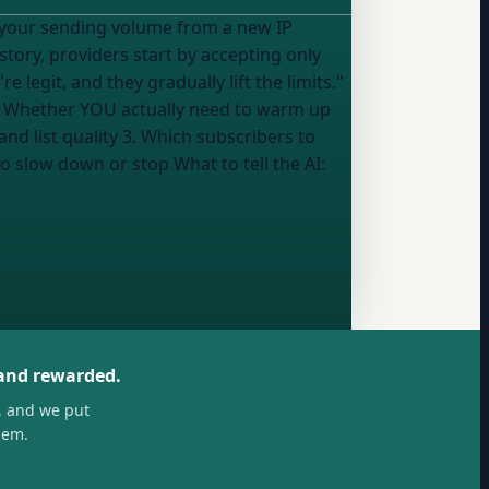
g your sending volume from a new IP
tory, providers start by accepting only
egit, and they gradually lift the limits."
: 1. Whether YOU actually need to warm up
d list quality 3. Which subscribers to
o slow down or stop What to tell the AI:
 and rewarded.
, and we put
hem.