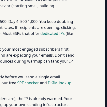
ior (starting small, building
-500. Day 4: 500-1,000. You keep doubling
ates. If recipients are opening, clicking,
. Most ESPs that offer
dedicated IPs
(like
to your most engaged subscribers first.
and are expecting your emails. Don't send
r bounces during warmup can tank your IP
ly before you send a single email.
h our free
SPF checker
and
DKIM lookup
ers are), the IP is already warmed. Your
ng up your own sending infrastructure.