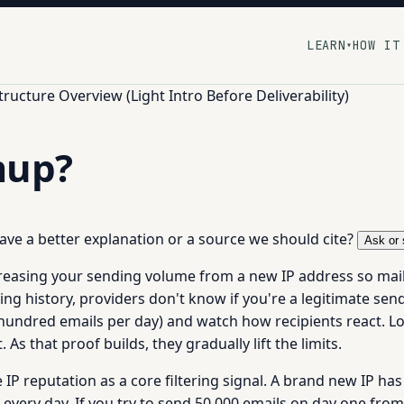
LEARN
HOW IT
▾
tructure Overview (Light Intro Before Deliverability)
mup?
 have a better explanation or a source we should cite?
Ask or 
creasing your sending volume from a new IP address so mai
ing history, providers don't know if you're a legitimate se
 hundred emails per day) and watch how recipients react. 
As that proof builds, they gradually lift the limits.
P reputation as a core filtering signal. A brand new IP has 
very day. If you try to send 50,000 emails on day one from