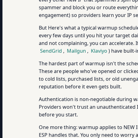
spammer and block you or route everythin
engagement) so providers learn your IP se
But Here's what a typical warmup schedule 
every few days until you hit your target d
and not complaining, you can accelerate. 
SendGrid
,
Mailgun
,
Klaviyo
) have built
The hardest part of warmup isn't the sched
These are people who've opened or clicked 
to cold lists, purchased lists, or old un
reputation before it even gets built.
Authentication is non-negotiable during
Providers won't trust an unauthenticated 
before you start.
One more thing: warmup applies to NEW IPs
ESP handles that. You only need to worry 