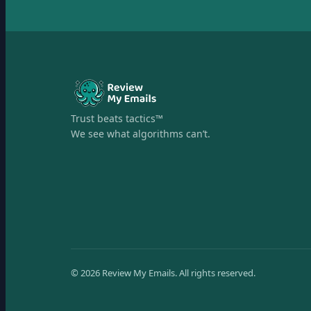
Trust beats tactics™
We see what algorithms can’t.
©
2026
Review My Emails.
All rights reserved.