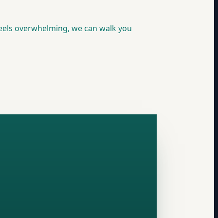
feels overwhelming, we can walk you