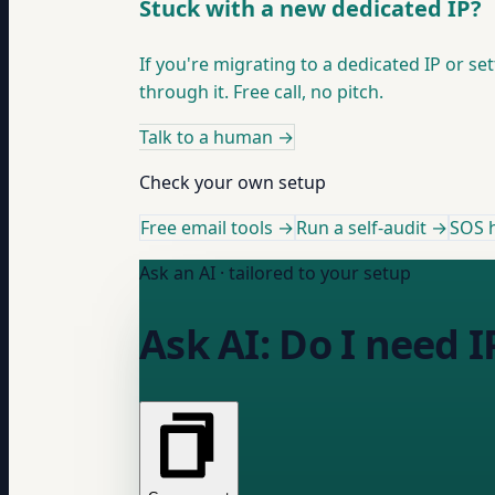
Stuck with a new dedicated IP?
If you're migrating to a dedicated IP or 
through it. Free call, no pitch.
Talk to a human
→
Check your own setup
Free email tools →
Run a self-audit →
SOS h
Ask an AI · tailored to your setup
Ask AI: Do I need