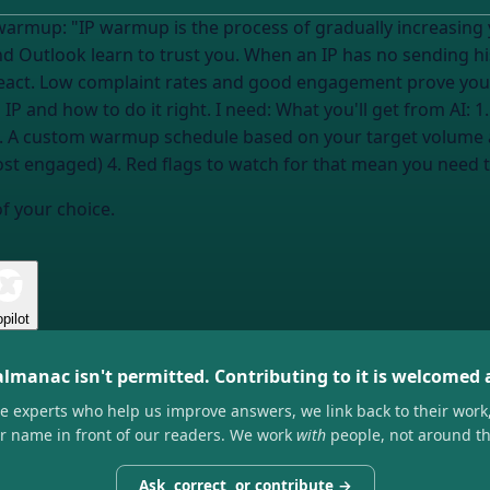
 warmup: "IP warmup is the process of gradually increasin
d Outlook learn to trust you. When an IP has no sending his
ct. Low complaint rates and good engagement prove you're l
 IP and how to do it right. I need: What you'll get from AI
2. A custom warmup schedule based on your target volume an
st engaged) 4. Red flags to watch for that mean you need t
of your choice.
pilot
almanac isn't permitted. Contributing to it is welcomed
he experts who help us improve answers, we link back to their work
ir name in front of our readers. We work
with
people, not around t
Ask, correct, or contribute →