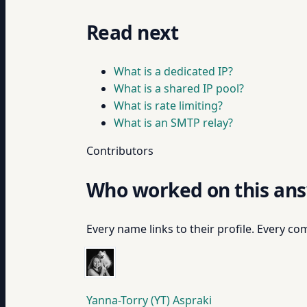
Read next
What is a dedicated IP?
What is a shared IP pool?
What is rate limiting?
What is an SMTP relay?
Contributors
Who worked on this an
Every name links to their profile. Every com
Yanna-Torry (YT) Aspraki