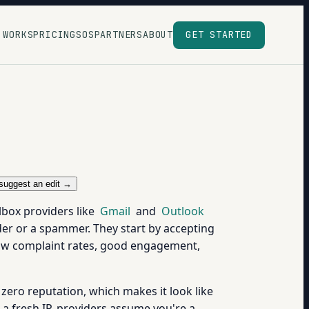
 WORKS
PRICING
SOS
PARTNERS
ABOUT
GET STARTED
suggest an edit →
lbox providers like
Gmail
and
Outlook
nder or a spammer. They start by accepting
Low complaint rates, good engagement,
zero reputation, which makes it look like
 a fresh IP, providers assume you're a