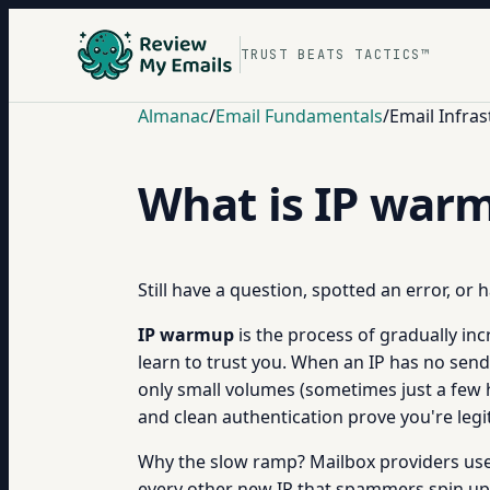
TRUST BEATS TACTICS™
Almanac
/
Email Fundamentals
/
Email Infras
What is IP war
Still have a question, spotted an error, or
IP warmup
is the process of gradually in
learn to trust you. When an IP has no send
only small volumes (sometimes just a few
and clean authentication prove you're legit. 
Why the slow ramp? Mailbox providers use I
every other new IP that spammers spin up e