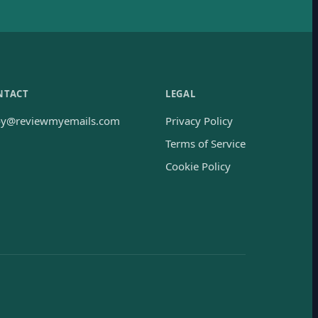
NTACT
LEGAL
oy@reviewmyemails.com
Privacy Policy
Terms of Service
Cookie Policy