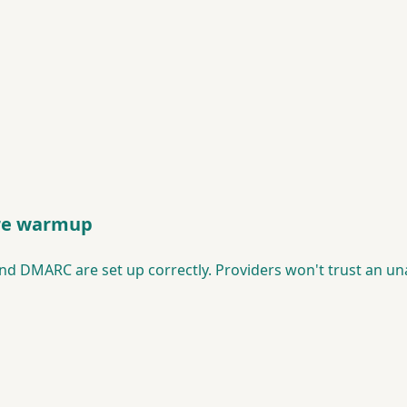
ore warmup
nd DMARC are set up correctly. Providers won't trust an u