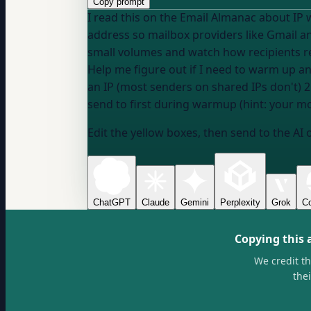
Copy prompt
I read this on the Email Almanac about IP
address so mailbox providers like Gmail an
small volumes and watch how recipients rea
Help me figure out if I need to warm up an
an IP (most senders on shared IPs don't) 
send to first during warmup (hint: your mo
Edit the yellow boxes, then send to the AI 
ChatGPT
Claude
Gemini
Perplexity
Grok
Co
Copying this 
We credit t
the