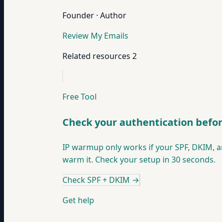
Founder · Author
Review My Emails
Related resources
2
Free Tool
Check your authentication bef
IP warmup only works if your SPF, DKIM, a
warm it. Check your setup in 30 seconds.
Check SPF + DKIM
→
Get help