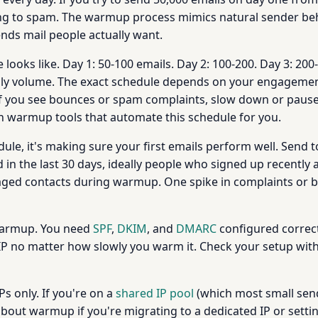
g to spam. The warmup process mimics natural sender behav
nds mail people actually want.
looks like. Day 1: 50-100 emails. Day 2: 100-200. Day 3: 200
aily volume. The exact schedule depends on your engagement r
If you see bounces or spam complaints, slow down or pause
-in warmup tools that automate this schedule for you.
ule, it's making sure your first emails perform well. Send 
in the last 30 days, ideally people who signed up recently 
engaged contacts during warmup. One spike in complaints o
 warmup. You need
SPF
,
DKIM
, and
DMARC
configured correct
IP no matter how slowly you warm it. Check your setup wit
 only. If you're on a
shared IP pool
(which most small send
about warmup if you're migrating to a dedicated IP or setti