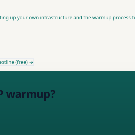
setting up your own infrastructure and the warmup process 
otline (free) →
 IP warmup?