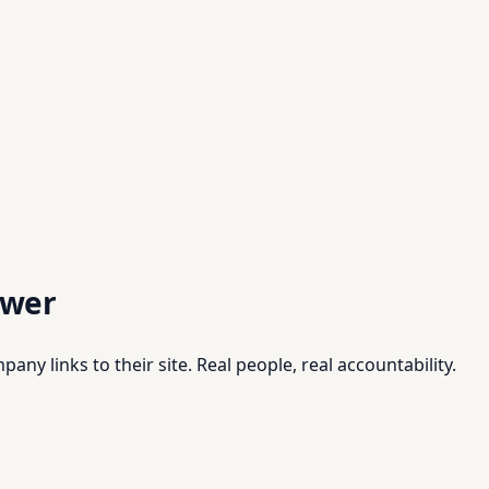
swer
pany links to their site. Real people, real accountability.