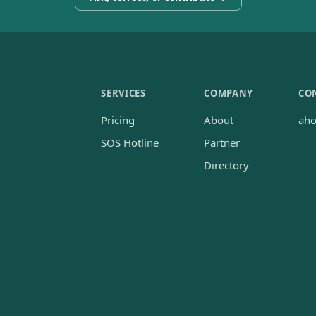
SERVICES
COMPANY
CO
Pricing
About
ah
SOS Hotline
Partner
Directory