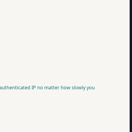
nauthenticated IP no matter how slowly you