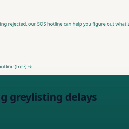
ting rejected, our SOS hotline can help you figure out what's
otline (free) →
g greylisting delays