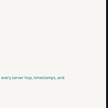
you every server hop, timestamps, and