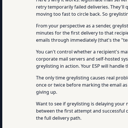
retry temporarily failed deliveries. They'l
moving too fast to circle back. So greylist
From your perspective as a sender, greylist
minutes for the first delivery to that reci
emails through immediately (that's the "t
You can't control whether a recipient's mai
corporate mail servers and self-hosted sys
greylisting in action. Your ESP will handle
The only time greylisting causes real prob
once or twice before marking the email as p
giving up.
Want to see if greylisting is delaying your
between the first attempt and successful de
the full delivery path.