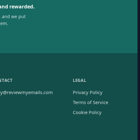
 and rewarded.
, and we put
hem.
NTACT
LEGAL
oy@reviewmyemails.com
Privacy Policy
Terms of Service
Cookie Policy