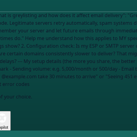
 how does it affect email delivery": "Greylisting is when a mail server temporarily
 code. Legitimate servers retry automatically, spam systems d
member your server and let future emails through immediate
on: 1. Diagnose: Am I seeing
gs show? 2. Configuration check: Is my ESP or SMTP server 
Are certain domains consistently slower to deliver? That mig
can I confirm greylisting vs. other delivery delays? --- My setup details (the more y
mark
- Sending volume:
e.g. 5,000/month or 500/day
- Email 
 to @example.com take 30 minutes to arrive" or "Seeing 451 
nt error codes
of your choice.
pilot