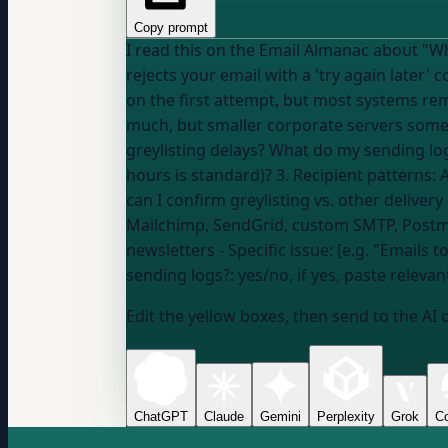
Copy prompt
I read this on the Email Almanac about "What is greylisting and
rejects your email with a 'try again later'
on the first attempt, but most systems re
much, but smaller corporate servers sometimes do." Help me understand how this applies to MY specific situati
greylisting delays? What do my sending lo
hours is standard)? 3. Recipient patterns: 
Mailchimp, SendGrid, custom SMTP, Post
newsletters
- Specific issue: [e.g. "Emails
sending logs?:
yes/no, if yes, paste releva
Edit the yellow boxes, then send to the AI 
ChatGPT
Claude
Gemini
Perplexity
Grok
Co