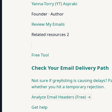
Yanna-Torry (YT) Aspraki
Founder · Author
Review My Emails
Related resources
2
Free Tool
Check Your Email Delivery Path
Not sure if greylisting is causing delays? 
whether you hit a temporary rejection.
Analyze Email Headers (Free)
→
Get help