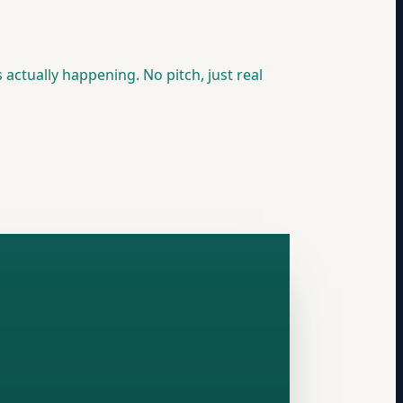
 actually happening. No pitch, just real