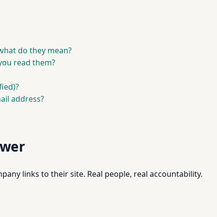
what do they mean?
you read them?
fied)?
ail address?
swer
pany links to their site. Real people, real accountability.