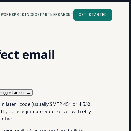
 WORKS
PRICING
SOS
PARTNERS
ABOUT
GET STARTED
fect email
suggest an edit →
in later" code (usually SMTP 451 or 4.5.X).
f you're legitimate, your server will retry
other.
 own mail infrastructure) are built to