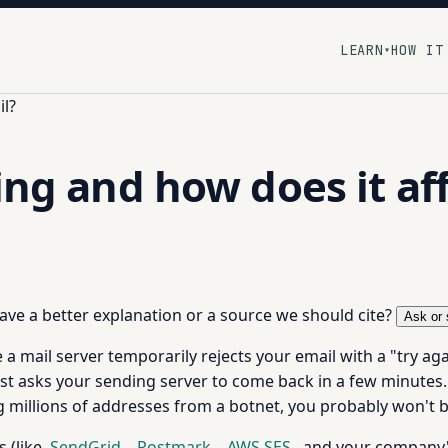
LEARN
HOW IT
▾
il?
ing and how does it af
 have a better explanation or a source we should cite?
Ask or 
 a mail server temporarily rejects your email with a "try aga
ust asks your sending server to come back in a few minutes. I
g millions of addresses from a botnet, you probably won't b
s (like
SendGrid
,
Postmark
,
AWS SES
, and your company's