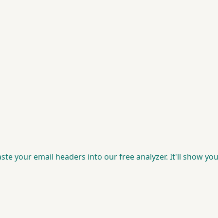
Paste your email headers into our free analyzer. It'll show 