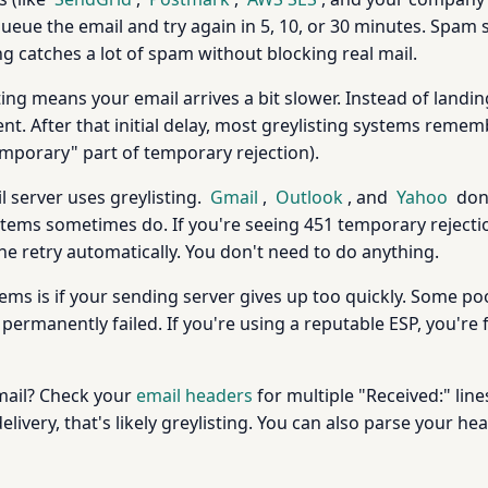
l queue the email and try again in 5, 10, or 30 minutes. Spam
ing catches a lot of spam without blocking real mail.
ing means your email arrives a bit slower. Instead of landing
pient. After that initial delay, most greylisting systems rem
emporary" part of temporary rejection).
l server uses greylisting.
Gmail
,
Outlook
, and
Yahoo
don'
tems sometimes do. If you're seeing 451 temporary rejectio
 the retry automatically. You don't need to do anything.
lems is if your sending server gives up too quickly. Some p
ermanently failed. If you're using a reputable ESP, you're f
 mail? Check your
email headers
for multiple "Received:" line
livery, that's likely greylisting. You can also parse your h