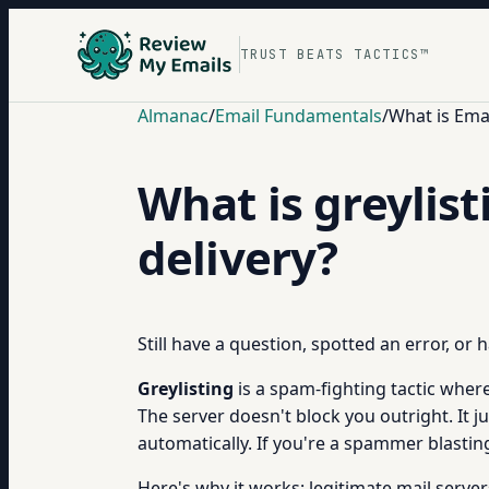
TRUST BEATS TACTICS™
Almanac
/
Email Fundamentals
/
What is Ema
What is greylist
delivery?
Still have a question, spotted an error, or
Greylisting
is a spam-fighting tactic where
The server doesn't block you outright. It j
automatically. If you're a spammer blastin
Here's why it works: legitimate mail server