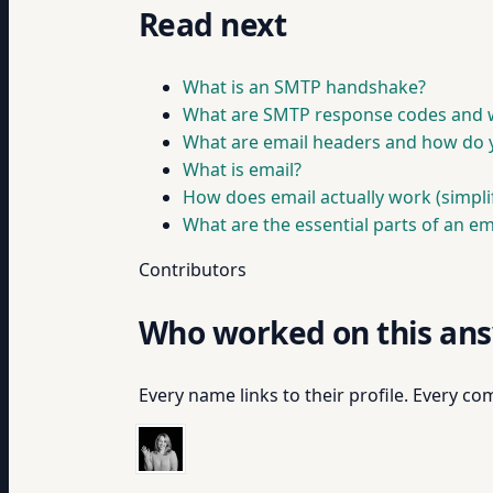
Read next
What is an SMTP handshake?
What are SMTP response codes and 
What are email headers and how do 
What is email?
How does email actually work (simpli
What are the essential parts of an em
Contributors
Who worked on this an
Every name links to their profile. Every com