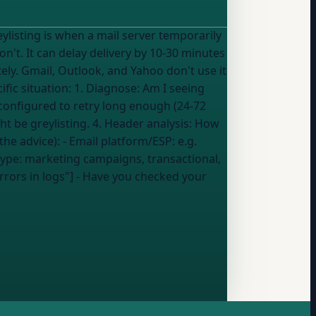
on't. It can delay delivery by 10-30 minutes
ly. Gmail, Outlook, and Yahoo don't use it
configured to retry long enough (24-72
ht be greylisting. 4. Header analysis: How
ou share, the better the advice): - Email platform/ESP:
e.g.
type:
marketing campaigns, transactional,
errors in logs"] - Have you checked your