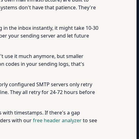
 systems don't have that patience. They're
 in the inbox instantly, it might take 10-30
ember your sending server and let future
t use it much anymore, but smaller
n codes in your sending logs, that's
oorly configured SMTP servers only retry
ine. They all retry for 24-72 hours before
s with timestamps. If there's a gap
eaders with our
free header analyzer
to see