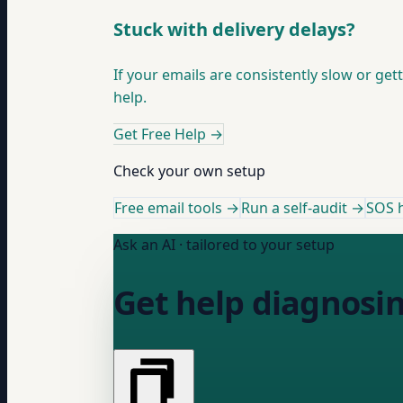
Stuck with delivery delays?
If your emails are consistently slow or get
help.
Get Free Help
→
Check your own setup
Free email tools →
Run a self-audit →
SOS h
Ask an AI · tailored to your setup
Get help diagnosin