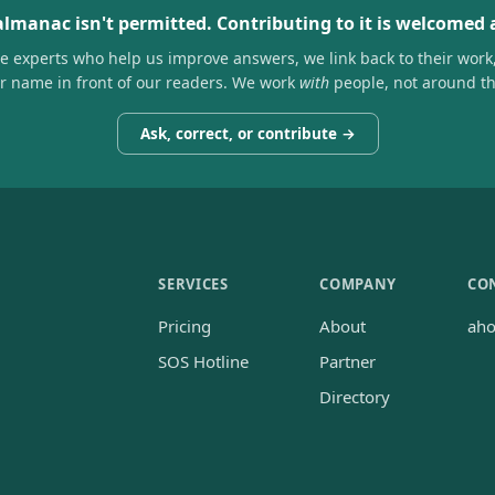
almanac isn't permitted. Contributing to it is welcomed
he experts who help us improve answers, we link back to their work
ir name in front of our readers. We work
with
people, not around t
Ask, correct, or contribute →
SERVICES
COMPANY
CO
Pricing
About
ah
SOS Hotline
Partner
Directory