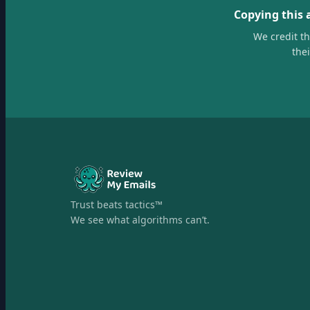
Copying this 
We credit t
the
Trust beats tactics™
We see what algorithms can’t.