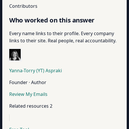
Contributors
Who worked on this answer
Every name links to their profile. Every company
links to their site. Real people, real accountability.
Yanna-Torry (YT) Aspraki
Founder · Author
Review My Emails
Related resources
2