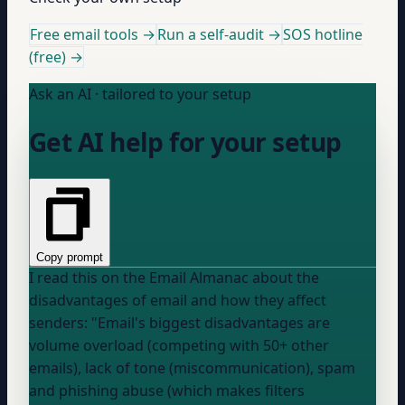
Free email tools →
Run a self-audit →
SOS hotline
(free) →
Ask an AI · tailored to your setup
Get AI help for your setup
Copy prompt
I read this on the Email Almanac about the
disadvantages of email and how they affect
senders: "Email's biggest disadvantages are
volume overload (competing with 50+ other
emails), lack of tone (miscommunication), spam
and phishing abuse (which makes filters