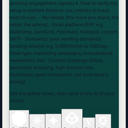
ignoring engagement signals) 4. How to verify my
setup is resilient (tools to use, metrics to track,
tests to run) --- My details (the more you share, the
better the advice): - Email platform/ESP:
e.g.
Mailchimp, SendGrid, Postmark, HubSpot, custom
SMTP
- Domain(s):
your sending domain(s)
-
Sending volume:
e.g. 5,000/month or 500/day
-
Email type:
marketing campaigns, transactional,
newsletters, mix
- Current challenge: [inbox
placement dropping, high bounce rate,
blocklisted, spam complaints, not sure what's
wrong]
Edit the yellow boxes, then send to the AI of your
choice.