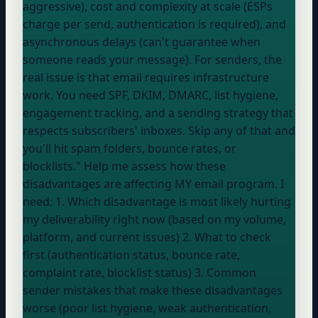
aggressive), cost and complexity at scale (ESPs
charge per send, authentication is required), and
asynchronous delays (can't guarantee when
someone reads your message). For senders, the
real issue is that email requires infrastructure
work. You need SPF, DKIM, DMARC, list hygiene,
engagement tracking, and a sending strategy that
respects subscribers' inboxes. Skip any of that and
you'll hit spam folders, bounce rates, or
blocklists." Help me assess how these
disadvantages are affecting MY email program. I
need: 1. Which disadvantage is most likely hurting
my deliverability right now (based on my volume,
platform, and current issues) 2. What to check
first (authentication status, bounce rate,
complaint rate, blocklist status) 3. Common
sender mistakes that make these disadvantages
worse (poor list hygiene, weak authentication,