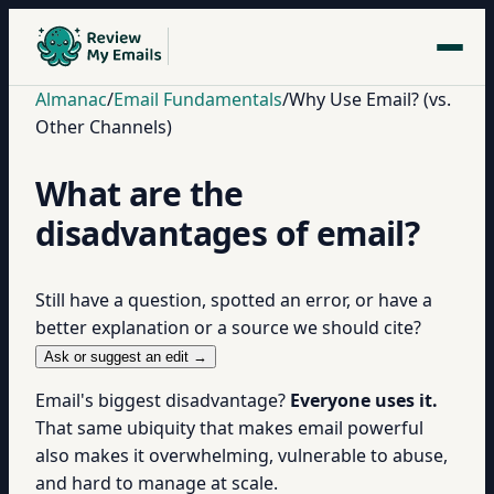
Almanac
/
Email Fundamentals
/
Why Use Email? (vs.
Other Channels)
What are the
disadvantages of email?
Still have a question, spotted an error, or have a
better explanation or a source we should cite?
Ask or suggest an edit →
Email's biggest disadvantage?
Everyone uses it.
That same ubiquity that makes email powerful
also makes it overwhelming, vulnerable to abuse,
and hard to manage at scale.