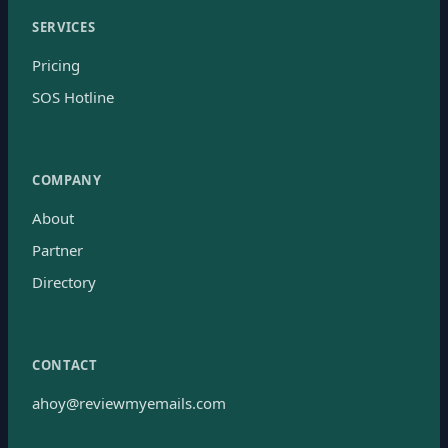
SERVICES
Pricing
SOS Hotline
COMPANY
About
Partner
Directory
CONTACT
ahoy@reviewmyemails.com