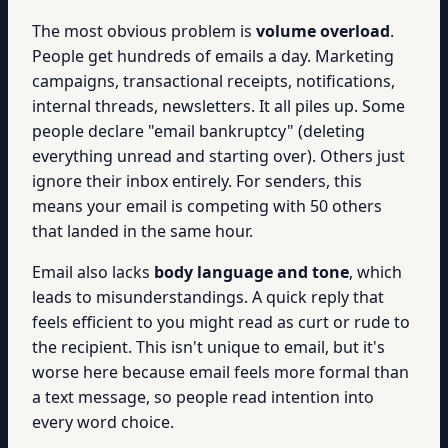
The most obvious problem is
volume overload
.
People get hundreds of emails a day. Marketing
campaigns, transactional receipts, notifications,
internal threads, newsletters. It all piles up. Some
people declare "email bankruptcy" (deleting
everything unread and starting over). Others just
ignore their inbox entirely. For senders, this
means your email is competing with 50 others
that landed in the same hour.
Email also lacks
body language and tone
, which
leads to misunderstandings. A quick reply that
feels efficient to you might read as curt or rude to
the recipient. This isn't unique to email, but it's
worse here because email feels more formal than
a text message, so people read intention into
every word choice.