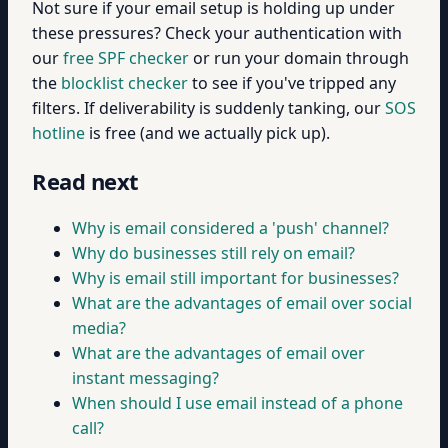
Not sure if your email setup is holding up under
these pressures? Check your authentication with
our
free SPF checker
or run your domain through
the
blocklist checker
to see if you've tripped any
filters. If deliverability is suddenly tanking, our
SOS
hotline
is free (and we actually pick up).
Read next
Why is email considered a 'push' channel?
Why do businesses still rely on email?
Why is email still important for businesses?
What are the advantages of email over social
media?
What are the advantages of email over
instant messaging?
When should I use email instead of a phone
call?