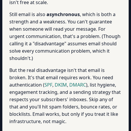
isn't free at scale.
Still email is also
asynchronous
, which is both a
strength and a weakness. You can't guarantee
when someone will read your message. For
urgent communication, that's a problem. (Though
calling it a "disadvantage" assumes email should
solve every communication problem, which it
shouldn't.)
But the real disadvantage isn't that email is
broken. It's that email requires work. You need
authentication (
SPF
,
DKIM
,
DMARC
), list hygiene,
engagement tracking, and a sending strategy that
respects your subscribers' inboxes. Skip any of
that and you'll hit spam folders, bounce rates, or
blocklists. Email works, but only if you treat it like
infrastructure, not magic.