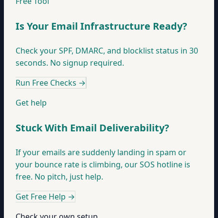
Free Tool
Is Your Email Infrastructure Ready?
Check your SPF, DMARC, and blocklist status in 30
seconds. No signup required.
Run Free Checks
→
Get help
Stuck With Email Deliverability?
If your emails are suddenly landing in spam or
your bounce rate is climbing, our SOS hotline is
free. No pitch, just help.
Get Free Help
→
Check your own setup