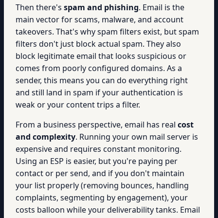
Then there's
spam and phishing
. Email is the
main vector for scams, malware, and account
takeovers. That's why spam filters exist, but spam
filters don't just block actual spam. They also
block legitimate email that looks suspicious or
comes from poorly configured domains. As a
sender, this means you can do everything right
and still land in spam if your authentication is
weak or your content trips a filter.
From a business perspective, email has real
cost
and complexity
. Running your own mail server is
expensive and requires constant monitoring.
Using an ESP is easier, but you're paying per
contact or per send, and if you don't maintain
your list properly (removing bounces, handling
complaints, segmenting by engagement), your
costs balloon while your deliverability tanks. Email