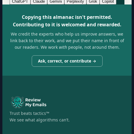
ChatGPT
Claude
Gemini
Perplexity
Grok
Copilot
Copying this almanac isn't permitted.
Contributing to it is welcomed and rewarded.
We credit the experts who help us improve answers, we
link back to their work, and we put their name in front of
our readers. We work
with
people, not around them.
Ask, correct, or contribute →
Trust beats tactics™
We see what algorithms can’t.