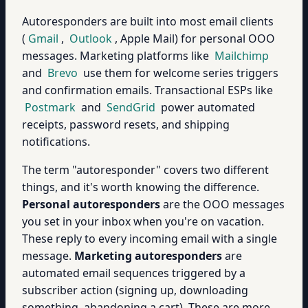
Autoresponders are built into most email clients
(
Gmail
,
Outlook
, Apple Mail) for personal OOO
messages. Marketing platforms like
Mailchimp
and
Brevo
use them for welcome series triggers
and confirmation emails. Transactional ESPs like
Postmark
and
SendGrid
power automated
receipts, password resets, and shipping
notifications.
The term "autoresponder" covers two different
things, and it's worth knowing the difference.
Personal autoresponders
are the OOO messages
you set in your inbox when you're on vacation.
These reply to every incoming email with a single
message.
Marketing autoresponders
are
automated email sequences triggered by a
subscriber action (signing up, downloading
something, abandoning a cart). These are more