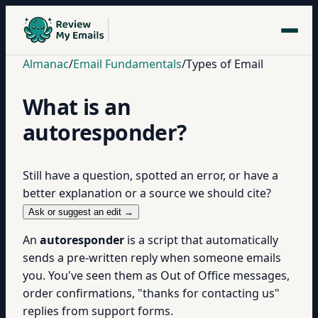
Almanac
/
Email Fundamentals
/
Types of Email
What is an
autoresponder?
Still have a question, spotted an error, or have a
better explanation or a source we should cite?
Ask or suggest an edit →
An
autoresponder
is a script that automatically
sends a pre-written reply when someone emails
you. You've seen them as Out of Office messages,
order confirmations, "thanks for contacting us"
replies from support forms.