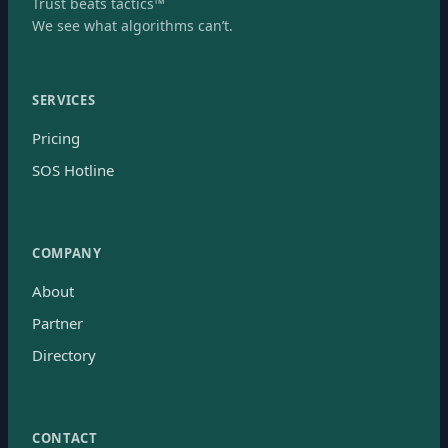
Trust beats tactics™
We see what algorithms can’t.
SERVICES
Pricing
SOS Hotline
COMPANY
About
Partner
Directory
CONTACT