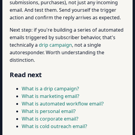
submissions, purchases), not just any incoming
email. And test them. Send yourself the trigger
action and confirm the reply arrives as expected.
Next step: if you're building a series of automated
emails triggered by subscriber behavior, that's
technically a
drip campaign
, not a single
autoresponder. Worth understanding the
distinction.
Read next
What is a drip campaign?
What is marketing email?
What is automated workflow email?
What is personal email?
What is corporate email?
What is cold outreach email?