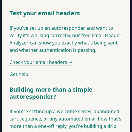
Test your email headers
If you've set up an autoresponder and want to
verify it's working correctly, our free Email Header
Analyzer can show you exactly what's being sent
and whether authentication is passing.
Check your email headers
→
Get help
Building more than a simple
autoresponder?
If you're setting up a welcome series, abandoned
cart sequence, or any automated email flow that's
more than a one-off reply, you're building a drip