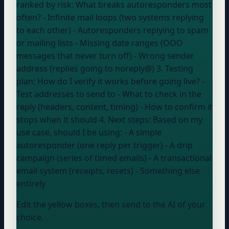
ranked by risk: What breaks autoresponders most
often? - Infinite mail loops (two systems replying
to each other) - Autoresponders replying to spam
or mailing lists - Missing date ranges (OOO
messages that never turn off) - Wrong sender
address (replies going to noreply@) 3. Testing
plan: How do I verify it works before going live? -
Test addresses to send to - What to check in the
reply (headers, content, timing) - How to confirm it
stops when it should 4. Next steps: Based on my
use case, should I be using: - A simple
autoresponder (one reply per trigger) - A drip
campaign (series of timed emails) - A transactional
email system (receipts, resets) - Something else
entirely
Edit the yellow boxes, then send to the AI of your
choice.