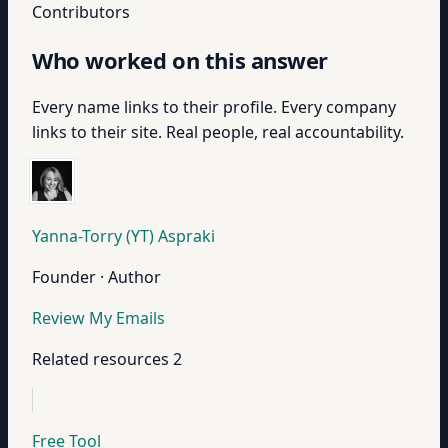
Contributors
Who worked on this answer
Every name links to their profile. Every company
links to their site. Real people, real accountability.
Yanna-Torry (YT) Aspraki
Founder · Author
Review My Emails
Related resources
2
Free Tool