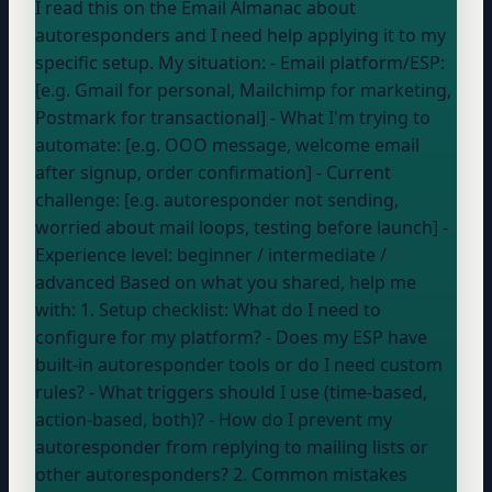
I read this on the Email Almanac about
autoresponders and I need help applying it to my
specific setup. My situation: - Email platform/ESP:
[e.g. Gmail for personal, Mailchimp for marketing,
Postmark for transactional] - What I'm trying to
automate: [e.g. OOO message, welcome email
after signup, order confirmation] - Current
challenge: [e.g. autoresponder not sending,
worried about mail loops, testing before launch] -
Experience level:
beginner / intermediate /
advanced
Based on what you shared, help me
with: 1. Setup checklist: What do I need to
configure for my platform? - Does my ESP have
built-in autoresponder tools or do I need custom
rules? - What triggers should I use (time-based,
action-based, both)? - How do I prevent my
autoresponder from replying to mailing lists or
other autoresponders? 2. Common mistakes