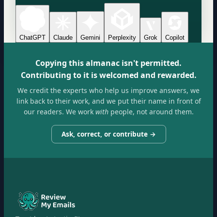
ChatGPT
Claude
Gemini
Perplexity
Grok
Copilot
Copying this almanac isn't permitted.
Contributing to it is welcomed and rewarded.
We credit the experts who help us improve answers, we
link back to their work, and we put their name in front of
our readers. We work
with
people, not around them.
Ask, correct, or contribute →