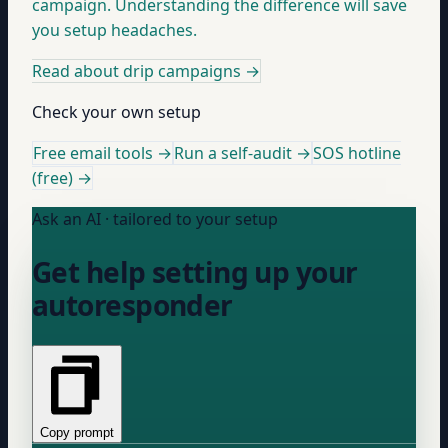
campaign. Understanding the difference will save
you setup headaches.
Read about drip campaigns
→
Check your own setup
Free email tools →
Run a self-audit →
SOS hotline
(free) →
Ask an AI · tailored to your setup
Get help setting up your
autoresponder
Copy prompt