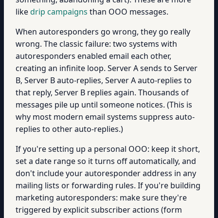
like
drip campaigns
than OOO messages.
When autoresponders go wrong, they go really
wrong. The classic failure: two systems with
autoresponders enabled email each other,
creating an infinite loop. Server A sends to Server
B, Server B auto-replies, Server A auto-replies to
that reply, Server B replies again. Thousands of
messages pile up until someone notices. (This is
why most modern email systems suppress auto-
replies to other auto-replies.)
If you're setting up a personal OOO: keep it short,
set a date range so it turns off automatically, and
don't include your autoresponder address in any
mailing lists or forwarding rules. If you're building
marketing autoresponders: make sure they're
triggered by explicit subscriber actions (form