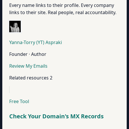
Every name links to their profile. Every company
links to their site. Real people, real accountability.
Yanna-Torry (YT) Aspraki
Founder · Author
Review My Emails
Related resources
2
Free Tool
Check Your Domain's MX Records