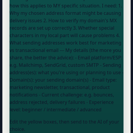
how this applies to MY specific situation. I need: 1.
Why my chosen address format might be causing
delivery issues 2. How to verify my domain's MX
records are set up correctly 3. Whether special
characters in my local part will cause problems 4.
What sending addresses work best for marketing
vs transactional email --- My details (the more you
share, the better the advice): - Email platform/ESP:
e.g. Mailchimp, SendGrid, custom SMTP
- Sending
address(es):
what you're using or planning to use
-
Domain(s):
your sending domain(s)
- Email type:
marketing newsletter, transactional, product
notifications
- Current challenge:
e.g. bounces,
address rejected, delivery failures
- Experience
level:
beginner / intermediate / advanced
Edit the yellow boxes, then send to the AI of your
choice.