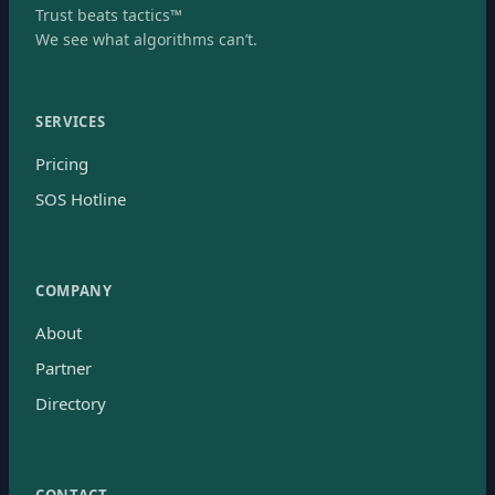
Trust beats tactics™
We see what algorithms can’t.
SERVICES
Pricing
SOS Hotline
COMPANY
About
Partner
Directory
CONTACT