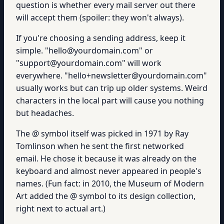
question is whether every mail server out there
will accept them (spoiler: they won't always).
If you're choosing a sending address, keep it
simple. "hello@yourdomain.com" or
"support@yourdomain.com" will work
everywhere. "hello+newsletter@yourdomain.com"
usually works but can trip up older systems. Weird
characters in the local part will cause you nothing
but headaches.
The @ symbol itself was picked in 1971 by Ray
Tomlinson when he sent the first networked
email. He chose it because it was already on the
keyboard and almost never appeared in people's
names. (Fun fact: in 2010, the Museum of Modern
Art added the @ symbol to its design collection,
right next to actual art.)