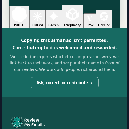
ChatGPT
Claude
Gemini
Perplexity
Grok
Copilot
Copying this almanac isn't permitted.
Contributing to it is welcomed and rewarded.
We credit the experts who help us improve answers, we
link back to their work, and we put their name in front of
our readers. We work
with
people, not around them.
Ask, correct, or contribute →