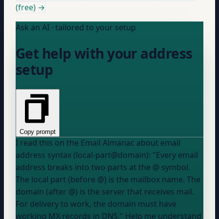
(free) →
Ask an AI · tailored to your setup
Get help with your address
setup
Copy prompt
I read this on the Email Almanac about email
address syntax (local-part@domain): "Every email
address breaks into two parts at the @ symbol.
The local part (before @) is the mailbox name. The
domain (after @) is the server that receives mail.
For delivery to work, the domain must have
working MX records in DNS." Help me understand