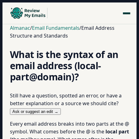
Almanac
/
Email Fundamentals
/
Email Address
Structure and Standards
What is the syntax of an
email address (local-
part@domain)?
Still have a question, spotted an error, or have a
better explanation or a source we should cite?
Ask or suggest an edit →
Every email address breaks into two parts at the @
symbol. What comes before the @ is the
local part