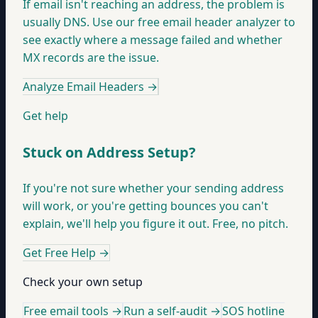
If email isn't reaching an address, the problem is
usually DNS. Use our free email header analyzer to
see exactly where a message failed and whether
MX records are the issue.
Analyze Email Headers
→
Get help
Stuck on Address Setup?
If you're not sure whether your sending address
will work, or you're getting bounces you can't
explain, we'll help you figure it out. Free, no pitch.
Get Free Help
→
Check your own setup
Free email tools →
Run a self-audit →
SOS hotline