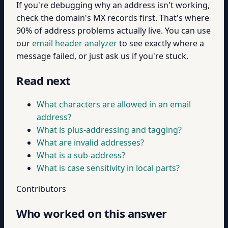
If you're debugging why an address isn't working,
check the domain's MX records first. That's where
90% of address problems actually live. You can use
our
email header analyzer
to see exactly where a
message failed, or just ask us if you're stuck.
Read next
What characters are allowed in an email
address?
What is plus-addressing and tagging?
What are invalid addresses?
What is a sub-address?
What is case sensitivity in local parts?
Contributors
Who worked on this answer