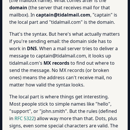
(the mailbox name). What comes after is the
domain
(the server that receives mail for that
mailbox). In
captain@tidalmail.com
, "captain" is
the local part and "tidalmail.com" is the domain.
That's the syntax. But here's what actually matters
if you're sending email: the domain side has to
work in
DNS
. When a mail server tries to deliver a
message to captain@tidalmail.com, it looks up
tidalmail.com's
MX records
to find out where to
send the message. No MX records (or broken
ones) means the address can't receive mail, no
matter how valid the syntax looks.
The local part is where things get interesting.
Most people stick to simple names like "hello",
"support", or "john.smith". But the rules (defined
in
RFC 5322
) allow way more than that. Dots, plus
signs, even some special characters are valid. The