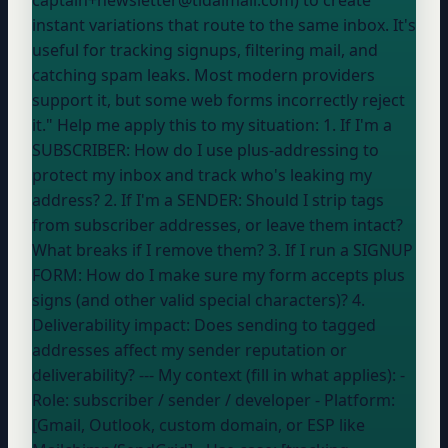
instant variations that route to the same inbox. It's
useful for tracking signups, filtering mail, and
catching spam leaks. Most modern providers
support it, but some web forms incorrectly reject
it." Help me apply this to my situation: 1. If I'm a
SUBSCRIBER: How do I use plus-addressing to
protect my inbox and track who's leaking my
address? 2. If I'm a SENDER: Should I strip tags
from subscriber addresses, or leave them intact?
What breaks if I remove them? 3. If I run a SIGNUP
FORM: How do I make sure my form accepts plus
signs (and other valid special characters)? 4.
Deliverability impact: Does sending to tagged
addresses affect my sender reputation or
deliverability? --- My context (fill in what applies): -
Role:
subscriber / sender / developer
- Platform:
[Gmail, Outlook, custom domain, or ESP like