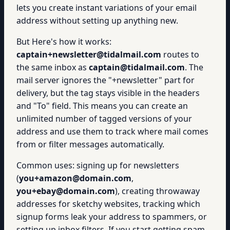
lets you create instant variations of your email
address without setting up anything new.
But Here's how it works:
captain+newsletter@tidalmail.com
routes to
the same inbox as
captain@tidalmail.com
. The
mail server ignores the "+newsletter" part for
delivery, but the tag stays visible in the headers
and "To" field. This means you can create an
unlimited number of tagged versions of your
address and use them to track where mail comes
from or filter messages automatically.
Common uses: signing up for newsletters
(
you+amazon@domain.com
,
you+ebay@domain.com
), creating throwaway
addresses for sketchy websites, tracking which
signup forms leak your address to spammers, or
setting up inbox filters. If you start getting spam