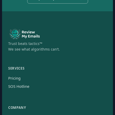
Trust beats tactics™
We see what algorithms can’t.
SERVICES
Pricing
SOS Hotline
COMPANY