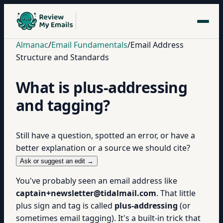
Almanac
/
Email Fundamentals
/
Email Address
Structure and Standards
What is plus-addressing
and tagging?
Still have a question, spotted an error, or have a
better explanation or a source we should cite?
Ask or suggest an edit →
You've probably seen an email address like
captain+newsletter@tidalmail.com
. That little
plus sign and tag is called
plus-addressing
(or
sometimes email tagging). It's a built-in trick that