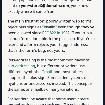
sent to
you+storeX@domain.com
, you know
exactly where it came from.
The main frustration: poorly written web forms
reject plus signs as "invalid" even though they've
been allowed since
RFC 822 in 1982
. If you run a
signup form, don't block the plus sign. If you're a
user and a form rejects your tagged address,
that's the form's bug, not yours.
Plus-addressing is the most common flavor of
sub-addressing
, but different providers use
different symbols.
Gmail
and most others
support the plus sign. Some older systems use
hyphens or underscores instead. The concept is
the same: one mailbox, many variations.
For senders, be aware that some users create
tagged addresses to track you. If a subscriber