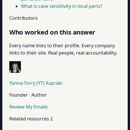
What is case sensitivity in local parts?
Contributors
Who worked on this answer
Every name links to their profile. Every company
links to their site. Real people, real accountability.
Yanna-Torry (YT) Aspraki
Founder · Author
Review My Emails
Related resources
2