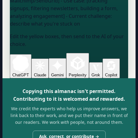
Mailchimp/SendGrid] - Use case: [tracking
signups, filtering newsletters, building a form,
analyzing engagement] - Current challenge:
describe what you're stuck on
Edit the yellow boxes, then send to the AI of your
choice.
ChatGPT
Claude
Gemini
Perplexity
Grok
Copilot
Copying this almanac isn't permitted.
Contributing to it is welcomed and rewarded.
We credit the experts who help us improve answers, we
link back to their work, and we put their name in front of
our readers. We work
with
people, not around them.
Ask, correct, or contribute →