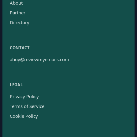
About
Partner
Directory
CONTACT
ahoy@reviewmyemails.com
LEGAL
Privacy Policy
Terms of Service
Cookie Policy