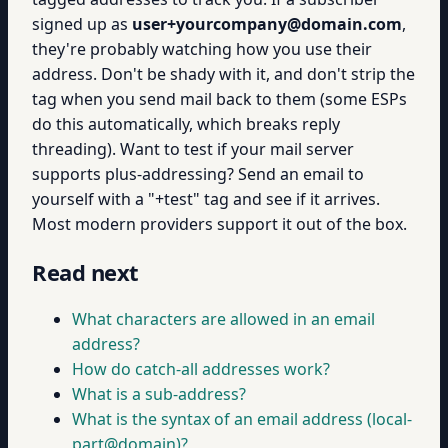
signed up as
user+yourcompany@domain.com
,
they're probably watching how you use their
address. Don't be shady with it, and don't strip the
tag when you send mail back to them (some ESPs
do this automatically, which breaks reply
threading). Want to test if your mail server
supports plus-addressing? Send an email to
yourself with a "+test" tag and see if it arrives.
Most modern providers support it out of the box.
Read next
What characters are allowed in an email
address?
How do catch-all addresses work?
What is a sub-address?
What is the syntax of an email address (local-
part@domain)?