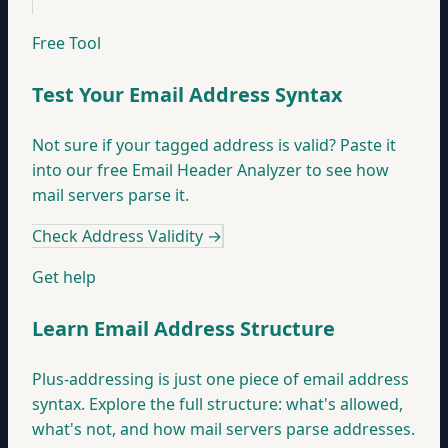
Free Tool
Test Your Email Address Syntax
Not sure if your tagged address is valid? Paste it
into our free Email Header Analyzer to see how
mail servers parse it.
Check Address Validity
→
Get help
Learn Email Address Structure
Plus-addressing is just one piece of email address
syntax. Explore the full structure: what's allowed,
what's not, and how mail servers parse addresses.