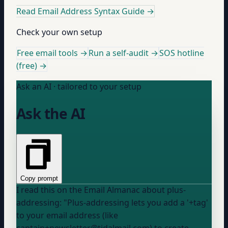
Read Email Address Syntax Guide
→
Check your own setup
Free email tools →
Run a self-audit →
SOS hotline
(free) →
Ask an AI · tailored to your setup
Ask the AI
Copy prompt
I read this on the Email Almanac about plus-
addressing: "Plus-addressing lets you add a '+tag'
to your email address (like
captain+newsletter@tidalmail.com) to create