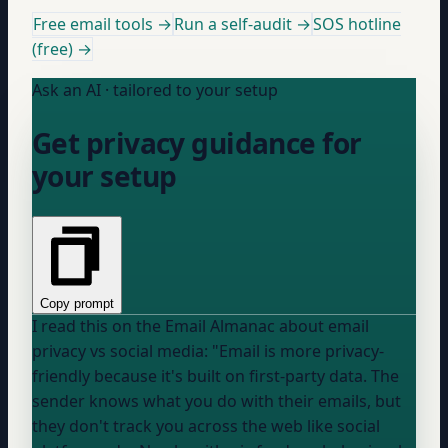
Free email tools →
Run a self-audit →
SOS hotline
(free) →
Ask an AI · tailored to your setup
Get privacy guidance for
your setup
Copy prompt
I read this on the Email Almanac about email
privacy vs social media: "Email is more privacy-
friendly because it's built on first-party data. The
sender knows what you do with their emails, but
they don't track you across the web like social