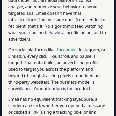
data model. Social media platforms collect,
analyze, and monetize your behavior to serve
targeted ads. Email doesn't have that
infrastructure. The message goes from sender to
recipient, that's it. No algorithmic feed watching
what you read, no behavioral profile being sold to
advertisers.
On social platforms like
Facebook
, Instagram, or
LinkedIn, every click, like, scroll, and pause is
logged. That data builds an advertising profile
used to target you across the platform and
beyond (through tracking pixels embedded on
third-party websites). The business model is
surveillance. Your attention is the product.
Email has no equivalent tracking layer. Sure, a
sender can track whether you opened a message
or clicked a link (using a tracking pixel or link