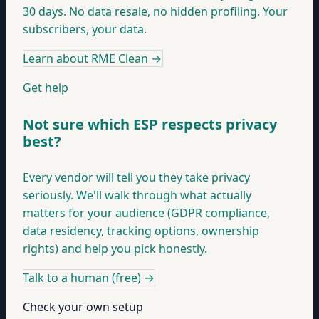
30 days. No data resale, no hidden profiling. Your
subscribers, your data.
Learn about RME Clean
→
Get help
Not sure which ESP respects privacy
best?
Every vendor will tell you they take privacy
seriously. We'll walk through what actually
matters for your audience (GDPR compliance,
data residency, tracking options, ownership
rights) and help you pick honestly.
Talk to a human (free)
→
Check your own setup