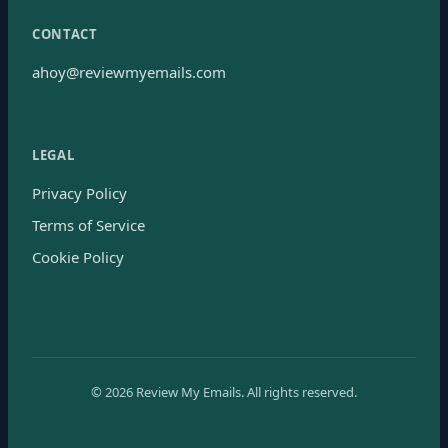
CONTACT
ahoy@reviewmyemails.com
LEGAL
Privacy Policy
Terms of Service
Cookie Policy
©
2026
Review My Emails.
All rights reserved.