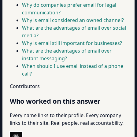
Why do companies prefer email for legal
communication?
Why is email considered an owned channel?
What are the advantages of email over social
media?
Why is email still important for businesses?
What are the advantages of email over
instant messaging?
When should I use email instead of a phone
call?
Contributors
Who worked on this answer
Every name links to their profile. Every company
links to their site. Real people, real accountability.