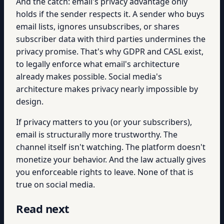
And the catch: email's privacy advantage only
holds if the sender respects it. A sender who buys
email lists, ignores unsubscribes, or shares
subscriber data with third parties undermines the
privacy promise. That's why GDPR and CASL exist,
to legally enforce what email's architecture
already makes possible. Social media's
architecture makes privacy nearly impossible by
design.
If privacy matters to you (or your subscribers),
email is structurally more trustworthy. The
channel itself isn't watching. The platform doesn't
monetize your behavior. And the law actually gives
you enforceable rights to leave. None of that is
true on social media.
Read next