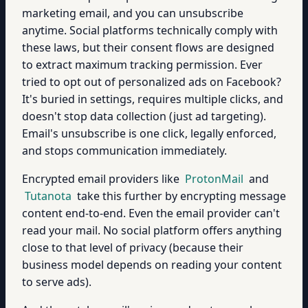
marketing email, and you can unsubscribe
anytime. Social platforms technically comply with
these laws, but their consent flows are designed
to extract maximum tracking permission. Ever
tried to opt out of personalized ads on Facebook?
It's buried in settings, requires multiple clicks, and
doesn't stop data collection (just ad targeting).
Email's unsubscribe is one click, legally enforced,
and stops communication immediately.
Encrypted email providers like
ProtonMail
and
Tutanota
take this further by encrypting message
content end-to-end. Even the email provider can't
read your mail. No social platform offers anything
close to that level of privacy (because their
business model depends on reading your content
to serve ads).