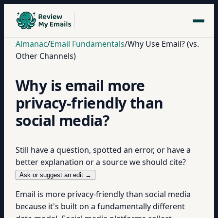
Almanac
/
Email Fundamentals
/
Why Use Email? (vs.
Other Channels)
Why is email more
privacy-friendly than
social media?
Still have a question, spotted an error, or have a
better explanation or a source we should cite?
Ask or suggest an edit →
Email is more privacy-friendly than social media
because it's built on a fundamentally different