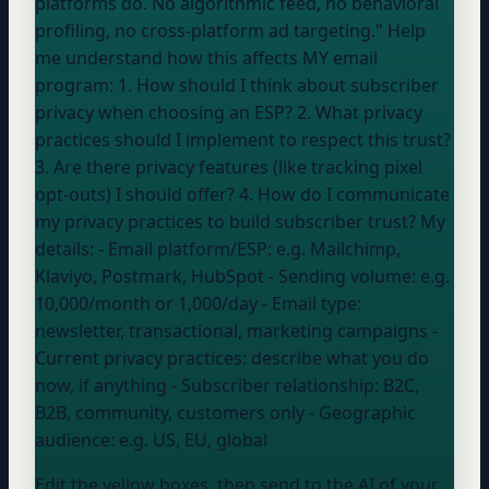
platforms do. No algorithmic feed, no behavioral
profiling, no cross-platform ad targeting." Help
me understand how this affects MY email
program: 1. How should I think about subscriber
privacy when choosing an ESP? 2. What privacy
practices should I implement to respect this trust?
3. Are there privacy features (like tracking pixel
opt-outs) I should offer? 4. How do I communicate
my privacy practices to build subscriber trust? My
details: - Email platform/ESP:
e.g. Mailchimp,
Klaviyo, Postmark, HubSpot
- Sending volume:
e.g.
10,000/month or 1,000/day
- Email type:
newsletter, transactional, marketing campaigns
-
Current privacy practices:
describe what you do
now, if anything
- Subscriber relationship:
B2C,
B2B, community, customers only
- Geographic
audience:
e.g. US, EU, global
Edit the yellow boxes, then send to the AI of your