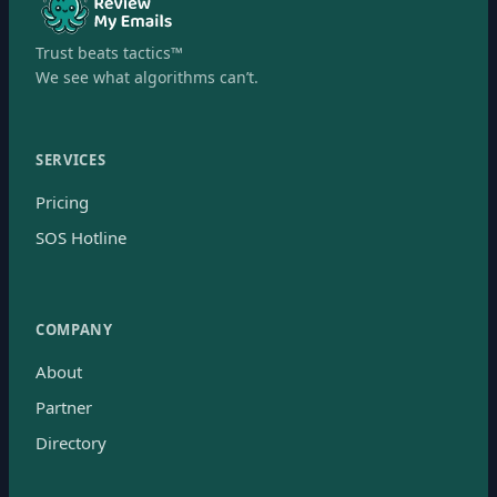
Trust beats tactics™
We see what algorithms can’t.
SERVICES
Pricing
SOS Hotline
COMPANY
About
Partner
Directory