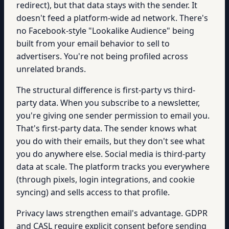
redirect), but that data stays with the sender. It
doesn't feed a platform-wide ad network. There's
no Facebook-style "Lookalike Audience" being
built from your email behavior to sell to
advertisers. You're not being profiled across
unrelated brands.
The structural difference is first-party vs third-
party data. When you subscribe to a newsletter,
you're giving one sender permission to email you.
That's first-party data. The sender knows what
you do with their emails, but they don't see what
you do anywhere else. Social media is third-party
data at scale. The platform tracks you everywhere
(through pixels, login integrations, and cookie
syncing) and sells access to that profile.
Privacy laws strengthen email's advantage. GDPR
and CASL require explicit consent before sending