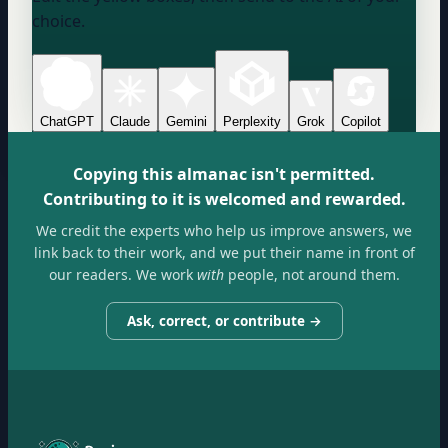
choice.
ChatGPT
Claude
Gemini
Perplexity
Grok
Copilot
Copying this almanac isn't permitted.
Contributing to it is welcomed and rewarded.
We credit the experts who help us improve answers, we
link back to their work, and we put their name in front of
our readers. We work
with
people, not around them.
Ask, correct, or contribute →