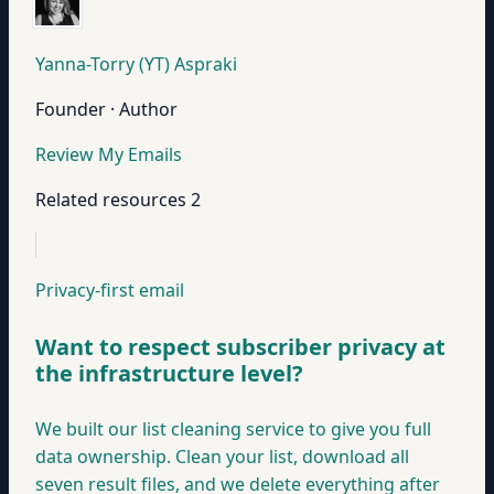
Yanna-Torry (YT) Aspraki
Founder · Author
Review My Emails
Related resources
2
Privacy-first email
Want to respect subscriber privacy at
the infrastructure level?
We built our list cleaning service to give you full
data ownership. Clean your list, download all
seven result files, and we delete everything after