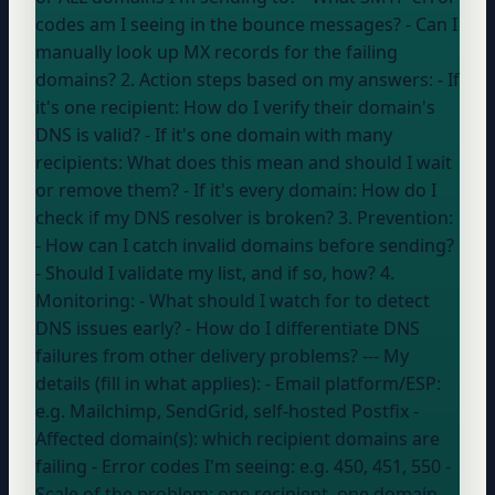
codes am I seeing in the bounce messages? - Can I
manually look up MX records for the failing
domains? 2. Action steps based on my answers: - If
it's one recipient: How do I verify their domain's
DNS is valid? - If it's one domain with many
recipients: What does this mean and should I wait
or remove them? - If it's every domain: How do I
check if my DNS resolver is broken? 3. Prevention:
- How can I catch invalid domains before sending?
- Should I validate my list, and if so, how? 4.
Monitoring: - What should I watch for to detect
DNS issues early? - How do I differentiate DNS
failures from other delivery problems? --- My
details (fill in what applies): - Email platform/ESP:
e.g. Mailchimp, SendGrid, self-hosted Postfix
-
Affected domain(s):
which recipient domains are
failing
- Error codes I'm seeing:
e.g. 450, 451, 550
-
Scale of the problem:
one recipient, one domain,