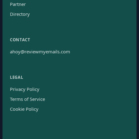
Partner
Directory
CONTACT
ahoy@reviewmyemails.com
LEGAL
Privacy Policy
Terms of Service
Cookie Policy