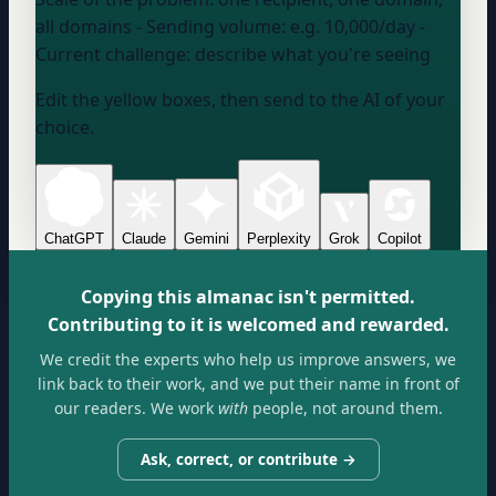
all domains
- Sending volume:
e.g. 10,000/day
-
Current challenge:
describe what you're seeing
Edit the yellow boxes, then send to the AI of your
choice.
ChatGPT
Claude
Gemini
Perplexity
Grok
Copilot
Copying this almanac isn't permitted.
Contributing to it is welcomed and rewarded.
We credit the experts who help us improve answers, we
link back to their work, and we put their name in front of
our readers. We work
with
people, not around them.
Ask, correct, or contribute →