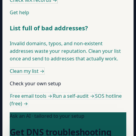
Check MX records
→
Get help
List full of bad addresses?
Invalid domains, typos, and non-existent
addresses waste your reputation. Clean your list
once and send to addresses that actually work.
Clean my list
→
Check your own setup
Free email tools →
Run a self-audit →
SOS hotline
(free) →
Ask an AI · tailored to your setup
Get DNS troubleshooting