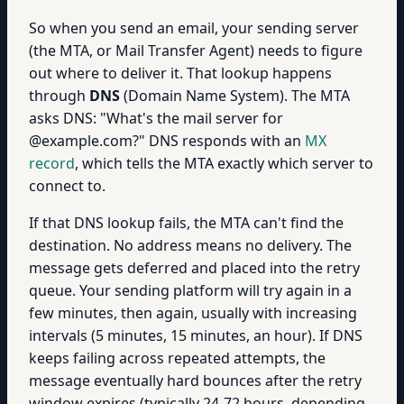
So when you send an email, your sending server
(the MTA, or Mail Transfer Agent) needs to figure
out where to deliver it. That lookup happens
through
DNS
(Domain Name System). The MTA
asks DNS: "What's the mail server for
@example.com?" DNS responds with an
MX
record
, which tells the MTA exactly which server to
connect to.
If that DNS lookup fails, the MTA can't find the
destination. No address means no delivery. The
message gets deferred and placed into the retry
queue. Your sending platform will try again in a
few minutes, then again, usually with increasing
intervals (5 minutes, 15 minutes, an hour). If DNS
keeps failing across repeated attempts, the
message eventually hard bounces after the retry
window expires (typically 24-72 hours, depending