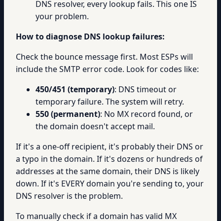
DNS resolver, every lookup fails. This one IS
your problem.
How to diagnose DNS lookup failures:
Check the bounce message first. Most ESPs will
include the SMTP error code. Look for codes like:
450/451 (temporary)
: DNS timeout or
temporary failure. The system will retry.
550 (permanent)
: No MX record found, or
the domain doesn't accept mail.
If it's a one-off recipient, it's probably their DNS or
a typo in the domain. If it's dozens or hundreds of
addresses at the same domain, their DNS is likely
down. If it's EVERY domain you're sending to, your
DNS resolver is the problem.
To manually check if a domain has valid MX