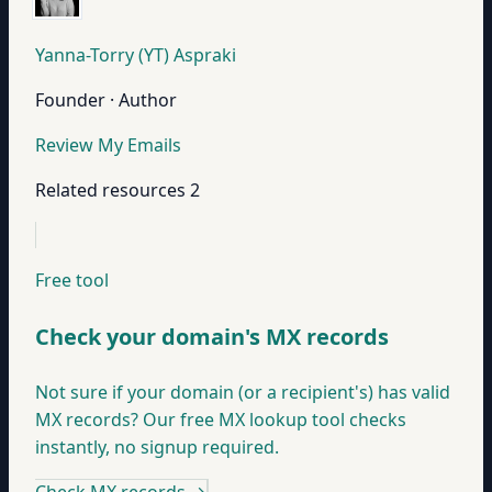
Yanna-Torry (YT) Aspraki
Founder · Author
Review My Emails
Related resources
2
Free tool
Check your domain's MX records
Not sure if your domain (or a recipient's) has valid
MX records? Our free MX lookup tool checks
instantly, no signup required.