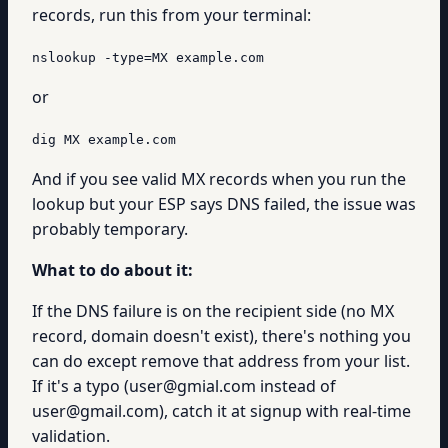
records, run this from your terminal:
nslookup -type=MX example.com
or
dig MX example.com
And if you see valid MX records when you run the
lookup but your ESP says DNS failed, the issue was
probably temporary.
What to do about it:
If the DNS failure is on the recipient side (no MX
record, domain doesn't exist), there's nothing you
can do except remove that address from your list.
If it's a typo (user@gmial.com instead of
user@gmail.com), catch it at signup with real-time
validation.