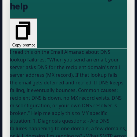
help
Copy prompt
I read this on the Email Almanac about DNS
lookup failures: "When you send an email, your
server asks DNS for the recipient domain's mail
server address (MX record). If that lookup fails,
the email gets deferred and retried. If DNS keeps
failing, it eventually bounces. Common causes:
recipient DNS is down, no MX record exists, DNS
misconfiguration, or your own DNS resolver is
broken." Help me apply this to MY specific
situation: 1. Diagnosis questions: - Are DNS
failures happening to one domain, a few domains,
or ALL domains I'm sending to? - What SMTP error