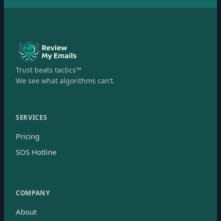
Trust beats tactics™
We see what algorithms can’t.
SERVICES
Pricing
SOS Hotline
COMPANY
About