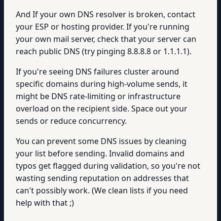
And If your own DNS resolver is broken, contact
your ESP or hosting provider. If you're running
your own mail server, check that your server can
reach public DNS (try pinging 8.8.8.8 or 1.1.1.1).
If you're seeing DNS failures cluster around
specific domains during high-volume sends, it
might be DNS rate-limiting or infrastructure
overload on the recipient side. Space out your
sends or reduce concurrency.
You can prevent some DNS issues by cleaning
your list before sending. Invalid domains and
typos get flagged during validation, so you're not
wasting sending reputation on addresses that
can't possibly work. (We clean lists if you need
help with that ;)