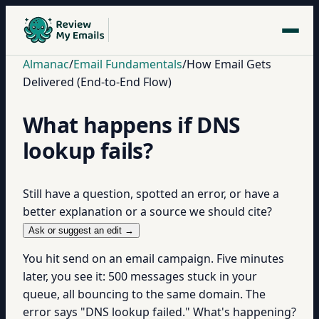
Almanac
/
Email Fundamentals
/
How Email Gets
Delivered (End-to-End Flow)
What happens if DNS
lookup fails?
Still have a question, spotted an error, or have a
better explanation or a source we should cite?
Ask or suggest an edit →
You hit send on an email campaign. Five minutes
later, you see it: 500 messages stuck in your
queue, all bouncing to the same domain. The
error says "DNS lookup failed." What's happening?