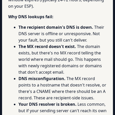
on your ESP).
Why DNS lookups fail:
The recipient domain's DNS is down.
Their
DNS server is offline or unresponsive. Not
your fault, but you still can't deliver.
The MX record doesn't exist.
The domain
exists, but there's no MX record telling the
world where mail should go. This happens
with newly registered domains or domains
that don't accept email.
DNS misconfiguration.
The MX record
points to a hostname that doesn't resolve, or
there's a CNAME where there should be an A
record. These are recipient-side issues.
Your DNS resolver is broken.
Less common,
but if your sending server can't reach its own