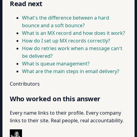
Read next
What's the difference between a hard
bounce and a soft bounce?
What is an MX record and how does it work?
How do I set up MX records correctly?
How do retries work when a message can't
be delivered?
What is queue management?
What are the main steps in email delivery?
Contributors
Who worked on this answer
Every name links to their profile. Every company
links to their site. Real people, real accountability.