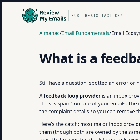
TRUST BEATS TACTICS™
Almanac
/
Email Fundamentals
/
Email Ecosy
What is a feedb
Still have a question, spotted an error, or
A
feedback loop provider
is an inbox provi
"This is spam" on one of your emails. The 
the complaint details so you can remove t
Here's the catch: most major inbox provide
them (though both are owned by the same 
one. That means feedback loops only give yo