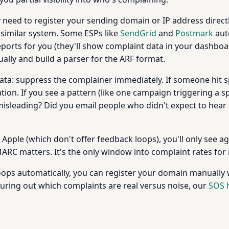
 need to register your sending domain or IP address directly
similar system. Some ESPs like
SendGrid
and
Postmark
aut
eports for you (they'll show complaint data in your dashboa
ually and build a parser for the ARF format.
ata: suppress the complainer immediately. If someone hit 
ion. If you see a pattern (like one campaign triggering a sp
misleading? Did you email people who didn't expect to hear
 Apple (which don't offer feedback loops), you'll only see 
ARC matters. It's the only window into complaint rates for
oops automatically, you can register your domain manually w
guring out which complaints are real versus noise, our
SOS h