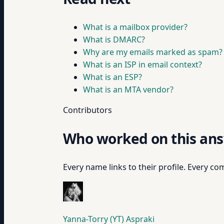
What is a mailbox provider?
What is DMARC?
Why are my emails marked as spam?
What is an ISP in email context?
What is an ESP?
What is an MTA vendor?
Contributors
Who worked on this an
Every name links to their profile. Every com
Yanna-Torry (YT) Aspraki