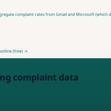
gregate complaint rates from Gmail and Microsoft (which d
otline (free) →
ing complaint data