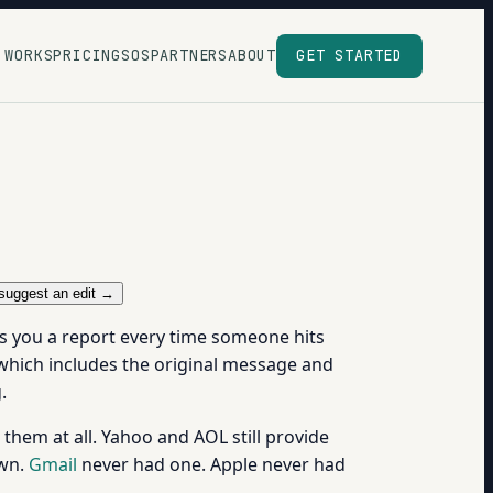
 WORKS
PRICING
SOS
PARTNERS
ABOUT
GET STARTED
suggest an edit →
ds you a report every time someone hits
which includes the original message and
.
them at all. Yahoo and AOL still provide
own.
Gmail
never had one. Apple never had