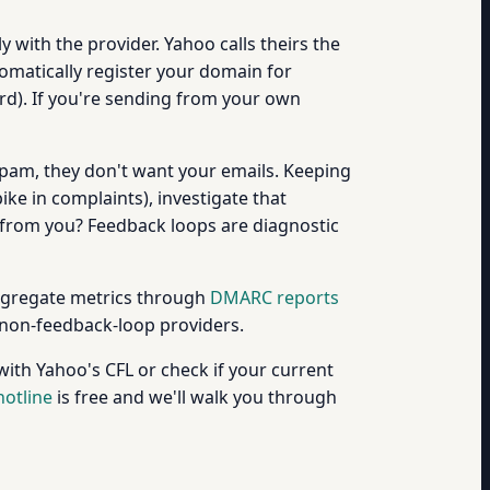
 with the provider. Yahoo calls theirs the
omatically register your domain for
rd). If you're sending from your own
spam, they don't want your emails. Keeping
ike in complaints), investigate that
 from you? Feedback loops are diagnostic
aggregate metrics through
DMARC reports
 non-feedback-loop providers.
ith Yahoo's CFL or check if your current
otline
is free and we'll walk you through