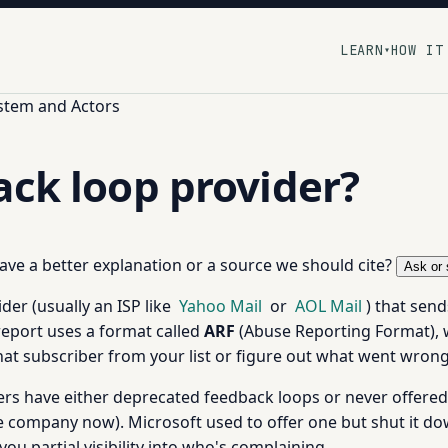
LEARN
HOW IT
▾
stem and Actors
ack loop provider?
 have a better explanation or a source we should cite?
Ask or 
der (usually an ISP like
Yahoo Mail
or
AOL Mail
) that sen
report uses a format called
ARF
(Abuse Reporting Format), 
hat subscriber from your list or figure out what went wrong
rs have either deprecated feedback loops or never offered 
company now). Microsoft used to offer one but shut it d
u partial visibility into who's complaining.