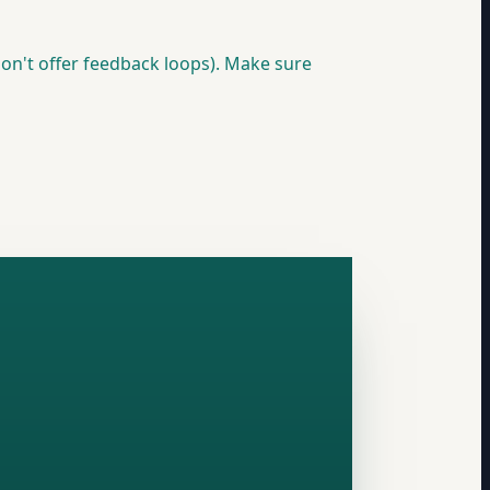
on't offer feedback loops). Make sure