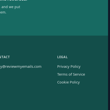
, and we put
hem.
NTACT
LEGAL
oy@reviewmyemails.com
Privacy Policy
Terms of Service
Cookie Policy