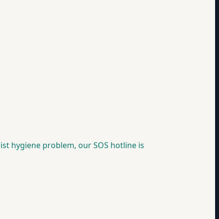
 list hygiene problem, our SOS hotline is