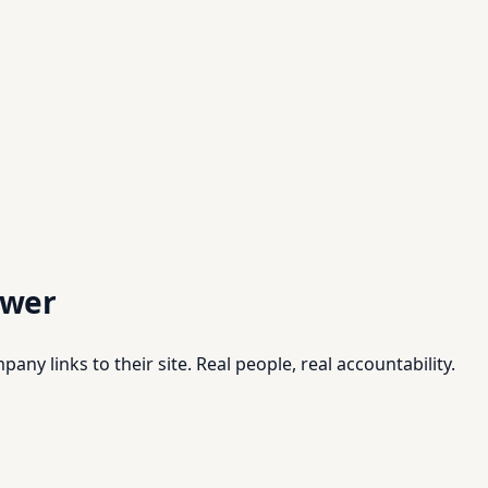
swer
pany links to their site. Real people, real accountability.