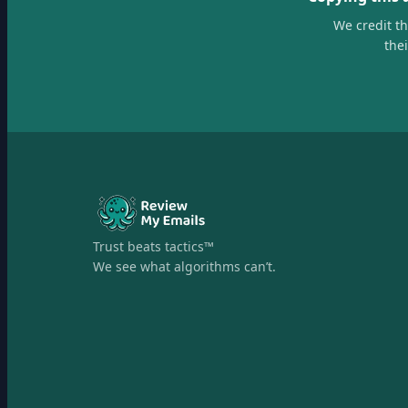
We credit t
the
Trust beats tactics™
We see what algorithms can’t.