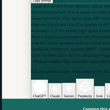
Copy prompt
I read this on the Email Almanac about feedback loop providers: "A feedback loop provider is
time someone hits 'This is spam' on one of
never had them. The report uses ARF forma
Help me figure out how this applies to MY sending: 1. Does my ESP automatically handle feedback loop registration,
manually? 2. If I'm seeing high spam compla
What's my actual complaint rate threshold
SendGrid, Postmark, custom SMTP
- Send
spike context:
did a recent campaign trigger
- What prompted this question:
describe t
Edit the yellow boxes, then send to the AI 
ChatGPT
Claude
Gemini
Perplexity
Grok
Co
Copying this 