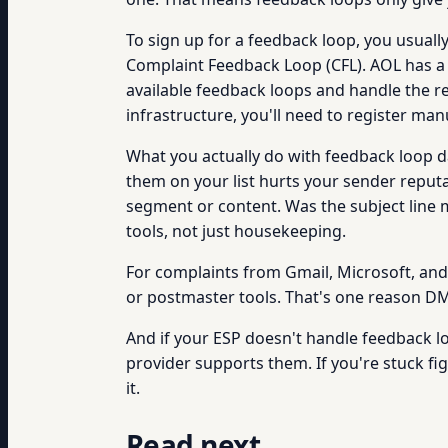
To sign up for a feedback loop, you usually
Complaint Feedback Loop (CFL). AOL has a 
available feedback loops and handle the r
infrastructure, you'll need to register man
What you actually do with feedback loop d
them on your list hurts your sender reputat
segment or content. Was the subject line 
tools, not just housekeeping.
For complaints from Gmail, Microsoft, and
or postmaster tools. That's one reason DM
And if your ESP doesn't handle feedback l
provider supports them. If you're stuck fi
it.
Read next