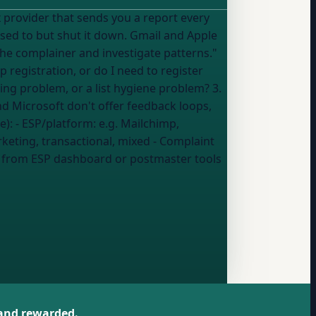
used to but shut it down. Gmail and Apple
he complainer and investigate patterns."
ting problem, or a list hygiene problem? 3.
d Microsoft don't offer feedback loops,
er the advice): - ESP/platform:
e.g. Mailchimp,
keting, transactional, mixed
- Complaint
:
from ESP dashboard or postmaster tools
 and rewarded.