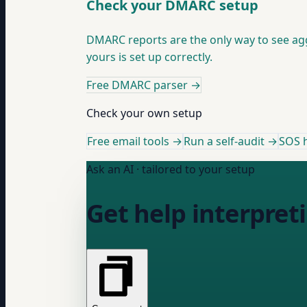
Check your DMARC setup
DMARC reports are the only way to see ag
yours is set up correctly.
Free DMARC parser
→
Check your own setup
Free email tools →
Run a self-audit →
SOS h
Ask an AI · tailored to your setup
Get help interpret