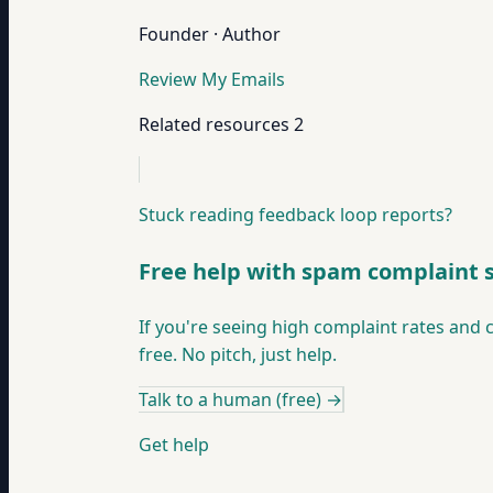
Founder · Author
Review My Emails
Related resources
2
Stuck reading feedback loop reports?
Free help with spam complaint 
If you're seeing high complaint rates and ca
free. No pitch, just help.
Talk to a human (free)
→
Get help