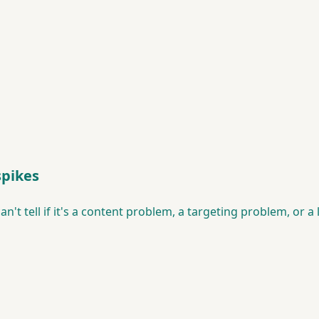
spikes
n't tell if it's a content problem, a targeting problem, or a