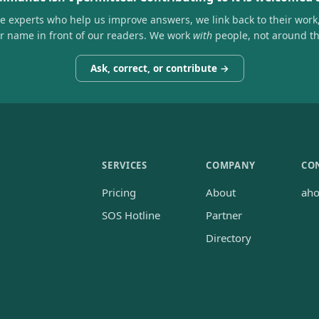
he experts who help us improve answers, we link back to their work
ir name in front of our readers. We work
with
people, not around t
Ask, correct, or contribute →
SERVICES
COMPANY
CO
Pricing
About
ah
SOS Hotline
Partner
Directory