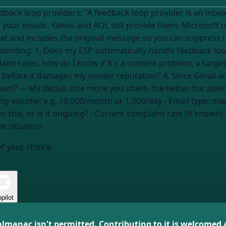
 an inbox provider that sends you a report every
 your emails. Yahoo and AOL still provide them. Microsoft 
t and includes the original message so you can suppress t
 or do I need to register
int rates, how do I know if it's a content problem, a targe
 before it damages my sender reputation? 4. Since Gmail an
how do I track complaints from those inboxes? --- My details (the more you share, the bett
ing volume:
e.g. 10,000/month or 1,000/day
- Email type:
mar
 this, or is it ongoing?
- Current complaint rate (if known)
he situation
of your choice.
pilot
almanac isn't permitted. Contributing to it is welcomed