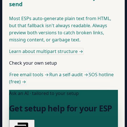
send
Most ESPs auto-generate plain text from HTML,
but that fallback isn't always readable. Always
preview both versions to catch broken links,
missing content, or garbage text.
Learn about multipart structure
→
Check your own setup
Free email tools →
Run a self-audit →
SOS hotline
(free) →
Ask an AI · tailored to your setup
Get setup help for your ESP