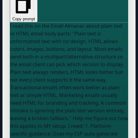
Copy prompt
I read this on the Email Almanac about plain text
vs HTML email body parts: "Plain text is
unformatted text with no design. HTML allows
colors, images, buttons, and layout. Most emails
send both in a multipart/alternative structure so
the email client can pick which version to display.
Plain text always renders, HTML looks better but
not every client supports it the same way.
Transactional emails often work better as plain
text or simple HTML. Marketing emails usually
need HTML for branding and tracking. A common
mistake is ignoring the plain text version entirely,
leaving a broken fallback." Help me figure out how
this applies to MY setup. I need: 1. Platform-
specific guidance: Does my ESP auto-generate