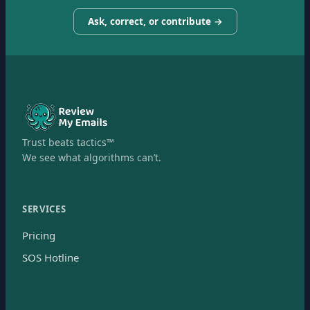
Ask, correct, or contribute →
Trust beats tactics™
We see what algorithms can’t.
SERVICES
Pricing
SOS Hotline