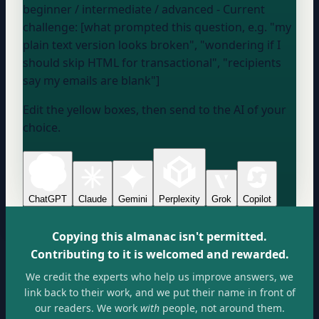
beginner / intermediate / advanced
- Current
challenge: [what prompted this question, e.g. "my
plain text version looks broken", "wondering if I
should skip HTML for transactional", "recipients
say my emails are blank"]
Edit the yellow boxes, then send to the AI of your
choice.
ChatGPT
Claude
Gemini
Perplexity
Grok
Copilot
Copying this almanac isn't permitted.
Contributing to it is welcomed and rewarded.
We credit the experts who help us improve answers, we
link back to their work, and we put their name in front of
our readers. We work
with
people, not around them.