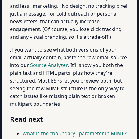
and less "marketing." No design, no tracking pixel,
just a message. For cold outreach or personal
newsletters, that can actually increase
engagement. (Of course, you lose click tracking
and any visual branding, so it's a trade-off.)
If you want to see what both versions of your
email actually contain, paste the raw email source
into our
Source Analyzer
. It'll show you both the
plain text and HTML parts, plus how they're
structured. Most ESPs let you preview both, but
seeing the raw MIME structure is the only way to
catch issues like missing plain text or broken
multipart boundaries.
Read next
What is the "boundary" parameter in MIME?