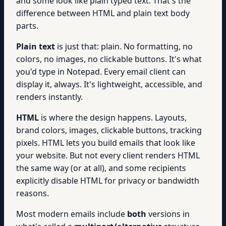
and some look like plain typed text. That's the
difference between HTML and plain text body
parts.
Plain text
is just that: plain. No formatting, no
colors, no images, no clickable buttons. It's what
you'd type in Notepad. Every email client can
display it, always. It's lightweight, accessible, and
renders instantly.
HTML
is where the design happens. Layouts,
brand colors, images, clickable buttons, tracking
pixels. HTML lets you build emails that look like
your website. But not every client renders HTML
the same way (or at all), and some recipients
explicitly disable HTML for privacy or bandwidth
reasons.
Most modern emails include
both
versions in