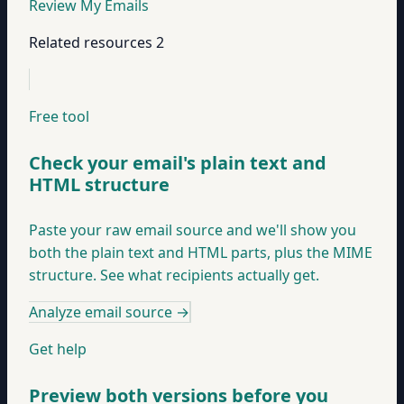
Review My Emails
Related resources
2
Free tool
Check your email's plain text and
HTML structure
Paste your raw email source and we'll show you
both the plain text and HTML parts, plus the MIME
structure. See what recipients actually get.
Analyze email source
→
Get help
Preview both versions before you