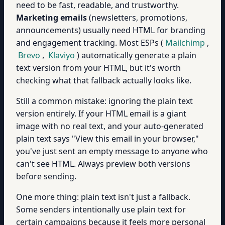
need to be fast, readable, and trustworthy.
Marketing emails
(newsletters, promotions,
announcements) usually need HTML for branding
and engagement tracking. Most ESPs (
Mailchimp
,
Brevo
,
Klaviyo
) automatically generate a plain
text version from your HTML, but it's worth
checking what that fallback actually looks like.
Still a common mistake: ignoring the plain text
version entirely. If your HTML email is a giant
image with no real text, and your auto-generated
plain text says "View this email in your browser,"
you've just sent an empty message to anyone who
can't see HTML. Always preview both versions
before sending.
One more thing: plain text isn't just a fallback.
Some senders intentionally use plain text for
certain campaigns because it feels more personal