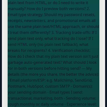
plain text from HTML, or do I need to write it
manually? How do I preview both versions? 2.
Email type strategy: Should my password resets,
receipts, newsletters, and promotional emails all
use the same plain text/HTML approach, or should
I treat them differently? 3. Tracking trade-offs: If I
send plain text only, what tracking do I lose? If I
send HTML only (no plain text fallback), what
breaks for recipients? 4. Verification checklist:
How do I check that my plain text version isn't just
garbage auto-generated text? What should I look
for in both versions before hitting send? --- My
details (the more you share, the better the advice):
- Email platform/ESP:
e.g. Mailchimp, SendGrid,
Postmark, HubSpot, custom SMTP
- Domain(s):
your sending domain
- Email types I send:
transactional, marketing, both
- Sending volume:
rough monthly or daily volume
- Experience level: