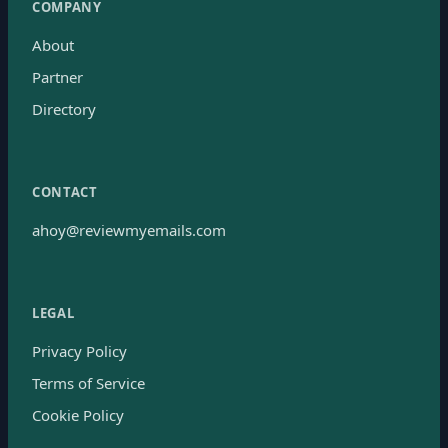
COMPANY
About
Partner
Directory
CONTACT
ahoy@reviewmyemails.com
LEGAL
Privacy Policy
Terms of Service
Cookie Policy