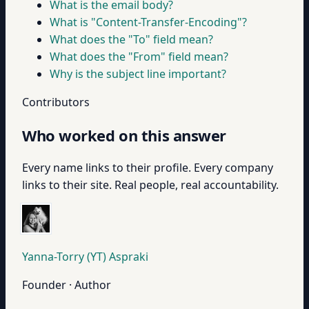
What is the email body?
What is "Content-Transfer-Encoding"?
What does the "To" field mean?
What does the "From" field mean?
Why is the subject line important?
Contributors
Who worked on this answer
Every name links to their profile. Every company
links to their site. Real people, real accountability.
Yanna-Torry (YT) Aspraki
Founder · Author