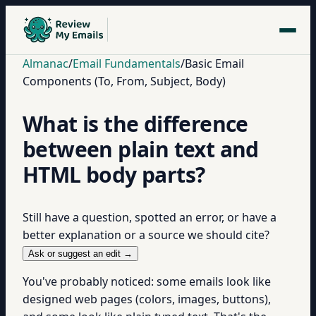
Almanac
/
Email Fundamentals
/
Basic Email
Components (To, From, Subject, Body)
What is the difference
between plain text and
HTML body parts?
Still have a question, spotted an error, or have a
better explanation or a source we should cite?
Ask or suggest an edit →
You've probably noticed: some emails look like
designed web pages (colors, images, buttons),