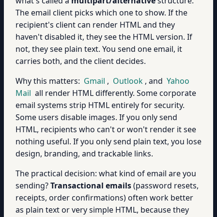
what's called a
multipart/alternative
structure.
The email client picks which one to show. If the
recipient's client can render HTML and they
haven't disabled it, they see the HTML version. If
not, they see plain text. You send one email, it
carries both, and the client decides.
Why this matters:
Gmail
,
Outlook
, and
Yahoo
Mail
all render HTML differently. Some corporate
email systems strip HTML entirely for security.
Some users disable images. If you only send
HTML, recipients who can't or won't render it see
nothing useful. If you only send plain text, you lose
design, branding, and trackable links.
The practical decision: what kind of email are you
sending?
Transactional emails
(password resets,
receipts, order confirmations) often work better
as plain text or very simple HTML, because they