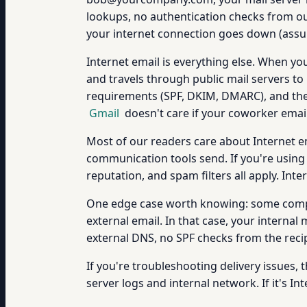
lookups, no authentication checks from outs
your internet connection goes down (assum
Internet email is everything else. When
and travels through public mail servers to
requirements (SPF, DKIM, DMARC), and their
Gmail
doesn't care if your coworker emails
Most of our readers care about Internet e
communication tools send. If you're usin
reputation, and spam filters all apply. Inter
One edge case worth knowing: some compan
external email. In that case, your internal
external DNS, no SPF checks from the recip
If you're troubleshooting delivery issues, th
server logs and internal network. If it's I