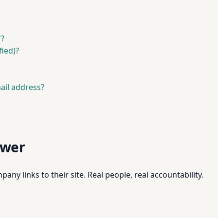
'?
fied)?
ail address?
swer
pany links to their site. Real people, real accountability.