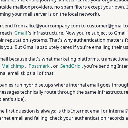
ide mailbox providers, no spam filters except your own. It's 
ing your mail server is on the local network).
 you send from alice@yourcompany.com to customer@gmail.
 reach
Gmail
's infrastructure. Now you're subject to Gmail'
 reputation systems. That's why authentication matters for
 you. But Gmail absolutely cares if you're emailing their us
mail because that's what marketing platforms, transaction
g
Mailchimp
,
Postmark
, or
SendGrid
, you're sending Inte
nal email skips all of that.
ies run hybrid setups where internal email goes through
 messages technically route through the same infrastructure, 
ient's side).
e first question is always: is this Internet email or internal? 
nternet email and failing, check your authentication records