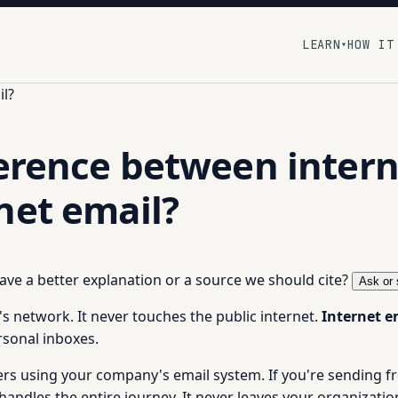
LEARN
HOW IT
▾
il?
ference between interna
net email?
 have a better explanation or a source we should cite?
Ask or 
s network. It never touches the public internet.
Internet e
rsonal inboxes.
kers using your company's email system. If you're sending
dles the entire journey. It never leaves your organization