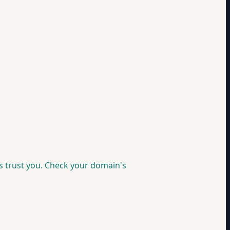
s trust you. Check your domain's