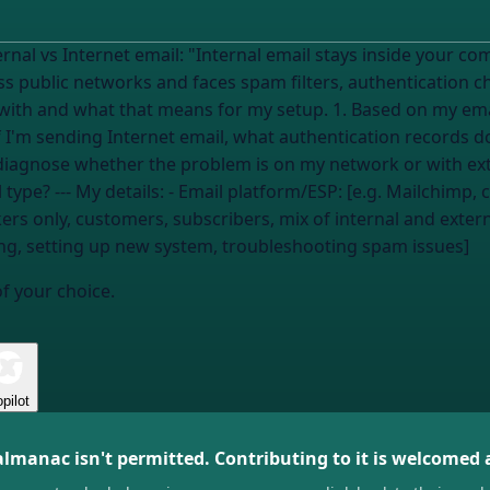
side your company's network and never touches the
s public networks and faces spam filters, authentication checks
my setup. 1. Based on my email platform and recipients, am I sending
 If I'm sending Internet email, what authentication records d
I diagnose whether the problem is on my network or with e
e server, Postmark,
rs only, customers, subscribers, mix of internal and extern
ring, setting up new system, troubleshooting spam issues]
of your choice.
pilot
almanac isn't permitted. Contributing to it is welcomed