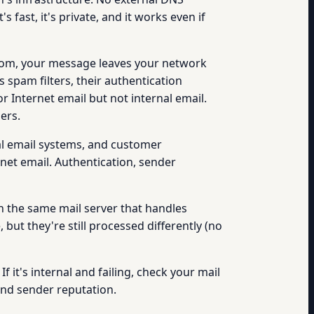
fast, it's private, and it works even if
com, your message leaves your network
s spam filters, their authentication
 Internet email but not internal email.
ers.
al email systems, and customer
rnet email. Authentication, sender
 the same mail server that handles
but they're still processed differently (no
If it's internal and failing, check your mail
 and sender reputation.