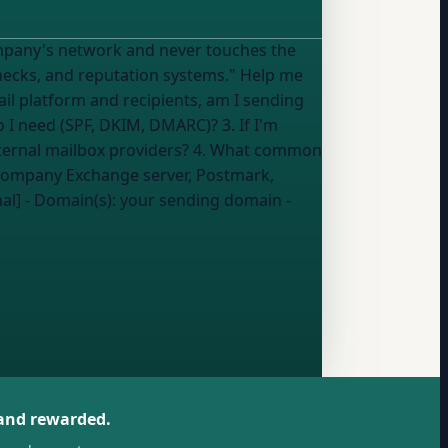
, and reputation systems." Help me
o I need (SPF, DKIM, DMARC)? 3. If I'm
xternal mailbox providers? 4. What common
al] - Domain(s):
your sending domain
-
 and rewarded.