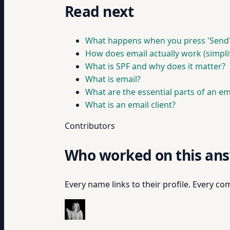
Read next
What happens when you press 'Send
How does email actually work (simpli
What is SPF and why does it matter?
What is email?
What are the essential parts of an em
What is an email client?
Contributors
Who worked on this an
Every name links to their profile. Every com