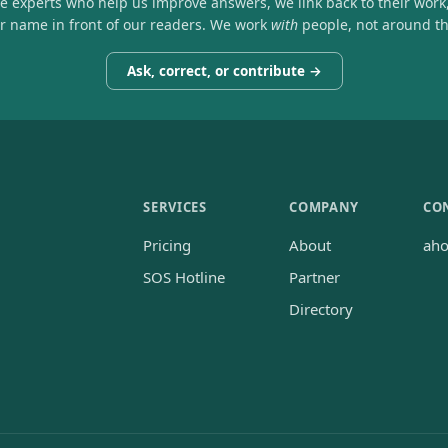
he experts who help us improve answers, we link back to their work
ir name in front of our readers. We work
with
people, not around t
Ask, correct, or contribute →
SERVICES
COMPANY
CO
Pricing
About
ah
SOS Hotline
Partner
Directory