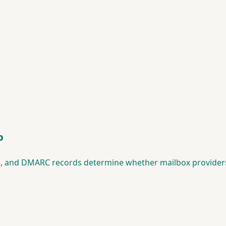
p
KIM, and DMARC records determine whether mailbox provider