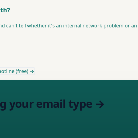
ith?
nd can't tell whether it's an internal network problem or an 
otline (free) →
ng your email type →