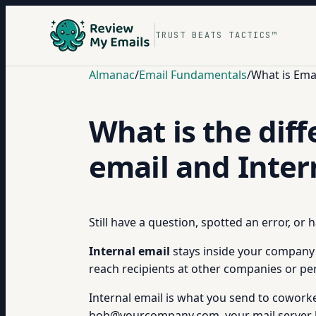
TRUST BEATS TACTICS™
Almanac
/
Email Fundamentals
/
What is Ema
What is the dif
email and Inter
Still have a question, spotted an error, or
Internal email
stays inside your company'
reach recipients at other companies or pe
Internal email is what you send to cowor
bob@yourcompany.com, your mail server han