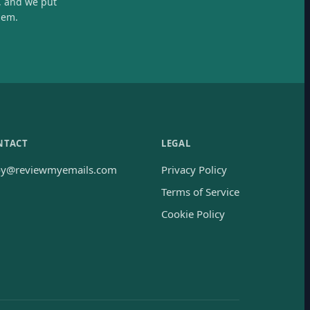
, and we put
hem.
NTACT
LEGAL
oy@reviewmyemails.com
Privacy Policy
Terms of Service
Cookie Policy