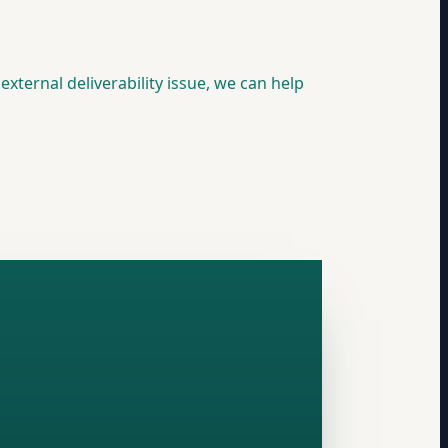
external deliverability issue, we can help