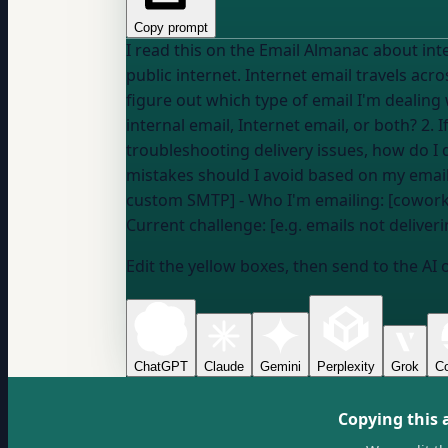
Copy prompt
I read this on the Email Almanac about internal vs Internet email: "Internal email stays in
public internet. Internet email travels acros
figure out which type of email I'm dealing with and what that means for 
internal email, Internet email, or both? 2.
troubleshooting delivery issues, how do 
mistakes should I avoid based on my email type? --- My details: - Email platform/ESP: [e.g. Mailchimp, company Exchang
custom SMTP] - Who I'm emailing: [coworke
Current challenge: [e.g. emails not delive
Edit the yellow boxes, then send to the AI 
ChatGPT
Claude
Gemini
Perplexity
Grok
Co
Copying this 