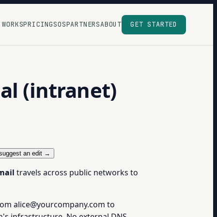
 WORKS
PRICING
SOS
PARTNERS
ABOUT
GET STARTED
l (intranet)
suggest an edit →
mail
travels across public networks to
 from alice@yourcompany.com to
's infrastructure. No external DNS