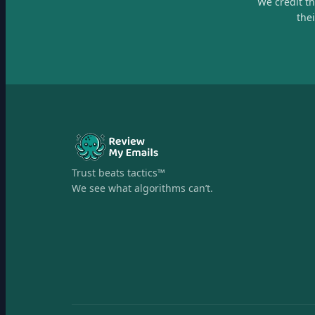
We credit t
the
Trust beats tactics™
We see what algorithms can’t.