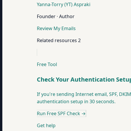
Yanna-Torry (YT) Aspraki
Founder · Author
Review My Emails
Related resources
2
Free Tool
Check Your Authentication Setu
If you're sending Internet email, SPF, D
authentication setup in 30 seconds.
Run Free SPF Check
→
Get help