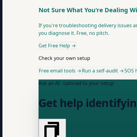
Not Sure What You're Dealing W
If you're troubleshooting delivery issues a
you diagnose it. Free, no pitch.
Get Free Help
→
Check your own setup
Free email tools →
Run a self-audit →
SOS h
Ask an AI · tailored to your setup
Get help identifyi