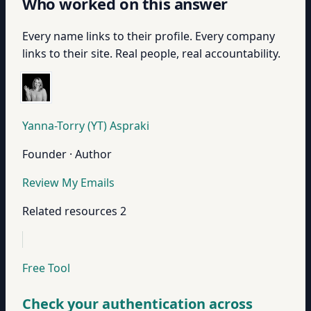
Who worked on this answer
Every name links to their profile. Every company
links to their site. Real people, real accountability.
Yanna-Torry (YT) Aspraki
Founder · Author
Review My Emails
Related resources
2
Free Tool
Check your authentication across