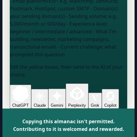
- Email platform/ESP:
e.g. Mailchimp, SendGrid,
Postmark, HubSpot, custom SMTP
- Domain(s):
your sending domain(s)
- Sending volume:
e.g.
5,000/month or 500/day
- Experience level:
beginner / intermediate / advanced
- What I'm
building:
newsletter, marketing campaigns,
transactional emails
- Current challenge:
what
prompted this question
Edit the yellow boxes, then send to the AI of your
choice.
ChatGPT
Claude
Gemini
Perplexity
Grok
Copilot
Copying this almanac isn't permitted.
Contributing to it is welcomed and rewarded.