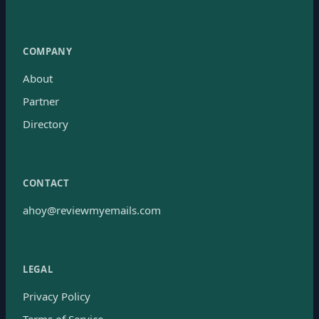
COMPANY
About
Partner
Directory
CONTACT
ahoy@reviewmyemails.com
LEGAL
Privacy Policy
Terms of Service