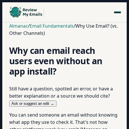
Almanac
/
Email Fundamentals
/
Why Use Email? (vs.
Other Channels)
Why can email reach
users even without an
app install?
Still have a question, spotted an error, or have a
better explanation or a source we should cite?
Ask or suggest an edit →
You can send someone an email without knowing
what app they use to check it. That's not how