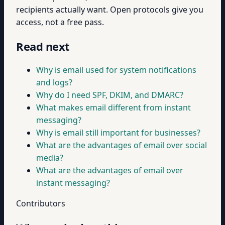
recipients actually want. Open protocols give you
access, not a free pass.
Read next
Why is email used for system notifications
and logs?
Why do I need SPF, DKIM, and DMARC?
What makes email different from instant
messaging?
Why is email still important for businesses?
What are the advantages of email over social
media?
What are the advantages of email over
instant messaging?
Contributors