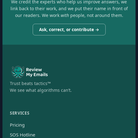
We credit the experts who help us improve answers, we
link back to their work, and we put their name in front of
our readers. We work
with
people, not around them.
Ask, correct, or contribute →
Trust beats tactics™
We see what algorithms can’t.
SERVICES
Pricing
SOS Hotline