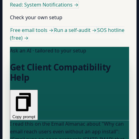
Read: System Notifications
→
Check your own setup
Free email tools →
Run a self-audit →
SOS hotline
(free) →
Ask an AI · tailored to your setup
Get Client Compatibility
Help
Copy prompt
I read this on the Email Almanac about "Why can
email reach users even without an app install":