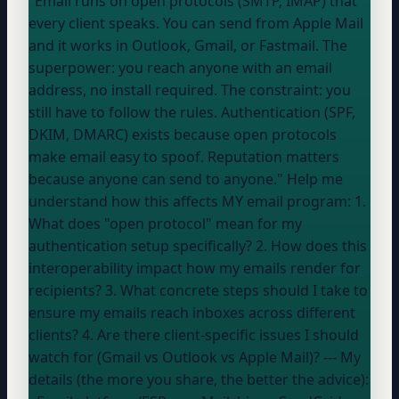
"Email runs on open protocols (SMTP, IMAP) that
every client speaks. You can send from Apple Mail
and it works in Outlook, Gmail, or Fastmail. The
superpower: you reach anyone with an email
address, no install required. The constraint: you
still have to follow the rules. Authentication (SPF,
DKIM, DMARC) exists because open protocols
make email easy to spoof. Reputation matters
because anyone can send to anyone." Help me
understand how this affects MY email program: 1.
What does "open protocol" mean for my
authentication setup specifically? 2. How does this
interoperability impact how my emails render for
recipients? 3. What concrete steps should I take to
ensure my emails reach inboxes across different
clients? 4. Are there client-specific issues I should
watch for (Gmail vs Outlook vs Apple Mail)? --- My
details (the more you share, the better the advice):