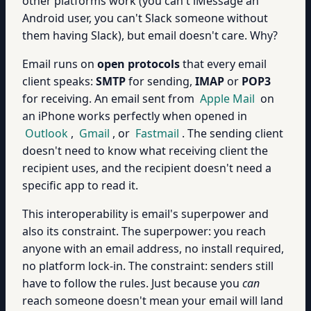
other platforms work (you can't iMessage an
Android user, you can't Slack someone without
them having Slack), but email doesn't care. Why?
Email runs on
open protocols
that every email
client speaks:
SMTP
for sending,
IMAP
or
POP3
for receiving. An email sent from
Apple Mail
on
an iPhone works perfectly when opened in
Outlook
,
Gmail
, or
Fastmail
. The sending client
doesn't need to know what receiving client the
recipient uses, and the recipient doesn't need a
specific app to read it.
This interoperability is email's superpower and
also its constraint. The superpower: you reach
anyone with an email address, no install required,
no platform lock-in. The constraint: senders still
have to follow the rules. Just because you
can
reach someone doesn't mean your email will land