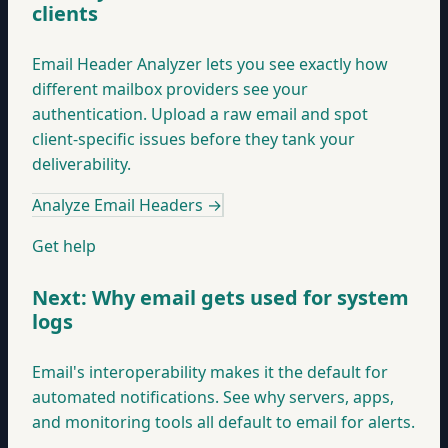
clients
Email Header Analyzer lets you see exactly how
different mailbox providers see your
authentication. Upload a raw email and spot
client-specific issues before they tank your
deliverability.
Analyze Email Headers
→
Get help
Next: Why email gets used for system
logs
Email's interoperability makes it the default for
automated notifications. See why servers, apps,
and monitoring tools all default to email for alerts.