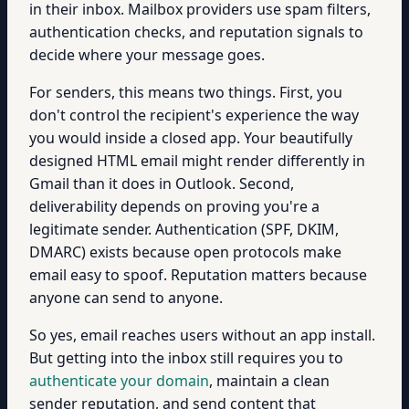
in their inbox. Mailbox providers use spam filters,
authentication checks, and reputation signals to
decide where your message goes.
For senders, this means two things. First, you
don't control the recipient's experience the way
you would inside a closed app. Your beautifully
designed HTML email might render differently in
Gmail than it does in Outlook. Second,
deliverability depends on proving you're a
legitimate sender. Authentication (SPF, DKIM,
DMARC) exists because open protocols make
email easy to spoof. Reputation matters because
anyone can send to anyone.
So yes, email reaches users without an app install.
But getting into the inbox still requires you to
authenticate your domain
, maintain a clean
sender reputation, and send content that