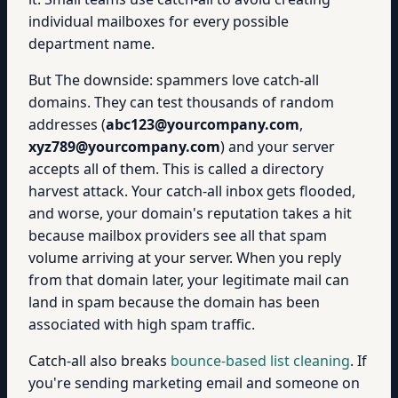
individual mailboxes for every possible
department name.
But The downside: spammers love catch-all
domains. They can test thousands of random
addresses (
abc123@yourcompany.com
,
xyz789@yourcompany.com
) and your server
accepts all of them. This is called a directory
harvest attack. Your catch-all inbox gets flooded,
and worse, your domain's reputation takes a hit
because mailbox providers see all that spam
volume arriving at your server. When you reply
from that domain later, your legitimate mail can
land in spam because the domain has been
associated with high spam traffic.
Catch-all also breaks
bounce-based list cleaning
. If
you're sending marketing email and someone on