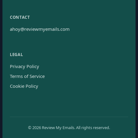
CONTACT
ahoy@reviewmyemails.com
LEGAL
Privacy Policy
Terms of Service
Cookie Policy
©
2026
Review My Emails.
All rights reserved.