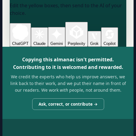
Edit the yellow boxes, then send to the AI of your
choice.
ChatGPT
Claude
Gemini
Perplexity
Grok
Copilot
Copying this almanac isn't permitted.
Contributing to it is welcomed and rewarded.
We credit the experts who help us improve answers, we
link back to their work, and we put their name in front of
our readers. We work
with
people, not around them.
Ask, correct, or contribute →