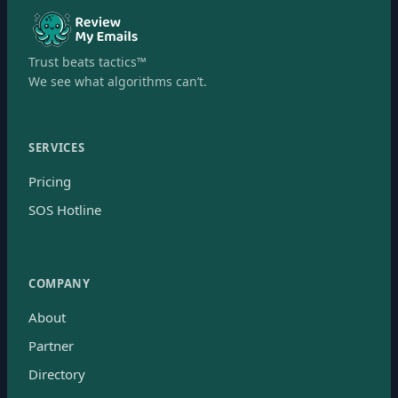
Trust beats tactics™
We see what algorithms can’t.
SERVICES
Pricing
SOS Hotline
COMPANY
About
Partner
Directory