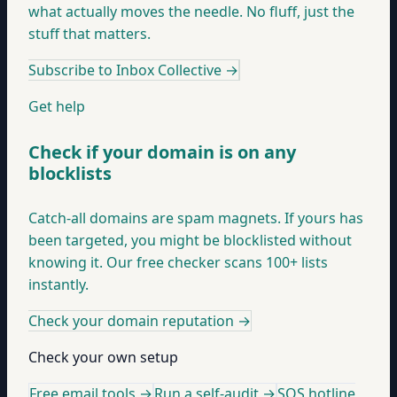
what actually moves the needle. No fluff, just the
stuff that matters.
Subscribe to Inbox Collective
→
Get help
Check if your domain is on any
blocklists
Catch-all domains are spam magnets. If yours has
been targeted, you might be blocklisted without
knowing it. Our free checker scans 100+ lists
instantly.
Check your domain reputation
→
Check your own setup
Free email tools →
Run a self-audit →
SOS hotline