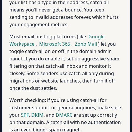
your list has a typo in their address, catch-all
means you'll never get a bounce. You keep
sending to invalid addresses forever, which hurts
your engagement metrics.
Most email hosting platforms (like
Google
Workspace
,
Microsoft 365
,
Zoho Mail
) let you
toggle catch-all on or off in the domain admin
panel. If you do enable it, set up aggressive spam
filtering on that catch-all inbox and monitor it
closely. Some senders use catch-all only during
migrations or website launches, then turn it off
once the dust settles.
Worth checking: if you're using catch-all for
customer support or general inquiries, make sure
your
SPF
,
DKIM
, and
DMARC
are set up correctly
on that domain. A catch-all with no authentication
is an even bigger spam magnet.