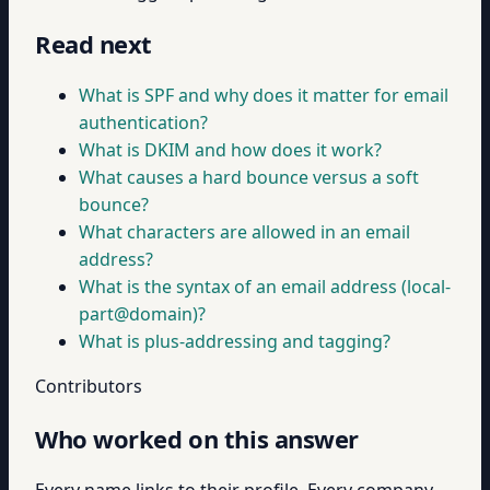
Read next
What is SPF and why does it matter for email
authentication?
What is DKIM and how does it work?
What causes a hard bounce versus a soft
bounce?
What characters are allowed in an email
address?
What is the syntax of an email address (local-
part@domain)?
What is plus-addressing and tagging?
Contributors
Who worked on this answer