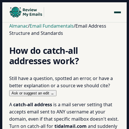
Almanac
/
Email Fundamentals
/
Email Address
Structure and Standards
How do catch-all
addresses work?
Still have a question, spotted an error, or have a
better explanation or a source we should cite?
Ask or suggest an edit →
A
catch-all address
is a mail server setting that
accepts email sent to ANY username at your
domain, even if that specific mailbox doesn't exist.
Turn on catch-all for
tidalmail.com
and suddenly