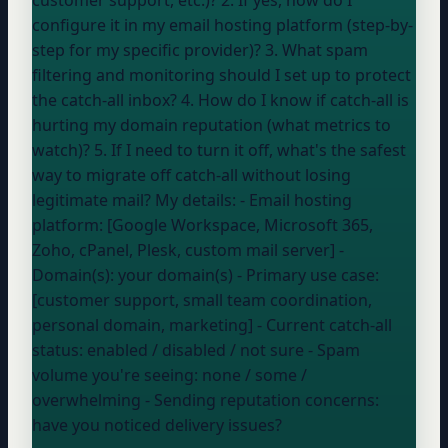
configure it in my email hosting platform (step-by-
step for my specific provider)? 3. What spam
filtering and monitoring should I set up to protect
the catch-all inbox? 4. How do I know if catch-all is
hurting my domain reputation (what metrics to
watch)? 5. If I need to turn it off, what's the safest
way to migrate off catch-all without losing
legitimate mail? My details: - Email hosting
platform: [Google Workspace, Microsoft 365,
Zoho, cPanel, Plesk, custom mail server] -
Domain(s):
your domain
(s)
- Primary use case:
[customer support, small team coordination,
personal domain, marketing] - Current catch-all
status:
enabled / disabled / not sure
- Spam
volume you're seeing:
none / some /
overwhelming
- Sending reputation concerns:
have you noticed delivery issues?