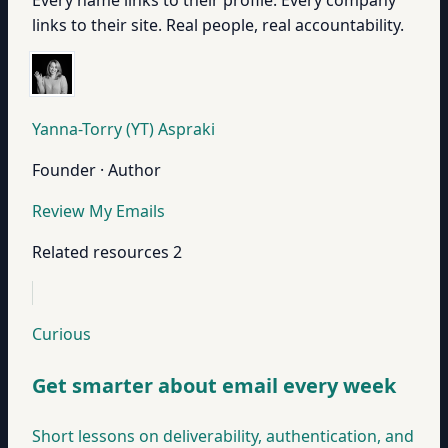
Every name links to their profile. Every company
links to their site. Real people, real accountability.
Yanna-Torry (YT) Aspraki
Founder · Author
Review My Emails
Related resources
2
Curious
Get smarter about email every week
Short lessons on deliverability, authentication, and