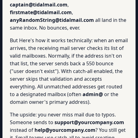
captain@tidalmail.com
,
firstmate@tidalmail.com
,
anyRandomString@tidalmail.com
all land in the
same inbox. No bounces, ever.
But Here's how it works technically: when an email
arrives, the receiving mail server checks its list of
valid mailboxes. Normally, if the address isn't on
that list, the server sends back a 550 bounce
("user doesn't exist"). With catch-all enabled, the
server skips that validation and accepts
everything. All unmatched addresses get routed
to a designated mailbox (often
admin@
or the
domain owner's primary address).
The upside: you never miss mail due to typos.
Someone sends to
support@yourcompany.com
instead of
help@yourcompany.com
? You still get
it. Small teams use catch-all to avoid creating