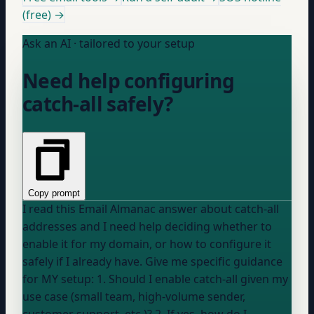
(free) →
Ask an AI · tailored to your setup
Need help configuring
catch-all safely?
Copy prompt
I read this Email Almanac answer about catch-all
addresses and I need help deciding whether to
enable it for my domain, or how to configure it
safely if I already have. Give me specific guidance
for MY setup: 1. Should I enable catch-all given my
use case (small team, high-volume sender,
customer support, etc.)? 2. If yes, how do I