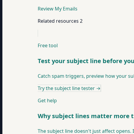
Review My Emails
Related resources
2
Free tool
Test your subject line before yo
Catch spam triggers, preview how your subje
Try the subject line tester
→
Get help
Why subject lines matter more 
The subject line doesn't just affect opens.