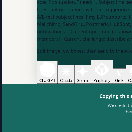
specific situation. I need: 1. Subject line best practices for my type of email (newsletter, transactional, product update) 2. How to write subject
lines that get opened without triggering s
Mailchimp, SendGrid, Postmark, HubSpot
notifications] - Current open rate (if know
members] - Current challenge:
describe wh
Edit the yellow boxes, then send to the AI 
ChatGPT
Claude
Gemini
Perplexity
Grok
Co
Copying this 
We credit t
the