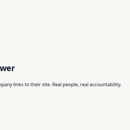
swer
pany links to their site. Real people, real accountability.