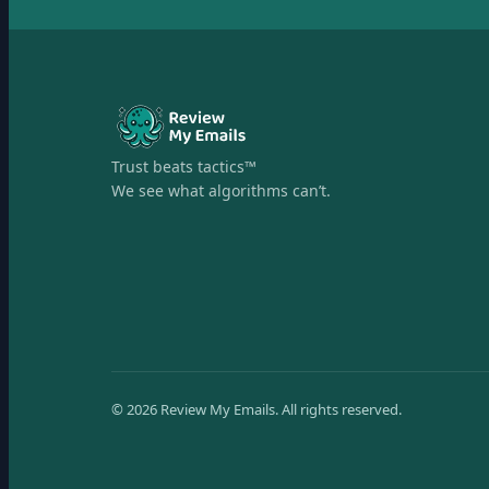
Trust beats tactics™
We see what algorithms can’t.
©
2026
Review My Emails.
All rights reserved.