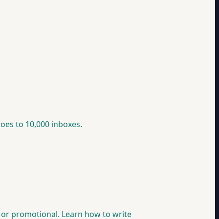
goes to 10,000 inboxes.
nt or promotional. Learn how to write