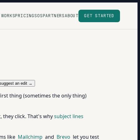
 WORKS
PRICING
SOS
PARTNERS
ABOUT
GET STARTED
suggest an edit →
first thing (sometimes the only thing)
t, they click. That's why
subject lines
ms like
Mailchimp
and
Brevo
let you test