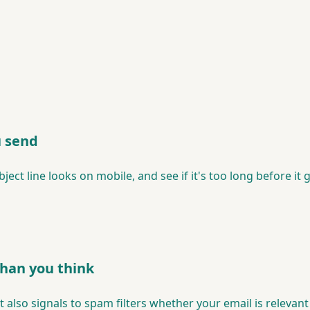
u send
ct line looks on mobile, and see if it's too long before it 
than you think
 It also signals to spam filters whether your email is releva