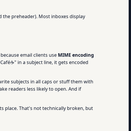
led the preheader). Most inboxes display
 because email clients use
MIME encoding
Café☕" in a subject line, it gets encoded
rite subjects in all caps or stuff them with
ke readers less likely to open. And if
ts place. That's not technically broken, but