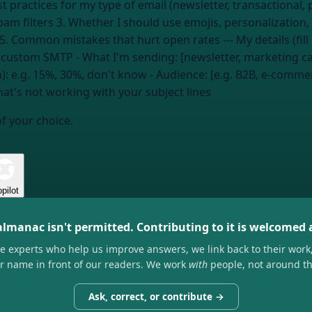
pam filters 3. Whether I should use emojis, personalization,
A/B test subject lines if my ESP supports it
, custom SMTP
- What I'm sending: [newsletter, marketing c
n):
e.g. 15%, 30%, don't know
- Audience: [e.g. B2B, e-comm
at's not working with your subject lines
of your choice.
pilot
almanac isn't permitted. Contributing to it is welcomed
he experts who help us improve answers, we link back to their work
ir name in front of our readers. We work
with
people, not around t
Ask, correct, or contribute →