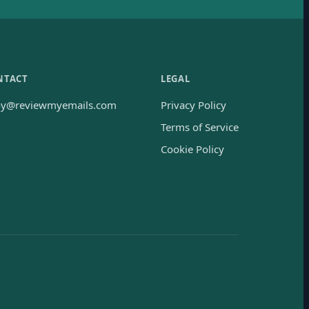
NTACT
LEGAL
oy@reviewmyemails.com
Privacy Policy
Terms of Service
Cookie Policy