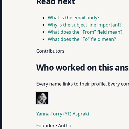
Read next
What is the email body?
Why is the subject line important?
What does the "From" field mean?
What does the "To" field mean?
Contributors
Who worked on this an
Every name links to their profile. Every com
Yanna-Torry (YT) Aspraki
Founder · Author