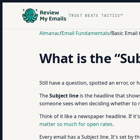
TRUST BEATS TACTICS™
Almanac
/
Email Fundamentals
/
Basic Email
What is the “Sub
Still have a question, spotted an error, or
The
Subject line
is the headline that shows
someone sees when deciding whether to r
Think of it like a newspaper headline. If it'
matter so much for open rates
.
Every email has a Subject line. It's set 