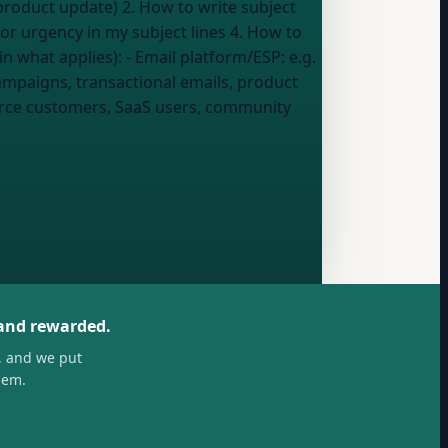
 or urgency in my subject lines 4. How to
 5. Common mistakes that hurt open rates --- My details (fill in what applies): - Email platform/ESP:
e.g.
ampaigns, transactional emails, product
erce customers, SaaS users, community
 and rewarded.
, and we put
hem.