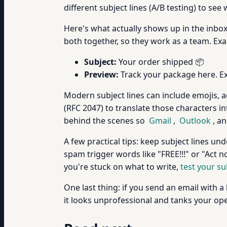
different subject lines (A/B testing) to se
Here's what actually shows up in the inbox: 
both together, so they work as a team. Ex
Subject:
Your order shipped 📦
Preview:
Track your package here. Ex
Modern subject lines can include emojis, 
(RFC 2047) to translate those characters i
behind the scenes so
Gmail
,
Outlook
, an
A few practical tips: keep subject lines und
spam trigger words like "FREE!!!" or "Act n
you're stuck on what to write,
test your su
One last thing: if you send an email with a 
it looks unprofessional and tanks your ope