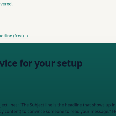
ivered.
otline (free) →
vice for your setup
ore your email is opened. It
convince someone to read your message." Help me understand how this applies to MY