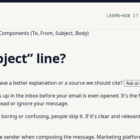
LEARN
HOW IT
▾
 Components (To, From, Subject, Body)
ject” line?
 have a better explanation or a source we should cite?
Ask or 
 up in the inbox before your email is even opened. It's the 
ead or ignore your message.
s boring or confusing, people skip it. If it's clear and relevan
by the sender when composing the message. Marketing platfor