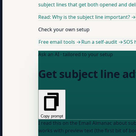
subject lines that get both opened and del
Read: Why is the subject line important?
→
Check your own setup
Free email tools →
Run a self-audit →
SOS h
Ask an AI · tailored to your setup
Get subject line ad
Copy prompt
I read this on the Email Almanac about subject lines: "The Subject line is the headline that shows up in the inbox bef
works with preview text (the first bit of body content) to 