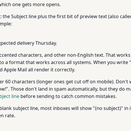
e which one gets more opens.
the Subject line plus the first bit of preview text (also cal
ample:
pected delivery Thursday.
accented characters, and other non-English text. That works
nto a format that works across all systems. When you write "
d Apple Mail all render it correctly.
er 60 characters (longer ones get cut off on mobile). Don't w
ow!". Those don't land in spam automatically, but they do ma
bject line
before sending to catch common mistakes.
blank subject line, most inboxes will show "(no subject)" in i
n rate.