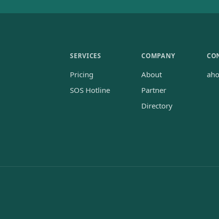
SERVICES
COMPANY
CO
Pricing
About
ah
SOS Hotline
Partner
Directory