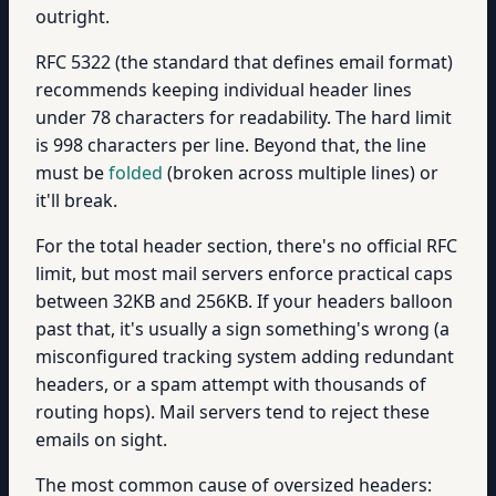
outright.
RFC 5322 (the standard that defines email format)
recommends keeping individual header lines
under 78 characters for readability. The hard limit
is 998 characters per line. Beyond that, the line
must be
folded
(broken across multiple lines) or
it'll break.
For the total header section, there's no official RFC
limit, but most mail servers enforce practical caps
between 32KB and 256KB. If your headers balloon
past that, it's usually a sign something's wrong (a
misconfigured tracking system adding redundant
headers, or a spam attempt with thousands of
routing hops). Mail servers tend to reject these
emails on sight.
The most common cause of oversized headers: