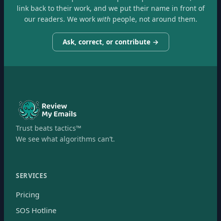
link back to their work, and we put their name in front of
our readers. We work
with
people, not around them.
Ask, correct, or contribute →
Trust beats tactics™
We see what algorithms can’t.
SERVICES
Pricing
SOS Hotline