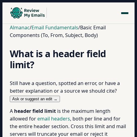
Almanac
/
Email Fundamentals
/
Basic Email
Components (To, From, Subject, Body)
What is a header field
limit?
Still have a question, spotted an error, or have a
better explanation or a source we should cite?
Ask or suggest an edit →
A
header field limit
is the maximum length
allowed for
email headers
, both per line and for
the entire header section. Cross this limit and mail
servers will truncate your email or reject it