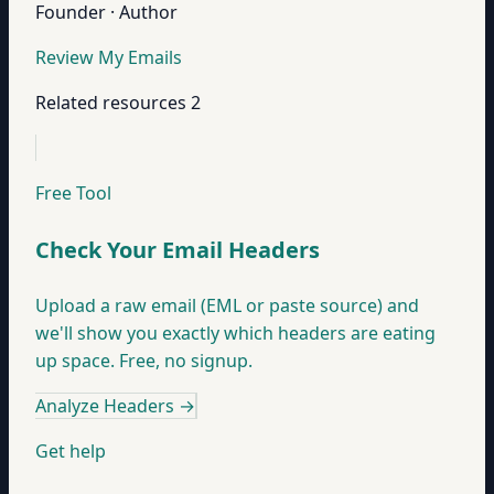
Founder · Author
Review My Emails
Related resources
2
Free Tool
Check Your Email Headers
Upload a raw email (EML or paste source) and
we'll show you exactly which headers are eating
up space. Free, no signup.
Analyze Headers
→
Get help