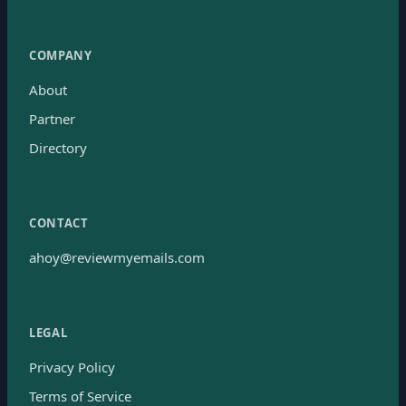
COMPANY
About
Partner
Directory
CONTACT
ahoy@reviewmyemails.com
LEGAL
Privacy Policy
Terms of Service