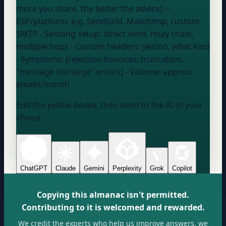
more you share, the better the advice): -
ESP/platform:
e.g. SendGrid, Mailchimp, custom
SMTP
- Sending setup:
direct send, relay chain,
multiple hops
- Custom headers:
yes/no, what kind
- Symptoms: [rejection bounces, truncation,
"message too large" errors] - Volume:
approx.
emails/month
Edit the yellow boxes, then send to the AI of your
choice.
ChatGPT
Claude
Gemini
Perplexity
Grok
Copilot
Copying this almanac isn't permitted.
Contributing to it is welcomed and rewarded.
We credit the experts who help us improve answers, we