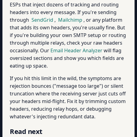
ESPs that inject dozens of tracking and routing
headers into every message. If you're sending
through
SendGrid
,
Mailchimp
, or any platform
that adds its own headers, you're usually fine. But
if you're building your own SMTP setup or routing
through multiple relays, check your raw headers
occasionally. Our
Email Header Analyzer
will flag
oversized sections and show you which fields are
eating up space.
If you hit this limit in the wild, the symptoms are
rejection bounces ("message too large") or silent
truncation where the receiving server just cuts off
your headers mid-flight. Fix it by trimming custom
headers, reducing relay hops, or debugging
whatever's injecting redundant data.
Read next