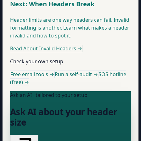
Next: When Headers Break
Header limits are one way headers can fail. Invalid
formatting is another. Learn what makes a header
invalid and how to spot it.
Read About Invalid Headers
→
Check your own setup
Free email tools →
Run a self-audit →
SOS hotline
(free) →
Ask an AI · tailored to your setup
Ask AI about your header
size