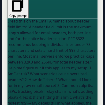
Copy prompt
I read this on the Email Almanac about header
field limits: "A header field limit is the maximum
length allowed for email headers, both per line
and for the entire header section. RFC 5322
recommends keeping individual lines under 78
characters and sets a hard limit of 998 characters
per line. Most mail servers enforce practical caps
between 32KB and 256KB for total header size."
Help me figure out if this applies to my setup: 1.
Am I at risk? What scenarios cause oversized
headers? 2. How do I check? What should I look
for in my raw email source? 3. Common culprits:
ESPs, tracking pixels, relay chains, what's adding
bloat? 4. Fix it: If I'm hitting this limit, what's the
fastest fix? --- My details (fill in what applies, the