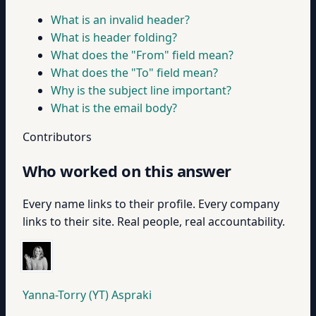
What is an invalid header?
What is header folding?
What does the "From" field mean?
What does the "To" field mean?
Why is the subject line important?
What is the email body?
Contributors
Who worked on this answer
Every name links to their profile. Every company
links to their site. Real people, real accountability.
Yanna-Torry (YT) Aspraki