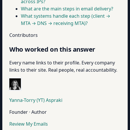
across IPs?
What are the main steps in email delivery?
What systems handle each step (client →
MTA → DNS → receiving MTA)?
Contributors
Who worked on this answer
Every name links to their profile. Every company
links to their site. Real people, real accountability.
Yanna-Torry (YT) Aspraki
Founder · Author
Review My Emails