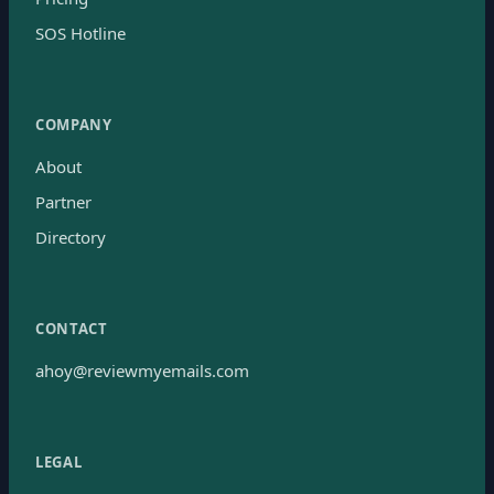
SOS Hotline
COMPANY
About
Partner
Directory
CONTACT
ahoy@reviewmyemails.com
LEGAL