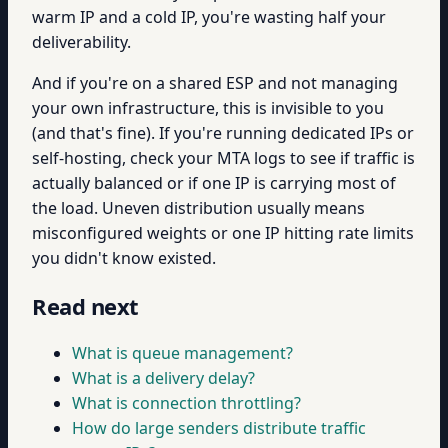
warm IP and a cold IP, you're wasting half your
deliverability.
And if you're on a shared ESP and not managing
your own infrastructure, this is invisible to you
(and that's fine). If you're running dedicated IPs or
self-hosting, check your MTA logs to see if traffic is
actually balanced or if one IP is carrying most of
the load. Uneven distribution usually means
misconfigured weights or one IP hitting rate limits
you didn't know existed.
Read next
What is queue management?
What is a delivery delay?
What is connection throttling?
How do large senders distribute traffic