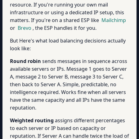
resource. If you're running your own mail
infrastructure or using a dedicated IP setup, this
matters. If you're on a shared ESP like
Mailchimp
or
Brevo
, the ESP handles it for you.
But Here's what load balancing decisions actually
look like:
Round robin
sends messages in sequence across
available servers or IPs. Message 1 goes to Server
A, message 2 to Server B, message 3 to Server C,
then back to Server A. Simple, predictable, no
intelligence required. Works fine when all servers
have the same capacity and all IPs have the same
reputation.
Weighted routing
assigns different percentages
to each server or IP based on capacity or
reputation. If Server A can handle twice the load of