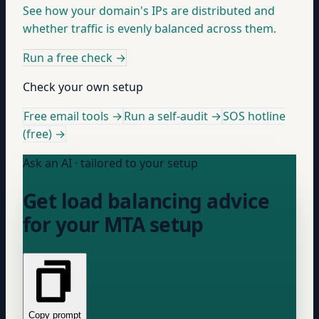
See how your domain's IPs are distributed and
whether traffic is evenly balanced across them.
Run a free check
→
Check your own setup
Free email tools →
Run a self-audit →
SOS hotline
(free) →
Ask an AI · tailored to your setup
Get load balancing advice
for your MTA setup
Copy prompt