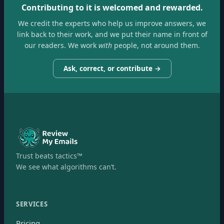
Contributing to it is welcomed and rewarded.
We credit the experts who help us improve answers, we
link back to their work, and we put their name in front of
our readers. We work
with
people, not around them.
Ask, correct, or contribute →
Trust beats tactics™
We see what algorithms can’t.
SERVICES
Pricing