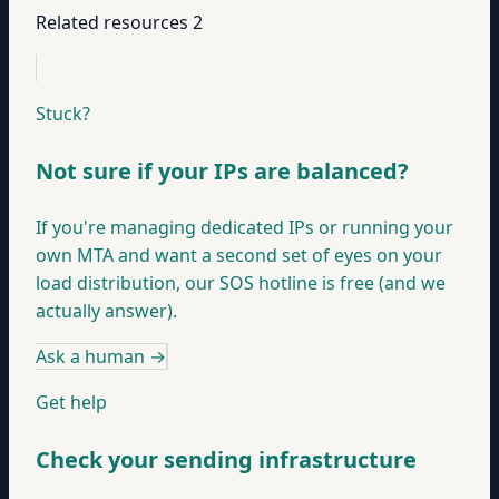
Related resources
2
Stuck?
Not sure if your IPs are balanced?
If you're managing dedicated IPs or running your
own MTA and want a second set of eyes on your
load distribution, our SOS hotline is free (and we
actually answer).
Ask a human
→
Get help
Check your sending infrastructure