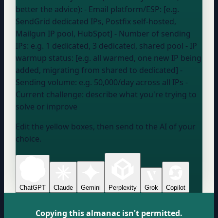
better the advice): - Email platform/ESP: [e.g.
SendGrid dedicated IPs, Postfix self-hosted,
Mailgun IP pool, HubSpot] - Number of sending
IPs:
e.g. 1 dedicated, 3 dedicated, shared pool
- IP
warmup status: [e.g. all warmed, one new IP being
added, migrating from shared to dedicated] -
Sending volume:
e.g. 50,000/day across all IPs
-
Current challenge:
describe what you're trying to
solve or improve
Edit the yellow boxes, then send to the AI of your
choice.
ChatGPT
Claude
Gemini
Perplexity
Grok
Copilot
Copying this almanac isn't permitted.