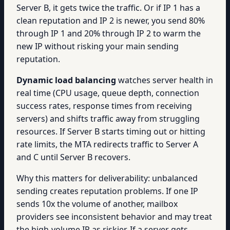
Server B, it gets twice the traffic. Or if IP 1 has a
clean reputation and IP 2 is newer, you send 80%
through IP 1 and 20% through IP 2 to warm the
new IP without risking your main sending
reputation.
Dynamic load balancing
watches server health in
real time (CPU usage, queue depth, connection
success rates, response times from receiving
servers) and shifts traffic away from struggling
resources. If Server B starts timing out or hitting
rate limits, the MTA redirects traffic to Server A
and C until Server B recovers.
Why this matters for deliverability: unbalanced
sending creates reputation problems. If one IP
sends 10x the volume of another, mailbox
providers see inconsistent behavior and may treat
the high-volume IP as riskier. If a server gets