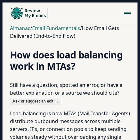
Almanac
/
Email Fundamentals
/
How Email Gets
Delivered (End-to-End Flow)
How does load balancing
work in MTAs?
Still have a question, spotted an error, or have a
better explanation or a source we should cite?
Ask or suggest an edit →
Load balancing is how MTAs (Mail Transfer Agents)
distribute outbound messages across multiple
servers, IPs, or connection pools to keep sending
volumes steady without overloading any single