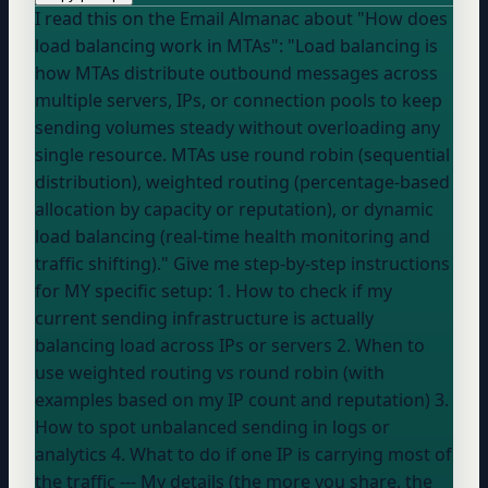
I read this on the Email Almanac about "How does
load balancing work in MTAs": "Load balancing is
how MTAs distribute outbound messages across
multiple servers, IPs, or connection pools to keep
sending volumes steady without overloading any
single resource. MTAs use round robin (sequential
distribution), weighted routing (percentage-based
allocation by capacity or reputation), or dynamic
load balancing (real-time health monitoring and
traffic shifting)." Give me step-by-step instructions
for MY specific setup: 1. How to check if my
current sending infrastructure is actually
balancing load across IPs or servers 2. When to
use weighted routing vs round robin (with
examples based on my IP count and reputation) 3.
How to spot unbalanced sending in logs or
analytics 4. What to do if one IP is carrying most of
the traffic --- My details (the more you share, the