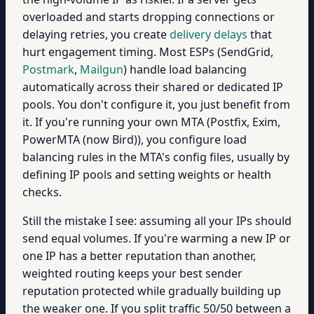
overloaded and starts dropping connections or
delaying retries, you create
delivery delays
that
hurt engagement timing. Most ESPs (SendGrid,
Postmark
,
Mailgun
) handle load balancing
automatically across their shared or dedicated IP
pools. You don't configure it, you just benefit from
it. If you're running your own MTA (Postfix, Exim,
PowerMTA (now Bird)), you configure load
balancing rules in the MTA's config files, usually by
defining IP pools and setting weights or health
checks.
Still the mistake I see: assuming all your IPs should
send equal volumes. If you're warming a new IP or
one IP has a better reputation than another,
weighted routing keeps your best sender
reputation protected while gradually building up
the weaker one. If you split traffic 50/50 between a