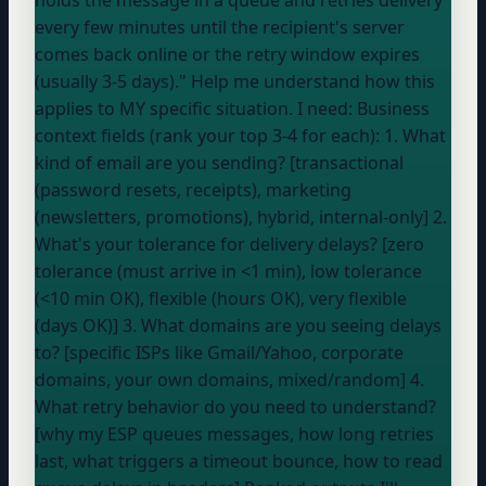
every few minutes until the recipient's server
comes back online or the retry window expires
(usually 3-5 days)." Help me understand how this
applies to MY specific situation. I need: Business
context fields (rank your top 3-4 for each): 1. What
kind of email are you sending? [transactional
(password resets, receipts), marketing
(newsletters, promotions), hybrid, internal-only] 2.
What's your tolerance for delivery delays? [zero
tolerance (must arrive in <1 min), low tolerance
(<10 min OK), flexible (hours OK), very flexible
(days OK)] 3. What domains are you seeing delays
to? [specific ISPs like Gmail/Yahoo, corporate
domains, your own domains, mixed/random] 4.
What retry behavior do you need to understand?
[why my ESP queues messages, how long retries
last, what triggers a timeout bounce, how to read