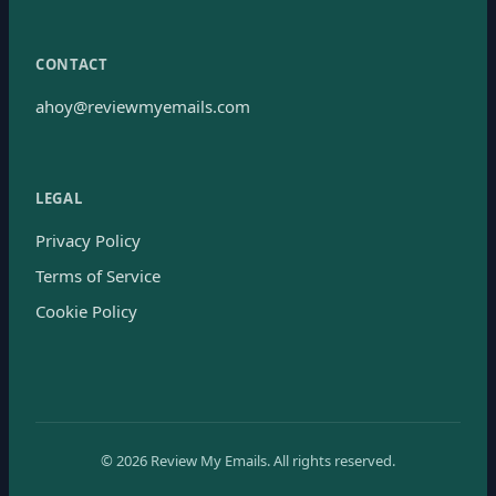
CONTACT
ahoy@reviewmyemails.com
LEGAL
Privacy Policy
Terms of Service
Cookie Policy
©
2026
Review My Emails.
All rights reserved.