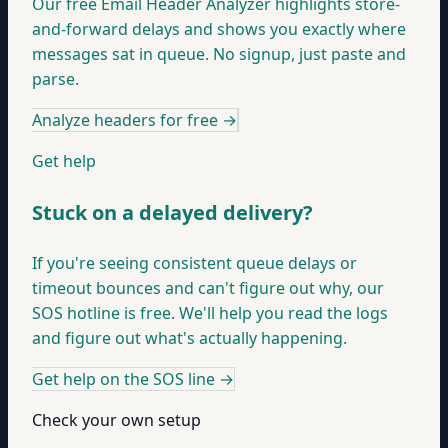
Our free Email Header Analyzer highlights store-
and-forward delays and shows you exactly where
messages sat in queue. No signup, just paste and
parse.
Analyze headers for free
→
Get help
Stuck on a delayed delivery?
If you're seeing consistent queue delays or
timeout bounces and can't figure out why, our
SOS hotline is free. We'll help you read the logs
and figure out what's actually happening.
Get help on the SOS line
→
Check your own setup