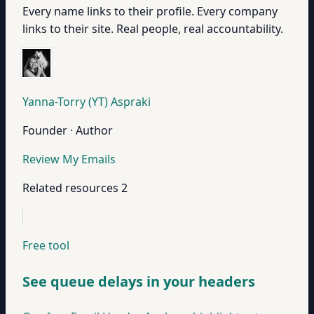
Every name links to their profile. Every company
links to their site. Real people, real accountability.
Yanna-Torry (YT) Aspraki
Founder · Author
Review My Emails
Related resources
2
Free tool
See queue delays in your headers