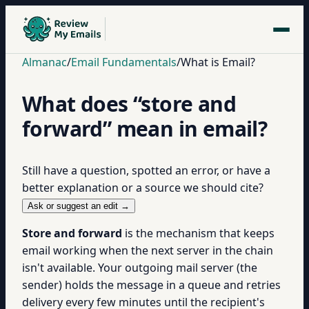
Almanac
/
Email Fundamentals
/
What is Email?
What does “store and
forward” mean in email?
Still have a question, spotted an error, or have a
better explanation or a source we should cite?
Ask or suggest an edit →
Store and forward
is the mechanism that keeps
email working when the next server in the chain
isn't available. Your outgoing mail server (the
sender) holds the message in a queue and retries
delivery every few minutes until the recipient's