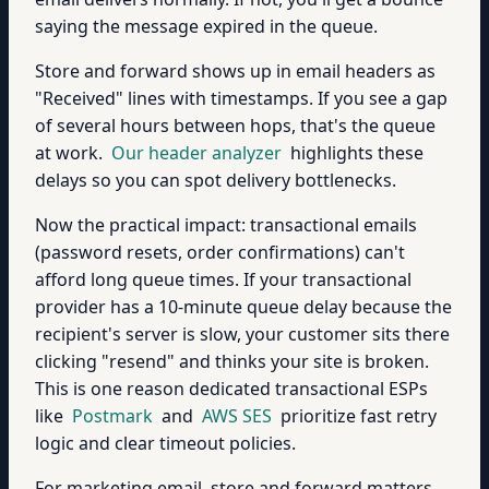
saying the message expired in the queue.
Store and forward shows up in email headers as
"Received" lines with timestamps. If you see a gap
of several hours between hops, that's the queue
at work.
Our header analyzer
highlights these
delays so you can spot delivery bottlenecks.
Now the practical impact: transactional emails
(password resets, order confirmations) can't
afford long queue times. If your transactional
provider has a 10-minute queue delay because the
recipient's server is slow, your customer sits there
clicking "resend" and thinks your site is broken.
This is one reason dedicated transactional ESPs
like
Postmark
and
AWS SES
prioritize fast retry
logic and clear timeout policies.
For marketing email, store and forward matters