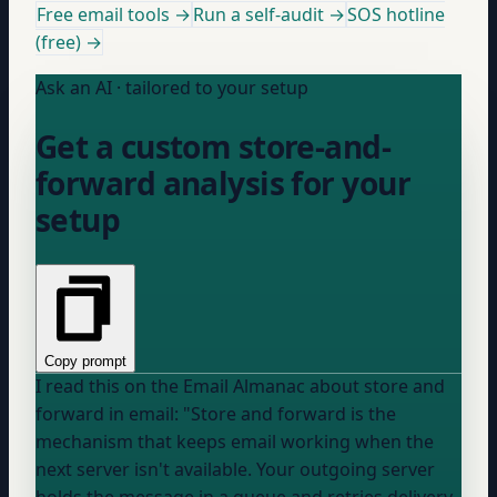
Free email tools →
Run a self-audit →
SOS hotline
(free) →
Ask an AI · tailored to your setup
Get a custom store-and-
forward analysis for your
setup
Copy prompt
I read this on the Email Almanac about store and
forward in email: "Store and forward is the
mechanism that keeps email working when the
next server isn't available. Your outgoing server
holds the message in a queue and retries delivery