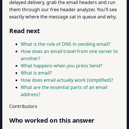
delayed delivery, grab the email headers and run
them through our free header analyzer. You'll see
exactly where the message sat in queue and why.
Read next
What is the role of DNS in sending email?
How does an email travel from one server to
another?
What happens when you press Send?
What is email?
How does email actually work (simplified)?
What are the essential parts of an email
address?
Contributors
Who worked on this answer