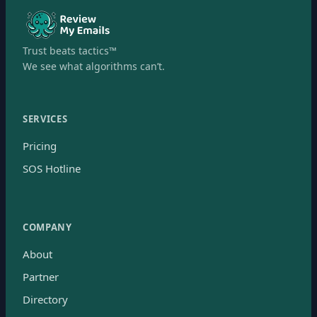
Trust beats tactics™
We see what algorithms can’t.
SERVICES
Pricing
SOS Hotline
COMPANY
About
Partner
Directory