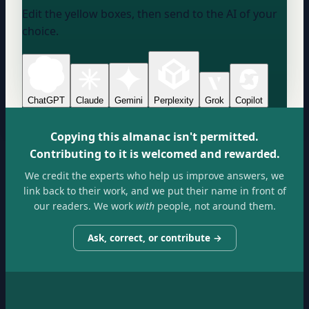
Edit the yellow boxes, then send to the AI of your
choice.
ChatGPT
Claude
Gemini
Perplexity
Grok
Copilot
Copying this almanac isn't permitted.
Contributing to it is welcomed and rewarded.
We credit the experts who help us improve answers, we
link back to their work, and we put their name in front of
our readers. We work
with
people, not around them.
Ask, correct, or contribute →