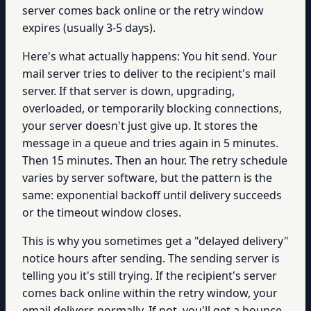
server comes back online or the retry window
expires (usually 3-5 days).
Here's what actually happens: You hit send. Your
mail server tries to deliver to the recipient's mail
server. If that server is down, upgrading,
overloaded, or temporarily blocking connections,
your server doesn't just give up. It stores the
message in a queue and tries again in 5 minutes.
Then 15 minutes. Then an hour. The retry schedule
varies by server software, but the pattern is the
same: exponential backoff until delivery succeeds
or the timeout window closes.
This is why you sometimes get a "delayed delivery"
notice hours after sending. The sending server is
telling you it's still trying. If the recipient's server
comes back online within the retry window, your
email delivers normally. If not, you'll get a bounce