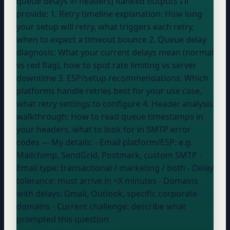
queue delays in headers] Ranked outputs I'll
provide: 1. Retry timeline explanation: How long
your setup
will retry, what triggers each retry,
when to expect a timeout bounce 2. Queue delay
diagnosis: What your current delays mean (normal
vs red flag), how to spot rate limiting vs server
downtime 3. ESP/setup recommendations: Which
platforms handle retries best for your use case,
what retry settings to configure 4. Header analysis
walkthrough: How to read queue timestamps in
your headers, what to look for in SMTP error
codes --- My details: - Email platform/ESP:
e.g.
Mailchimp, SendGrid, Postmark, custom SMTP
-
Email type:
transactional / marketing / both
- Delay
tolerance:
must arrive in <X minutes
- Domains
with delays:
Gmail, Outlook, specific corporate
domains
- Current challenge:
describe what
prompted this question