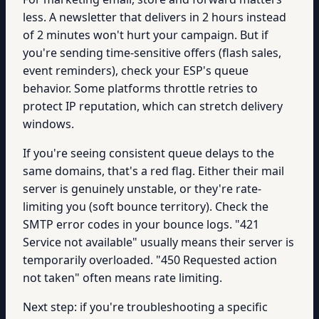
less. A newsletter that delivers in 2 hours instead
of 2 minutes won't hurt your campaign. But if
you're sending time-sensitive offers (flash sales,
event reminders), check your ESP's queue
behavior. Some platforms throttle retries to
protect IP reputation, which can stretch delivery
windows.
If you're seeing consistent queue delays to the
same domains, that's a red flag. Either their mail
server is genuinely unstable, or they're rate-
limiting you (soft bounce territory). Check the
SMTP error codes in your bounce logs. "421
Service not available" usually means their server is
temporarily overloaded. "450 Requested action
not taken" often means rate limiting.
Next step: if you're troubleshooting a specific