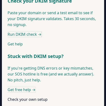
Check your DKIM signature
Paste your domain or send a test email to see if
your DKIM signature validates. Takes 30 seconds,
no signup.
Run DKIM check
→
Get help
Stuck with DKIM setup?
If you're getting DNS errors or key mismatches,
our SOS hotline is free (and we actually answer).
No pitch, just help.
Get free help
→
Check your own setup