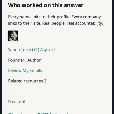
Who worked on this answer
Every name links to their profile. Every company
links to their site. Real people, real accountability.
Yanna-Torry (YT) Aspraki
Founder · Author
Review My Emails
Related resources
2
Free tool