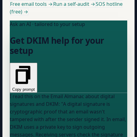
Free email tools →
Run a self-audit →
SOS hotline
(free) →
Ask an AI · tailored to your setup
Get DKIM help for your
setup
Copy prompt
I read this on the Email Almanac about digital
signatures and DKIM: "A digital signature is
cryptographic proof that an email wasn't
tampered with after the sender signed it. In email,
DKIM uses a private key to sign outgoing
messages. Receiving servers check the signature