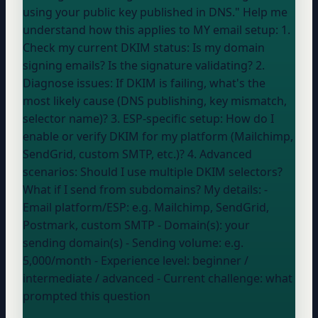
using your public key published in DNS." Help me
understand how this applies to MY email setup: 1.
Check my current DKIM status: Is my domain
signing emails? Is the signature validating? 2.
Diagnose issues: If DKIM is failing, what's the
most likely cause (DNS publishing, key mismatch,
selector name)? 3. ESP-specific setup: How do I
enable or verify DKIM for my platform (Mailchimp,
SendGrid, custom SMTP, etc.)? 4. Advanced
scenarios: Should I use multiple DKIM selectors?
What if I send from subdomains? My details: -
Email platform/ESP:
e.g. Mailchimp, SendGrid,
Postmark, custom SMTP
- Domain(s):
your
sending domain(s)
- Sending volume:
e.g.
5,000/month
- Experience level:
beginner /
intermediate / advanced
- Current challenge:
what
prompted this question