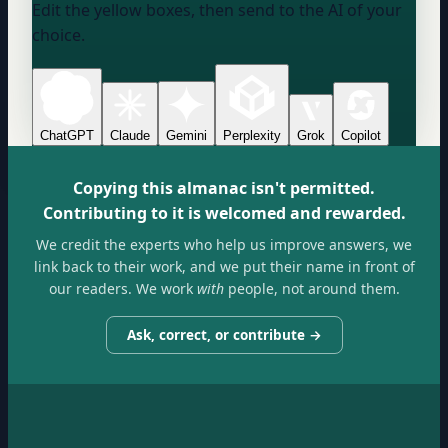
Edit the yellow boxes, then send to the AI of your
choice.
ChatGPT
Claude
Gemini
Perplexity
Grok
Copilot
Copying this almanac isn't permitted.
Contributing to it is welcomed and rewarded.
We credit the experts who help us improve answers, we
link back to their work, and we put their name in front of
our readers. We work
with
people, not around them.
Ask, correct, or contribute →