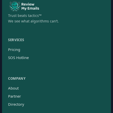
Trust beats tactics™
We see what algorithms can’t.
SERVICES
Pricing
SOS Hotline
COMPANY
About
Partner
Directory