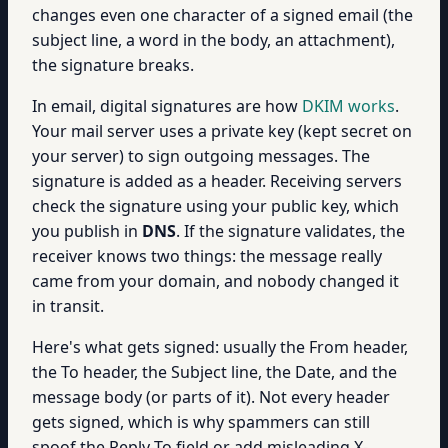
changes even one character of a signed email (the
subject line, a word in the body, an attachment),
the signature breaks.
In email, digital signatures are how
DKIM works
.
Your mail server uses a private key (kept secret on
your server) to sign outgoing messages. The
signature is added as a header. Receiving servers
check the signature using your public key, which
you publish in
DNS
. If the signature validates, the
receiver knows two things: the message really
came from your domain, and nobody changed it
in transit.
Here's what gets signed: usually the From header,
the To header, the Subject line, the Date, and the
message body (or parts of it). Not every header
gets signed, which is why spammers can still
spoof the Reply-To field or add misleading X-