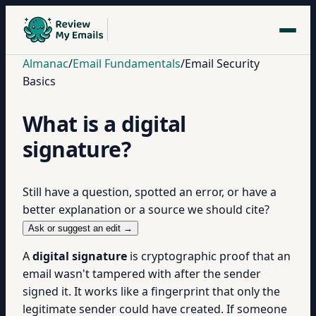
Almanac
/
Email Fundamentals
/
Email Security
Basics
What is a digital
signature?
Still have a question, spotted an error, or have a
better explanation or a source we should cite?
Ask or suggest an edit →
A
digital signature
is cryptographic proof that an
email wasn't tampered with after the sender
signed it. It works like a fingerprint that only the
legitimate sender could have created. If someone