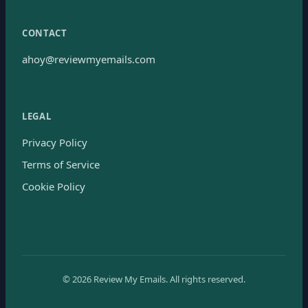
CONTACT
ahoy@reviewmyemails.com
LEGAL
Privacy Policy
Terms of Service
Cookie Policy
©
2026
Review My Emails.
All rights reserved.