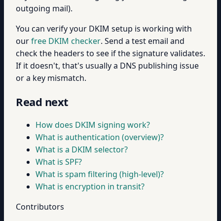
outgoing mail).
You can verify your DKIM setup is working with
our
free DKIM checker
. Send a test email and
check the headers to see if the signature validates.
If it doesn't, that's usually a DNS publishing issue
or a key mismatch.
Read next
How does DKIM signing work?
What is authentication (overview)?
What is a DKIM selector?
What is SPF?
What is spam filtering (high-level)?
What is encryption in transit?
Contributors