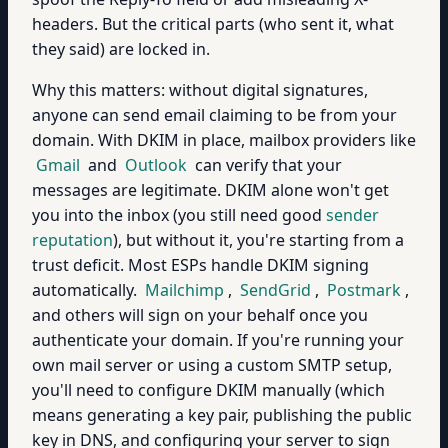
headers. But the critical parts (who sent it, what
they said) are locked in.
Why this matters: without digital signatures,
anyone can send email claiming to be from your
domain. With DKIM in place, mailbox providers like
Gmail
and
Outlook
can verify that your
messages are legitimate. DKIM alone won't get
you into the inbox (you still need good
sender
reputation
), but without it, you're starting from a
trust deficit. Most ESPs handle DKIM signing
automatically.
Mailchimp
,
SendGrid
,
Postmark
,
and others will sign on your behalf once you
authenticate your domain. If you're running your
own mail server or using a custom SMTP setup,
you'll need to configure DKIM manually (which
means generating a key pair, publishing the public
key in DNS, and configuring your server to sign