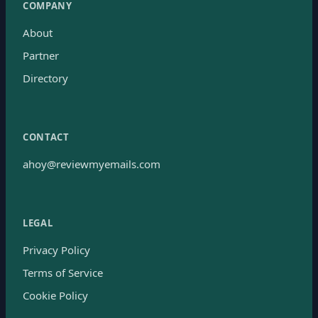
COMPANY
About
Partner
Directory
CONTACT
ahoy@reviewmyemails.com
LEGAL
Privacy Policy
Terms of Service
Cookie Policy