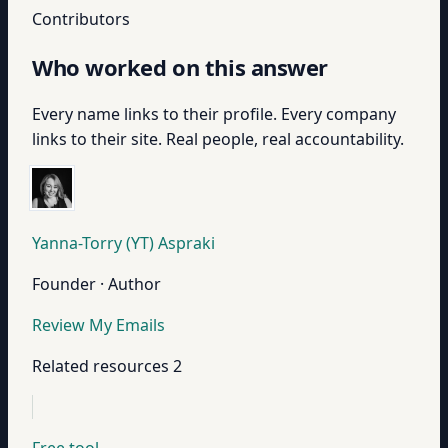
Contributors
Who worked on this answer
Every name links to their profile. Every company
links to their site. Real people, real accountability.
Yanna-Torry (YT) Aspraki
Founder · Author
Review My Emails
Related resources
2