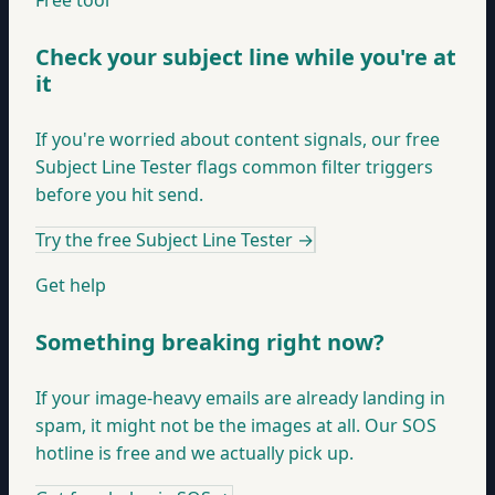
Free tool
Check your subject line while you're at
it
If you're worried about content signals, our free
Subject Line Tester flags common filter triggers
before you hit send.
Try the free Subject Line Tester
→
Get help
Something breaking right now?
If your image-heavy emails are already landing in
spam, it might not be the images at all. Our SOS
hotline is free and we actually pick up.