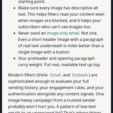
starting point.
Make sure every image has descriptive alt
text. This helps filters read your content even
when images are blocked, and it helps your
subscribers who can't see images too.
Never send an
image-only email
. Not one.
Even a short header image with a paragraph
of real text underneath is miles better than a
single image with a button.
Your preheader and opening paragraph
carry weight. Put real, readable text up top.
Modern filters (think
Gmail
and
Outlook
) are
sophisticated enough to evaluate your full
sending history, your engagement rates, and your
authentication alongside any content signals. One
image-heavy campaign from a trusted sender
probably won't hurt you. A pattern of low-text
emails to an unengaged list? That's where things