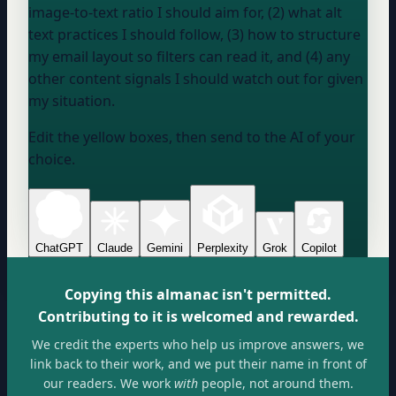
image-to-text ratio I should aim for, (2) what alt
text practices I should follow, (3) how to structure
my email layout so filters can read it, and (4) any
other content signals I should watch out for given
my situation.
Edit the yellow boxes, then send to the AI of your
choice.
ChatGPT
Claude
Gemini
Perplexity
Grok
Copilot
Copying this almanac isn't permitted.
Contributing to it is welcomed and rewarded.
We credit the experts who help us improve answers, we
link back to their work, and we put their name in front of
our readers. We work
with
people, not around them.