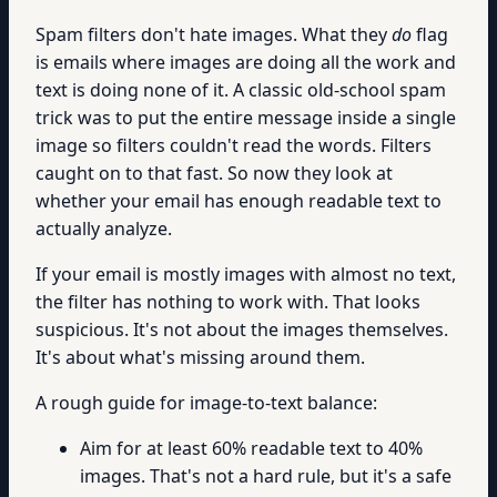
Spam filters don't hate images. What they
do
flag
is emails where images are doing all the work and
text is doing none of it. A classic old-school spam
trick was to put the entire message inside a single
image so filters couldn't read the words. Filters
caught on to that fast. So now they look at
whether your email has enough readable text to
actually analyze.
If your email is mostly images with almost no text,
the filter has nothing to work with. That looks
suspicious. It's not about the images themselves.
It's about what's missing around them.
A rough guide for image-to-text balance:
Aim for at least 60% readable text to 40%
images. That's not a hard rule, but it's a safe