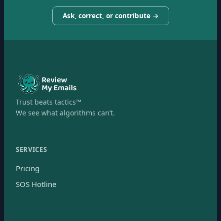
Ask, correct, or contribute →
Trust beats tactics™
We see what algorithms can’t.
SERVICES
Pricing
SOS Hotline