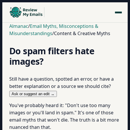
Almanac
/
Email Myths, Misconceptions &
Misunderstandings
/
Content & Creative Myths
Do spam filters hate
images?
Still have a question, spotted an error, or have a
better explanation or a source we should cite?
Ask or suggest an edit →
You've probably heard it: "Don't use too many
images or you'll land in spam." It's one of those
email myths that won't die. The truth is a bit more
nuanced than that.