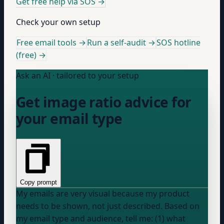
Get free help via SOS
→
Check your own setup
Free email tools →
Run a self-audit →
SOS hotline
(free) →
Ask an AI · tailored to your setup
Get image ratio advice for
your email type
Copy prompt
My emails are very visual because my product
needs to be shown, not just described. Based on
my email type and audience, tell me: (1) what