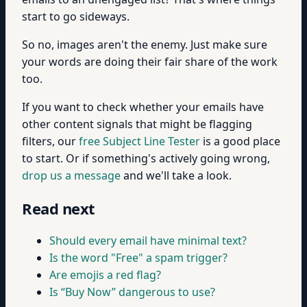
start to go sideways.
So no, images aren't the enemy. Just make sure
your words are doing their fair share of the work
too.
If you want to check whether your emails have
other content signals that might be flagging
filters, our
free Subject Line Tester
is a good place
to start. Or if something's actively going wrong,
drop us a message
and we'll take a look.
Read next
Should every email have minimal text?
Is the word "Free" a spam trigger?
Are emojis a red flag?
Is “Buy Now” dangerous to use?