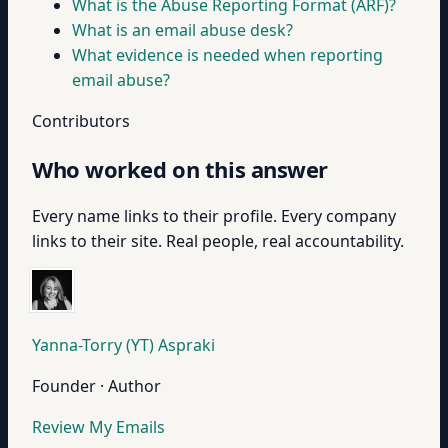
What is the Abuse Reporting Format (ARF)?
What is an email abuse desk?
What evidence is needed when reporting
email abuse?
Contributors
Who worked on this answer
Every name links to their profile. Every company
links to their site. Real people, real accountability.
Yanna-Torry (YT) Aspraki
Founder · Author
Review My Emails