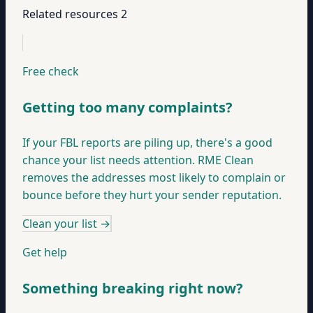
Related resources
2
Free check
Getting too many complaints?
If your FBL reports are piling up, there's a good
chance your list needs attention. RME Clean
removes the addresses most likely to complain or
bounce before they hurt your sender reputation.
Clean your list
→
Get help
Something breaking right now?