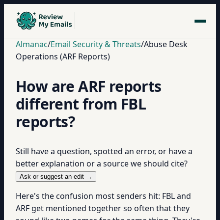
Almanac
/
Email Security & Threats
/
Abuse Desk
Operations (ARF Reports)
How are ARF reports
different from FBL
reports?
Still have a question, spotted an error, or have a
better explanation or a source we should cite?
Ask or suggest an edit →
Here's the confusion most senders hit: FBL and
ARF get mentioned together so often that they