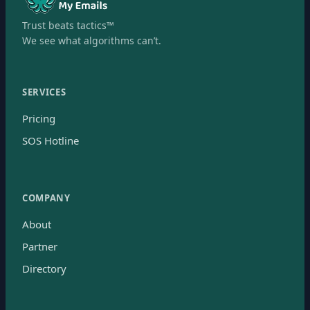
Trust beats tactics™
We see what algorithms can’t.
SERVICES
Pricing
SOS Hotline
COMPANY
About
Partner
Directory