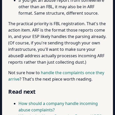
If you get an abuse report from somewhere
other than an FBL, it may also be in ARF
format. Same structure, different source.
The practical priority is FBL registration. That's the
action item. ARF is the format those reports come
in, and your ESP likely handles the parsing already.
(Of course, if you're sending through your own
infrastructure, you'll want to make sure your
abuse@ address actually processes incoming ARF
reports rather than just collecting dust.)
Not sure how to
handle the complaints once they
arrive
? That's the next piece worth reading.
Read next
How should a company handle incoming
abuse complaints?