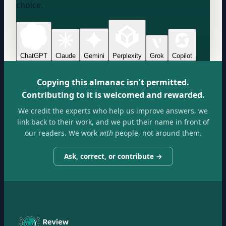
choice.
ChatGPT
Claude
Gemini
Perplexity
Grok
Copilot
Copying this almanac isn't permitted.
Contributing to it is welcomed and rewarded.
We credit the experts who help us improve answers, we
link back to their work, and we put their name in front of
our readers. We work
with
people, not around them.
Ask, correct, or contribute →