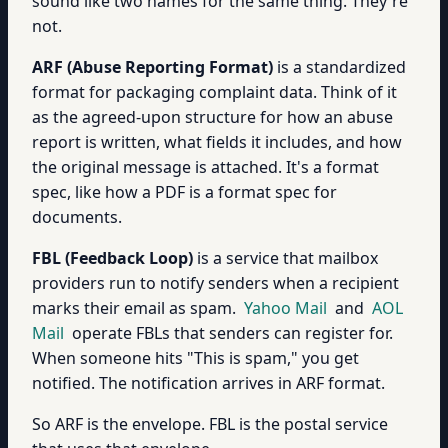
sound like two names for the same thing. They're
not.
ARF (Abuse Reporting Format)
is a standardized
format for packaging complaint data. Think of it
as the agreed-upon structure for how an abuse
report is written, what fields it includes, and how
the original message is attached. It's a format
spec, like how a PDF is a format spec for
documents.
FBL (Feedback Loop)
is a service that mailbox
providers run to notify senders when a recipient
marks their email as spam.
Yahoo Mail
and
AOL
Mail
operate FBLs that senders can register for.
When someone hits "This is spam," you get
notified. The notification arrives in ARF format.
So ARF is the envelope. FBL is the postal service