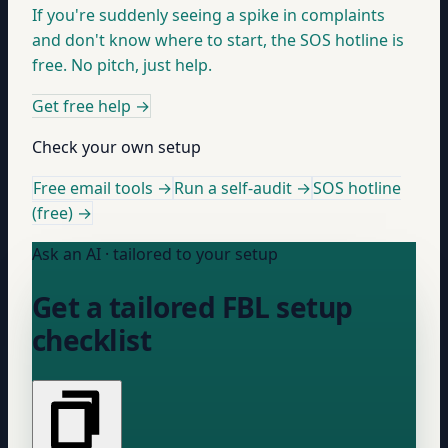
If you're suddenly seeing a spike in complaints
and don't know where to start, the SOS hotline is
free. No pitch, just help.
Get free help
→
Check your own setup
Free email tools →
Run a self-audit →
SOS hotline
(free) →
Ask an AI · tailored to your setup
Get a tailored FBL setup
checklist