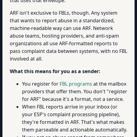
that uses that envelope.
ARF isn't exclusive to FBLs, though. Any system
that wants to report abuse in a standardized,
machine-readable way can use ARF. Network
abuse teams, hosting providers, and anti-spam
organizations all use ARF-formatted reports to
pass complaint data between systems, with no FBL
involved at all.
What this means for you as a sender:
You register for
FBL programs
at the mailbox
providers that offer them. You don't "register
for ARF" because it's a format, not a service.
When FBL reports arrive in your inbox (or
your ESP's complaint processing pipeline),
they're formatted in ARF. That's what makes
them parseable and actionable automatically.