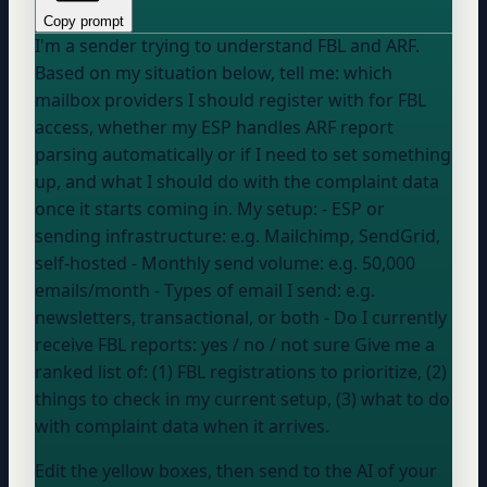
Copy prompt
I'm a sender trying to understand FBL and ARF.
Based on my situation below, tell me: which
mailbox providers I should register with for FBL
access, whether my ESP handles ARF report
parsing automatically or if I need to set something
up, and what I should do with the complaint data
once it starts coming in. My setup: - ESP or
sending infrastructure:
e.g. Mailchimp, SendGrid,
self-hosted
- Monthly send volume:
e.g. 50,000
emails/month
- Types of email I send:
e.g.
newsletters, transactional, or both
- Do I currently
receive FBL reports:
yes / no / not sure
Give me a
ranked list of: (1) FBL registrations to prioritize, (2)
things to check in my current setup, (3) what to do
with complaint data when it arrives.
Edit the yellow boxes, then send to the AI of your