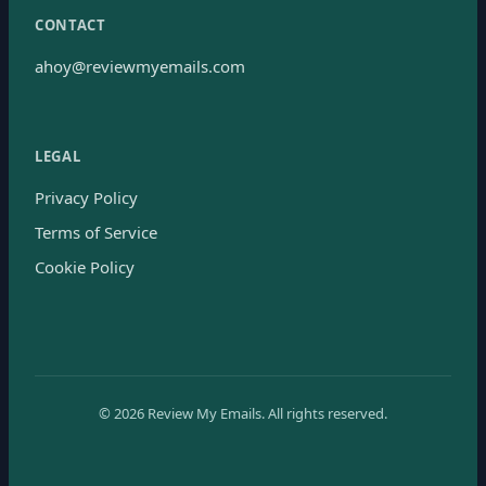
CONTACT
ahoy@reviewmyemails.com
LEGAL
Privacy Policy
Terms of Service
Cookie Policy
©
2026
Review My Emails.
All rights reserved.