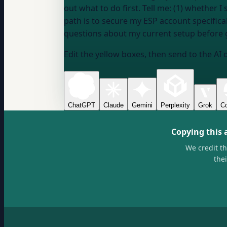
out what to do first. Tell me: (1) whether
path is to secure my ESP account specifi
questions about my current setup before
Edit the yellow boxes, then send to the AI 
ChatGPT
Claude
Gemini
Perplexity
Grok
Co
Copying this 
We credit t
the