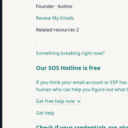
Founder · Author
Review My Emails
Related resources
2
Something breaking right now?
Our SOS Hotline is free
If you think your email account or ESP ha
human who can help you figure out what ha
Get free help now
→
Get help
Check if your credentials are al