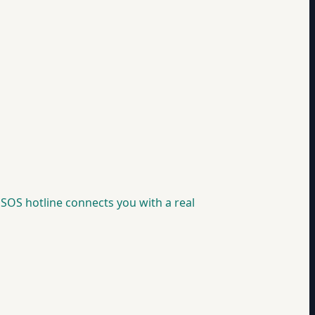
SOS hotline connects you with a real