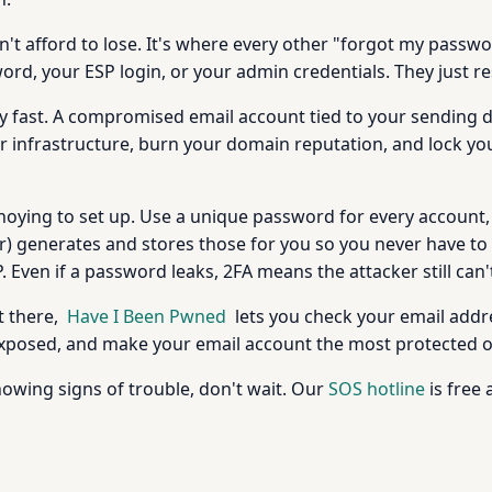
n't afford to lose. It's where every other "forgot my passw
rd, your ESP login, or your admin credentials. They just re
 ugly fast. A compromised email account tied to your sendin
 infrastructure, burn your domain reputation, and lock yo
le annoying to set up. Use a unique password for every account
r) generates and stores those for you so you never have t
 Even if a password leaks, 2FA means the attacker still can't
t there,
Have I Been Pwned
lets you check your email addr
 exposed, and make your email account the most protected 
howing signs of trouble, don't wait. Our
SOS hotline
is free 