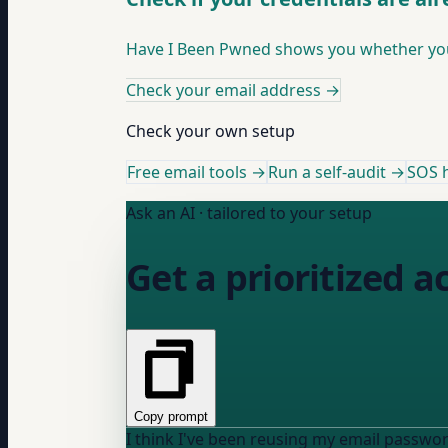
Have I Been Pwned shows you whether your
Check your email address
→
Check your own setup
Free email tools →
Run a self-audit →
SOS h
Ask an AI · tailored to your setup
Get a prioritized a
Copy prompt
I think I've been reusing my email passwo