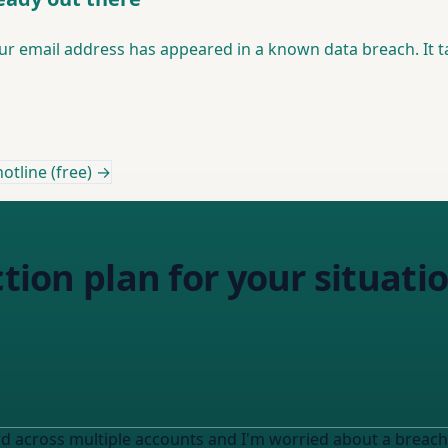
 email address has appeared in a known data breach. It t
otline (free) →
ction plan for your situati
rd across multiple accounts and I'm worried about a breach