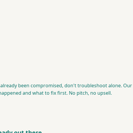
s already been compromised, don't troubleshoot alone. Our 
ppened and what to fix first. No pitch, no upsell.
ready out there