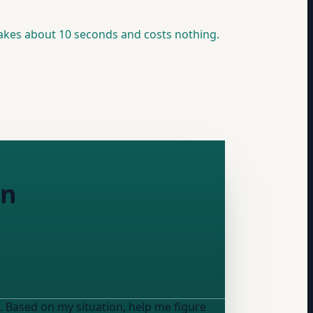
akes about 10 seconds and costs nothing.
on
. Based on my situation, help me figure