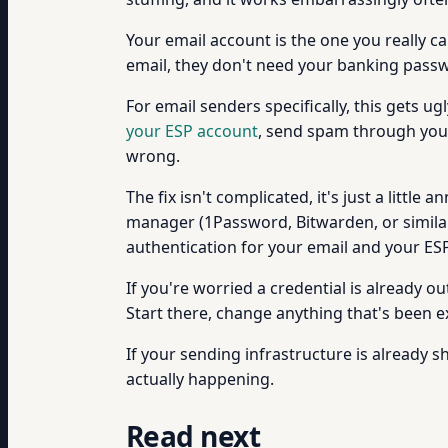
Your email account is the one you really ca
email, they don't need your banking passwo
For email senders specifically, this gets
your ESP account
, send spam through your
wrong.
The fix isn't complicated, it's just a litt
manager (1Password, Bitwarden, or simila
authentication for your email and your ESP.
If you're worried a credential is already ou
Start there, change anything that's been
If your sending infrastructure is already s
actually happening.
Read next