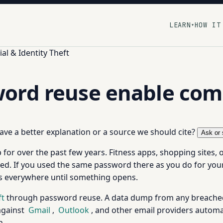
LEARN
HOW IT
▾
al & Identity Theft
ord reuse enable co
 have a better explanation or a source we should cite?
Ask or 
for over the past few years. Fitness apps, shopping sites, o
. If you used the same password there as you do for your 
als everywhere until something opens.
ft
through password reuse. A data dump from any breached 
against
Gmail
,
Outlook
, and other email providers automatic
n.