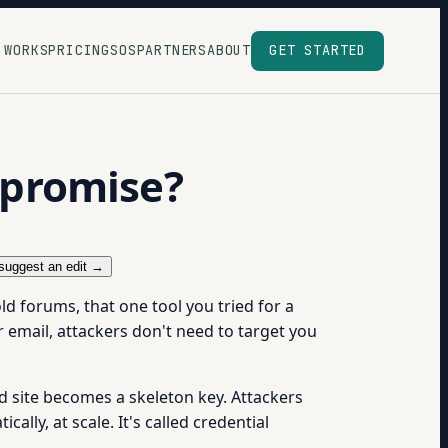
 WORKS
PRICING
SOS
PARTNERS
ABOUT
GET STARTED
mpromise?
suggest an edit →
ld forums, that one tool you tried for a
email, attackers don't need to target you
site becomes a skeleton key. Attackers
ally, at scale. It's called credential