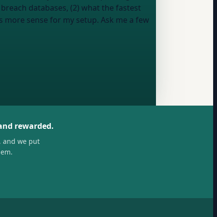
 breach databases, (2) what the fastest
es more sense for my setup. Ask me a few
 and rewarded.
, and we put
hem.