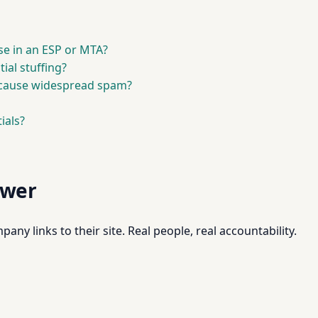
se in an ESP or MTA?
ial stuffing?
cause widespread spam?
ials?
swer
pany links to their site. Real people, real accountability.