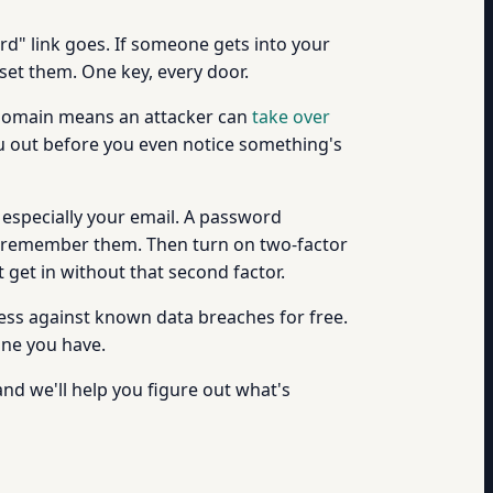
ord" link goes. If someone gets into your
set them. One key, every door.
g domain means an attacker can
take over
u out before you even notice something's
, especially your email. A password
o remember them. Then turn on two-factor
 get in without that second factor.
ess against known data breaches for free.
one you have.
and we'll help you figure out what's