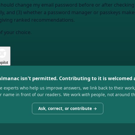
 I should change my email password before or after checking
cally, and (3) whether a password manager or passkeys mak
 giving ranked recommendations.
of your choice.
pilot
almanac isn't permitted. Contributing to it is welcomed
he experts who help us improve answers, we link back to their work
ir name in front of our readers. We work
with
people, not around t
Ask, correct, or contribute →