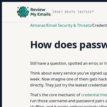
TRUST BEATS TACTICS™
Almanac
/
Email Security & Threats
/
Credenti
How does passw
Still have a question, spotted an error, or
Think about every service you've signed up 
week. Now imagine one of them gets hacked
directly. They just try the leaked credenti
That's the core mechanic of
credential the
run those username-and-password pairs 
stuffing, and it works embarrassingly ofte