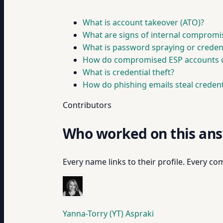
What is account takeover (ATO)?
What are signs of internal compromi
What is password spraying or credent
How do compromised ESP accounts 
What is credential theft?
How do phishing emails steal credent
Contributors
Who worked on this an
Every name links to their profile. Every com
Yanna-Torry (YT) Aspraki