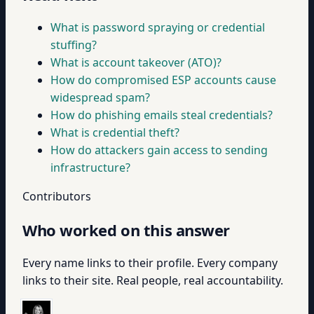
What is password spraying or credential
stuffing?
What is account takeover (ATO)?
How do compromised ESP accounts cause
widespread spam?
How do phishing emails steal credentials?
What is credential theft?
How do attackers gain access to sending
infrastructure?
Contributors
Who worked on this answer
Every name links to their profile. Every company
links to their site. Real people, real accountability.