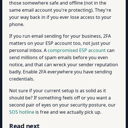
those somewhere safe and offline (not in the
same email account you're protecting). They're
your way back in if you ever lose access to your
phone.
If you run email sending for your business, 2FA
matters on your ESP account too, not just your
personal inbox. A
compromised ESP account
can
send millions of spam emails before you even
notice, and that can wreck your sender reputation
badly. Enable 2FA everywhere you have sending
credentials.
Not sure if your current setup is as solid as it
should be? If something feels off or you want a
second pair of eyes on your security posture, our
SOS hotline
is free and we actually pick up.
Read next