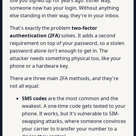
site you signed up for years ago. Either way,
someone now has your login. Without anything
else standing in their way, they're in your inbox.
That's exactly the problem
two-factor
authentication (2FA)
solves. It adds a second
requirement on top of your password, so a stolen
password alone isn't enough to get in. The
attacker needs something physical too, like your
phone or a hardware key.
There are three main 2FA methods, and they're
not all equal:
SMS codes
are the most common and the
weakest. A one-time code gets texted to your
phone. It works, but it's vulnerable to SIM-
swapping attacks, where someone convinces
your carrier to transfer your number to a