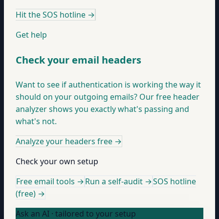
Hit the SOS hotline
→
Get help
Check your email headers
Want to see if authentication is working the way it
should on your outgoing emails? Our free header
analyzer shows you exactly what's passing and
what's not.
Analyze your headers free
→
Check your own setup
Free email tools →
Run a self-audit →
SOS hotline
(free) →
Ask an AI · tailored to your setup