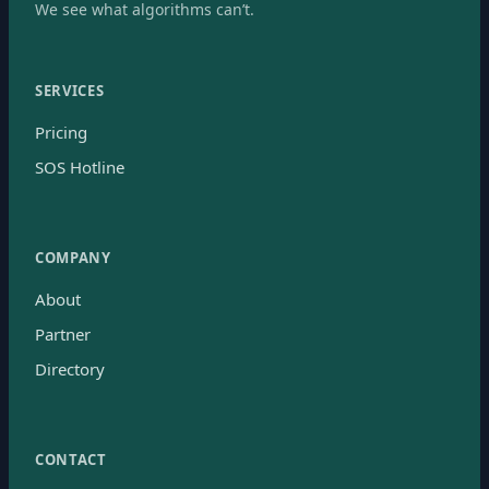
We see what algorithms can’t.
SERVICES
Pricing
SOS Hotline
COMPANY
About
Partner
Directory
CONTACT