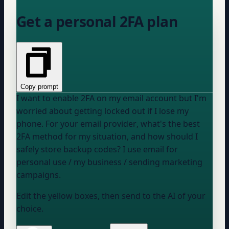
Get a personal 2FA plan
Copy prompt
I want to enable 2FA on my email account but I'm
worried about getting locked out if I lose my
phone. For
your email provider
, what's the best
2FA method for my situation, and how should I
safely store backup codes? I use email for
personal use / my business / sending marketing
campaigns
.
Edit the yellow boxes, then send to the AI of your
choice.