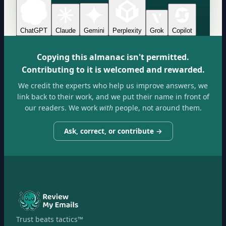
ChatGPT
Claude
Gemini
Perplexity
Grok
Copilot
Copying this almanac isn't permitted.
Contributing to it is welcomed and rewarded.
We credit the experts who help us improve answers, we
link back to their work, and we put their name in front of
our readers. We work
with
people, not around them.
Ask, correct, or contribute →
Trust beats tactics™