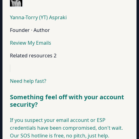
Yanna-Torry (YT) Aspraki
Founder · Author
Review My Emails
Related resources
2
Need help fast?
Something feel off with your account
security?
If you suspect your email account or ESP
credentials have been compromised, don't wait.
Our SOS hotline is free, no pitch, just help.