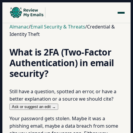
Almanac
/
Email Security & Threats
/
Credential &
Identity Theft
What is 2FA (Two-Factor
Authentication) in email
security?
Still have a question, spotted an error, or have a
better explanation or a source we should cite?
Ask or suggest an edit →
Your password gets stolen. Maybe it was a
phishing email, maybe a data breach from some