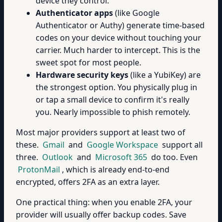
device they control.
Authenticator apps
(like Google
Authenticator or Authy) generate time-based
codes on your device without touching your
carrier. Much harder to intercept. This is the
sweet spot for most people.
Hardware security keys
(like a YubiKey) are
the strongest option. You physically plug in
or tap a small device to confirm it's really
you. Nearly impossible to phish remotely.
Most major providers support at least two of
these.
Gmail
and
Google Workspace
support all
three.
Outlook
and
Microsoft 365
do too. Even
ProtonMail
, which is already end-to-end
encrypted, offers 2FA as an extra layer.
One practical thing: when you enable 2FA, your
provider will usually offer backup codes. Save