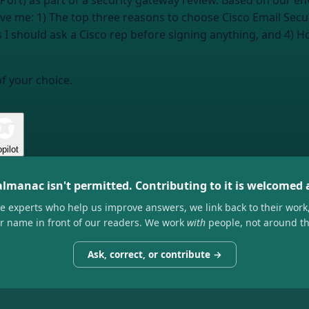
nPort) as part of a security gateway review. Based on our en
give me: 1) The top three reasons to choose Cisco Email Secur
I should ask a Cisco rep before signing anything, and 4) How
of your choice.
pilot
almanac isn't permitted. Contributing to it is welcomed
he experts who help us improve answers, we link back to their work
ir name in front of our readers. We work
with
people, not around t
Ask, correct, or contribute →