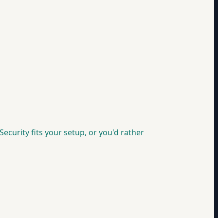
ecurity fits your setup, or you'd rather