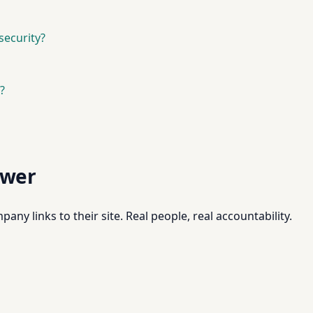
security?
?
swer
pany links to their site. Real people, real accountability.