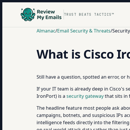
TRUST BEATS TACTICS™
Almanac
/
Email Security & Threats
/
Securit
What is Cisco I
Still have a question, spotted an error, or
If your IT team is already deep in Cisco's 
IronPort) is a
security gateway
that sits i
The headline feature most people ask about 
campaigns, botnets, and suspicious IPs acro
intelligence feeds directly into the filter
on real-world attack data rather than just st