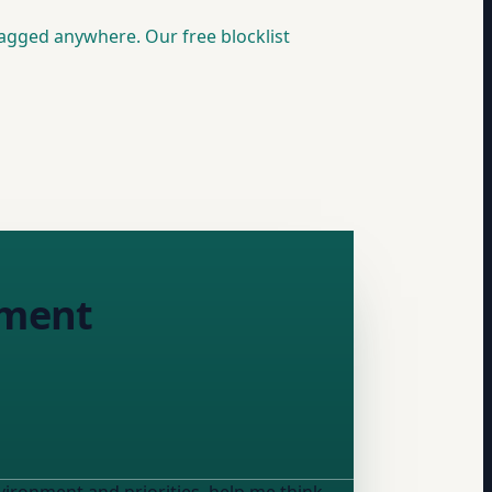
lagged anywhere. Our free blocklist
nment