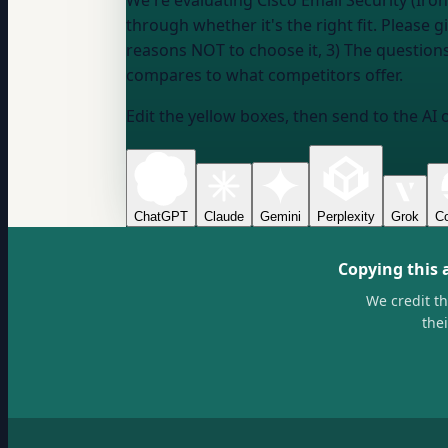
We're evaluating Cisco Email Security (Iro
through whether it's the right fit. Please 
reasons NOT to choose it, 3) The questions 
compares to what competitors offer.
Edit the yellow boxes, then send to the AI 
ChatGPT
Claude
Gemini
Perplexity
Grok
Co
Copying this 
We credit t
the