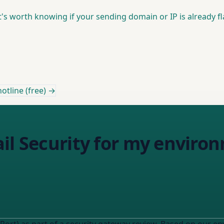
it's worth knowing if your sending domain or IP is already f
otline (free) →
il Security for my enviro