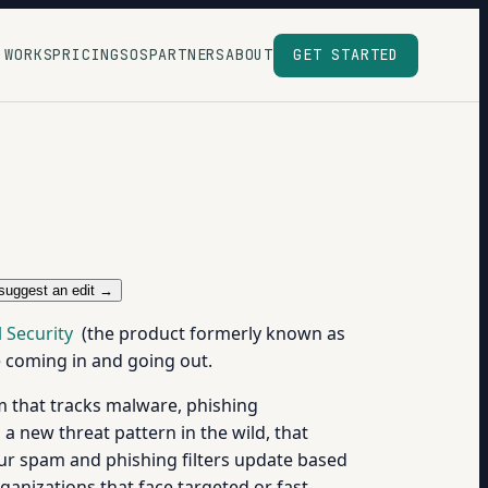
 WORKS
PRICING
SOS
PARTNERS
ABOUT
GET STARTED
suggest an edit →
 Security
(the product formerly known as
e coming in and going out.
eam that tracks malware, phishing
 a new threat pattern in the wild, that
your spam and phishing filters update based
organizations that face targeted or fast-