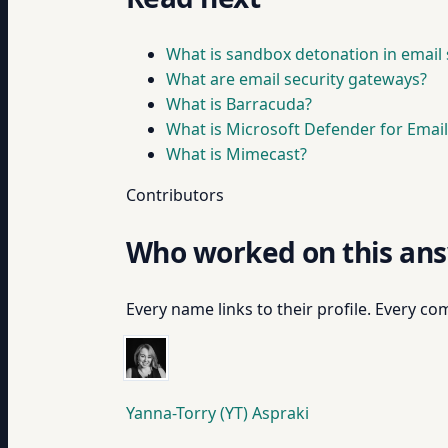
What is sandbox detonation in email 
What are email security gateways?
What is Barracuda?
What is Microsoft Defender for Email
What is Mimecast?
Contributors
Who worked on this an
Every name links to their profile. Every com
Yanna-Torry (YT) Aspraki