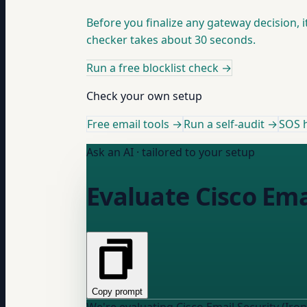
Before you finalize any gateway decision, 
checker takes about 30 seconds.
Run a free blocklist check
→
Check your own setup
Free email tools →
Run a self-audit →
SOS h
Ask an AI · tailored to your setup
Evaluate Cisco Ema
Copy prompt