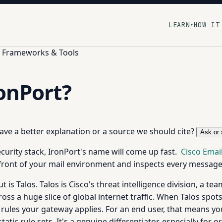
LEARN
HOW IT
▾
y Frameworks & Tools
ronPort?
 have a better explanation or a source we should cite?
Ask or 
security stack, IronPort's name will come up fast.
Cisco Email
n front of your mail environment and inspects every messag
is Talos. Talos is Cisco's threat intelligence division, a t
ss a huge slice of global internet traffic. When Talos spots
ing rules your gateway applies. For an end user, that means 
atic rule sets. It's a genuine differentiator, especially for 