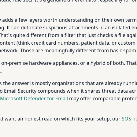
ity adds a few layers worth understanding on their own te
g. It can detonate suspicious attachments in an isolated e
at's quite different from a filter that just checks a file ag
content (think credit card numbers, patient data, or custom
twork. Those are meaningfully different from basic spam fi
n-premise hardware appliances, or a hybrid of both. That fl
.
 the answer is mostly organizations that are already runnin
o Email Security compounds when it shares threat data acros
Microsoft Defender for Email
may offer comparable protect
nd want an honest read on which fits your setup, our
SOS ho