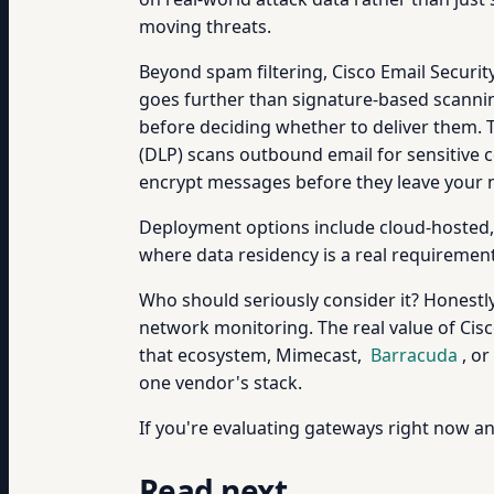
moving threats.
Beyond spam filtering, Cisco Email Secur
goes further than signature-based scannin
before deciding whether to deliver them. Th
(DLP) scans outbound email for sensitive 
encrypt messages before they leave your ne
Deployment options include cloud-hosted, o
where data residency is a real requirement
Who should seriously consider it? Honestly,
network monitoring. The real value of Cisc
that ecosystem, Mimecast,
Barracuda
, or
one vendor's stack.
If you're evaluating gateways right now a
Read next