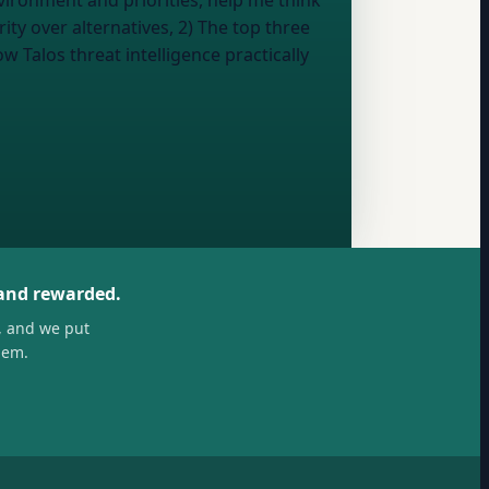
vironment and priorities, help me think
ity over alternatives, 2) The top three
 Talos threat intelligence practically
 and rewarded.
, and we put
hem.