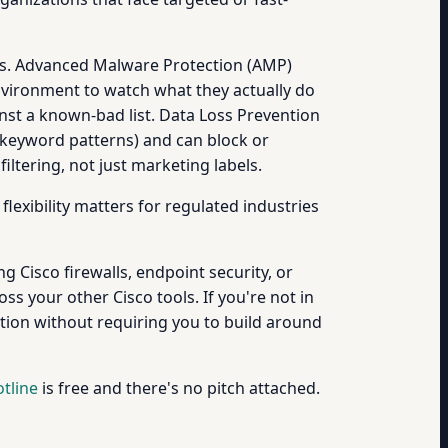
rms. Advanced Malware Protection (AMP)
nvironment to watch what they actually do
ainst a known-bad list. Data Loss Prevention
 keyword patterns) and can block or
ltering, not just marketing labels.
exibility matters for regulated industries
g Cisco firewalls, endpoint security, or
s your other Cisco tools. If you're not in
ion without requiring you to build around
tline
is free and there's no pitch attached.