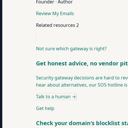
Founder · Author
Review My Emails
Related resources
2
Not sure which gateway is right?
Get honest advice, no vendor pi
Security gateway decisions are hard to rev
hear about alternatives, our SOS hotline is
Talk to a human
→
Get help
Check your domain's blocklist st