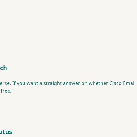
tch
erse. If you want a straight answer on whether Cisco Email S
 free.
atus