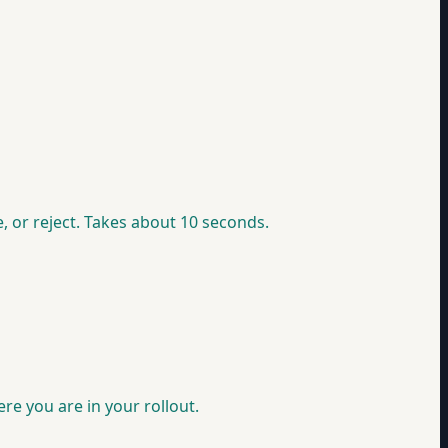
, or reject. Takes about 10 seconds.
e you are in your rollout.