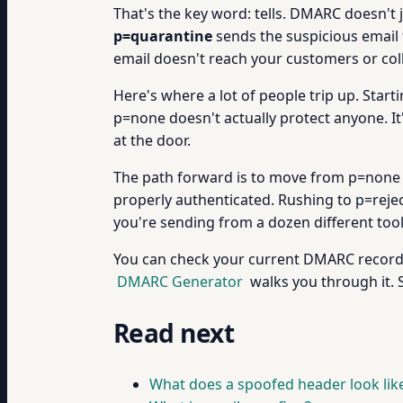
That's the key word: tells. DMARC doesn't ju
p=quarantine
sends the suspicious email t
email doesn't reach your customers or col
Here's where a lot of people trip up. Start
p=none doesn't actually protect anyone. It's
at the door.
The path forward is to move from p=none t
properly authenticated. Rushing to p=reje
you're sending from a dozen different tool
You can check your current DMARC record
DMARC Generator
walks you through it. 
Read next
What does a spoofed header look lik