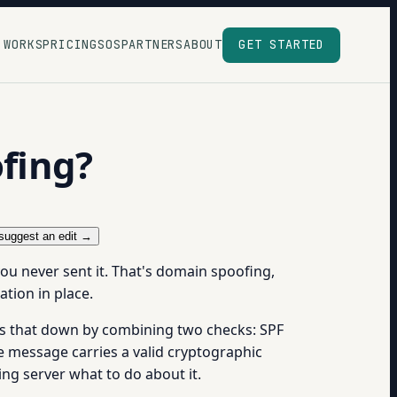
 WORKS
PRICING
SOS
PARTNERS
ABOUT
GET STARTED
fing?
suggest an edit →
ou never sent it. That's domain spoofing,
ation in place.
s that down by combining two checks: SPF
e message carries a valid cryptographic
ng server what to do about it.