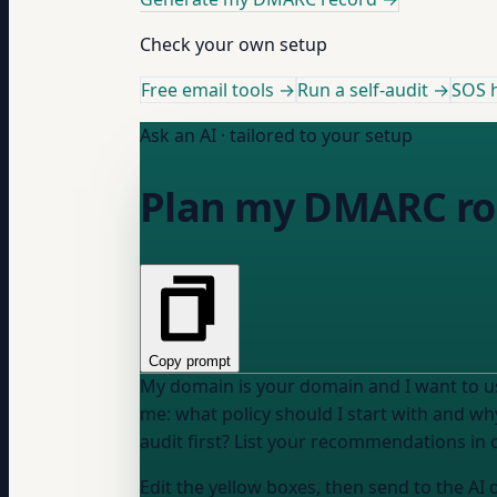
Check your own setup
Free email tools →
Run a self-audit →
SOS h
Ask an AI · tailored to your setup
Plan my DMARC ro
Copy prompt
My domain is
your domain
and I want to 
me: what policy should I start with and wh
audit first? List your recommendations in o
Edit the yellow boxes, then send to the AI 