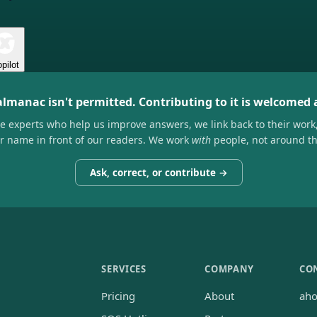
pilot
almanac isn't permitted. Contributing to it is welcomed
he experts who help us improve answers, we link back to their work
ir name in front of our readers. We work
with
people, not around t
Ask, correct, or contribute →
SERVICES
COMPANY
CO
Pricing
About
ah