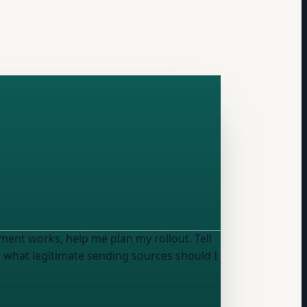
nt works, help me plan my rollout. Tell
d what legitimate sending sources should I