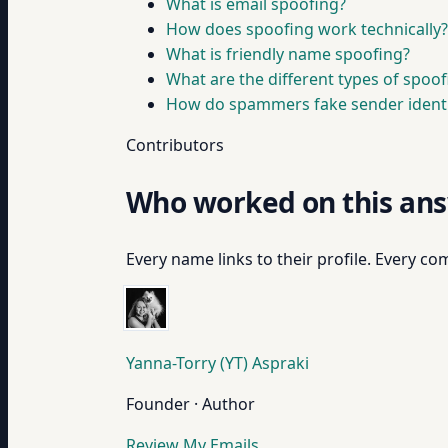
What is email spoofing?
How does spoofing work technically?
What is friendly name spoofing?
What are the different types of spoo
How do spammers fake sender identi
Contributors
Who worked on this an
Every name links to their profile. Every com
Yanna-Torry (YT) Aspraki
Founder · Author
Review My Emails