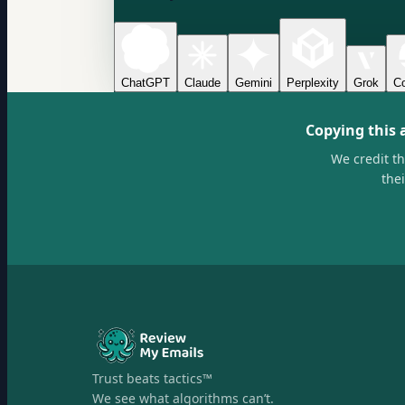
ChatGPT
Claude
Gemini
Perplexity
Grok
Co
Copying this 
We credit t
the
Trust beats tactics™
We see what algorithms can’t.