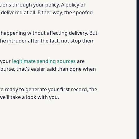
ctions through your policy. A policy of
delivered at all. Either way, the spoofed
 happening without affecting delivery. But
the intruder after the fact, not stop them
l your
legitimate sending sources
are
ourse, that's easier said than done when
're ready to generate your first record, the
e'll take a look with you.