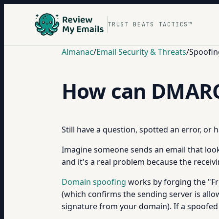
TRUST BEATS TACTICS™
Almanac
/
Email Security & Threats
/
Spoofin
How can DMARC
Still have a question, spotted an error, or
Imagine someone sends an email that looks
and it's a real problem because the receivi
Domain spoofing
works by forging the "F
(which confirms the sending server is all
signature from your domain). If a spoofed 