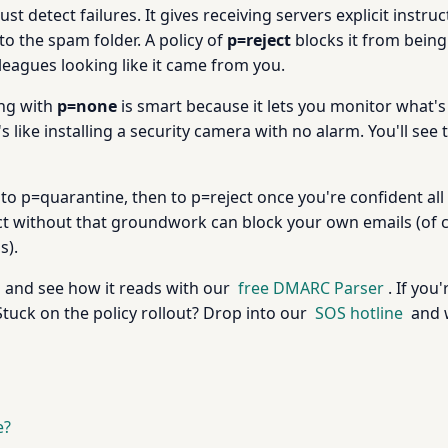
st detect failures. It gives receiving servers explicit instru
o the spam folder. A policy of
p=reject
blocks it from being 
leagues looking like it came from you.
ing with
p=none
is smart because it lets you monitor what's
 like installing a security camera with no alarm. You'll see 
o p=quarantine, then to p=reject once you're confident al
ct without that groundwork can block your own emails (of c
s).
 and see how it reads with our
free DMARC Parser
. If you
Stuck on the policy rollout? Drop into our
SOS hotline
and w
e?