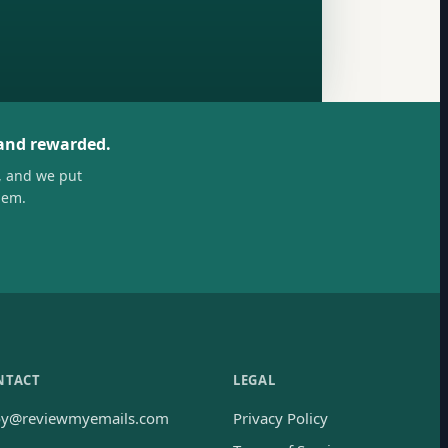
 and rewarded.
, and we put
hem.
NTACT
LEGAL
oy@reviewmyemails.com
Privacy Policy