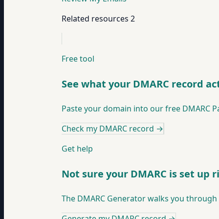
Related resources
2
Free tool
See what your DMARC record act
Paste your domain into our free DMARC Pars
Check my DMARC record
→
Get help
Not sure your DMARC is set up r
The DMARC Generator walks you through bui
Generate my DMARC record
→