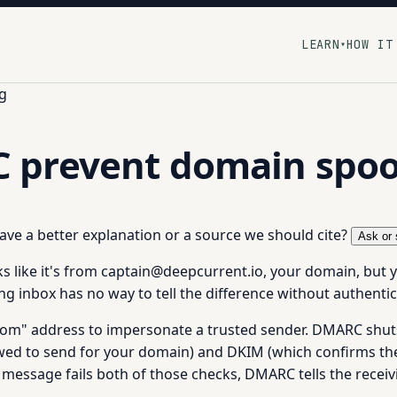
LEARN
HOW IT
▾
g
 prevent domain spoo
 have a better explanation or a source we should cite?
Ask or 
 like it's from captain@deepcurrent.io, your domain, but y
ng inbox has no way to tell the difference without authentic
rom" address to impersonate a trusted sender. DMARC shut
owed to send for your domain) and DKIM (which confirms th
message fails both of those checks, DMARC tells the receivi