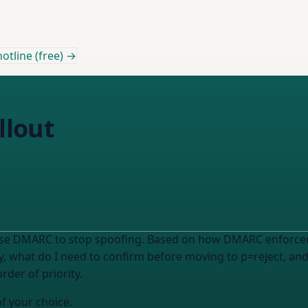
otline (free) →
llout
use DMARC to stop spoofing. Based on how DMARC enforceme
y, what do I need to confirm before moving to p=reject, an
rder of priority.
of your choice.