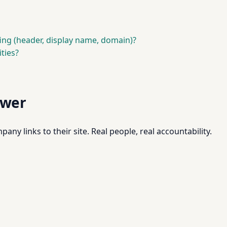
fing (header, display name, domain)?
ties?
swer
pany links to their site. Real people, real accountability.