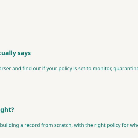
ually says
er and find out if your policy is set to monitor, quarantine
ight?
lding a record from scratch, with the right policy for wher