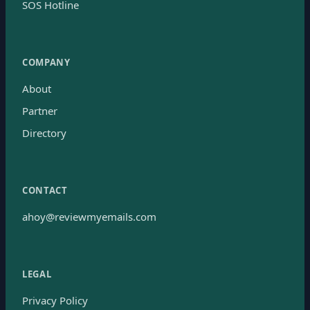
SOS Hotline
COMPANY
About
Partner
Directory
CONTACT
ahoy@reviewmyemails.com
LEGAL
Privacy Policy