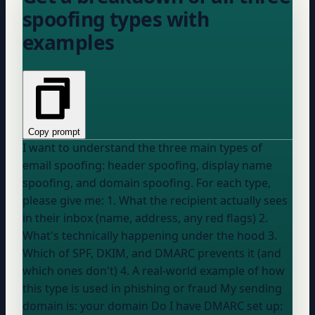
spoofing types with
examples
Copy prompt
I want to understand the three main types of
email spoofing: header spoofing, display name
spoofing, and domain spoofing. For each type,
please give me: 1. What the recipient actually sees
in their inbox (name, address, any red flags) 2.
What's technically happening under the hood 3.
Which of SPF, DKIM, and DMARC prevents it (and
which ones don't) 4. A real-world example of how
this type is used in phishing or fraud My sending
domain is:
your domain
Do I have DMARC set up: