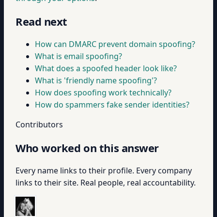
Read next
How can DMARC prevent domain spoofing?
What is email spoofing?
What does a spoofed header look like?
What is 'friendly name spoofing'?
How does spoofing work technically?
How do spammers fake sender identities?
Contributors
Who worked on this answer
Every name links to their profile. Every company
links to their site. Real people, real accountability.