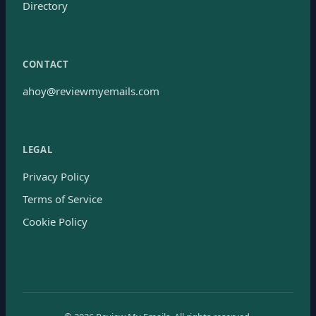
Directory
CONTACT
ahoy@reviewmyemails.com
LEGAL
Privacy Policy
Terms of Service
Cookie Policy