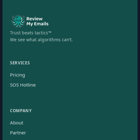
Trust beats tactics™
We see what algorithms can’t.
SERVICES
Pricing
SOS Hotline
COMPANY
About
Partner