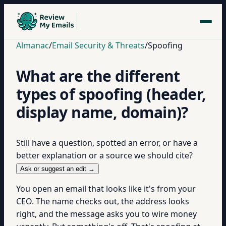
Almanac
/
Email Security & Threats
/
Spoofing
What are the different
types of spoofing (header,
display name, domain)?
Still have a question, spotted an error, or have a
better explanation or a source we should cite?
Ask or suggest an edit →
You open an email that looks like it's from your
CEO. The name checks out, the address looks
right, and the message asks you to wire money