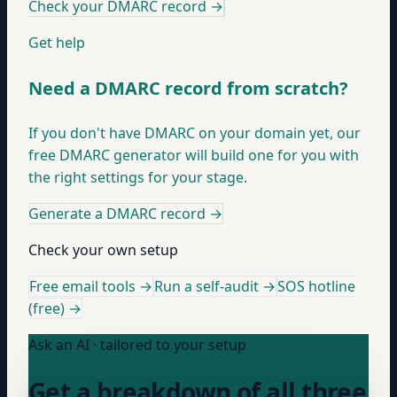
Check your DMARC record
→
Get help
Need a DMARC record from scratch?
If you don't have DMARC on your domain yet, our
free DMARC generator will build one for you with
the right settings for your stage.
Generate a DMARC record
→
Check your own setup
Free email tools →
Run a self-audit →
SOS hotline
(free) →
Ask an AI · tailored to your setup
Get a breakdown of all three