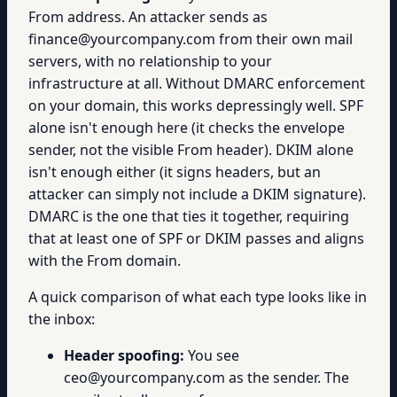
From address. An attacker sends as
finance@yourcompany.com from their own mail
servers, with no relationship to your
infrastructure at all. Without DMARC enforcement
on your domain, this works depressingly well. SPF
alone isn't enough here (it checks the envelope
sender, not the visible From header). DKIM alone
isn't enough either (it signs headers, but an
attacker can simply not include a DKIM signature).
DMARC is the one that ties it together, requiring
that at least one of SPF or DKIM passes and aligns
with the From domain.
A quick comparison of what each type looks like in
the inbox:
Header spoofing:
You see
ceo@yourcompany.com as the sender. The