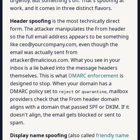
urgently. But something's off. That's spoofing at
work, and it comes in three distinct flavors.
Header spoofing
is the most technically direct
form. The attacker manipulates the From header
so the full email address appears to be something
like ceo@yourcompany.com, even though the
email was actually sent from
attacker@malicious.com. What you see in your
inbox is a lie baked into the message headers
themselves. This is what
DMARC enforcement
is
designed to stop. When your domain has a
DMARC policy set to
or
, mailbox
reject
quarantine
providers check that the From header domain
aligns with a domain that passed SPF or DKIM. If it
doesn't align, the email gets blocked or sent to
spam.
Display name spoofing
(also called
friendly name