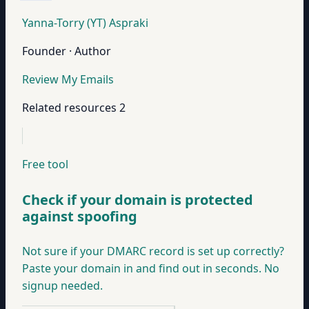
Yanna-Torry (YT) Aspraki
Founder · Author
Review My Emails
Related resources
2
Free tool
Check if your domain is protected
against spoofing
Not sure if your DMARC record is set up correctly?
Paste your domain in and find out in seconds. No
signup needed.