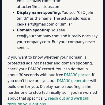
email actually came from
attacker@malicious.com.
Display name spoofing:
You see "CEO John
Smith" as the name. The actual address is
ceo-alert@gmail.com or similar.
Domain spoofing:
You see
ceo@yourcompany.com and it really does say
yourcompany.com. But your company never
sent it.
If you want to know whether your domain is
protected against header and domain spoofing,
check your DMARC record. You can do that in
about 30 seconds with our free
DMARC parser
. If
you don't have one yet, our
DMARC generator
will
build one for you. Display name spoofing is the
harder one to stop technically, so if you're worried
about that specifically,
reach out and we'll talk
through your options
.