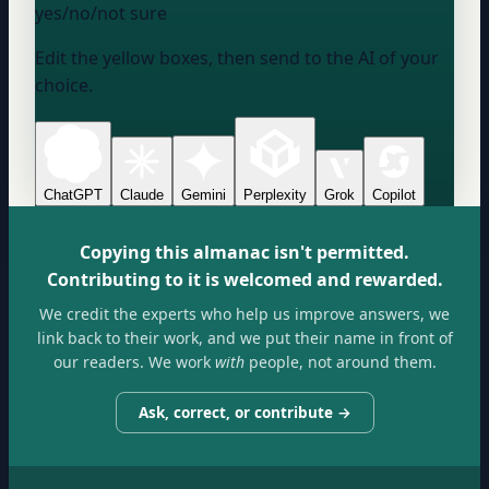
yes/no/not sure
Edit the yellow boxes, then send to the AI of your
choice.
ChatGPT
Claude
Gemini
Perplexity
Grok
Copilot
Copying this almanac isn't permitted.
Contributing to it is welcomed and rewarded.
We credit the experts who help us improve answers, we
link back to their work, and we put their name in front of
our readers. We work
with
people, not around them.
Ask, correct, or contribute →