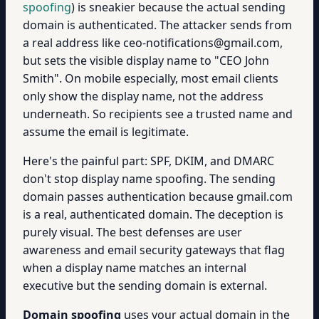
spoofing
) is sneakier because the actual sending
domain is authenticated. The attacker sends from
a real address like ceo-notifications@gmail.com,
but sets the visible display name to "CEO John
Smith". On mobile especially, most email clients
only show the display name, not the address
underneath. So recipients see a trusted name and
assume the email is legitimate.
Here's the painful part: SPF, DKIM, and DMARC
don't stop display name spoofing. The sending
domain passes authentication because gmail.com
is a real, authenticated domain. The deception is
purely visual. The best defenses are user
awareness and email security gateways that flag
when a display name matches an internal
executive but the sending domain is external.
Domain spoofing
uses your actual domain in the