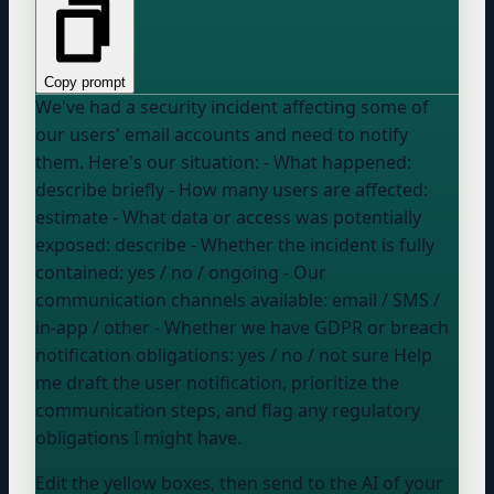
Copy prompt
We've had a security incident affecting some of
our users' email accounts and need to notify
them. Here's our situation: - What happened:
describe briefly
- How many users are affected:
estimate
- What data or access was potentially
exposed:
describe
- Whether the incident is fully
contained:
yes / no / ongoing
- Our
communication channels available:
email / SMS /
in-app / other
- Whether we have GDPR or breach
notification obligations:
yes / no / not sure
Help
me draft the user notification, prioritize the
communication steps, and flag any regulatory
obligations I might have.
Edit the yellow boxes, then send to the AI of your