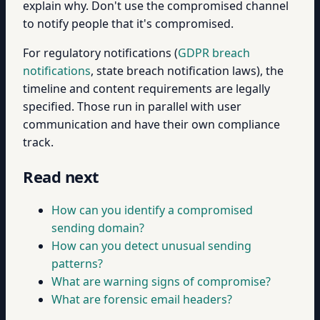
explain why. Don't use the compromised channel
to notify people that it's compromised.
For regulatory notifications (
GDPR breach
notifications
, state breach notification laws), the
timeline and content requirements are legally
specified. Those run in parallel with user
communication and have their own compliance
track.
Read next
How can you identify a compromised
sending domain?
How can you detect unusual sending
patterns?
What are warning signs of compromise?
What are forensic email headers?