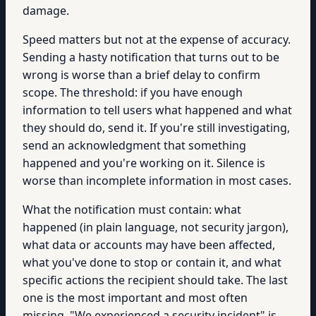
damage.
Speed matters but not at the expense of accuracy.
Sending a hasty notification that turns out to be
wrong is worse than a brief delay to confirm
scope. The threshold: if you have enough
information to tell users what happened and what
they should do, send it. If you're still investigating,
send an acknowledgment that something
happened and you're working on it. Silence is
worse than incomplete information in most cases.
What the notification must contain: what
happened (in plain language, not security jargon),
what data or accounts may have been affected,
what you've done to stop or contain it, and what
specific actions the recipient should take. The last
one is the most important and most often
missing. "We experienced a security incident" is