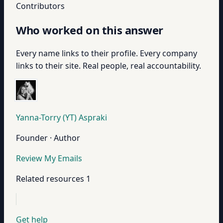
Contributors
Who worked on this answer
Every name links to their profile. Every company
links to their site. Real people, real accountability.
Yanna-Torry (YT) Aspraki
Founder · Author
Review My Emails
Related resources
1
Get help