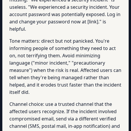
useless. "We experienced a security incident. Your
account password was potentially exposed. Log in
and change your password now at [link]." is
helpful.
Tone matters: direct but not panicked. You're
informing people of something they need to act
on, not terrifying them. Avoid minimizing
language ("minor incident," "precautionary
measure") when the risk is real. Affected users can
tell when they're being managed rather than
helped, and it erodes trust faster than the incident
itself did.
Channel choice: use a trusted channel that the
affected users recognize. If the incident involved
compromised email, send via a different verified
channel (SMS, postal mail, in-app notification) and