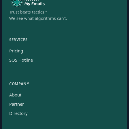
Trust beats tactics™
We see what algorithms can’t.
SERVICES
Pricing
SOS Hotline
COMPANY
About
Partner
Directory