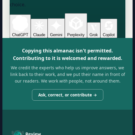
choice.
ChatGPT
Claude
Gemini
Perplexity
Grok
Copilot
Copying this almanac isn't permitted.
Contributing to it is welcomed and rewarded.
We credit the experts who help us improve answers, we
link back to their work, and we put their name in front of
our readers. We work
with
people, not around them.
Ask, correct, or contribute →