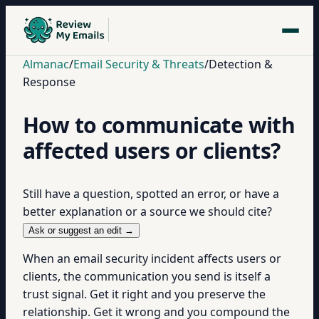
Almanac
/
Email Security & Threats
/
Detection &
Response
How to communicate with
affected users or clients?
Still have a question, spotted an error, or have a
better explanation or a source we should cite?
Ask or suggest an edit →
When an email security incident affects users or
clients, the communication you send is itself a
trust signal. Get it right and you preserve the
relationship. Get it wrong and you compound the