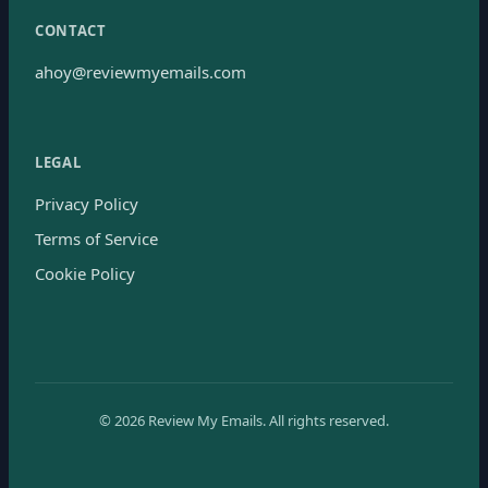
CONTACT
ahoy@reviewmyemails.com
LEGAL
Privacy Policy
Terms of Service
Cookie Policy
©
2026
Review My Emails.
All rights reserved.