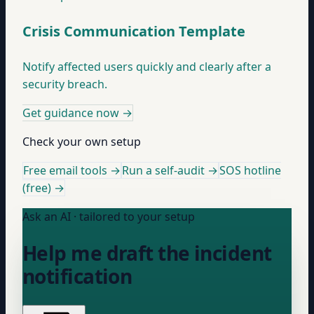
Crisis Communication Template
Notify affected users quickly and clearly after a
security breach.
Get guidance now
→
Check your own setup
Free email tools →
Run a self-audit →
SOS hotline
(free) →
Ask an AI · tailored to your setup
Help me draft the incident
notification