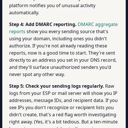
platform notifies you of unusual activity
automatically.
Step 4: Add DMARC reporting.
DMARC aggregate
reports
show you every sending source that's
using your domain, including ones you didn't
authorize. If you're not already reading these
reports, now is a good time to start. They're sent
directly to an address you set in your DNS record,
and they'll surface unauthorized senders you'd
never spot any other way.
Step 5: Check your sending logs regularly.
Raw
logs from your ESP or mail server will show you IP
addresses, message IDs, and recipient data. If you
see IPs you don't recognize or recipient lists you
didn't create, that's a red flag worth investigating
right away. (Yes, it's a bit tedious. But a ten-minute