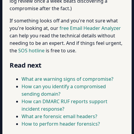
log review once a week beats discovering a
compromise after the fact.)
If something looks off and you're not sure what
you're looking at, our
free Email Header Analyzer
can help you read the technical details without
needing to be an expert. And if things feel urgent,
the
SOS hotline
is free to use.
Read next
What are warning signs of compromise?
How can you identify a compromised
sending domain?
How can DMARC RUF reports support
incident response?
What are forensic email headers?
How to perform header forensics?