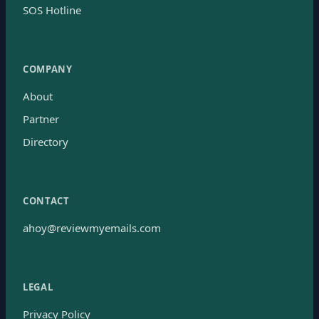
SOS Hotline
COMPANY
About
Partner
Directory
CONTACT
ahoy@reviewmyemails.com
LEGAL
Privacy Policy