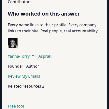
Contributors
Who worked on this answer
Every name links to their profile. Every company
links to their site. Real people, real accountability.
Yanna-Torry (YT) Aspraki
Founder · Author
Review My Emails
Related resources
2
Free tool