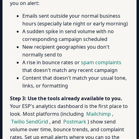
you on alert:
Emails sent outside your normal business
hours (especially late night or early morning)
A sudden spike in send volume with no
corresponding campaign scheduled
New recipient geographies you don't
normally send to
A rise in bounce rates or
spam complaints
that doesn't match any recent campaign
Content that doesn't match your usual tone,
links, or formatting
Step 3: Use the tools already available to you.
Your ESP's analytics dashboard is the first place to
look. Most platforms (including
Mailchimp
,
Twilio SendGrid
, and
Postmark
) show send
volume over time, bounce trends, and complaint
rates. Set up email alerts where you can so the