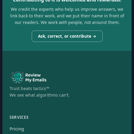
We credit the experts who help us improve answers, we
link back to their work, and we put their name in front of
our readers. We work
with
people, not around them.
Ask, correct, or contribute →
Trust beats tactics™
We see what algorithms can’t.
SERVICES
Pricing