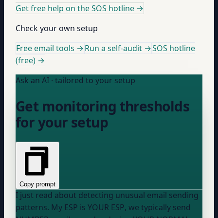
Get free help on the SOS hotline
→
Check your own setup
Free email tools →
Run a self-audit →
SOS hotline
(free) →
Ask an AI · tailored to your setup
Get monitoring thresholds
for your setup
Copy prompt
I just read about detecting unusual email sending
patterns. My ESP is
YOUR ESP
, we typically send