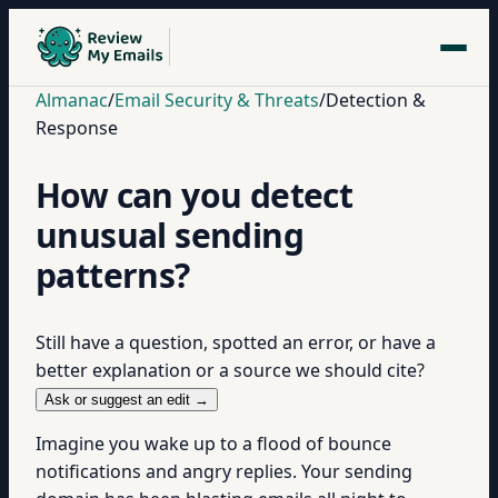
Almanac
/
Email Security & Threats
/
Detection &
Response
How can you detect
unusual sending
patterns?
Still have a question, spotted an error, or have a
better explanation or a source we should cite?
Ask or suggest an edit →
Imagine you wake up to a flood of bounce
notifications and angry replies. Your sending