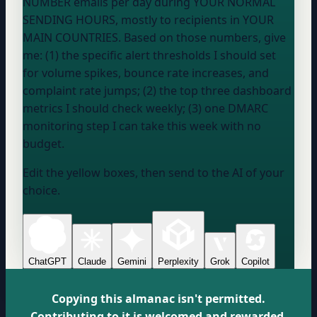
NUMBER
emails per day during
YOUR NORMAL
SENDING HOURS
, mostly to recipients in
YOUR
MAIN COUNTRIES
. Based on those numbers, give
me: (1) the specific alert thresholds I should set
for volume spikes, bounce rate increases, and
complaint rate jumps; (2) the top three dashboard
metrics I should check weekly; (3) one DMARC
monitoring step I can take this week with no
budget.
Edit the yellow boxes, then send to the AI of your
choice.
ChatGPT
Claude
Gemini
Perplexity
Grok
Copilot
Copying this almanac isn't permitted.
Contributing to it is welcomed and rewarded.