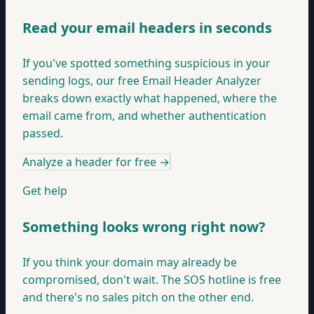
Read your email headers in seconds
If you've spotted something suspicious in your
sending logs, our free Email Header Analyzer
breaks down exactly what happened, where the
email came from, and whether authentication
passed.
Analyze a header for free
→
Get help
Something looks wrong right now?
If you think your domain may already be
compromised, don't wait. The SOS hotline is free
and there's no sales pitch on the other end.