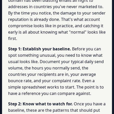
domain has been blasting emails all night to
addresses in countries you've never marketed to.
By the time you notice, the damage to your sender
reputation is already done. That's what account
compromise looks like in practice, and catching it
early is all about knowing what "normal" looks like
first.
Step 1: Establish your baseline.
Before you can
spot something unusual, you need to know what
usual looks like. Document your typical daily send
volume, the hours you normally send, the
countries your recipients are in, your average
bounce rate, and your complaint rate. Even a
simple spreadsheet works to start. The point is to
have a reference you can compare against.
Step 2: Know what to watch for.
Once you have a
baseline, these are the patterns that should put