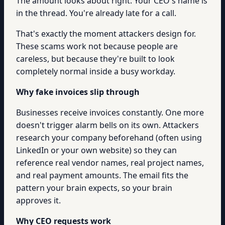
The amount looks about right. Your CEO's name is
in the thread. You're already late for a call.
That's exactly the moment attackers design for.
These scams work not because people are
careless, but because they're built to look
completely normal inside a busy workday.
Why fake invoices slip through
Businesses receive invoices constantly. One more
doesn't trigger alarm bells on its own. Attackers
research your company beforehand (often using
LinkedIn or your own website) so they can
reference real vendor names, real project names,
and real payment amounts. The email fits the
pattern your brain expects, so your brain
approves it.
Why CEO requests work