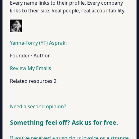
Every name links to their profile. Every company
links to their site. Real people, real accountability.
Yanna-Torry (YT) Aspraki
Founder · Author
Review My Emails
Related resources
2
Need a second opinion?
Something feel off? Ask us for free.
If you've received a suspicious invoice or a strange