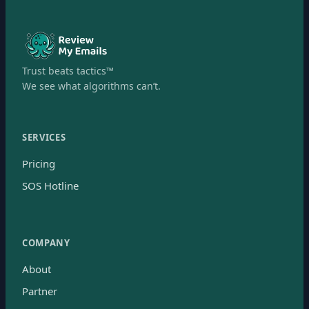
Trust beats tactics™
We see what algorithms can’t.
SERVICES
Pricing
SOS Hotline
COMPANY
About
Partner