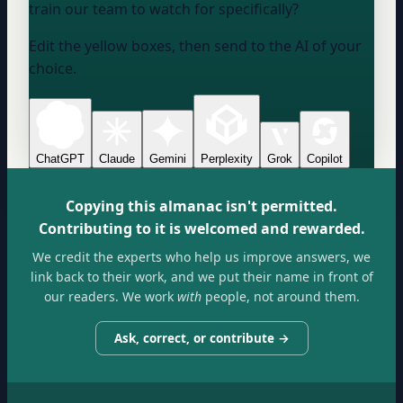
train our team to watch for specifically?
Edit the yellow boxes, then send to the AI of your
choice.
ChatGPT
Claude
Gemini
Perplexity
Grok
Copilot
Copying this almanac isn't permitted.
Contributing to it is welcomed and rewarded.
We credit the experts who help us improve answers, we
link back to their work, and we put their name in front of
our readers. We work
with
people, not around them.
Ask, correct, or contribute →