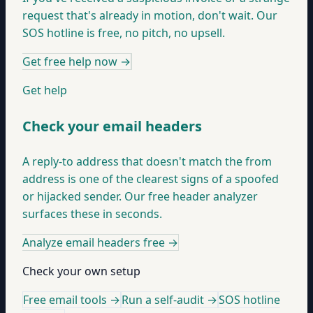
request that's already in motion, don't wait. Our
SOS hotline is free, no pitch, no upsell.
Get free help now
→
Get help
Check your email headers
A reply-to address that doesn't match the from
address is one of the clearest signs of a spoofed
or hijacked sender. Our free header analyzer
surfaces these in seconds.
Analyze email headers free
→
Check your own setup
Free email tools →
Run a self-audit →
SOS hotline