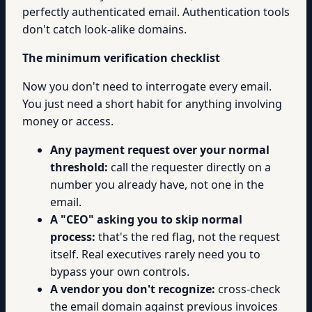
perfectly authenticated email. Authentication tools
don't catch look-alike domains.
The minimum verification checklist
Now you don't need to interrogate every email.
You just need a short habit for anything involving
money or access.
Any payment request over your normal
threshold:
call the requester directly on a
number you already have, not one in the
email.
A "CEO" asking you to skip normal
process:
that's the red flag, not the request
itself. Real executives rarely need you to
bypass your own controls.
A vendor you don't recognize:
cross-check
the email domain against previous invoices