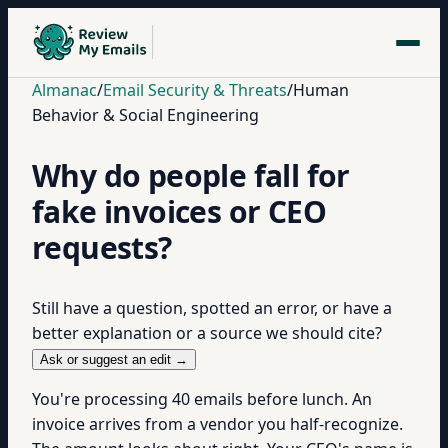
Almanac
/
Email Security & Threats
/
Human
Behavior & Social Engineering
Why do people fall for
fake invoices or CEO
requests?
Still have a question, spotted an error, or have a
better explanation or a source we should cite?
Ask or suggest an edit →
You're processing 40 emails before lunch. An
invoice arrives from a vendor you half-recognize.