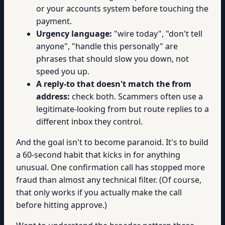
or your accounts system before touching the
payment.
Urgency language:
"wire today", "don't tell
anyone", "handle this personally" are
phrases that should slow you down, not
speed you up.
A reply-to that doesn't match the from
address:
check both. Scammers often use a
legitimate-looking from but route replies to a
different inbox they control.
And the goal isn't to become paranoid. It's to build
a 60-second habit that kicks in for anything
unusual. One confirmation call has stopped more
fraud than almost any technical filter. (Of course,
that only works if you actually make the call
before hitting approve.)