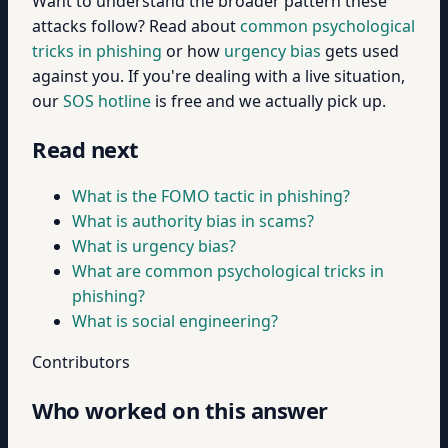
Want to understand the broader pattern these
attacks follow? Read about
common psychological
tricks in phishing
or how
urgency bias
gets used
against you. If you're dealing with a live situation,
our
SOS hotline
is free and we actually pick up.
Read next
What is the FOMO tactic in phishing?
What is authority bias in scams?
What is urgency bias?
What are common psychological tricks in
phishing?
What is social engineering?
Contributors
Who worked on this answer