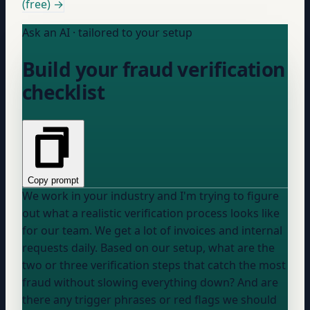
(free) →
Ask an AI · tailored to your setup
Build your fraud verification
checklist
Copy prompt
We work in
your industry
and I'm trying to figure
out what a realistic verification process looks like
for our team. We get a lot of invoices and internal
requests daily. Based on our setup, what are the
two or three verification steps that catch the most
fraud without slowing everything down? And are
there any trigger phrases or red flags we should