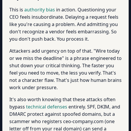
This is
authority bias
in action. Questioning your
CEO feels insubordinate. Delaying a request feels
like you're causing a problem. And admitting you
don't recognize a vendor feels embarrassing. So
you don't push back. You process it.
Attackers add urgency on top of that. "Wire today
or we miss the deadline" is a phrase engineered to
shut down your critical thinking. The faster you
feel you need to move, the less you verify. That's
not a character flaw. That's just how human brains
work under pressure.
It's also worth knowing that these attacks often
bypass
technical defenses
entirely. SPF, DKIM, and
DMARC protect against spoofed domains, but a
scammer who registers ceo-company.com (one
letter off from your real domain) can send a