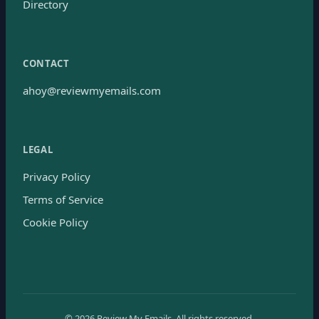
Directory
CONTACT
ahoy@reviewmyemails.com
LEGAL
Privacy Policy
Terms of Service
Cookie Policy
©
2026
Review My Emails.
All rights reserved.