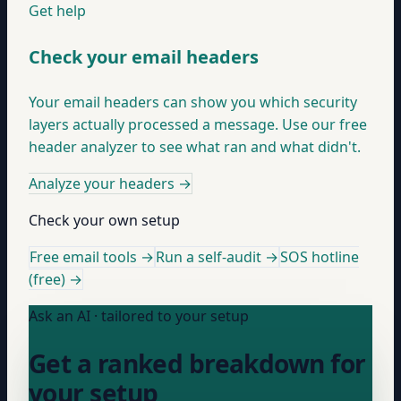
Get help
Check your email headers
Your email headers can show you which security
layers actually processed a message. Use our free
header analyzer to see what ran and what didn't.
Analyze your headers
→
Check your own setup
Free email tools →
Run a self-audit →
SOS hotline
(free) →
Ask an AI · tailored to your setup
Get a ranked breakdown for
your setup