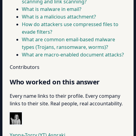
scanning and link scanning?
What is malware in email?
What is a malicious attachment?
How do attackers use compressed files to
evade filters?
What are common email-based malware
types (Trojans, ransomware, worms)?
What are macro-enabled document attacks?
Contributors
Who worked on this answer
Every name links to their profile. Every company
links to their site. Real people, real accountability.
Yanna-Torry (YT) Aspraki