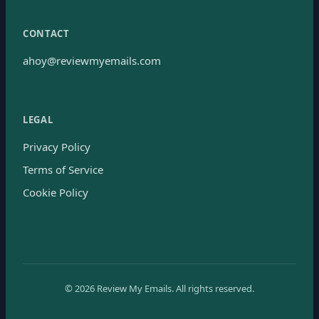
CONTACT
ahoy@reviewmyemails.com
LEGAL
Privacy Policy
Terms of Service
Cookie Policy
©
2026
Review My Emails.
All rights reserved.