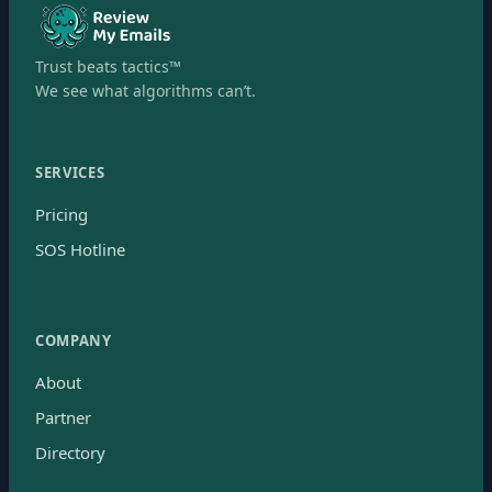
Trust beats tactics™
We see what algorithms can’t.
SERVICES
Pricing
SOS Hotline
COMPANY
About
Partner
Directory