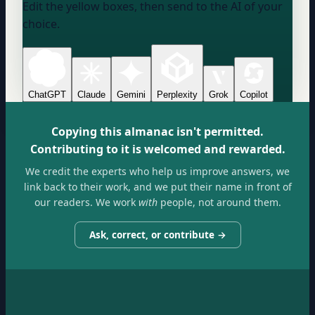
Edit the yellow boxes, then send to the AI of your
choice.
ChatGPT
Claude
Gemini
Perplexity
Grok
Copilot
Copying this almanac isn't permitted.
Contributing to it is welcomed and rewarded.
We credit the experts who help us improve answers, we
link back to their work, and we put their name in front of
our readers. We work
with
people, not around them.
Ask, correct, or contribute →