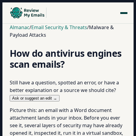
Almanac
/
Email Security & Threats
/
Malware &
Payload Attacks
How do antivirus engines
scan emails?
Still have a question, spotted an error, or have a
better explanation or a source we should cite?
Ask or suggest an edit →
Picture this: an email with a Word document
attachment lands in your inbox. Before you ever
see it, several layers of security may have already
opened it, inspected it, run it in a virtual sandbox,