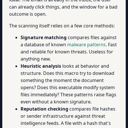
can already click things, and the window for a bad
outcome is open.
The scanning itself relies on a few core methods:
Signature matching
compares files against
a database of known
malware patterns
. Fast
and reliable for known threats. Useless for
anything new.
Heuristic analysis
looks at behavior and
structure. Does this macro try to download
something the moment the document
opens? Does this executable modify system
files immediately? These patterns raise flags
even without a known signature.
Reputation checking
compares file hashes
or sender infrastructure against threat
intelligence feeds. A file with a hash that's