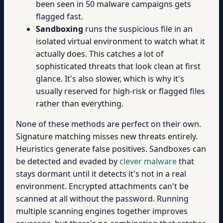
been seen in 50 malware campaigns gets
flagged fast.
Sandboxing
runs the suspicious file in an
isolated virtual environment to watch what it
actually does. This catches a lot of
sophisticated threats that look clean at first
glance. It's also slower, which is why it's
usually reserved for high-risk or flagged files
rather than everything.
None of these methods are perfect on their own.
Signature matching misses new threats entirely.
Heuristics generate false positives. Sandboxes can
be detected and evaded by
clever malware
that
stays dormant until it detects it's not in a real
environment. Encrypted attachments can't be
scanned at all without the password. Running
multiple scanning engines together improves