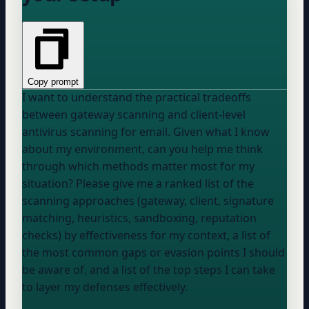
Copy prompt
I want to understand the practical tradeoffs
between gateway scanning and client-level
antivirus scanning for email. Given what I know
about my environment, can you help me think
through which methods matter most for my
situation? Please give me a ranked list of the
scanning approaches (gateway, client, signature
matching, heuristics, sandboxing, reputation
checks) by effectiveness for my context, a list of
the most common gaps or evasion points I should
be aware of, and a list of the top steps I can take
to layer my defenses effectively.