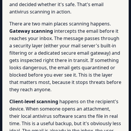
and decided whether it's safe. That's email
antivirus scanning in action.
There are two main places scanning happens.
Gateway scanning
intercepts the email before it
reaches your inbox. The message passes through
a security layer (either your mail server's built-in
filtering or a dedicated secure email gateway) and
gets inspected right there in transit. If something
looks dangerous, the email gets quarantined or
blocked before you ever see it. This is the layer
that matters most, because it stops threats before
they reach anyone.
Client-level scanning
happens on the recipient's
device. When someone opens an attachment,
their local antivirus software scans the file in real
time. This is a useful backup, but it's obviously less
ideal. The email is already in the inbox, the user