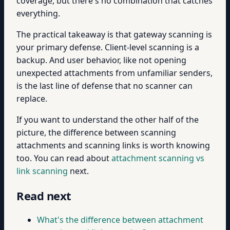
coverage, but there's no combination that catches
everything.
The practical takeaway is that gateway scanning is
your primary defense. Client-level scanning is a
backup. And user behavior, like not opening
unexpected attachments from unfamiliar senders,
is the last line of defense that no scanner can
replace.
If you want to understand the other half of the
picture, the difference between scanning
attachments and scanning links is worth knowing
too. You can read about
attachment scanning vs
link scanning
next.
Read next
What's the difference between attachment