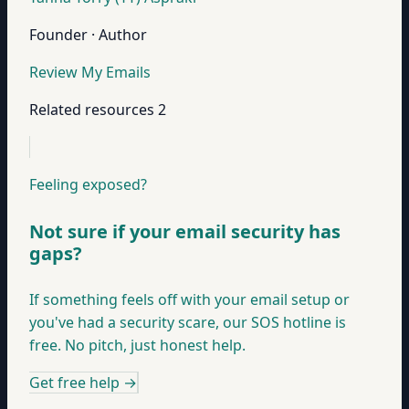
Founder · Author
Review My Emails
Related resources
2
Feeling exposed?
Not sure if your email security has
gaps?
If something feels off with your email setup or
you've had a security scare, our SOS hotline is
free. No pitch, just honest help.
Get free help
→