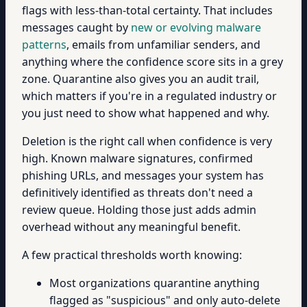
flags with less-than-total certainty. That includes
messages caught by
new or evolving malware
patterns
, emails from unfamiliar senders, and
anything where the confidence score sits in a grey
zone. Quarantine also gives you an audit trail,
which matters if you're in a regulated industry or
you just need to show what happened and why.
Deletion is the right call when confidence is very
high. Known malware signatures, confirmed
phishing URLs, and messages your system has
definitively identified as threats don't need a
review queue. Holding those just adds admin
overhead without any meaningful benefit.
A few practical thresholds worth knowing:
Most organizations quarantine anything
flagged as "suspicious" and only auto-delete