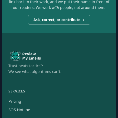
link back to their work, and we put their name in front of
our readers. We work
with
people, not around them.
Ask, correct, or contribute →
Trust beats tactics™
We see what algorithms can’t.
SERVICES
Pricing
SOS Hotline