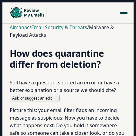
Almanac
/
Email Security & Threats
/
Malware &
Payload Attacks
How does quarantine
differ from deletion?
Still have a question, spotted an error, or have a
better explanation or a source we should cite?
Ask or suggest an edit →
Picture this: your email filter flags an incoming
message as suspicious. Now you have to decide
what happens next. Do you hold it somewhere
safe so someone can take a closer look, or do you