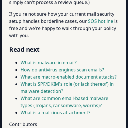
simply can't process a review queue.)
If you're not sure how your current mail security
setup handles borderline cases, our
SOS hotline
is
free and we're happy to walk through your policy
with you.
Read next
What is malware in email?
How do antivirus engines scan emails?
What are macro-enabled document attacks?
What is SPF/DKIM's role (or lack thereof) in
malware detection?
What are common email-based malware
types (Trojans, ransomware, worms)?
What is a malicious attachment?
Contributors