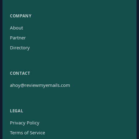
COMPANY
About
Partner
Directory
CONTACT
ahoy@reviewmyemails.com
LEGAL
Privacy Policy
Terms of Service