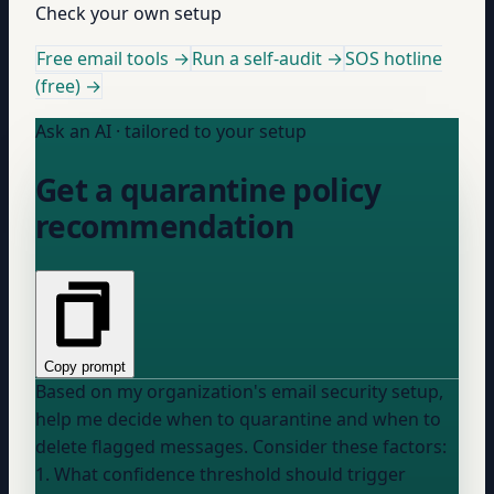
Check your own setup
Free email tools →
Run a self-audit →
SOS hotline
(free) →
Ask an AI · tailored to your setup
Get a quarantine policy
recommendation
Copy prompt
Based on my organization's email security setup,
help me decide when to quarantine and when to
delete flagged messages. Consider these factors:
1. What confidence threshold should trigger