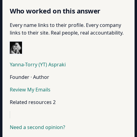
Who worked on this answer
Every name links to their profile. Every company
links to their site. Real people, real accountability.
Yanna-Torry (YT) Aspraki
Founder · Author
Review My Emails
Related resources
2
Need a second opinion?