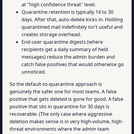
at "high confidence threat" level.
Quarantine retention is typically 14 to 30
days. After that, auto-delete kicks in. Holding
quarantined mail indefinitely isn't useful and
creates storage overhead.
End-user quarantine digests (where
recipients get a daily summary of held
messages) reduce the admin burden and
catch false positives that would otherwise go
unnoticed.
So the default-to-quarantine approach is
genuinely the safer one for most teams. A false
positive that gets deleted is gone for good. A false
positive that sits in quarantine for 30 days is
recoverable. (The only case where aggressive
deletion makes sense is in very high-volume, high-
threat environments where the admin team