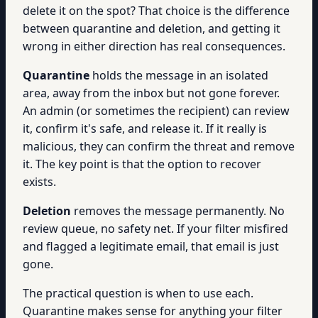
delete it on the spot? That choice is the difference
between quarantine and deletion, and getting it
wrong in either direction has real consequences.
Quarantine
holds the message in an isolated
area, away from the inbox but not gone forever.
An admin (or sometimes the recipient) can review
it, confirm it's safe, and release it. If it really is
malicious, they can confirm the threat and remove
it. The key point is that the option to recover
exists.
Deletion
removes the message permanently. No
review queue, no safety net. If your filter misfired
and flagged a legitimate email, that email is just
gone.
The practical question is when to use each.
Quarantine makes sense for anything your filter