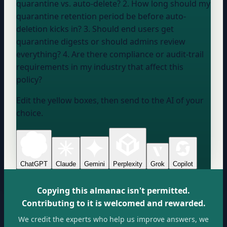
quarantine vs. auto-delete? 2. How long should my
quarantine retention period be before auto-
deletion kicks in? 3. Should end users get
quarantine digests or should admins review
everything? 4. Are there compliance or audit-trail
requirements in my industry that affect this
policy?
Edit the yellow boxes, then send to the AI of your
choice.
ChatGPT
Claude
Gemini
Perplexity
Grok
Copilot
Copying this almanac isn't permitted.
Contributing to it is welcomed and rewarded.
We credit the experts who help us improve answers, we