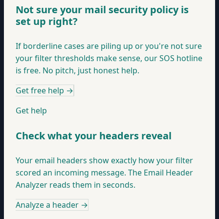
Not sure your mail security policy is
set up right?
If borderline cases are piling up or you're not sure
your filter thresholds make sense, our SOS hotline
is free. No pitch, just honest help.
Get free help
→
Get help
Check what your headers reveal
Your email headers show exactly how your filter
scored an incoming message. The Email Header
Analyzer reads them in seconds.
Analyze a header
→