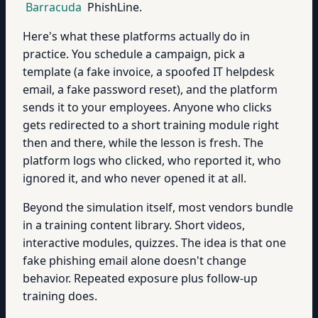
Barracuda
PhishLine.
Here's what these platforms actually do in
practice. You schedule a campaign, pick a
template (a fake invoice, a spoofed IT helpdesk
email, a fake password reset), and the platform
sends it to your employees. Anyone who clicks
gets redirected to a short training module right
then and there, while the lesson is fresh. The
platform logs who clicked, who reported it, who
ignored it, and who never opened it at all.
Beyond the simulation itself, most vendors bundle
in a training content library. Short videos,
interactive modules, quizzes. The idea is that one
fake phishing email alone doesn't change
behavior. Repeated exposure plus follow-up
training does.