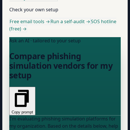
Check your own setup
Free email tools →
Run a self-audit →
SOS hotline
(free) →
Ask an AI · tailored to your setup
Compare phishing
simulation vendors for my
setup
Copy prompt
I'm evaluating phishing simulation platforms for
my organization. Based on the details below, help