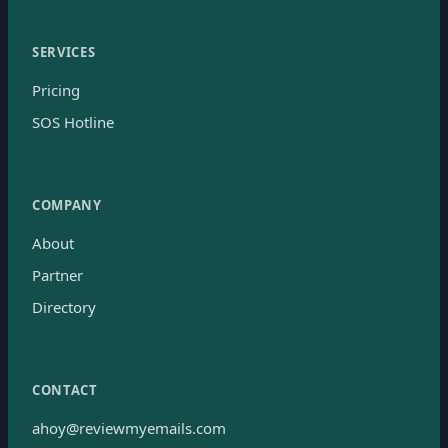
SERVICES
Pricing
SOS Hotline
COMPANY
About
Partner
Directory
CONTACT
ahoy@reviewmyemails.com