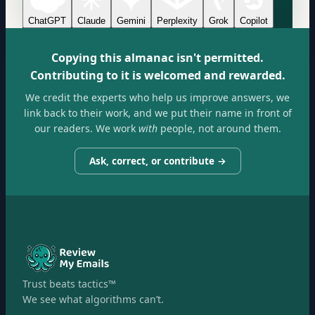
ChatGPT
Claude
Gemini
Perplexity
Grok
Copilot
Copying this almanac isn't permitted.
Contributing to it is welcomed and rewarded.
We credit the experts who help us improve answers, we
link back to their work, and we put their name in front of
our readers. We work
with
people, not around them.
Ask, correct, or contribute →
Trust beats tactics™
We see what algorithms can’t.