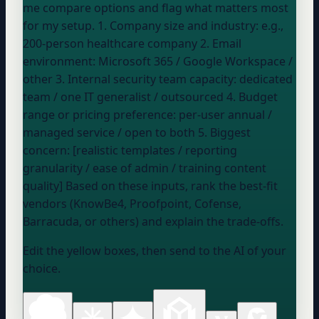
me compare options and flag what matters most
for my setup. 1. Company size and industry:
e.g.,
200-person healthcare company
2. Email
environment:
Microsoft 365 / Google Workspace /
other
3. Internal security team capacity:
dedicated
team / one IT generalist / outsourced
4. Budget
range or pricing preference:
per-user annual /
managed service / open to both
5. Biggest
concern: [realistic templates / reporting
granularity / ease of admin / training content
quality] Based on these inputs, rank the best-fit
vendors (KnowBe4, Proofpoint, Cofense,
Barracuda, or others) and explain the trade-offs.
Edit the yellow boxes, then send to the AI of your
choice.