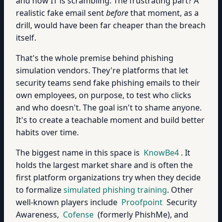
and now IT is scrambling. The frustrating part? A
realistic fake email sent
before
that moment, as a
drill, would have been far cheaper than the breach
itself.
That's the whole premise behind phishing
simulation vendors. They're platforms that let
security teams send fake phishing emails to their
own employees, on purpose, to test who clicks
and who doesn't. The goal isn't to shame anyone.
It's to create a teachable moment and build better
habits over time.
The biggest name in this space is
KnowBe4
. It
holds the largest market share and is often the
first platform organizations try when they decide
to formalize
simulated phishing training
. Other
well-known players include
Proofpoint
Security
Awareness,
Cofense
(formerly PhishMe), and