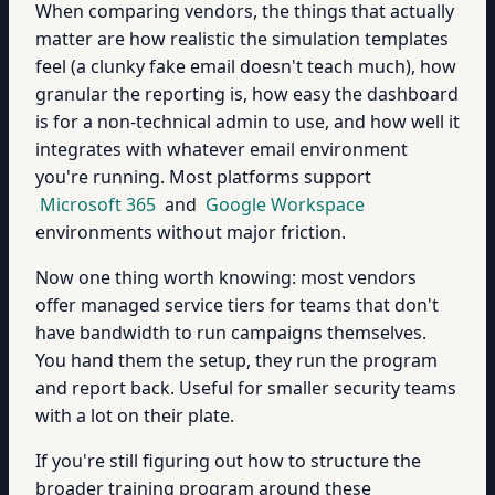
When comparing vendors, the things that actually
matter are how realistic the simulation templates
feel (a clunky fake email doesn't teach much), how
granular the reporting is, how easy the dashboard
is for a non-technical admin to use, and how well it
integrates with whatever email environment
you're running. Most platforms support
Microsoft 365
and
Google Workspace
environments without major friction.
Now one thing worth knowing: most vendors
offer managed service tiers for teams that don't
have bandwidth to run campaigns themselves.
You hand them the setup, they run the program
and report back. Useful for smaller security teams
with a lot on their plate.
If you're still figuring out how to structure the
broader training program around these