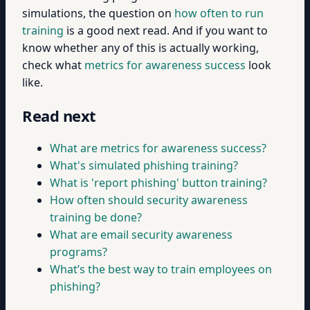
simulations, the question on
how often to run
training
is a good next read. And if you want to
know whether any of this is actually working,
check what
metrics for awareness success
look
like.
Read next
What are metrics for awareness success?
What's simulated phishing training?
What is 'report phishing' button training?
How often should security awareness
training be done?
What are email security awareness
programs?
What’s the best way to train employees on
phishing?