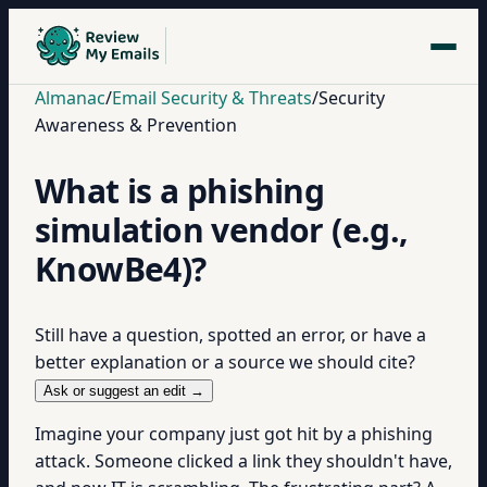
Almanac
/
Email Security & Threats
/
Security
Awareness & Prevention
What is a phishing
simulation vendor (e.g.,
KnowBe4)?
Still have a question, spotted an error, or have a
better explanation or a source we should cite?
Ask or suggest an edit →
Imagine your company just got hit by a phishing
attack. Someone clicked a link they shouldn't have,