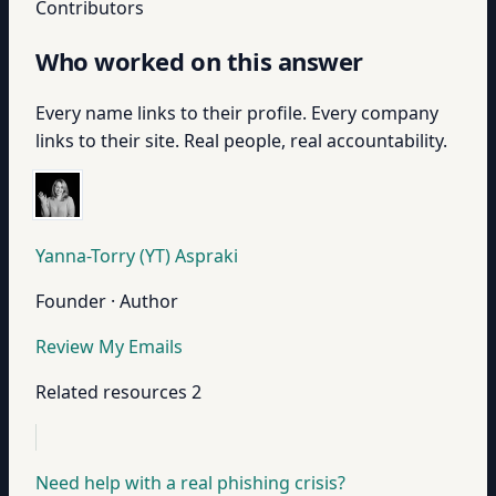
Contributors
Who worked on this answer
Every name links to their profile. Every company
links to their site. Real people, real accountability.
Yanna-Torry (YT) Aspraki
Founder · Author
Review My Emails
Related resources
2
Need help with a real phishing crisis?