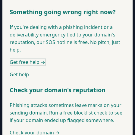
Something going wrong right now?
If you're dealing with a phishing incident or a
deliverability emergency tied to your domain's
reputation, our SOS hotline is free. No pitch, just
help.
Get free help
→
Get help
Check your domain's reputation
Phishing attacks sometimes leave marks on your
sending domain. Run a free blocklist check to see
if your domain ended up flagged somewhere.
Check your domain
→