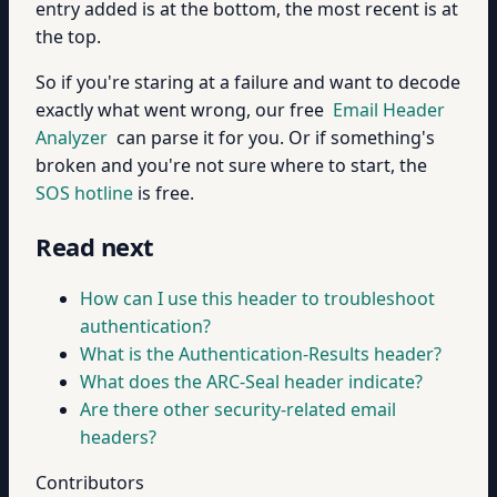
entry added is at the bottom, the most recent is at
the top.
So if you're staring at a failure and want to decode
exactly what went wrong, our free
Email Header
Analyzer
can parse it for you. Or if something's
broken and you're not sure where to start, the
SOS hotline
is free.
Read next
How can I use this header to troubleshoot
authentication?
What is the Authentication-Results header?
What does the ARC-Seal header indicate?
Are there other security-related email
headers?
Contributors