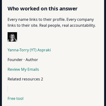
Who worked on this answer
Every name links to their profile. Every company
links to their site. Real people, real accountability.
Yanna-Torry (YT) Aspraki
Founder · Author
Review My Emails
Related resources
2
Free tool