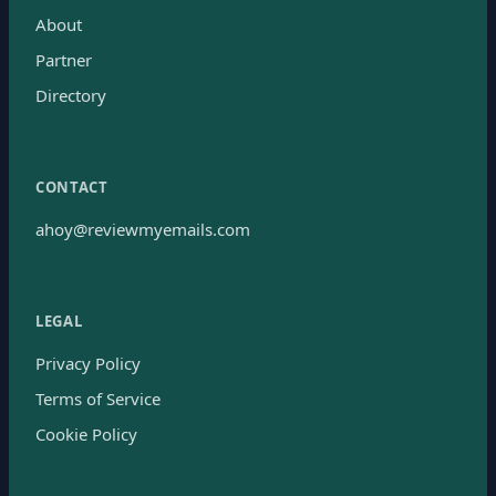
About
Partner
Directory
CONTACT
ahoy@reviewmyemails.com
LEGAL
Privacy Policy
Terms of Service
Cookie Policy