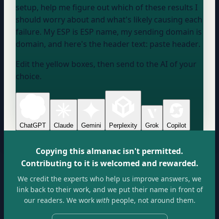
setup, help me figure out which of these results I
should worry about and what's likely causing each
failure. My ESP is
ESP name
, my sending domain is
domain
, and here's the header text:
paste header
.
Edit the yellow boxes, then send to the AI of your
choice.
ChatGPT
Claude
Gemini
Perplexity
Grok
Copilot
Copying this almanac isn't permitted.
Contributing to it is welcomed and rewarded.
We credit the experts who help us improve answers, we
link back to their work, and we put their name in front of
our readers. We work
with
people, not around them.