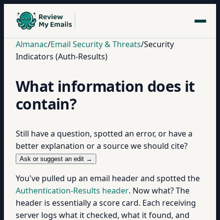
Almanac
/
Email Security & Threats
/
Security
Indicators (Auth-Results)
What information does it
contain?
Still have a question, spotted an error, or have a
better explanation or a source we should cite?
Ask or suggest an edit →
You've pulled up an email header and spotted the
Authentication-Results header
. Now what? The
header is essentially a score card. Each receiving
server logs what it checked, what it found, and