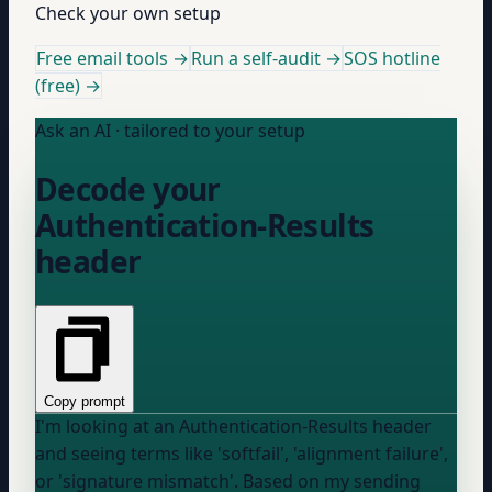
Check your own setup
Free email tools →
Run a self-audit →
SOS hotline
(free) →
Ask an AI · tailored to your setup
Decode your
Authentication-Results
header
Copy prompt
I'm looking at an Authentication-Results header
and seeing terms like 'softfail', 'alignment failure',
or 'signature mismatch'. Based on my sending