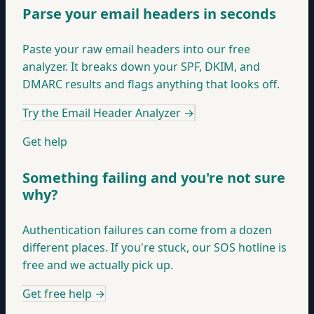
Parse your email headers in seconds
Paste your raw email headers into our free
analyzer. It breaks down your SPF, DKIM, and
DMARC results and flags anything that looks off.
Try the Email Header Analyzer
→
Get help
Something failing and you're not sure
why?
Authentication failures can come from a dozen
different places. If you're stuck, our SOS hotline is
free and we actually pick up.
Get free help
→