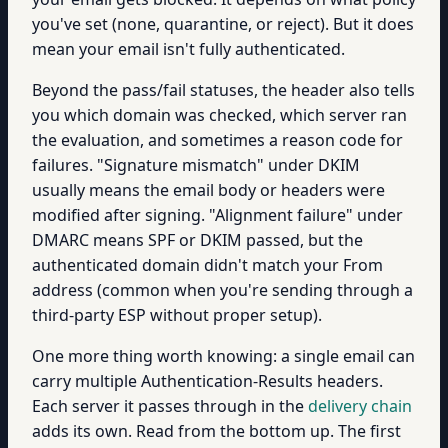
you've set (none, quarantine, or reject). But it does
mean your email isn't fully authenticated.
Beyond the pass/fail statuses, the header also tells
you which domain was checked, which server ran
the evaluation, and sometimes a reason code for
failures. "Signature mismatch" under DKIM
usually means the email body or headers were
modified after signing. "Alignment failure" under
DMARC means SPF or DKIM passed, but the
authenticated domain didn't match your From
address (common when you're sending through a
third-party ESP without proper setup).
One more thing worth knowing: a single email can
carry multiple Authentication-Results headers.
Each server it passes through in the
delivery chain
adds its own. Read from the bottom up. The first