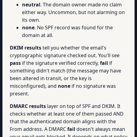
neutral
. The domain owner made no claim
either way. Uncommon, but not alarming on
its own.
none
. No SPF record was found for the
domain at all.
DKIM results
tell you whether the email's
cryptographic signature checked out. You'll see
pass
if the signature verified correctly,
fail
if
something didn't match (the message may have
been altered in transit, or the key is
misconfigured), and
none
if no signature was
present.
DMARC results
layer on top of SPF and DKIM. It
checks whether at least one of them passed AND
that the authenticated domain aligns with the
From address. A DMARC
fail
doesn't always mean
your email gets blocked. It depends on what policy