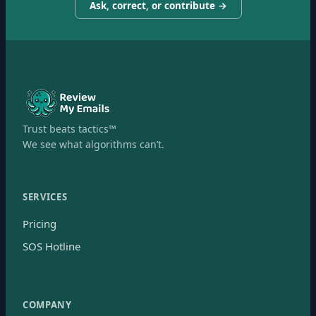
Ask, correct, or contribute →
Trust beats tactics™
We see what algorithms can’t.
SERVICES
Pricing
SOS Hotline
COMPANY