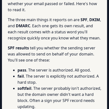
whether your email passed or failed. Here's how
to read it.
The three main things it reports on are
SPF
,
DKIM
,
and
DMARC
. Each one gets its own result, and
each result comes with a status word you'll
recognize quickly once you know what they mean.
SPF results
tell you whether the sending server
was allowed to send on behalf of your domain.
You'll see one of these:
pass
. The server is authorized. All good.
fail
. The server is explicitly not authorized. A
hard stop.
softfail
. The server probably isn't authorized,
but the domain owner didn't want a hard
block. Often a sign your SPF record needs
updating.